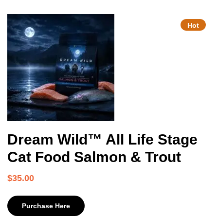
Hot
Dream Wild™ All Life Stage
Cat Food Salmon & Trout
$
35.00
Purchase Here