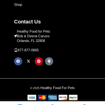
Shop
Contact Us
Healthy Food for Pets
Bob & Deena Caruso
Orlando, FL 32808
877-877-0665
Healthy Food For Pets
© 2025