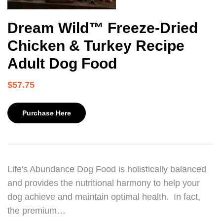
Dream Wild™ Freeze-Dried
Chicken & Turkey Recipe
Adult Dog Food
$
57.75
Purchase Here
Life's Abundance Dog Food is holistically balanced
and provides the nutritional harmony to help your
dog achieve and maintain optimal health. In fact,
the premium…