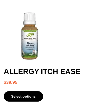
ALLERGY ITCH EASE
$
39.95
Select options