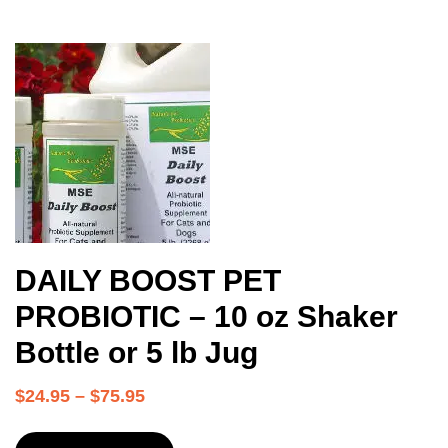
DAILY BOOST PET
PROBIOTIC – 10 oz Shaker
Bottle or 5 lb Jug
$
24.95
–
$
75.95