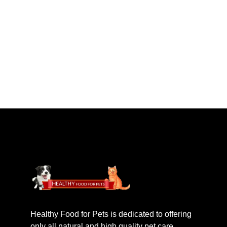
Healthy Food for Pets is dedicated to offering
only all natural and high quality pet care