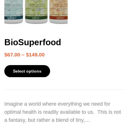
BioSuperfood
$
67.00
–
$
149.00
Select options
Imagine a world where everything we need for
optimal health is readily available to us. This is not
a fantasy, but rather a blend of tiny,…