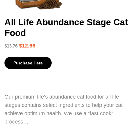
All Life Abundance Stage Cat
Food
$
12.66
$
13.76
Purchase Here
Our premium life’s abundance cat food for all life
stages contains select ingredients to help your cat
achieve optimum health. We use a “fast-cook”
process…