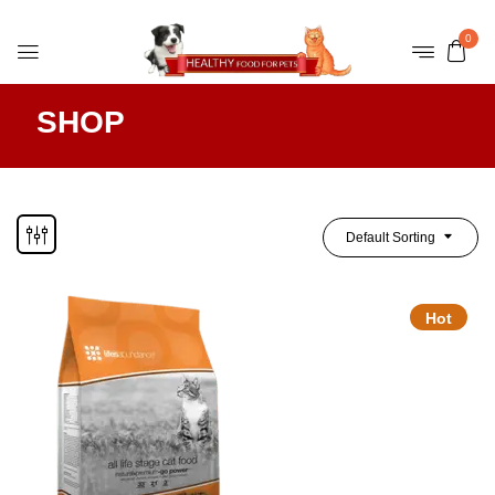
0
SHOP
Default Sorting
Hot