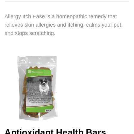
Allergy Itch Ease is a homeopathic remedy that
relieves skin allergies and itching, calms your pet,
and stops scratching.
Antioxidant Health Bars