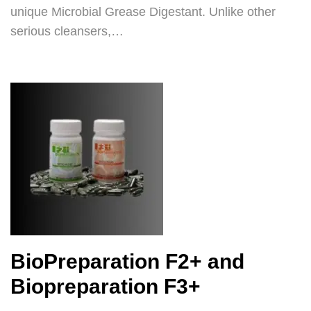
unique Microbial Grease Digestant. Unlike other
serious cleansers,…
BioPreparation F2+ and
Biopreparation F3+