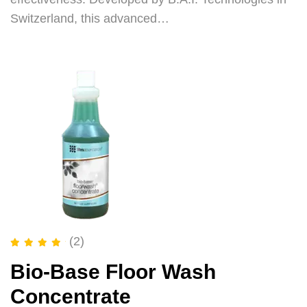
Switzerland, this advanced…
(2)
Rated
5.00
out of 5
Bio-Base Floor Wash
Concentrate