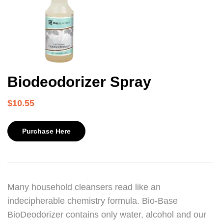
Biodeodorizer Spray
$
10.55
Purchase Here
Many household cleansers read like an
indecipherable chemistry formula. Bio-Base
BioDeodorizer contains only water, alcohol and our