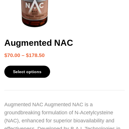
Augmented NAC
$
70.00
–
$
178.50
Select options
Augmented NAC Augmented NAC is a
groundbreaking formulation of N-Acetylcysteine
(NAC), enhanced for superior bioavailability and
effectiveness. Developed by B.A.I. Technologies in