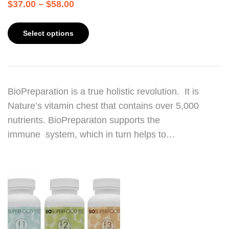
$
37.00
–
$
58.00
Select options
BioPreparation is a true holistic revolution. It is
Nature’s vitamin chest that contains over 5,000
nutrients. BioPreparaton supports the
immune system, which in turn helps to…