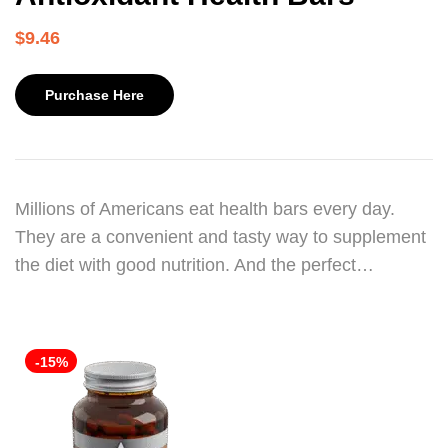
$
9.46
Purchase Here
Millions of Americans eat health bars every day.
They are a convenient and tasty way to supplement
the diet with good nutrition. And the perfect…
-15%