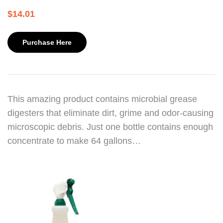
$
14.01
Purchase Here
This amazing product contains microbial grease
digesters that eliminate dirt, grime and odor-causing
microscopic debris. Just one bottle contains enough
concentrate to make 64 gallons…