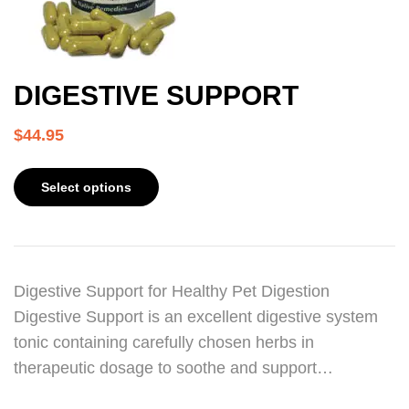
DIGESTIVE SUPPORT
$
44.95
Select options
Digestive Support for Healthy Pet Digestion
Digestive Support is an excellent digestive system
tonic containing carefully chosen herbs in
therapeutic dosage to soothe and support…