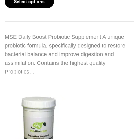
Select options
MSE Daily Boost Probiotic Supplement A unique
probiotic formula, specifically designed to restore
bacterial balance and improve digestion and
assimilation. Contains the highest quality
Probiotics…