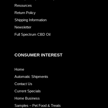
Resources
Return Policy
Shipping Information
Newsletter
Full Spectrum CBD Oil
CONSUMER INTEREST
Home
Automatic Shipments
Contact Us
Current Specials
Home Business
Samples – Pet Food & Treats