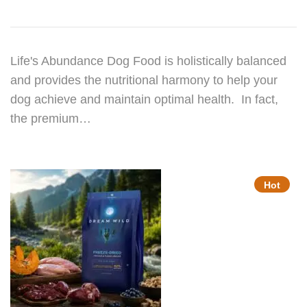
Life's Abundance Dog Food is holistically balanced
and provides the nutritional harmony to help your
dog achieve and maintain optimal health. In fact,
the premium…
Hot