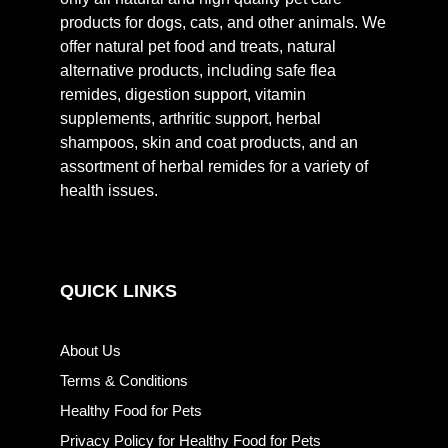
products for dogs, cats, and other animals. We
offer natural pet food and treats, natural
alternative products, including safe flea
remides, digestion support, vitamin
supplements, arthritic support, herbal
shampoos, skin and coat products, and an
assortment of herbal remides for a variety of
health issues.
QUICK LINKS
About Us
Terms & Conditions
Healthy Food for Pets
Privacy Policy for Healthy Food for Pets