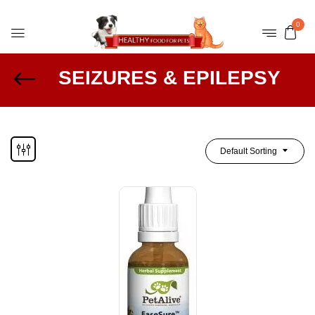
0
SEIZURES & EPILEPSY
Default Sorting