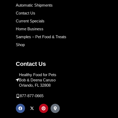
Automatic Shipments
Contact Us
Current Specials
Home Business
Samples – Pet Food & Treats
Shop
Contact Us
Healthy Food for Pets
Bob & Deena Caruso
Orlando, FL 32808
877-877-0665