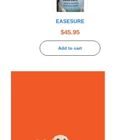
EASESURE
$
45.95
Add to cart