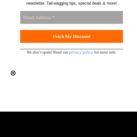
newsletter. Tail-wagging tips, special deals & more!
We don’t spam! Read our
privacy policy
for more info.