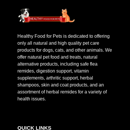
Healthy Food for Pets is dedicated to offering
only all natural and high quality pet care
products for dogs, cats, and other animals. We
offer natural pet food and treats, natural
alternative products, including safe flea
remides, digestion support, vitamin
supplements, arthritic support, herbal
shampoos, skin and coat products, and an
assortment of herbal remides for a variety of
health issues.
QUICK LINKS