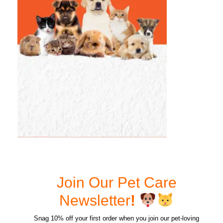
Join Our Pet Care
Newsletter
!
Snag 10% off your first order when you join our pet-loving