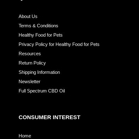
About Us
Terms & Conditions
Healthy Food for Pets
Privacy Policy for Healthy Food for Pets
Resources
Return Policy
Shipping Information
Newsletter
Full Spectrum CBD Oil
CONSUMER INTEREST
Home