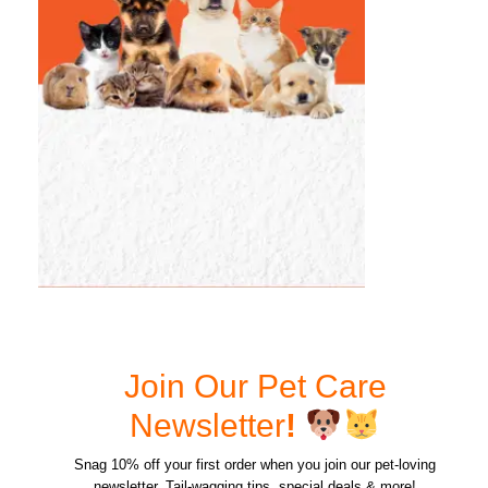
Join Our Pet Care
Newsletter
!
Snag 10% off your first order when you join our pet-loving
newsletter. Tail-wagging tips, special deals & more!