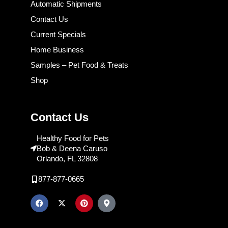
Automatic Shipments
Contact Us
Current Specials
Home Business
Samples – Pet Food & Treats
Shop
Contact Us
Healthy Food for Pets
Bob & Deena Caruso
Orlando, FL 32808
877-877-0665