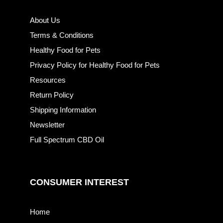
About Us
Terms & Conditions
Healthy Food for Pets
Privacy Policy for Healthy Food for Pets
Resources
Return Policy
Shipping Information
Newsletter
Full Spectrum CBD Oil
CONSUMER INTEREST
Home