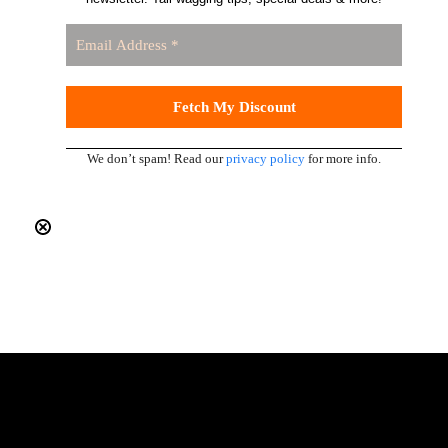
We don’t spam! Read our
privacy policy
for more info.