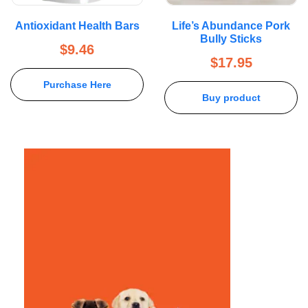
Antioxidant Health Bars
Life’s Abundance Pork
Bully Sticks
$
9.46
$
17.95
Purchase Here
Buy product