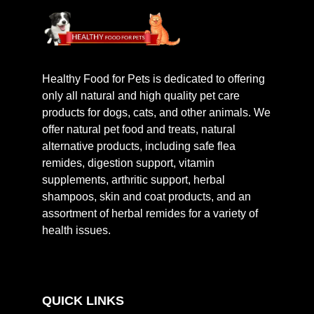
Healthy Food for Pets is dedicated to offering
only all natural and high quality pet care
products for dogs, cats, and other animals. We
offer natural pet food and treats, natural
alternative products, including safe flea
remides, digestion support, vitamin
supplements, arthritic support, herbal
shampoos, skin and coat products, and an
assortment of herbal remides for a variety of
health issues.
QUICK LINKS