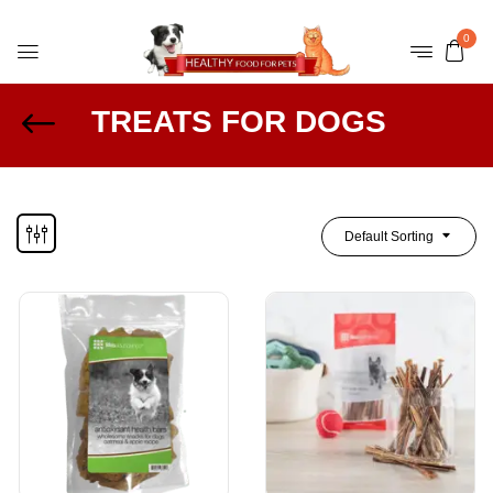
0
TREATS FOR DOGS
Default Sorting