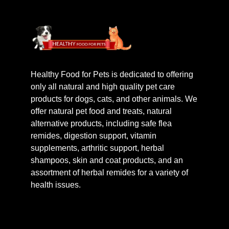
Healthy Food for Pets is dedicated to offering
only all natural and high quality pet care
products for dogs, cats, and other animals. We
offer natural pet food and treats, natural
alternative products, including safe flea
remides, digestion support, vitamin
supplements, arthritic support, herbal
shampoos, skin and coat products, and an
assortment of herbal remides for a variety of
health issues.