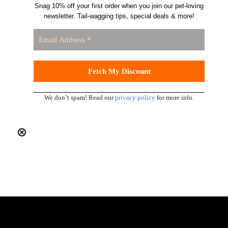
Snag 10% off your first order when you join our pet-loving
newsletter. Tail-wagging tips, special deals & more!
We don’t spam! Read our
privacy policy
for more info.