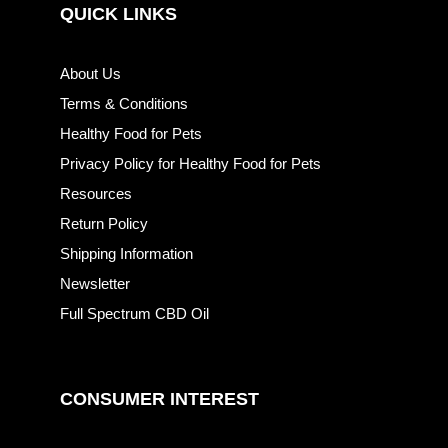
QUICK LINKS
About Us
Terms & Conditions
Healthy Food for Pets
Privacy Policy for Healthy Food for Pets
Resources
Return Policy
Shipping Information
Newsletter
Full Spectrum CBD Oil
CONSUMER INTEREST