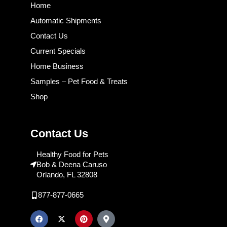
Home
Automatic Shipments
Contact Us
Current Specials
Home Business
Samples – Pet Food & Treats
Shop
Contact Us
Healthy Food for Pets
Bob & Deena Caruso
Orlando, FL 32808
877-877-0665