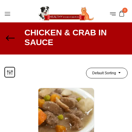
0
CHICKEN & CRAB IN
SAUCE
Default Sorting