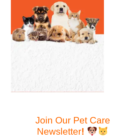
Join Our Pet Care
Newsletter
!