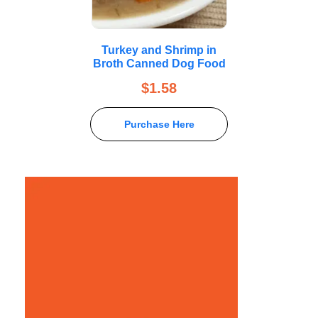
Turkey and Shrimp in
Broth Canned Dog Food
$
1.58
Purchase Here