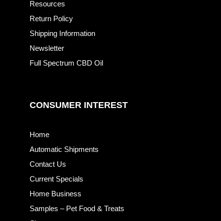
Resources
Return Policy
Shipping Information
Newsletter
Full Spectrum CBD Oil
CONSUMER INTEREST
Home
Automatic Shipments
Contact Us
Current Specials
Home Business
Samples – Pet Food & Treats