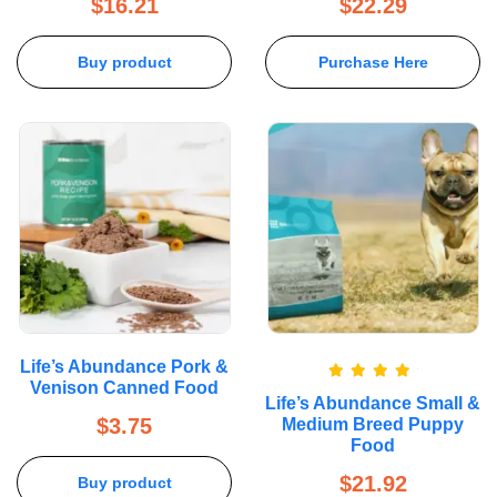
$
16.21
$
22.29
Buy product
Purchase Here
Life’s Abundance Pork &
Venison Canned Food
Rated
5.00
Life’s Abundance Small &
out of 5
$
3.75
Medium Breed Puppy
Food
$
21.92
Buy product