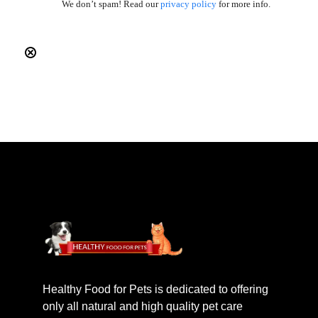
We don’t spam! Read our
privacy policy
for more info.
Healthy Food for Pets is dedicated to offering
only all natural and high quality pet care