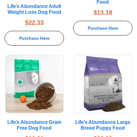
Food
Rated
5.00
Life’s Abundance Adult
out of 5
$
13.18
Weight Loss Dog Food
$
22.33
Purchase Here
Purchase Here
Life’s Abundance Grain
Life’s Abundance Large
Free Dog Food
Breed Puppy Food