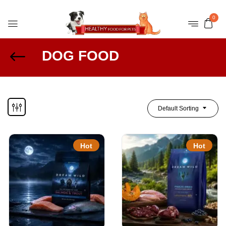
0
DOG FOOD
Default Sorting
Hot
Hot