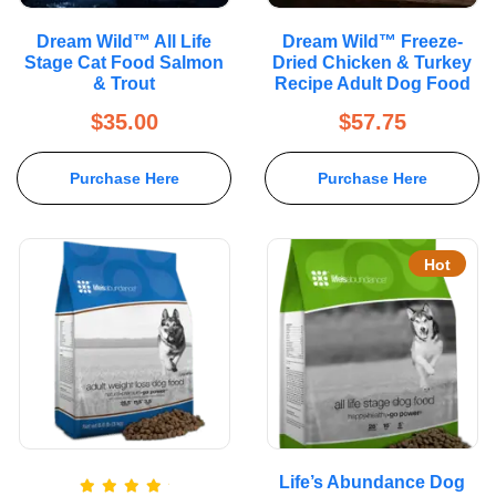
Dream Wild™ All Life
Dream Wild™ Freeze-
Stage Cat Food Salmon
Dried Chicken & Turkey
& Trout
Recipe Adult Dog Food
$
35.00
$
57.75
Purchase Here
Purchase Here
Hot
Life’s Abundance Dog