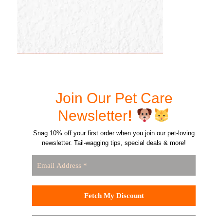
Join Our Pet Care
Newsletter
!
Snag 10% off your first order when you join our pet-loving
newsletter. Tail-wagging tips, special deals & more!