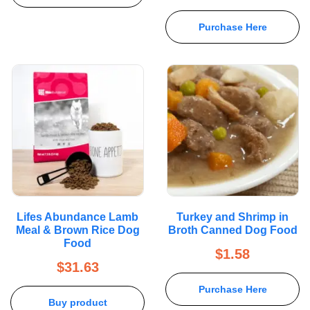
Purchase Here
Lifes Abundance Lamb
Turkey and Shrimp in
Meal & Brown Rice Dog
Broth Canned Dog Food
Food
$
1.58
$
31.63
Purchase Here
Buy product