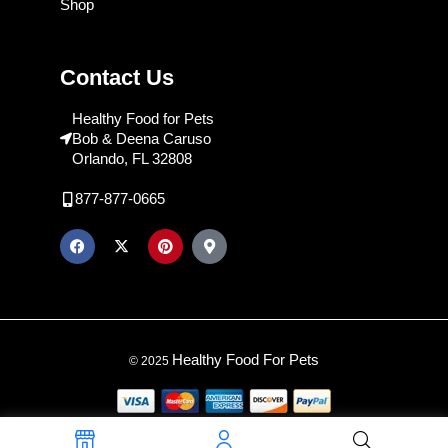
Shop
Contact Us
Healthy Food for Pets
Bob & Deena Caruso
Orlando, FL 32808
877-877-0665
Healthy Food For Pets
© 2025