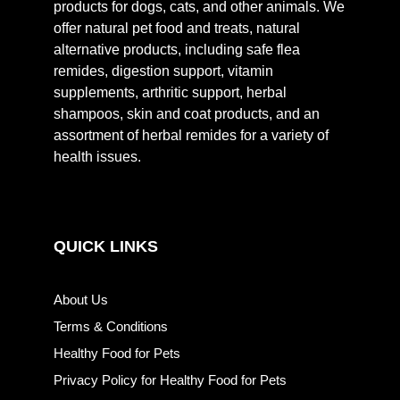
products for dogs, cats, and other animals. We
offer natural pet food and treats, natural
alternative products, including safe flea
remides, digestion support, vitamin
supplements, arthritic support, herbal
shampoos, skin and coat products, and an
assortment of herbal remides for a variety of
health issues.
QUICK LINKS
About Us
Terms & Conditions
Healthy Food for Pets
Privacy Policy for Healthy Food for Pets