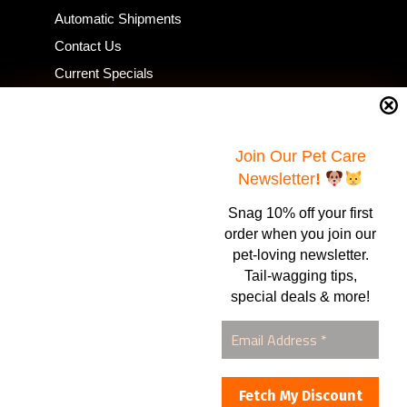
Automatic Shipments
Contact Us
Current Specials
Home Business
Samples – Pet Food & Treats
Shop
Join Our Pet Care
Newsletter
!
Snag 10% off your first
Contact Us
order when you join our
pet-loving newsletter.
Healthy Food for Pets
Tail-wagging tips,
Bob & Deena Caruso
Orlando, FL 32808
special deals & more!
877-877-0665