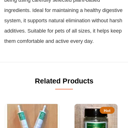
ingredients. Ideal for maintaining a healthy digestive
system, it supports natural elimination without harsh
additives. Suitable for pets of all sizes, it helps keep
them comfortable and active every day.
Related Products
Hot