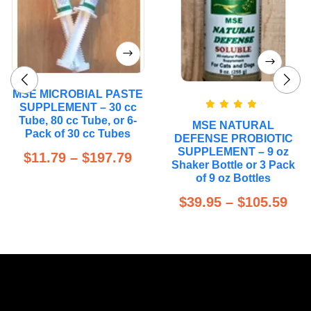
MSE MICROBIAL PASTE
SUPPLEMENT – 30 cc
Rated
5.00
Tube, 80 cc Tube, or 6-
MSE NATURAL
out of 5
Pack of 30 cc Tubes
DEFENSE PROBIOTIC
SUPPLEMENT – 9 oz
$
11.79
–
$
197.79
Shaker Bottle or 3 Pack
of 9 oz Bottles
$
39.95
–
$
105.59