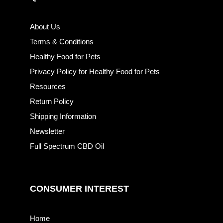
About Us
Terms & Conditions
Healthy Food for Pets
Privacy Policy for Healthy Food for Pets
Resources
Return Policy
Shipping Information
Newsletter
Full Spectrum CBD Oil
CONSUMER INTEREST
Home