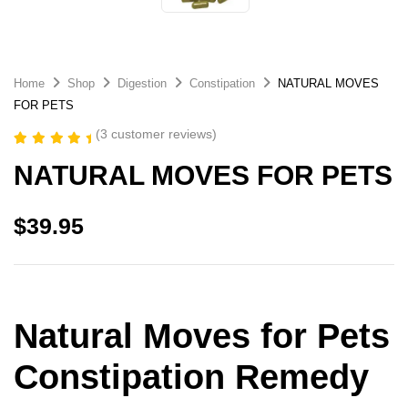
Home
Shop
Digestion
Constipation
NATURAL MOVES
FOR PETS
(
3
customer reviews)
Rated
3
5.00
NATURAL MOVES FOR PETS
out of 5
based on
customer
ratings
$
39.95
Natural Moves for Pets
Constipation Remedy