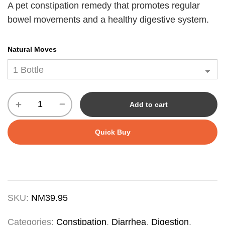
A pet constipation remedy that promotes regular
bowel movements and a healthy digestive system.
Natural Moves
Add to cart
Quick Buy
SKU:
NM39.95
Categories:
Constipation
,
Diarrhea
,
Digestion
,