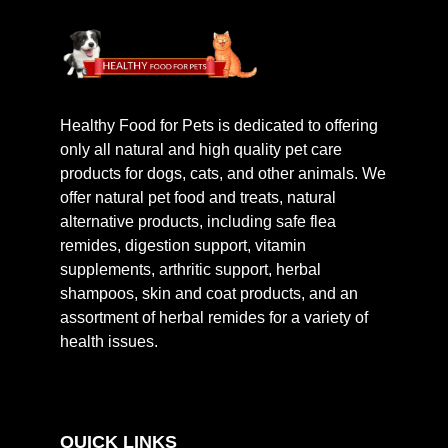
Healthy Food for Pets is dedicated to offering
only all natural and high quality pet care
products for dogs, cats, and other animals. We
offer natural pet food and treats, natural
alternative products, including safe flea
remides, digestion support, vitamin
supplements, arthritic support, herbal
shampoos, skin and coat products, and an
assortment of herbal remides for a variety of
health issues.
QUICK LINKS