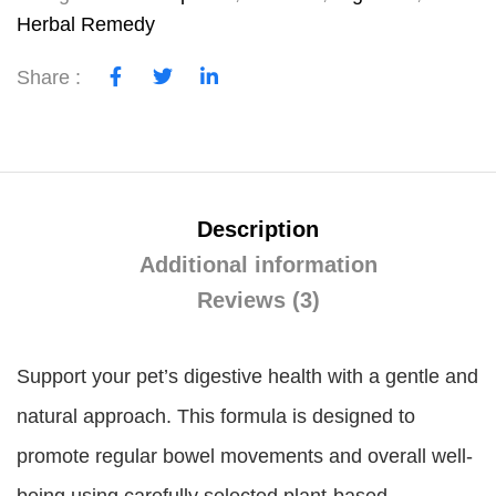
Herbal Remedy
Share :
Description
Additional information
Reviews (3)
Support your pet’s digestive health with a gentle and
natural approach. This formula is designed to
promote regular bowel movements and overall well-
being using carefully selected plant-based