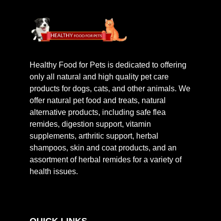
Healthy Food for Pets is dedicated to offering
only all natural and high quality pet care
products for dogs, cats, and other animals. We
offer natural pet food and treats, natural
alternative products, including safe flea
remides, digestion support, vitamin
supplements, arthritic support, herbal
shampoos, skin and coat products, and an
assortment of herbal remides for a variety of
health issues.