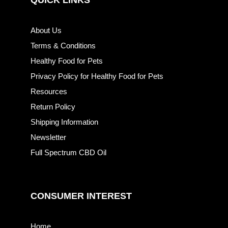
QUICK LINKS
About Us
Terms & Conditions
Healthy Food for Pets
Privacy Policy for Healthy Food for Pets
Resources
Return Policy
Shipping Information
Newsletter
Full Spectrum CBD Oil
CONSUMER INTEREST
Home