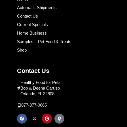
Automatic Shipments
Contact Us
Current Specials
Home Business
Samples – Pet Food & Treats
Shop
Contact Us
Healthy Food for Pets
Bob & Deena Caruso
Orlando, FL 32808
877-877-0665