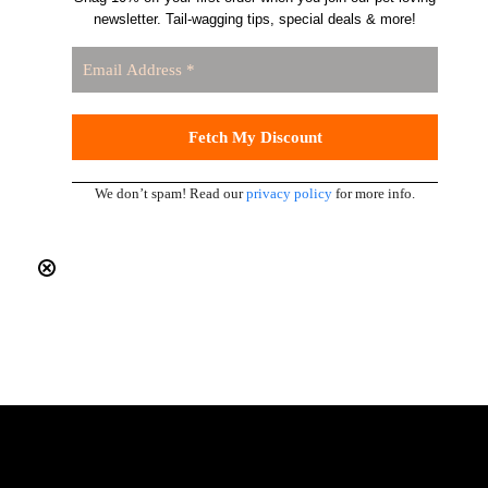
newsletter. Tail-wagging tips, special deals & more!
We don’t spam! Read our
privacy policy
for more info.