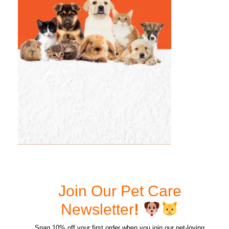
Join Our Pet Care
Newsletter
!
Snag 10% off your first order when you join our pet-loving