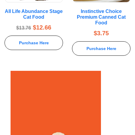
All Life Abundance Stage
Instinctive Choice
Cat Food
Premium Canned Cat
Food
$
12.66
$
13.76
$
3.75
Purchase Here
Purchase Here