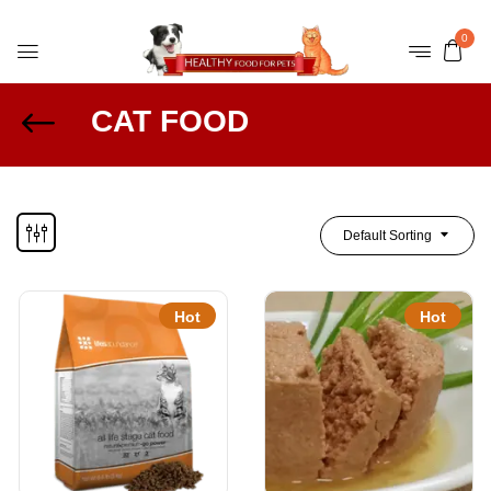
0
CAT FOOD
Default Sorting
Hot
Hot