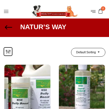
0
NATUR’S WAY
Default Sorting