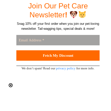
Join Our Pet Care
Newsletter
!
Snag 10% off your first order when you join our pet-loving
newsletter. Tail-wagging tips, special deals & more!
We don’t spam! Read our
privacy policy
for more info.