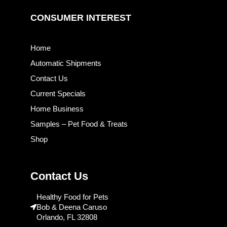
CONSUMER INTEREST
Home
Automatic Shipments
Contact Us
Current Specials
Home Business
Samples – Pet Food & Treats
Shop
Contact Us
Healthy Food for Pets
Bob & Deena Caruso
Orlando, FL 32808