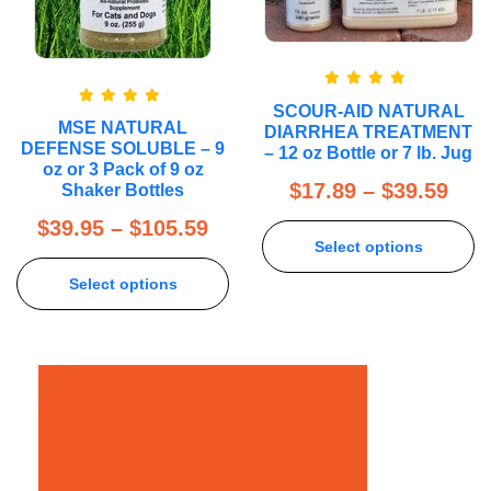
Rated
5.00
SCOUR-AID NATURAL
out of 5
Rated
5.00
MSE NATURAL
DIARRHEA TREATMENT
out of 5
DEFENSE SOLUBLE – 9
– 12 oz Bottle or 7 lb. Jug
oz or 3 Pack of 9 oz
$
17.89
–
$
39.59
Shaker Bottles
$
39.95
–
$
105.59
Select options
Select options