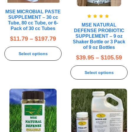
MSE MICROBIAL PASTE
SUPPLEMENT – 30 cc
Rated
5.00
Tube, 80 cc Tube, or 6-
MSE NATURAL
out of 5
Pack of 30 cc Tubes
DEFENSE PROBIOTIC
SUPPLEMENT – 9 oz
$
11.79
–
$
197.79
Shaker Bottle or 3 Pack
of 9 oz Bottles
Select options
$
39.95
–
$
105.59
Select options