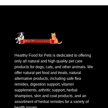
Healthy Food for Pets is dedicated to offering
only all natural and high quality pet care
products for dogs, cats, and other animals. We
offer natural pet food and treats, natural
alternative products, including safe flea
remides, digestion support, vitamin
supplements, arthritic support, herbal
shampoos, skin and coat products, and an
assortment of herbal remides for a variety of
health issues.