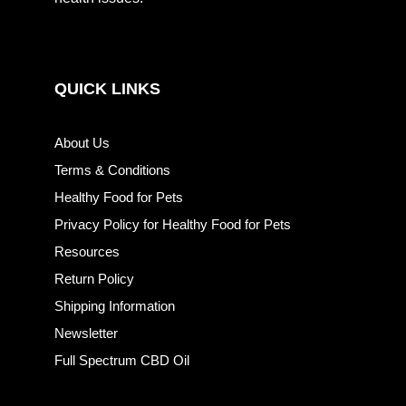
QUICK LINKS
About Us
Terms & Conditions
Healthy Food for Pets
Privacy Policy for Healthy Food for Pets
Resources
Return Policy
Shipping Information
Newsletter
Full Spectrum CBD Oil