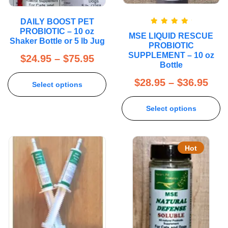
DAILY BOOST PET
Rated
5.00
PROBIOTIC – 10 oz
MSE LIQUID RESCUE
out of 5
Shaker Bottle or 5 lb Jug
PROBIOTIC
SUPPLEMENT – 10 oz
$
24.95
–
$
75.95
Bottle
$
28.95
–
$
36.95
Select options
Select options
Hot