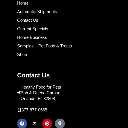
Home
Automatic Shipments
Contact Us
Current Specials
Home Business
Samples – Pet Food & Treats
Shop
Contact Us
Healthy Food for Pets
Bob & Deena Caruso
Orlando, FL 32808
877-877-0665