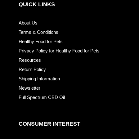
QUICK LINKS
About Us
Terms & Conditions
Healthy Food for Pets
Privacy Policy for Healthy Food for Pets
Resources
Return Policy
Shipping Information
Newsletter
Full Spectrum CBD Oil
CONSUMER INTEREST