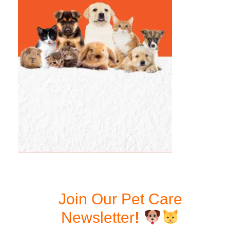
Join Our Pet Care
Newsletter
!