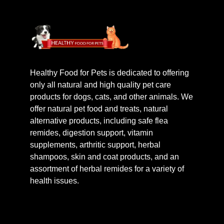
Healthy Food for Pets is dedicated to offering
only all natural and high quality pet care
products for dogs, cats, and other animals. We
offer natural pet food and treats, natural
alternative products, including safe flea
remides, digestion support, vitamin
supplements, arthritic support, herbal
shampoos, skin and coat products, and an
assortment of herbal remides for a variety of
health issues.