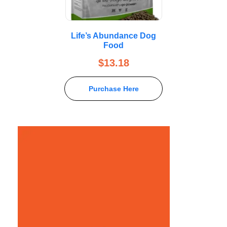
Life’s Abundance Dog
Food
$
13.18
Purchase Here