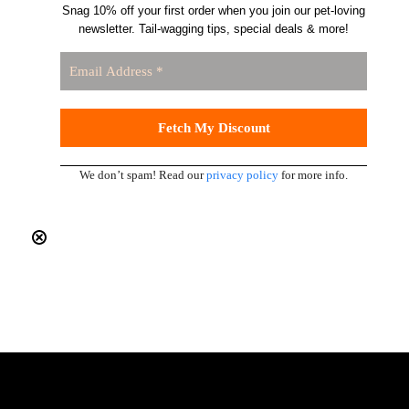
Snag 10% off your first order when you join our pet-loving
newsletter. Tail-wagging tips, special deals & more!
We don’t spam! Read our
privacy policy
for more info.