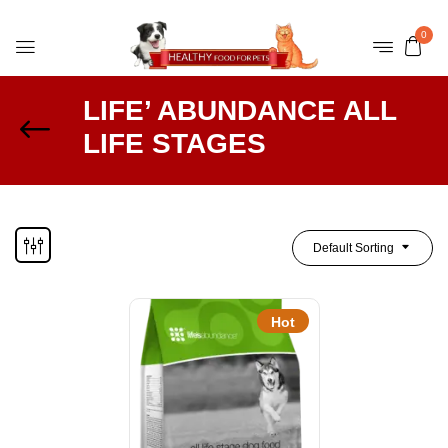
0
LIFE’ ABUNDANCE ALL
LIFE STAGES
Default Sorting
Hot