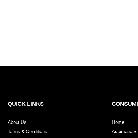
QUICK LINKS
CONSUME
About Us
Home
Terms & Conditions
Automatic S