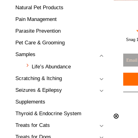
Natural Pet Products
Pain Management
Parasite Prevention
Snag 1
Pet Care & Grooming
Samples
Life’s Abundance
Scratching & Itching
Seizures & Epilepsy
Supplements
Thyroid & Endocrine System
Treats for Cats
Treats for Dogs