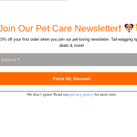
Join Our Pet Care Newsletter
!
0% off your first order when you join our pet-loving newsletter. Tail-wagging ti
deals & more!
We don’t spam! Read our
privacy policy
for more info.