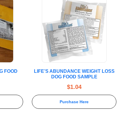
OG FOOD
LIFE’S ABUNDANCE WEIGHT LOSS
DOG FOOD SAMPLE
$
1.04
Purchase Here