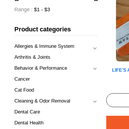
Range :
$
1
- $
3
Product categories
Allergies & Immune System
Arthritis & Joints
Behavior & Performance
LIFE’
Cancer
Cat Food
Cleaning & Odor Removal
Dental Care
Dental Health