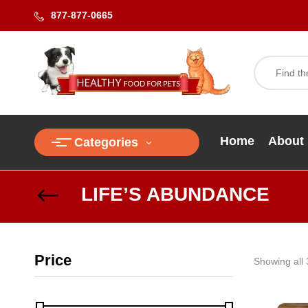
877-877-0665
Home
About
Categories
LIFE’S ABUNDANCE
Price
Showing all 