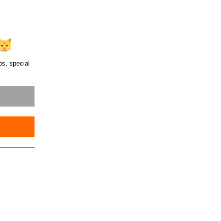
ps, special