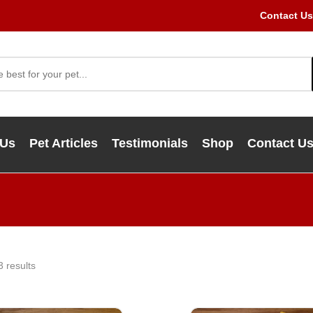
Contact Us
 Us
Pet Articles
Testimonials
Shop
Contact U
3 results