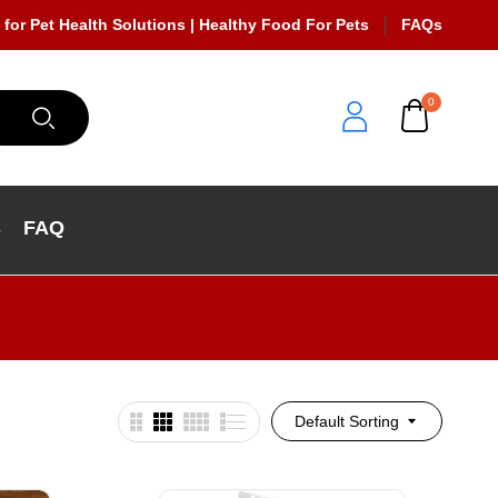
 for Pet Health Solutions | Healthy Food For Pets
FAQs
0
s
FAQ
Default Sorting