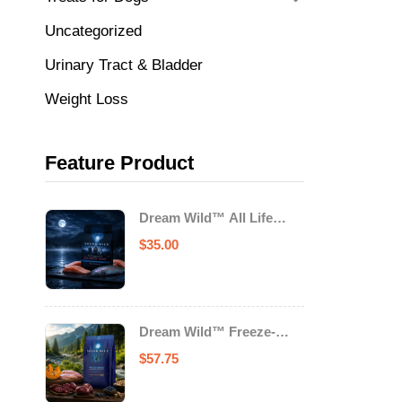
Uncategorized
Urinary Tract & Bladder
Weight Loss
Feature Product
Dream Wild™ All Life
Stage Cat Food Salmon &
$
35.00
Trout
Dream Wild™ Freeze-
Dried Chicken & Turkey
$
57.75
Recipe Adult Dog Food