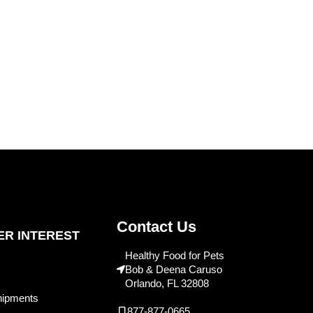
Contact Us
R INTEREST
Healthy Food for Pets
Bob & Deena Caruso
Orlando, FL 32808
hipments
877-877-0665