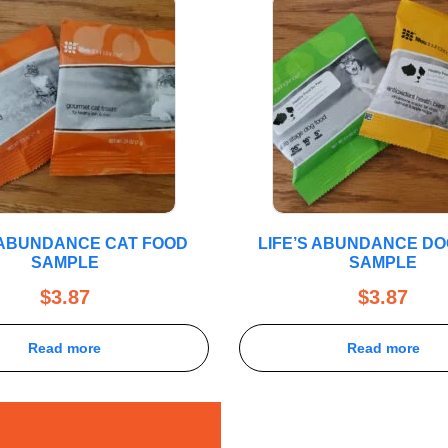
S ABUNDANCE CAT FOOD
LIFE’S ABUNDANCE D
SAMPLE
SAMPLE
$
3.87
$
3.87
Read more
Read more