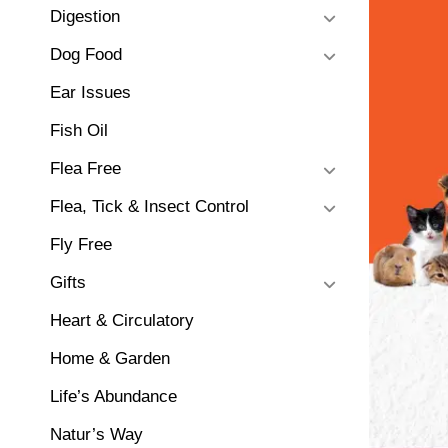
Digestion
Dog Food
Ear Issues
Fish Oil
Flea Free
Flea, Tick & Insect Control
Fly Free
Gifts
Heart & Circulatory
Home & Garden
Life’s Abundance
Natur’s Way