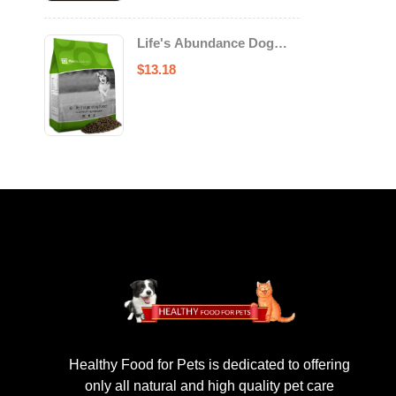
Life's Abundance Dog
Food
$
13.18
Healthy Food for Pets is dedicated to offering
only all natural and high quality pet care