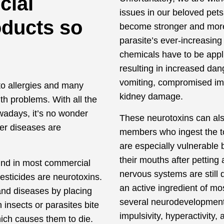
cial
issues in our beloved pet
oducts so
become stronger and more 
parasite’s ever-increasing
chemicals have to be appli
resulting in increased dan
vomiting, compromised im
to allergies and many
kidney damage.
th problems. With all the
wadays, it’s no wonder
These neurotoxins can also
er diseases are
members who ingest the to
.
are especially vulnerable
their mouths after petting
ound in most commercial
nervous systems are still
esticides are neurotoxins.
an active ingredient of mos
and diseases by placing
several neurodevelopmenta
 insects or parasites bite
impulsivity, hyperactivity, 
hich causes them to die.