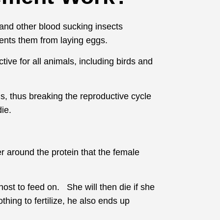
, and other blood sucking insects
events them from laying eggs.
tive for all animals, including birds and
s, thus breaking the reproductive cycle
ie.
r around the protein that the female
ost to feed on. She will then die if she
hing to fertilize, he also ends up