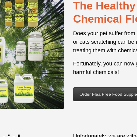
The Healthy 
Chemical Fl
Does your pet suffer from
or cats scratching can be 
treating them with chemic
Fortunately, you can now g
harmful chemicals!
Order Flea Free Food Suppl
Unfortunately, we are wit