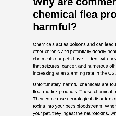
Why are commer
chemical flea pr
harmful?
Chemicals act as poisons and can lead 
other chronic and potentially deadly heal
chemicals our pets have to deal with no
that seizures, cancer, and numerous oth
increasing at an alarming rate in the US
Unfortunately, harmful chemicals are f
flea and tick products. These chemical p
They can cause neurological disorders 
toxins into your pet’s bloodstream. When
your pet, they ingest the neurotoxins, w