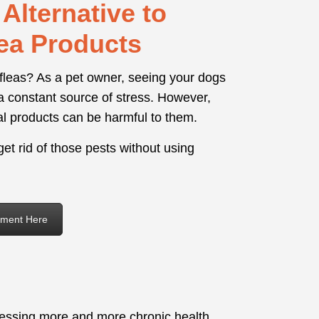
Alternative to
ea Products
 fleas? As a pet owner, seeing your dogs
a constant source of stress. However,
al products can be harmful to them.
et rid of those pests without using
ement Here
nessing more and more chronic health