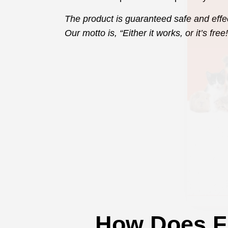
The product is guaranteed safe and effe
Our motto is, “Either it works, or it’s free!
How Does F