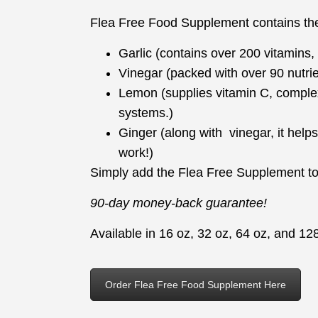
Flea Free Food Supplement contains the 
Garlic (contains over 200 vitamins
Vinegar (packed with over 90 nutri
Lemon (supplies vitamin C, comple
systems.)
Ginger (along with vinegar, it helps
work!)
Simply add the Flea Free Supplement to 
90-day money-back guarantee!
Available in 16 oz, 32 oz, 64 oz, and 128
Order Flea Free Food Supplement Here