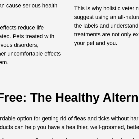
can cause serious health
This is why holistic veteri
suggest using an all-natur
the labels and understand
effects reduce life
treatments are not only ex
ted. Pets treated with
your pet and you.
rvous disorders,
her uncomfortable effects
tem.
Free: The Healthy Altern
able option for getting rid of fleas and ticks without harm
ducts can help you have a healthier, well-groomed, bette