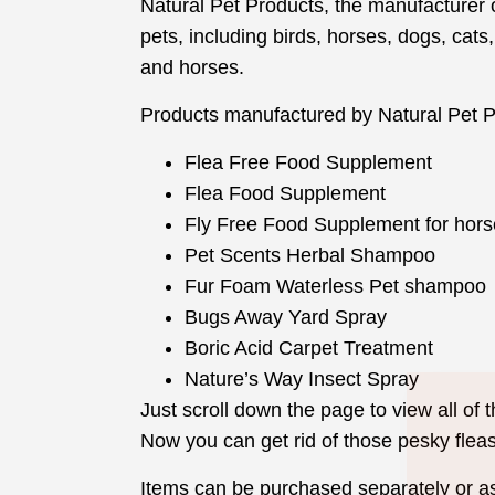
Natural Pet Products, the manufacturer of 
pets, including birds, horses, dogs, cats,
and horses.
Products manufactured by Natural Pet P
Flea Free Food Supplement
Flea Food Supplement
Fly Free Food Supplement for hors
Pet Scents Herbal Shampoo
Fur Foam Waterless Pet shampoo
Bugs Away Yard Spray
Boric Acid Carpet Treatment
Nature’s Way Insect Spray
Just scroll down the page to view all of
Now you can get rid of those pesky flea
Items can be purchased separately or a