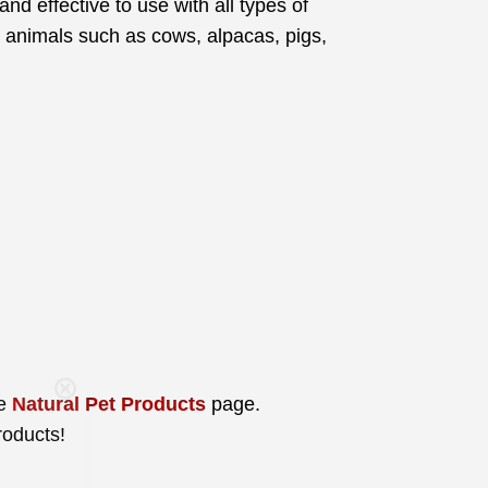
and effective to use with all types of
ger animals such as cows, alpacas, pigs,
Care
he
Natural Pet Products
page.
roducts!
you join our
tips, special