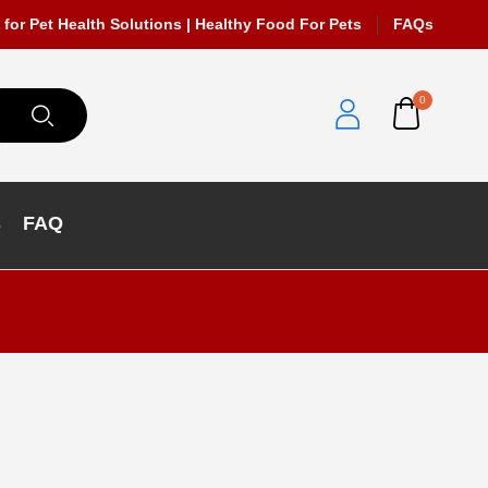
 for Pet Health Solutions | Healthy Food For Pets
FAQs
0
s
FAQ