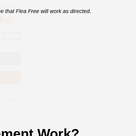
 that Flea Free will work as directed.
 policy
for
ement Work?