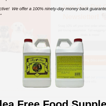
deals & more!
ctive! We offer a 100% ninety-day money back guarantee
”
We don’t spam! Read our
privacy
more info.
lea Free Food Suppl