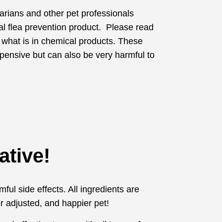
narians and other pet professionals
al flea prevention product. Please read
 what is in chemical products. These
pensive but can also be very harmful to
ative!
ful side effects. All ingredients are
r adjusted, and happier pet!