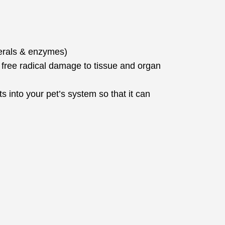
nerals & enzymes)
free radical damage to tissue and organ
s into your pet’s system so that it can