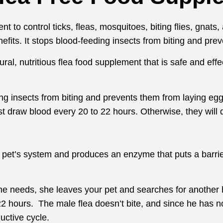
t to control ticks, fleas, mosquitoes, biting flies, gnats
nefits. It stops blood-feeding insects from biting and pr
al, nutritious flea food supplement that is safe and effec
ing insects from biting and prevents them from laying egg
t draw blood every 20 to 22 hours. Otherwise, they will d
r pet’s system and produces an enzyme that puts a barrie
he needs, she leaves your pet and searches for another h
2 hours. The male flea doesn’t bite, and since he has not
uctive cycle.