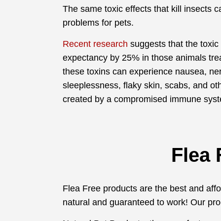
The same toxic effects that kill insects 
problems for pets.
Recent research
suggests that the toxic 
expectancy by 25% in those animals trea
these toxins can experience nausea, ne
sleeplessness, flaky skin, scabs, and ot
created by a compromised immune sys
Flea 
Flea Free products are the best and afford
natural and guaranteed to work! Our pro