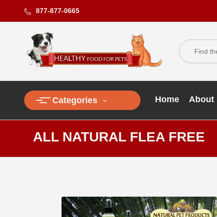
877-877-0665
Home
About
Categories
ALL NATURAL FLEA FREE