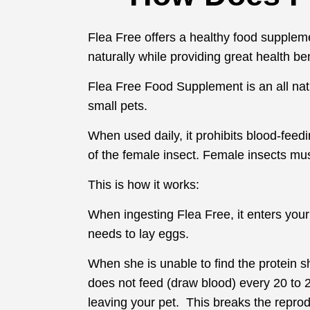
Flea Free offers a healthy food supplemen
naturally while providing great health be
Flea Free Food Supplement is an all natur
small pets.
When used daily, it prohibits blood-feed
of the female insect. Female insects mus
This is how it works:
When ingesting Flea Free, it enters you
needs to lay eggs.
When she is unable to find the protein s
does not feed (draw blood) every 20 to 2
leaving your pet. This breaks the reprod