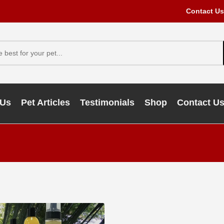
Contact Us
 Us
Pet Articles
Testimonials
Shop
Contact U