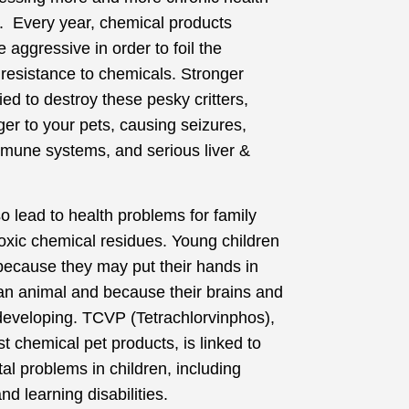
s. Every year, chemical products
aggressive in order to foil the
 resistance to chemicals. Stronger
ed to destroy these pesky critters,
ger to your pets, causing seizures,
mune systems, and serious liver &
 lead to health problems for family
xic chemical residues. Young children
 because they may put their hands in
 an animal and because their brains and
 developing. TCVP (Tetrachlorvinphos),
t chemical pet products, is linked to
l problems in children, including
and learning disabilities.