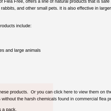
Flea Free, offers a line of natural products that is safe 
 rabbits, and other small pets. It is also effective in lar
roducts include:
es and large animals
Join Our Pet 
Newsletter
!
 these products. Or you can click here to view them on t
s without the harsh chemicals found in commercial flea p
Snag 10% off your first order when 
pet-loving newsletter. Tail-wagging 
s a pack.