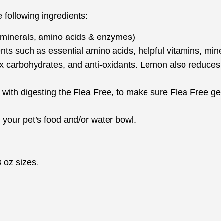
following ingredients:
, minerals, amino acids & enzymes)
ents such as essential amino acids, helpful vitamins, mi
x carbohydrates, and anti-oxidants. Lemon also reduces 
 with digesting the Flea Free, to make sure Flea Free get
your pet’s food and/or water bowl.
 oz sizes.