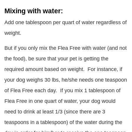
Mixing with water:
Add one tablespoon per quart of water regardless of
weight.
But if you only mix the Flea Free with water (and not
the food), be sure that your pet is getting the
required amount based on weight. For instance, if
your dog weighs 30 lbs, he/she needs one teaspoon
of Flea Free each day. If you mix 1 tablespoon of
Flea Free in one quart of water, your dog would
need to drink at least 1/3 (since there are 3
teaspoons in a tablespoon) of the water during the