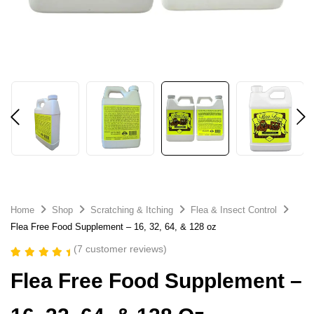
Home
Shop
Scratching & Itching
Flea & Insect Control
Flea Free Food Supplement – 16, 32, 64, & 128 oz
(
7
customer reviews)
Rated
7
5.00
Flea Free Food Supplement –
out of 5
based on
customer
ratings