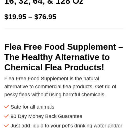
16, 32, 64, & 128 Oz
$
19.95
–
$
76.95
Flea Free Food Supplement –
The Healthy Alternative to
Chemical Flea Products!
Flea Free Food Supplement is the natural
alternative to commercial flea products. Get rid of
pesky fleas without using harmful chemicals.
Safe for all animals
90 Day Money Back Guarantee
Just add liquid to your pet’s drinking water and/or