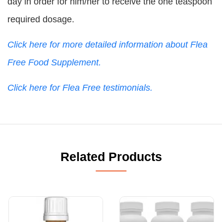
day in order for him/her to receive the one teaspoon
required dosage.
Click here for more detailed information about Flea
Free Food Supplement.
Click here for Flea Free testimonials.
Related Products