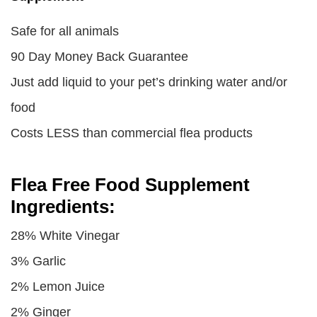
Safe for all animals
90 Day Money Back Guarantee
Just add liquid to your pet’s drinking water and/or
food
Costs LESS than commercial flea products
Flea Free Food Supplement
Ingredients:
28% White Vinegar
3% Garlic
2% Lemon Juice
2% Ginger