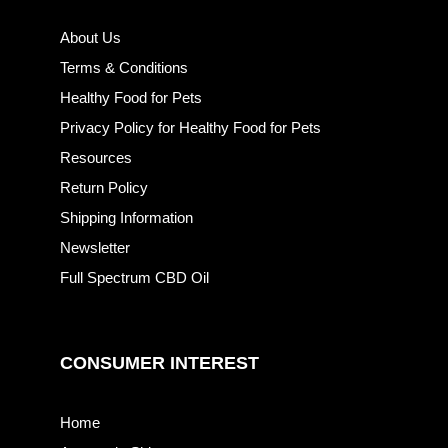
About Us
Terms & Conditions
Healthy Food for Pets
Privacy Policy for Healthy Food for Pets
Resources
Return Policy
Shipping Information
Newsletter
Full Spectrum CBD Oil
CONSUMER INTEREST
Home