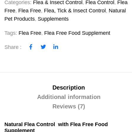
Categories:
Flea & Insect Control
,
Flea Control
,
Flea
Free
,
Flea Free
,
Flea, Tick & Insect Control
,
Natural
Pet Products
,
Supplements
Tags:
Flea Free
,
Flea Free Food Supplement
Share :
Description
Additional information
Reviews (7)
Natural Flea Control with Flea Free Food
Supplement