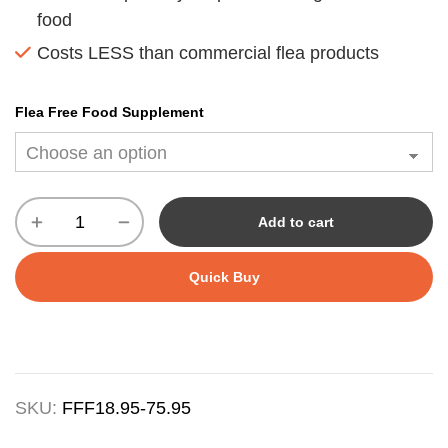
food
Costs LESS than commercial flea products
Flea Free Food Supplement
Add to cart
Quick Buy
SKU:
FFF18.95-75.95