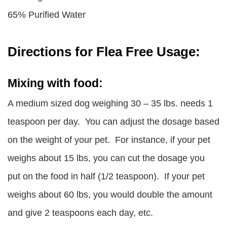
65% Purified Water
Directions for Flea Free Usage:
Mixing with food:
A medium sized dog weighing 30 – 35 lbs. needs 1
teaspoon per day. You can adjust the dosage based
on the weight of your pet. For instance, if your pet
weighs about 15 lbs, you can cut the dosage you
put on the food in half (1/2 teaspoon). If your pet
weighs about 60 lbs, you would double the amount
and give 2 teaspoons each day, etc.