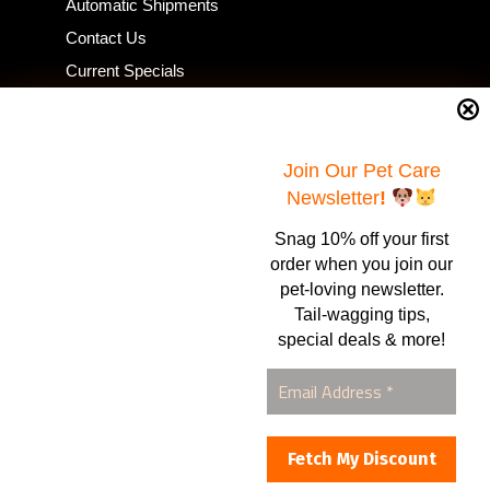
Automatic Shipments
Contact Us
Current Specials
Home Business
Samples – Pet Food & Treats
Shop
Join Our Pet Care
Newsletter
!
Snag 10% off your first
Contact Us
order when you join our
pet-loving newsletter.
Healthy Food for Pets
Tail-wagging tips,
Bob & Deena Caruso
Orlando, FL 32808
special deals & more!
877-877-0665