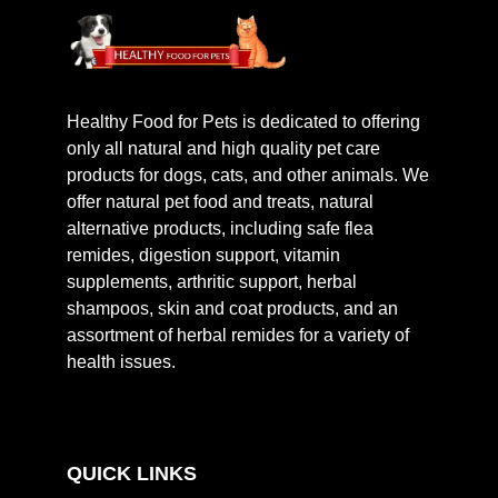
Healthy Food for Pets is dedicated to offering
only all natural and high quality pet care
products for dogs, cats, and other animals. We
offer natural pet food and treats, natural
alternative products, including safe flea
remides, digestion support, vitamin
supplements, arthritic support, herbal
shampoos, skin and coat products, and an
assortment of herbal remides for a variety of
health issues.
QUICK LINKS