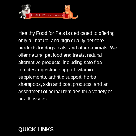
Healthy Food for Pets is dedicated to offering
only all natural and high quality pet care
products for dogs, cats, and other animals. We
offer natural pet food and treats, natural
alternative products, including safe flea
remides, digestion support, vitamin
supplements, arthritic support, herbal
shampoos, skin and coat products, and an
assortment of herbal remides for a variety of
health issues.
QUICK LINKS