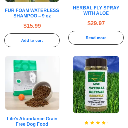
HERBAL FLY SPRAY
FUR FOAM WATERLESS
WITH ALOE
SHAMPOO – 9 oz
$
29.97
$
15.99
Read more
Add to cart
Life’s Abundance Grain
Free Dog Food
Rated
5.00