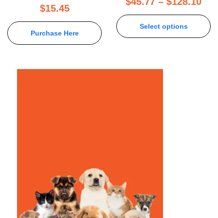
$
45.77
–
$
128.10
$
15.45
Select options
Purchase Here