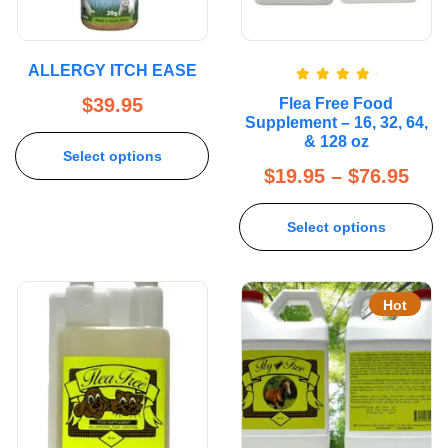
ALLERGY ITCH EASE
Rated
5.00
$
39.95
Flea Free Food
out of 5
Supplement – 16, 32, 64,
& 128 oz
Select options
$
19.95
–
$
76.95
Select options
Hot