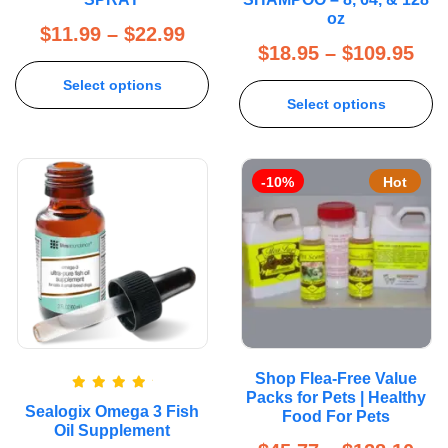
oz
$
11.99
–
$
22.99
$
18.95
–
$
109.95
Select options
Select options
-10%
Hot
Shop Flea-Free Value
Packs for Pets | Healthy
Rated
5.00
Sealogix Omega 3 Fish
out of 5
Food For Pets
Oil Supplement