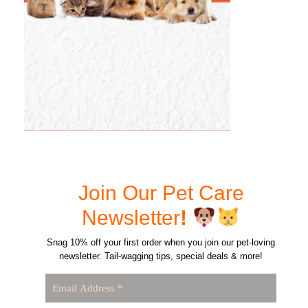
Join Our Pet Care
Newsletter
!
Snag 10% off your first order when you join our pet-loving
newsletter. Tail-wagging tips, special deals & more!