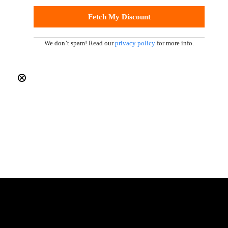
We don’t spam! Read our
privacy policy
for more info.