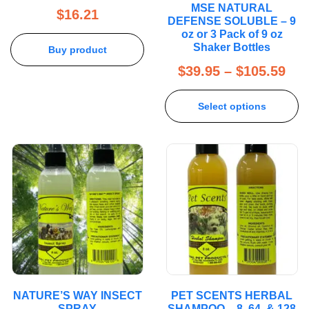
MSE NATURAL
out of 5
$
16.21
DEFENSE SOLUBLE – 9
oz or 3 Pack of 9 oz
Shaker Bottles
Buy product
$
39.95
–
$
105.59
Select options
NATURE’S WAY INSECT
PET SCENTS HERBAL
SPRAY
SHAMPOO – 8, 64, & 128