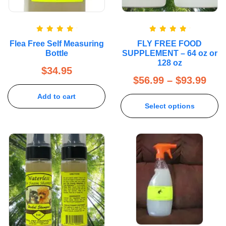
Rated
5.00
Rated
5.00
Flea Free Self Measuring
FLY FREE FOOD
out of 5
out of 5
Bottle
SUPPLEMENT – 64 oz or
128 oz
$
34.95
$
56.99
–
$
93.99
Add to cart
Select options