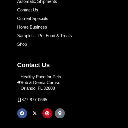
Automatic Shipments
Contact Us
Current Specials
Home Business
Samples – Pet Food & Treats
Shop
Contact Us
Healthy Food for Pets
Bob & Deena Caruso
Orlando, FL 32808
877-877-0665