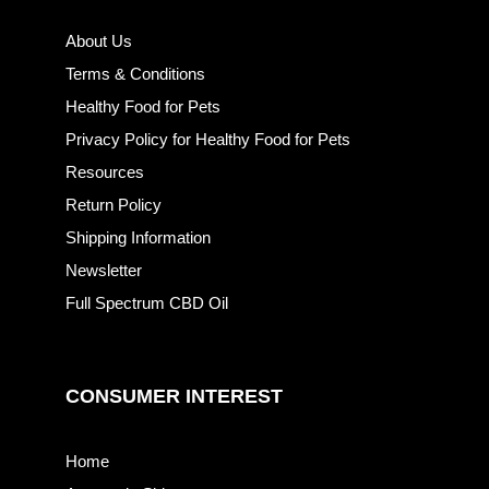
About Us
Terms & Conditions
Healthy Food for Pets
Privacy Policy for Healthy Food for Pets
Resources
Return Policy
Shipping Information
Newsletter
Full Spectrum CBD Oil
CONSUMER INTEREST
Home