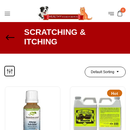
0
SCRATCHING &
ITCHING
Default Sorting
Hot