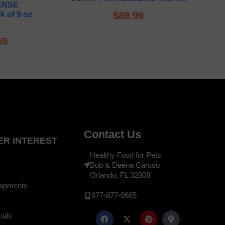
ENSE
k of 9 oz
$
89.99
59
Contact Us
R INTEREST
Healthy Food for Pets
Bob & Deena Caruso
Orlando, FL 32808
hipments
877-877-0665
ials