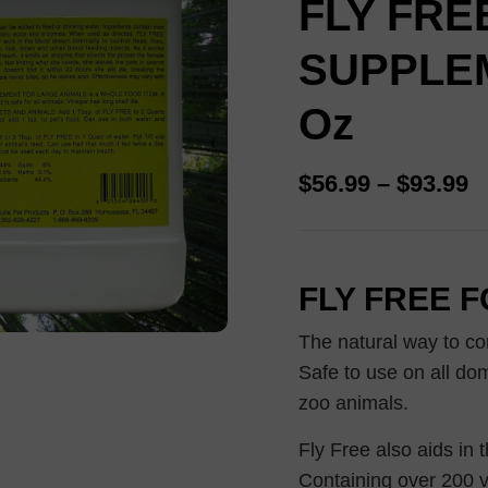
FLY FRE
out of 5
based on
customer
SUPPLEM
ratings
Oz
$
56.99
–
$
93.99
FLY FREE 
The natural way to con
Safe to use on all dom
zoo animals.
Fly Free also aids in 
Containing over 200 v