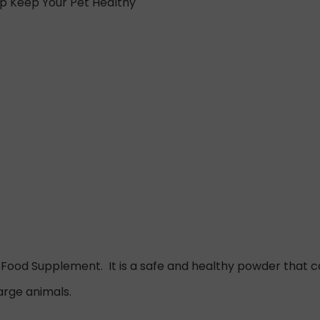
lp Keep Your Pet Healthy
e Food Supplement. It is a safe and healthy powder that can
arge animals.