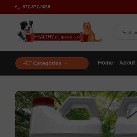
877-877-0665
Home
About
Categories