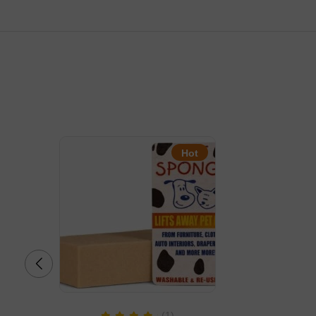
Hot
(1)