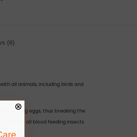
s (6)
with all animals, including birds and
from laying eggs, thus breaking the
s includes all blood feeding insects
Care