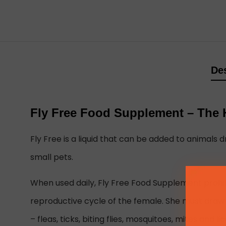
Des
Fly Free Food Supplement – The H
Fly Free is a liquid that can be added to animals dr
small pets.
When used daily, Fly Free Food Supplement prohib
reproductive cycle of the female. She must draw bl
– fleas, ticks, biting flies, mosquitoes, mites and lic