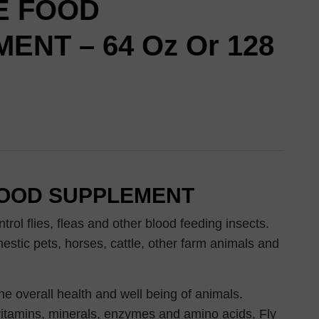
E FOOD
ENT – 64 Oz Or 128
FOOD SUPPLEMENT
trol flies, fleas and other blood feeding insects.
estic pets, horses, cattle, other farm animals and
the overall health and well being of animals.
itamins, minerals, enzymes and amino acids, Fly