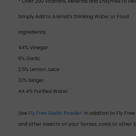
* Over 200 Vitamins, Minerals and Enzymes to He
Simply Add to Animal’s Drinking Water or Food.
Ingredients:
44% Vinegar
6% Garlic
2.5% Lemon Juice
3.1% Ginger
44.4% Purified Water
Use
Fly Free Garlic Powder
in addition to Fly Fre
and other insects on your horses, cows or other l