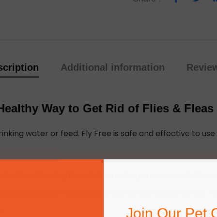
cription
Additional information
Review
ealthy Way to Get Rid of Flies & Fleas
inking water or feed. Fly Free is safe and effective to use 
its blood feeding insects from biting and prevents them 
ood every 20 – 24 hours or the female insect will die. Thi
Join Our Pet 
e.