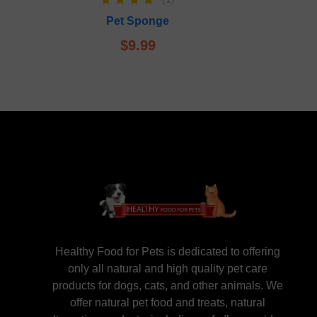
Rated
5.00
Pet Sponge
out of 5
$
9.99
Healthy Food for Pets is dedicated to offering
only all natural and high quality pet care
products for dogs, cats, and other animals. We
offer natural pet food and treats, natural