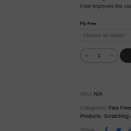
Free improves the coat
Fly Free
SKU:
N/A
Categories:
Flea Free
Products
,
Scratching 
Share :