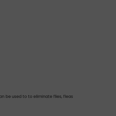
 be used to to eliminate flies, fleas