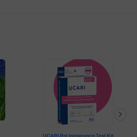
UCARI Pet Intolerance Test Kit