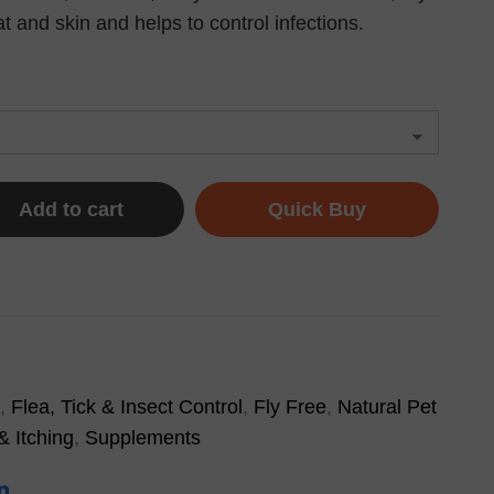
 and skin and helps to control infections.
Add to cart
Quick Buy
,
Flea, Tick & Insect Control
,
Fly Free
,
Natural Pet
& Itching
,
Supplements