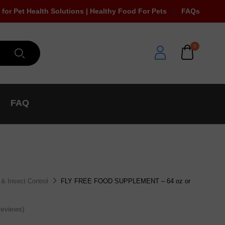
 for Pet Health Solutions | Healthy Food For Pets
FAQs
0
s
FAQ
 & Insect Control
FLY FREE FOOD SUPPLEMENT – 64 oz or
eviews)