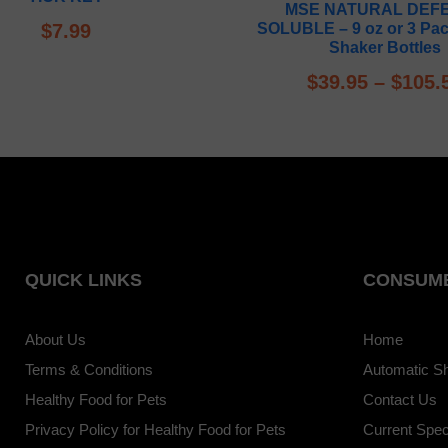
MSE NATURAL DEF
out of 5
$
7.99
SOLUBLE – 9 oz or 3 Pac
Shaker Bottles
$
39.95
–
$
105.
QUICK LINKS
CONSUME
About Us
Home
Terms & Conditions
Automatic S
Healthy Food for Pets
Contact Us
Privacy Policy for Healthy Food for Pets
Current Spec