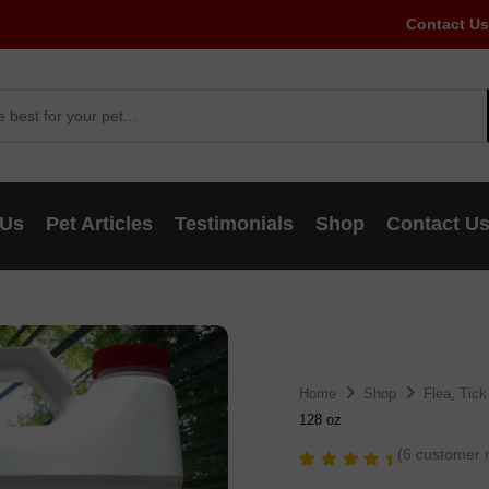
Contact Us
 Us
Pet Articles
Testimonials
Shop
Contact U
Home
Shop
Flea, Tick
128 oz
(
6
customer r
Rated
6
5.00