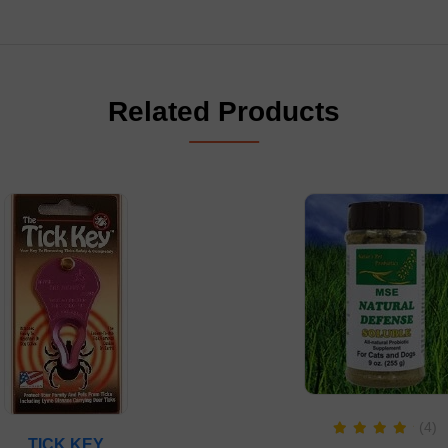
Related Products
(4)
TICK KEY
Rated
5.00