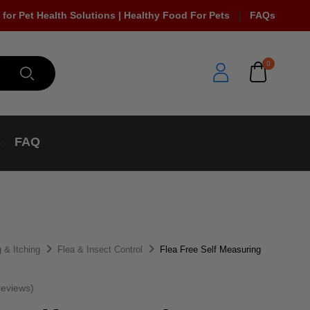
 for Pet Health Solutions | Healthy Food For Pets
FAQs
0
s
FAQ
 & Itching
Flea & Insect Control
Flea Free Self Measuring
eviews)