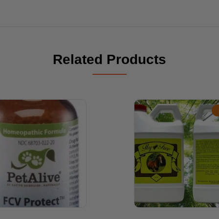
Related Products