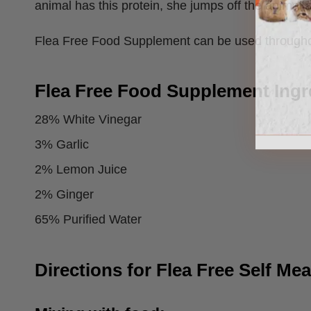
animal has this protein, she jumps off the animal 
Flea Free Food Supplement can be used throughout 
Flea Free Food Supplement Ingr
28% White Vinegar
3% Garlic
2% Lemon Juice
2% Ginger
65% Purified Water
Directions for Flea Free Self Me