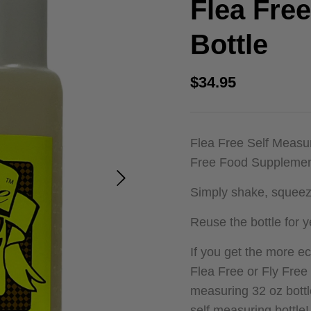
Flea Fre
out of 5
based on
customer
Bottle
ratings
$
34.95
Flea Free Self Measur
Free Food Supplement
Simply shake, squeeze
Reuse the bottle for y
If you get the more 
Flea Free or Fly Free
measuring 32 oz bott
self measuring bottle!