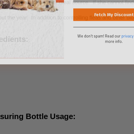
and searches for another meal source. If she cannot find 
the year. In addition to controlling fleas and other bloo
We don’t spam! Read our
privacy
more info.
edients:
asuring Bottle Usage: