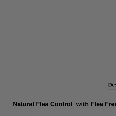
Des
Natural Flea Control with Flea F