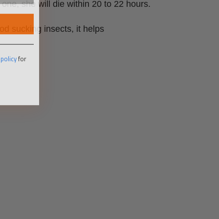
one, she will die within 20 to 22 hours.
d sucking insects, it helps
 policy
for