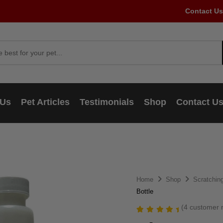
Contact Us
 Us
Pet Articles
Testimonials
Shop
Contact U
Home
Shop
Scratching
Bottle
(
4
customer r
Rated
4
5.00