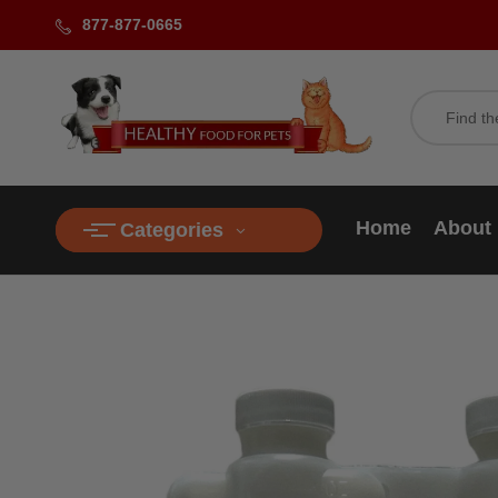
877-877-0665
Home
About
Categories