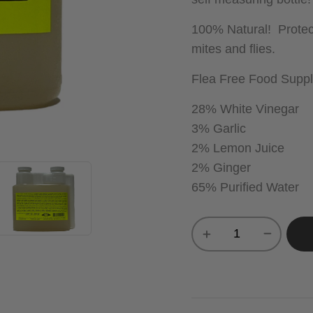
100% Natural! Protect
mites and flies.
Flea Free Food Suppl
28% White Vinegar
3% Garlic
2% Lemon Juice
2% Ginger
65% Purified Water