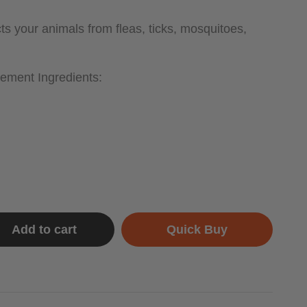
s your animals from fleas, ticks, mosquitoes,
ement Ingredients:
Add to cart
Quick Buy