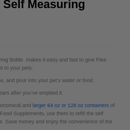
e Self Measuring
ing Bottle makes it easy and fast to give Flea
 to your pets.
, and pour into your pet’s water or food.
ears after you’ve emptied it.
economical and
larger 64 oz or 128 oz containers
of
 Food Supplements, use them to refill the self
le. Save money and enjoy the convenience of the