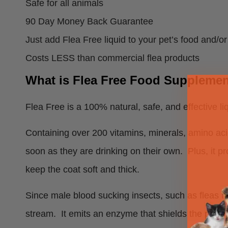
Safe for all animals
90 Day Money Back Guarantee
Just add Flea Free liquid to your pet’s food and/or
Costs LESS than commercial flea products
What is Flea Free Food Supplemen
Flea Free is a 100% natural, safe, and effective liq
Containing over 200 vitamins, minerals, amino ac
soon as they are drinking on their own. Plus, it pr
keep the coat soft and thick.
Since male blood sucking insects, such as fleas ne
stream. It emits an enzyme that shields the prote