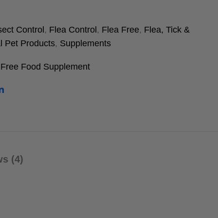
sect Control
,
Flea Control
,
Flea Free
,
Flea, Tick &
l Pet Products
,
Supplements
 Free Food Supplement
s (4)