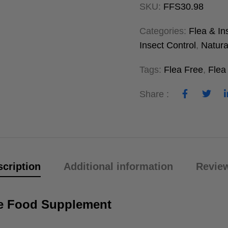
SKU:
FFS30.98
Categories:
Flea & In
Insect Control
,
Natura
Tags:
Flea Free
,
Flea
Share :
cription
Additional information
Review
ree Food Supplement