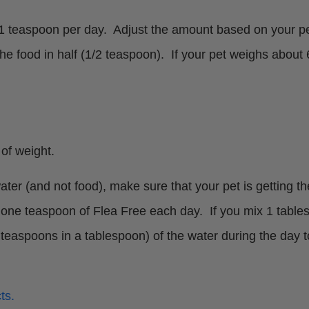
 teaspoon per day. Adjust the amount based on your pet’
the food in half (1/2 teaspoon). If your pet weighs about
of weight.
ter (and not food), make sure that your pet is getting 
one teaspoon of Flea Free each day. If you mix 1 tables
 3 teaspoons in a tablespoon) of the water during the day
ts.