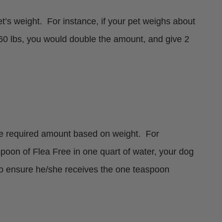
s weight. For instance, if your pet weighs about
 60 lbs, you would double the amount, and give 2
the required amount based on weight. For
poon of Flea Free in one quart of water, your dog
 to ensure he/she receives the one teaspoon