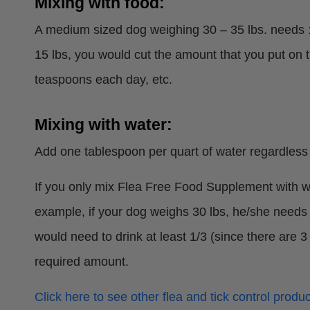
Mixing with food:
A medium sized dog weighing 30 – 35 lbs. needs 1
15 lbs, you would cut the amount that you put on 
teaspoons each day, etc.
Mixing with water:
Add one tablespoon per quart of water regardless 
If you only mix Flea Free Food Supplement with wa
example, if your dog weighs 30 lbs, he/she needs 
would need to drink at least 1/3 (since there are
required amount.
Click here to see other flea and tick control produc