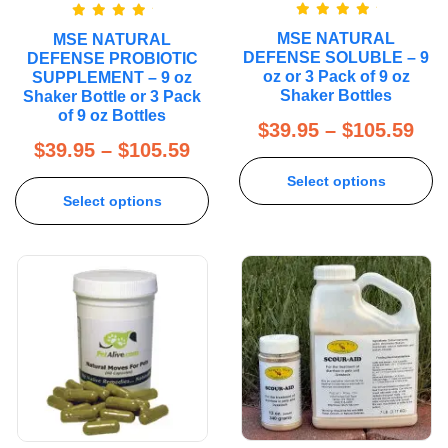
Rated
5.00
Rated
5.00
MSE NATURAL
MSE NATURAL
out of 5
out of 5
DEFENSE SOLUBLE – 9
DEFENSE PROBIOTIC
oz or 3 Pack of 9 oz
SUPPLEMENT – 9 oz
Shaker Bottles
Shaker Bottle or 3 Pack
of 9 oz Bottles
$
39.95
–
$
105.59
$
39.95
–
$
105.59
Select options
Select options