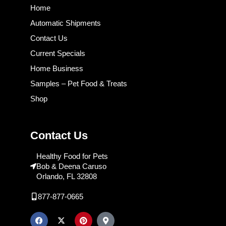
Home
Automatic Shipments
Contact Us
Current Specials
Home Business
Samples – Pet Food & Treats
Shop
Contact Us
Healthy Food for Pets
Bob & Deena Caruso
Orlando, FL 32808
877-877-0665