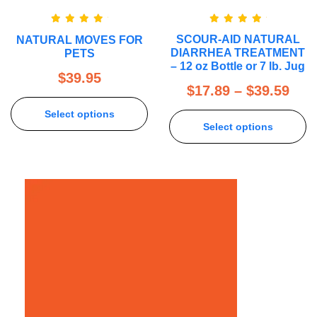
Rated
5.00
Rated
5.00
SCOUR-AID NATURAL
NATURAL MOVES FOR
out of 5
out of 5
DIARRHEA TREATMENT
PETS
– 12 oz Bottle or 7 lb. Jug
$
39.95
$
17.89
–
$
39.59
Select options
Select options