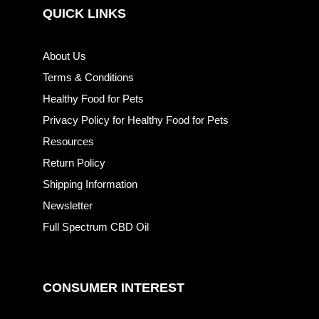
QUICK LINKS
About Us
Terms & Conditions
Healthy Food for Pets
Privacy Policy for Healthy Food for Pets
Resources
Return Policy
Shipping Information
Newsletter
Full Spectrum CBD Oil
CONSUMER INTEREST