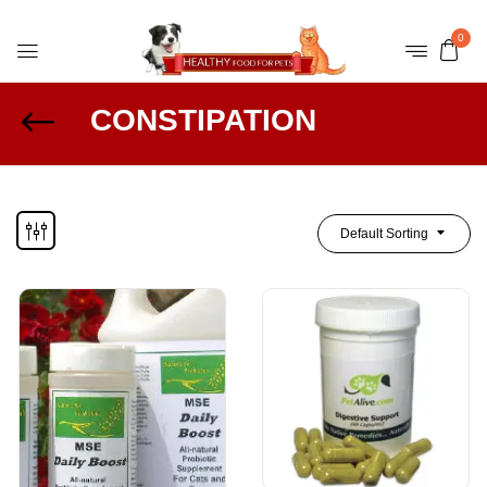
0
CONSTIPATION
Default Sorting