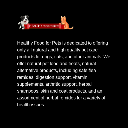
Healthy Food for Pets is dedicated to offering
only all natural and high quality pet care
products for dogs, cats, and other animals. We
offer natural pet food and treats, natural
alternative products, including safe flea
remides, digestion support, vitamin
supplements, arthritic support, herbal
shampoos, skin and coat products, and an
assortment of herbal remides for a variety of
health issues.