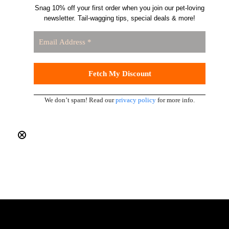
Snag 10% off your first order when you join our pet-loving
newsletter. Tail-wagging tips, special deals & more!
We don’t spam! Read our
privacy policy
for more info.