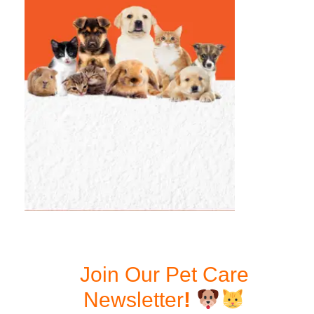
Join Our Pet Care
Newsletter
!