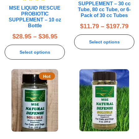
SUPPLEMENT – 30 cc
Rated
5.00
MSE LIQUID RESCUE
out of 5
Tube, 80 cc Tube, or 6-
PROBIOTIC
Pack of 30 cc Tubes
SUPPLEMENT – 10 oz
$
11.79
–
$
197.79
Bottle
$
28.95
–
$
36.95
Select options
Select options
Hot