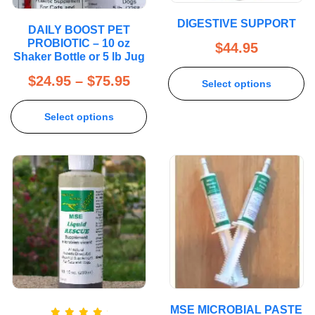
DIGESTIVE SUPPORT
DAILY BOOST PET
PROBIOTIC – 10 oz
$
44.95
Shaker Bottle or 5 lb Jug
$
24.95
–
$
75.95
Select options
Select options
MSE MICROBIAL PASTE