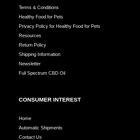
Terms & Conditions
Healthy Food for Pets
Privacy Policy for Healthy Food for Pets
Resources
Return Policy
Shipping Information
Newsletter
Full Spectrum CBD Oil
CONSUMER INTEREST
Home
Automatic Shipments
Contact Us