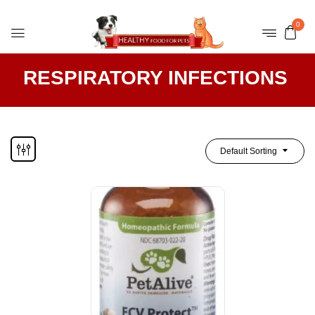
0
RESPIRATORY INFECTIONS
Default Sorting