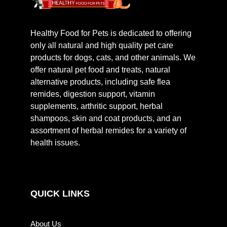
Healthy Food for Pets is dedicated to offering
only all natural and high quality pet care
products for dogs, cats, and other animals. We
offer natural pet food and treats, natural
alternative products, including safe flea
remides, digestion support, vitamin
supplements, arthritic support, herbal
shampoos, skin and coat products, and an
assortment of herbal remides for a variety of
health issues.
QUICK LINKS
About Us