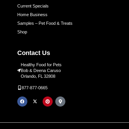
Current Specials
Home Business
Samples – Pet Food & Treats
Shop
Contact Us
Healthy Food for Pets
Bob & Deena Caruso
Orlando, FL 32808
877-877-0665