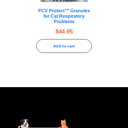
FCV Protect™ Granules
for Cat Respiratory
Problems
$
44.95
Add to cart