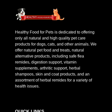
Healthy Food for Pets is dedicated to offering
only all natural and high quality pet care
products for dogs, cats, and other animals. We
offer natural pet food and treats, natural
alternative products, including safe flea
remides, digestion support, vitamin
supplements, arthritic support, herbal
shampoos, skin and coat products, and an
assortment of herbal remides for a variety of
health issues.
QUICK LINKS