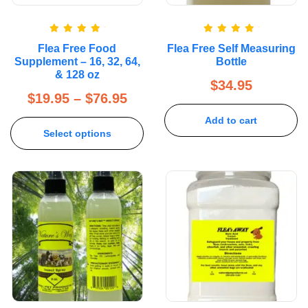
Rated
5.00
Rated
5.00
Flea Free Food
Flea Free Self Measuring
out of 5
out of 5
Supplement – 16, 32, 64,
Bottle
& 128 oz
$
34.95
$
19.95
–
$
76.95
Add to cart
Select options