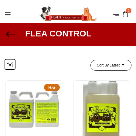
0
FLEA CONTROL
Sort By Latest
Hot