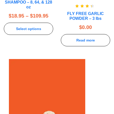
SHAMPOO – 8, 64, & 128
oz
Rated
FLY FREE GARLIC
4.00
out
$
18.95
–
$
109.95
of 5
POWDER – 3 lbs
$
0.00
Select options
Read more