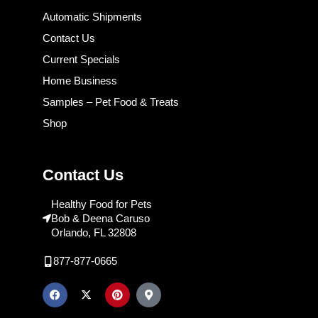
Automatic Shipments
Contact Us
Current Specials
Home Business
Samples – Pet Food & Treats
Shop
Contact Us
Healthy Food for Pets
Bob & Deena Caruso
Orlando, FL 32808
877-877-0665