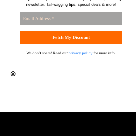
newsletter. Tail-wagging tips, special deals & more!
We don’t spam! Read our
privacy policy
for more info.