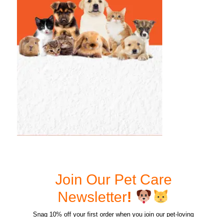
Join Our Pet Care
Newsletter
!
Snag 10% off your first order when you join our pet-loving