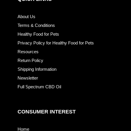
About Us
Terms & Conditions
Healthy Food for Pets
Privacy Policy for Healthy Food for Pets
Resources
Return Policy
Shipping Information
Newsletter
Full Spectrum CBD Oil
CONSUMER INTEREST
Home