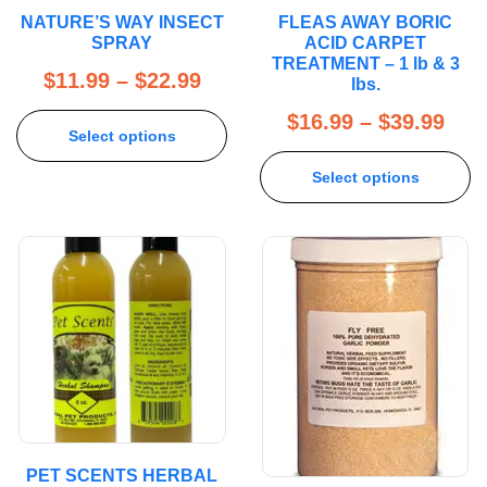
NATURE’S WAY INSECT
FLEAS AWAY BORIC
SPRAY
ACID CARPET
TREATMENT – 1 lb & 3
$
11.99
–
$
22.99
lbs.
$
16.99
–
$
39.99
Select options
Select options
PET SCENTS HERBAL