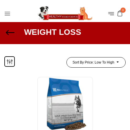
0
WEIGHT LOSS
Sort By Price: Low To High