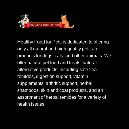
Healthy Food for Pets is dedicated to offering
only all natural and high quality pet care
products for dogs, cats, and other animals. We
offer natural pet food and treats, natural
alternative products, including safe flea
remides, digestion support, vitamin
supplements, arthritic support, herbal
shampoos, skin and coat products, and an
assortment of herbal remides for a variety of
health issues.