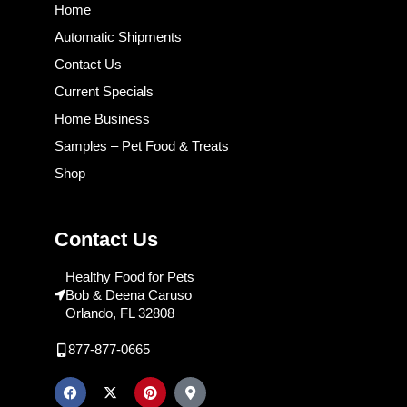
Home
Automatic Shipments
Contact Us
Current Specials
Home Business
Samples – Pet Food & Treats
Shop
Contact Us
Healthy Food for Pets
Bob & Deena Caruso
Orlando, FL 32808
877-877-0665