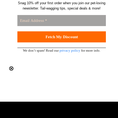
Snag 10% off your first order when you join our pet-loving
newsletter. Tail-wagging tips, special deals & more!
We don’t spam! Read our
privacy policy
for more info.