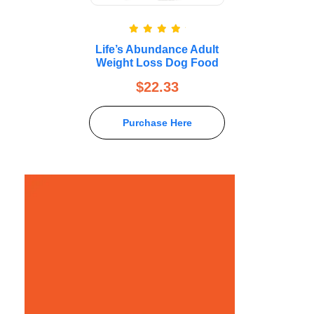
Rated
5.00
Life’s Abundance Adult
out of 5
Weight Loss Dog Food
$
22.33
Purchase Here