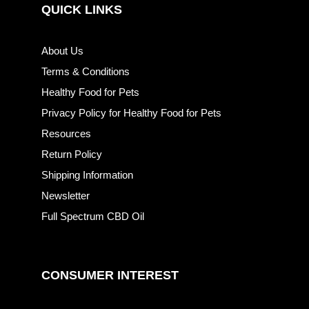
QUICK LINKS
About Us
Terms & Conditions
Healthy Food for Pets
Privacy Policy for Healthy Food for Pets
Resources
Return Policy
Shipping Information
Newsletter
Full Spectrum CBD Oil
CONSUMER INTEREST