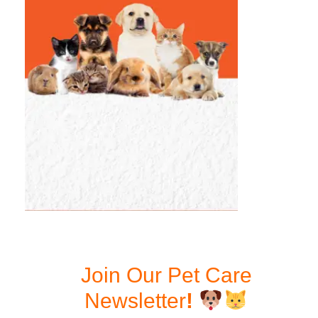
Join Our Pet Care
Newsletter
!