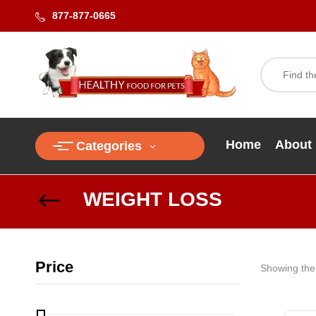
877-877-0665
Home
About
Categories
WEIGHT LOSS
Price
Showing the 