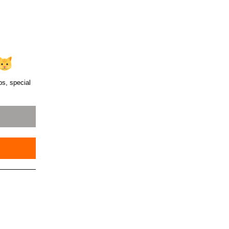
ps, special