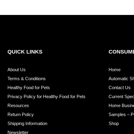
QUICK LINKS
CONSUME
About Us
Home
Terms & Conditions
Automatic S
Healthy Food for Pets
Contact Us
Privacy Policy for Healthy Food for Pets
Current Spec
Resources
Home Busin
Return Policy
Samples – P
Shipping Information
Shop
Newsletter