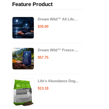
Feature Product
Dream Wild™ All Life
Stage Cat Food Salmon &
$
35.00
Trout
Dream Wild™ Freeze-
Dried Chicken & Turkey
$
57.75
Recipe Adult Dog Food
Life's Abundance Dog
Food
$
13.18