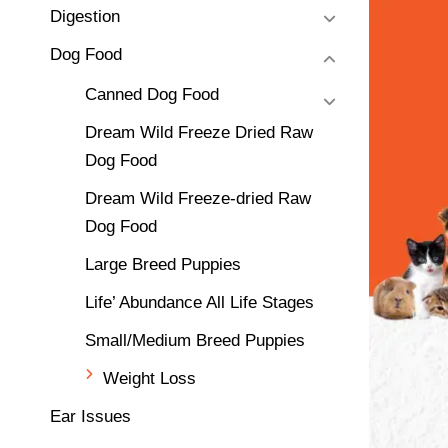
Digestion
Dog Food
Canned Dog Food
Dream Wild Freeze Dried Raw
Dog Food
Dream Wild Freeze-dried Raw
Dog Food
Large Breed Puppies
Life’ Abundance All Life Stages
Small/Medium Breed Puppies
Weight Loss
Ear Issues