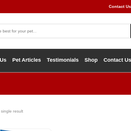
Contact Us
 Us
Pet Articles
Testimonials
Shop
Contact U
single result