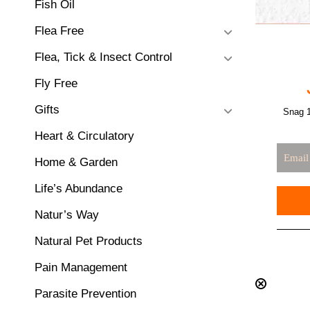
Fish Oil
Flea Free
Flea, Tick & Insect Control
Fly Free
Gifts
Snag 1
Heart & Circulatory
Home & Garden
Life’s Abundance
Natur’s Way
Natural Pet Products
Pain Management
Parasite Prevention