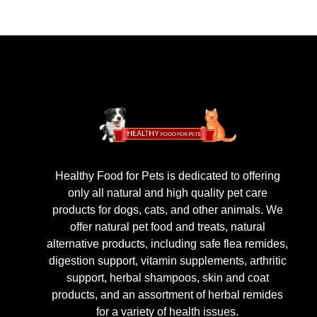
Healthy Food for Pets is dedicated to offering
only all natural and high quality pet care
products for dogs, cats, and other animals. We
offer natural pet food and treats, natural
alternative products, including safe flea remides,
digestion support, vitamin supplements, arthritic
support, herbal shampoos, skin and coat
products, and an assortment of herbal remides
for a variety of health issues.