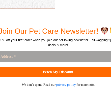
Join Our Pet Care Newsletter
!
0% off your first order when you join our pet-loving newsletter. Tail-wagging ti
deals & more!
We don’t spam! Read our
privacy policy
for more info.