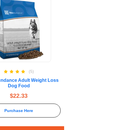
(5)
Rated
5.00
bundance Adult Weight Loss
out of 5
Dog Food
$
22.33
Purchase Here