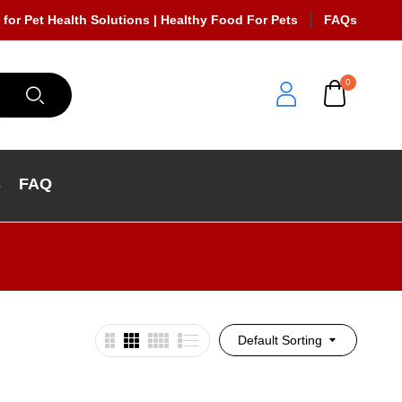
 for Pet Health Solutions | Healthy Food For Pets
FAQs
0
s
FAQ
Default Sorting