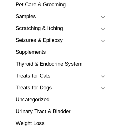
Pet Care & Grooming
Samples
Scratching & Itching
Seizures & Epilepsy
Supplements
Thyroid & Endocrine System
Treats for Cats
Treats for Dogs
Uncategorized
Urinary Tract & Bladder
Weight Loss