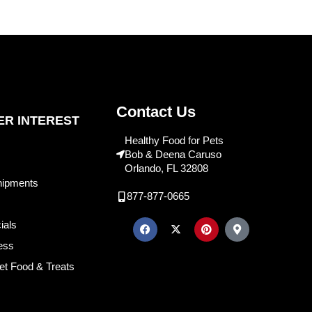
Contact Us
R INTEREST
Healthy Food for Pets
Bob & Deena Caruso
Orlando, FL 32808
hipments
877-877-0665
ials
ess
et Food & Treats