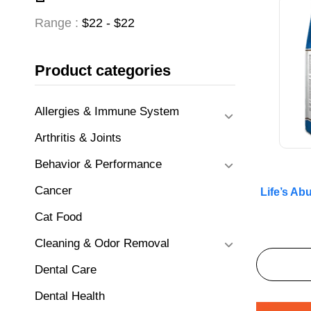
Range :
$
22
- $
22
Product categories
Allergies & Immune System
Arthritis & Joints
Behavior & Performance
Cancer
Life’s A
Cat Food
Cleaning & Odor Removal
Dental Care
Dental Health