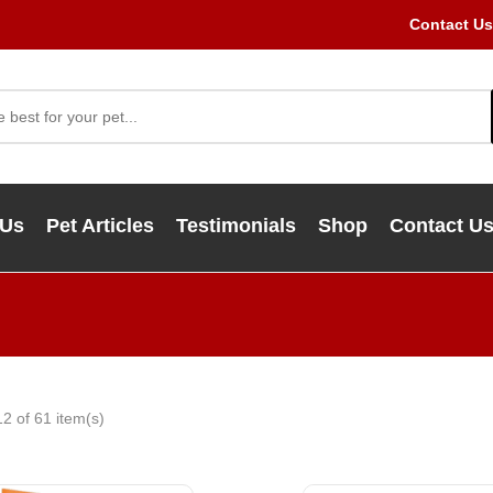
Contact Us
 Us
Pet Articles
Testimonials
Shop
Contact U
2 of 61 item(s)