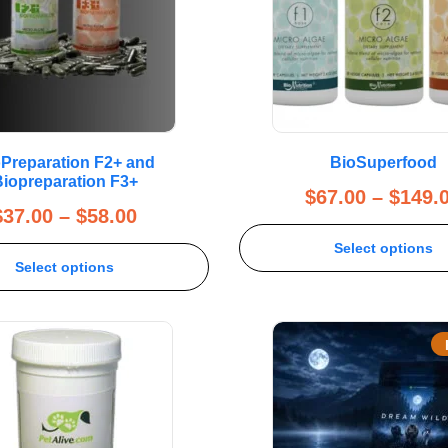
Preparation F2+ and
BioSuperfood
iopreparation F3+
$
67.00
–
$
149.
$
37.00
–
$
58.00
Select options
Select options