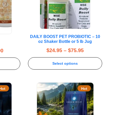
DAILY BOOST PET PROBIOTIC – 10
oz Shaker Bottle or 5 lb Jug
$
24.95
–
$
75.95
00
Select options
Hot
Hot