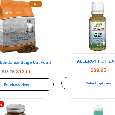
Hot
ALLERGY ITCH EA
 Abundance Stage Cat Food
$
39.95
$
12.66
$
13.76
Select options
Purchase Here
%