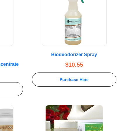
Biodeodorizer Spray
$
10.55
centrate
Purchase Here