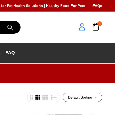
 for Pet Health Solutions | Healthy Food For Pets
FAQs
0
s
FAQ
Default Sorting