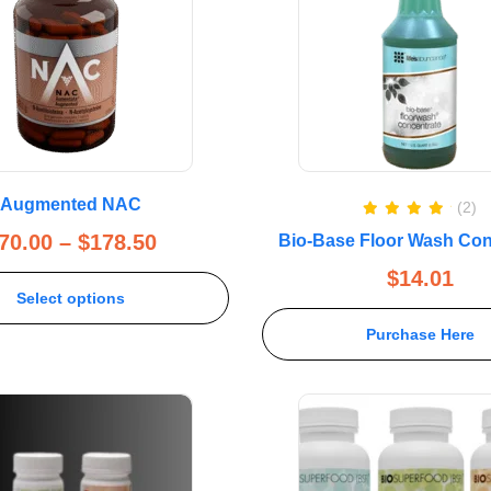
Augmented NAC
(2)
Rated
5.00
70.00
–
$
178.50
Bio-Base Floor Wash Con
out of 5
$
14.01
Select options
Purchase Here