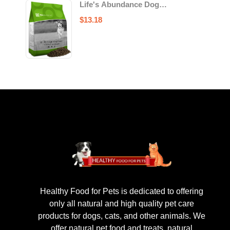
Life's Abundance Dog
Food
$
13.18
Healthy Food for Pets is dedicated to offering
only all natural and high quality pet care
products for dogs, cats, and other animals. We
offer natural pet food and treats, natural