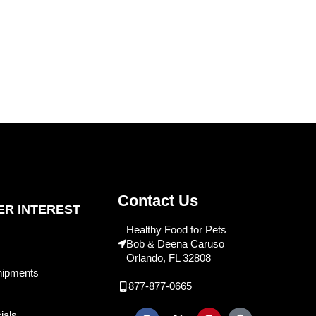
Contact Us
R INTEREST
Healthy Food for Pets
Bob & Deena Caruso
Orlando, FL 32808
hipments
877-877-0665
ials