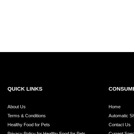
QUICK LINKS
CONSUME
About Us
Home
Terms & Conditions
Automatic S
Healthy Food for Pets
Contact Us
Privacy Policy for Healthy Food for Pets
Current Spec