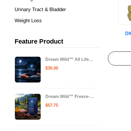
Urinary Tract & Bladder
Weight Loss
D
Feature Product
Dream Wild™ All Life
Stage Cat Food Salmon &
$
35.00
Trout
Dream Wild™ Freeze-
Dried Chicken & Turkey
$
57.75
Recipe Adult Dog Food