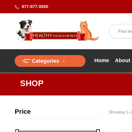
877-877-0665
Home
About
Categories
SHOP
Price
Showing 1–1