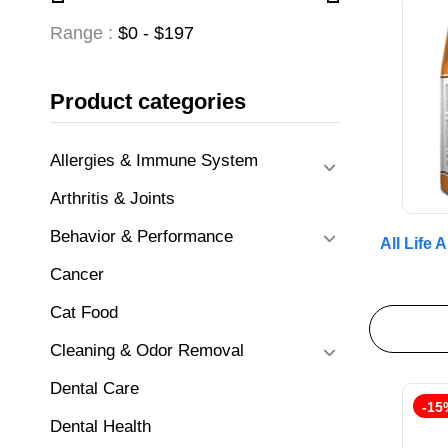
Range :
$
0
- $
197
Product categories
Allergies & Immune System
Arthritis & Joints
Behavior & Performance
All Life
Cancer
Cat Food
Cleaning & Odor Removal
Dental Care
-15
Dental Health