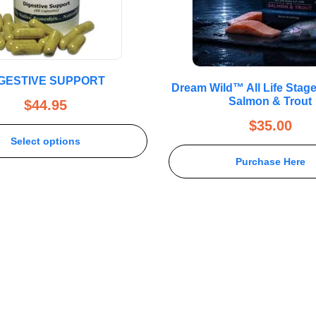
IGESTIVE SUPPORT
Dream Wild™ All Life Stag
Salmon & Trout
$
44.95
$
35.00
Select options
Purchase Here