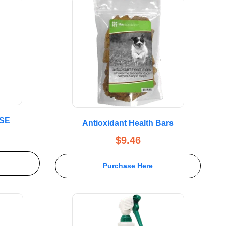
SE
Antioxidant Health Bars
$
9.46
Purchase Here