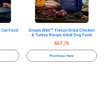
e Cat Food
Dream Wild™ Freeze-Dried Chicken
& Turkey Recipe Adult Dog Food
$
57.75
Purchase Here