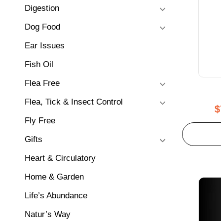
Digestion
Dog Food
Ear Issues
Fish Oil
Flea Free
Flea, Tick & Insect Control
$
Fly Free
Gifts
Heart & Circulatory
Home & Garden
Life’s Abundance
Natur’s Way