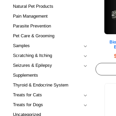
Natural Pet Products
Pain Management
Parasite Prevention
Pet Care & Grooming
Bio
Samples
B
Scratching & Itching
Seizures & Epilepsy
Supplements
Thyroid & Endocrine System
Treats for Cats
Treats for Dogs
Uncategorized