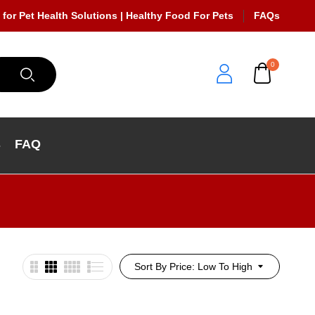
 for Pet Health Solutions | Healthy Food For Pets
FAQs
0
s
FAQ
Sort By Price: Low To High