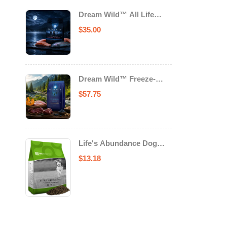
Dream Wild™ All Life
Stage Cat Food Salmon &
$
35.00
Trout
Dream Wild™ Freeze-
Dried Chicken & Turkey
$
57.75
Recipe Adult Dog Food
Life's Abundance Dog
Food
$
13.18