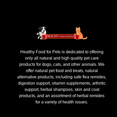
Healthy Food for Pets is dedicated to offering
only all natural and high quality pet care
products for dogs, cats, and other animals. We
offer natural pet food and treats, natural
alternative products, including safe flea remides,
digestion support, vitamin supplements, arthritic
support, herbal shampoos, skin and coat
products, and an assortment of herbal remides
for a variety of health issues.