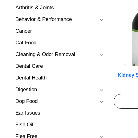
Arthritis & Joints
Behavior & Performance
Cancer
Cat Food
Cleaning & Odor Removal
Dental Care
Kidney S
Dental Health
Digestion
Dog Food
Ear Issues
Fish Oil
Flea Free