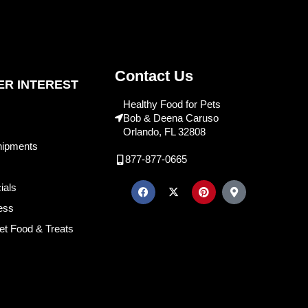
Contact Us
R INTEREST
Healthy Food for Pets
Bob & Deena Caruso
Orlando, FL 32808
hipments
877-877-0665
ials
ess
et Food & Treats