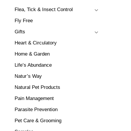
Flea, Tick & Insect Control
Fly Free
Gifts
Heart & Circulatory
Home & Garden
Life’s Abundance
Natur’s Way
Natural Pet Products
Pain Management
Parasite Prevention
Pet Care & Grooming