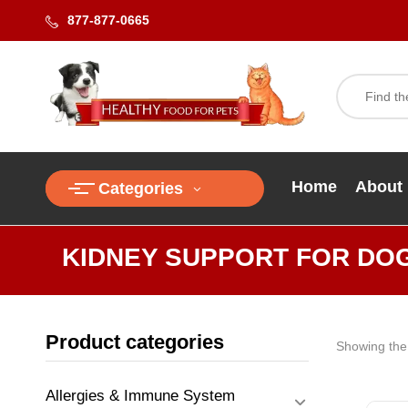
877-877-0665
Home
About
Categories
KIDNEY SUPPORT FOR DO
Product categories
Showing the 
Allergies & Immune System