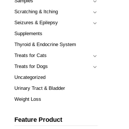
Samples
Scratching & Itching
Seizures & Epilepsy
Supplements
Thyroid & Endocrine System
Treats for Cats
Treats for Dogs
Uncategorized
Urinary Tract & Bladder
Weight Loss
Feature Product