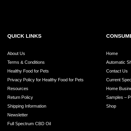
QUICK LINKS
CONSUME
About Us
Home
Terms & Conditions
Automatic S
Healthy Food for Pets
Contact Us
Privacy Policy for Healthy Food for Pets
Current Spec
Resources
Home Busin
Return Policy
Samples – P
Shipping Information
Shop
Newsletter
Full Spectrum CBD Oil