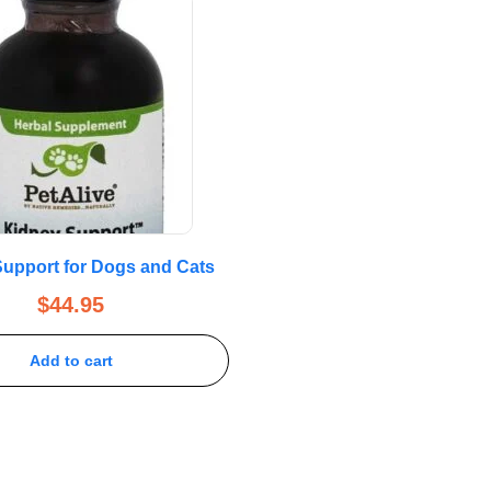
upport for Dogs and Cats
$
44.95
Add to cart