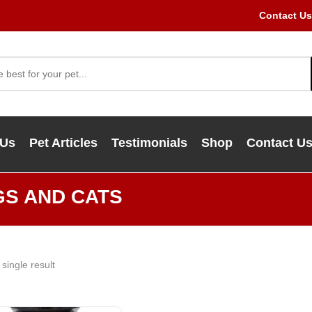
Contact Us
 Us
Pet Articles
Testimonials
Shop
Contact U
GS AND CATS
single result