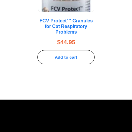
FCV Protect™ Granules
for Cat Respiratory
Problems
$
44.95
Add to cart