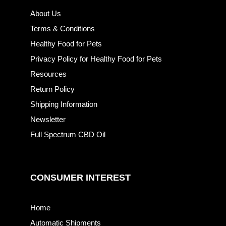
About Us
Terms & Conditions
Healthy Food for Pets
Privacy Policy for Healthy Food for Pets
Resources
Return Policy
Shipping Information
Newsletter
Full Spectrum CBD Oil
CONSUMER INTEREST
Home
Automatic Shipments