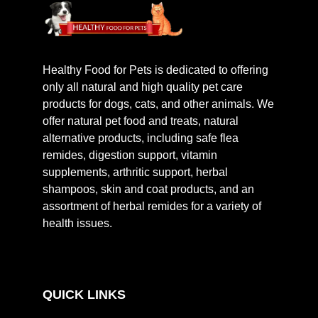
Healthy Food for Pets is dedicated to offering
only all natural and high quality pet care
products for dogs, cats, and other animals. We
offer natural pet food and treats, natural
alternative products, including safe flea
remides, digestion support, vitamin
supplements, arthritic support, herbal
shampoos, skin and coat products, and an
assortment of herbal remides for a variety of
health issues.
QUICK LINKS