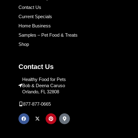
Contact Us
Current Specials
Home Business
Samples – Pet Food & Treats
Shop
Contact Us
Healthy Food for Pets
Bob & Deena Caruso
Orlando, FL 32808
877-877-0665