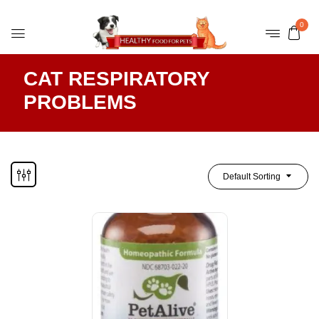
0
CAT RESPIRATORY
PROBLEMS
Default Sorting