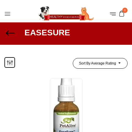
0
EASESURE
Sort By Average Rating