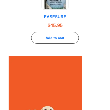
EASESURE
$
45.95
Add to cart