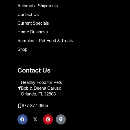
Automatic Shipments
Contact Us
Current Specials
Home Business
Samples – Pet Food & Treats
Shop
Contact Us
Healthy Food for Pets
Bob & Deena Caruso
Orlando, FL 32808
877-877-0665