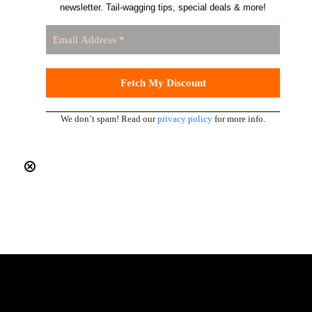
newsletter. Tail-wagging tips, special deals & more!
We don’t spam! Read our
privacy policy
for more info.