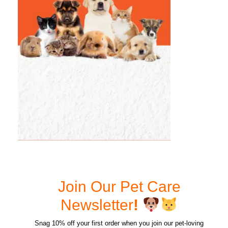
Join Our Pet Care
Newsletter
!
Snag 10% off your first order when you join our pet-loving