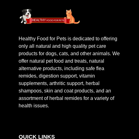
Healthy Food for Pets is dedicated to offering
only all natural and high quality pet care
products for dogs, cats, and other animals. We
offer natural pet food and treats, natural
alternative products, including safe flea
remides, digestion support, vitamin
supplements, arthritic support, herbal
shampoos, skin and coat products, and an
assortment of herbal remides for a variety of
health issues.
QUICK LINKS