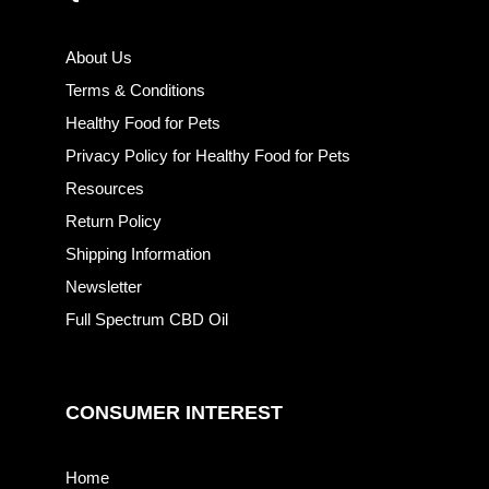
About Us
Terms & Conditions
Healthy Food for Pets
Privacy Policy for Healthy Food for Pets
Resources
Return Policy
Shipping Information
Newsletter
Full Spectrum CBD Oil
CONSUMER INTEREST
Home