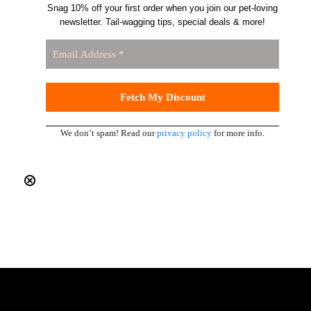
Snag 10% off your first order when you join our pet-loving
newsletter. Tail-wagging tips, special deals & more!
We don’t spam! Read our
privacy policy
for more info.