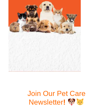
Join Our Pet Care
Newsletter
!