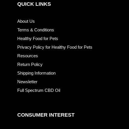
QUICK LINKS
About Us
Terms & Conditions
Healthy Food for Pets
Privacy Policy for Healthy Food for Pets
Resources
Return Policy
Shipping Information
Newsletter
Full Spectrum CBD Oil
CONSUMER INTEREST