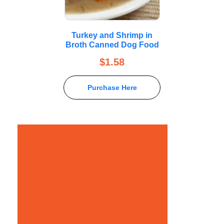
Turkey and Shrimp in
Broth Canned Dog Food
$
1.58
Purchase Here