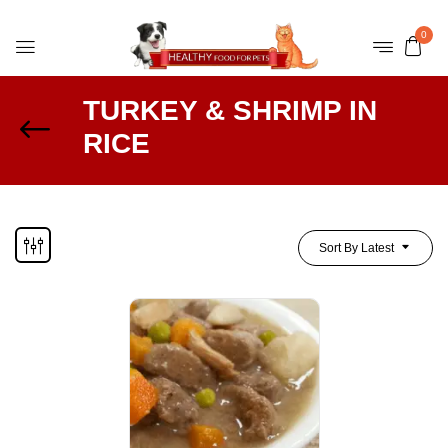
0
TURKEY & SHRIMP IN
RICE
Sort By Latest