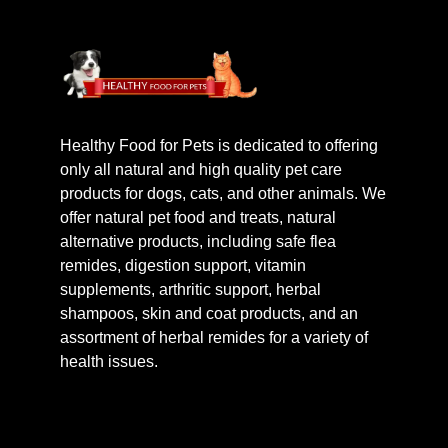
Healthy Food for Pets is dedicated to offering
only all natural and high quality pet care
products for dogs, cats, and other animals. We
offer natural pet food and treats, natural
alternative products, including safe flea
remides, digestion support, vitamin
supplements, arthritic support, herbal
shampoos, skin and coat products, and an
assortment of herbal remides for a variety of
health issues.