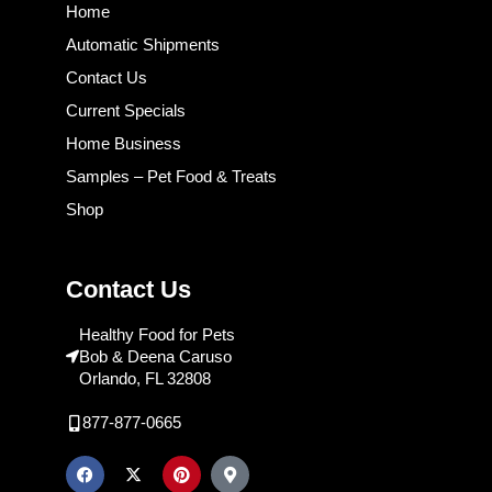
Home
Automatic Shipments
Contact Us
Current Specials
Home Business
Samples – Pet Food & Treats
Shop
Contact Us
Healthy Food for Pets
Bob & Deena Caruso
Orlando, FL 32808
877-877-0665