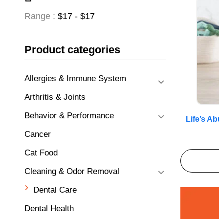
Range :
$
17
- $
17
Product categories
Allergies & Immune System
Arthritis & Joints
Behavior & Performance
Life’s A
Cancer
Cat Food
Cleaning & Odor Removal
Dental Care
Dental Health