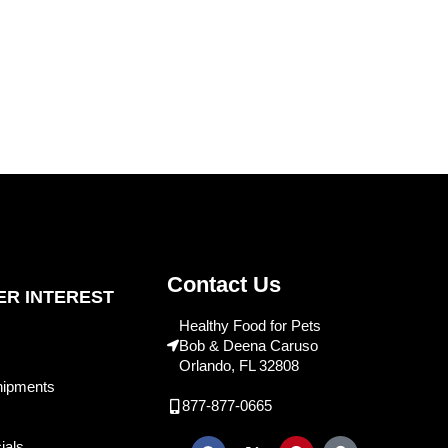
Contact Us
R INTEREST
Healthy Food for Pets
Bob & Deena Caruso
Orlando, FL 32808
hipments
877-877-0665
ials