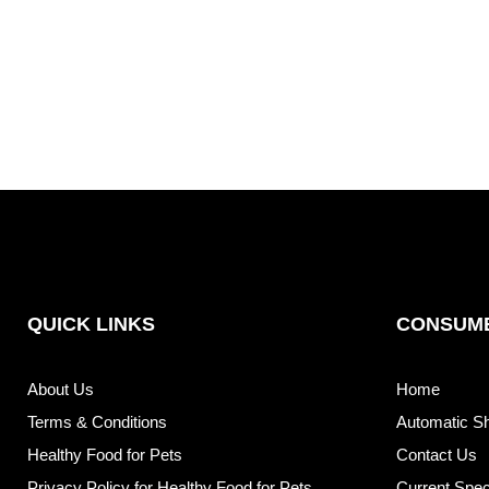
QUICK LINKS
CONSUME
About Us
Home
Terms & Conditions
Automatic S
Healthy Food for Pets
Contact Us
Privacy Policy for Healthy Food for Pets
Current Spec