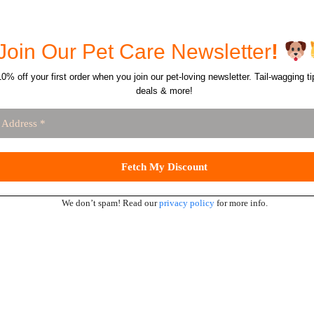
Join Our Pet Care Newsletter
!
0% off your first order when you join our pet-loving newsletter. Tail-wagging ti
deals & more!
We don’t spam! Read our
privacy policy
for more info.