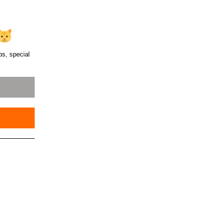
ps, special