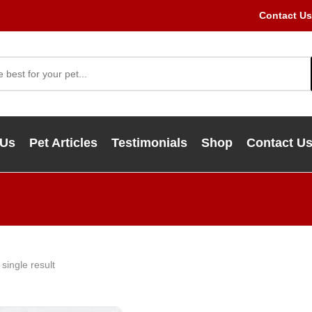
Contact Us
 Us
Pet Articles
Testimonials
Shop
Contact U
single result