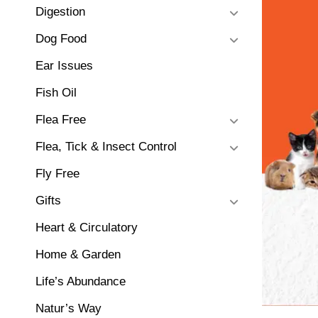
Digestion
Dog Food
Ear Issues
Fish Oil
Flea Free
Flea, Tick & Insect Control
Fly Free
Gifts
Heart & Circulatory
Home & Garden
Life’s Abundance
Natur’s Way