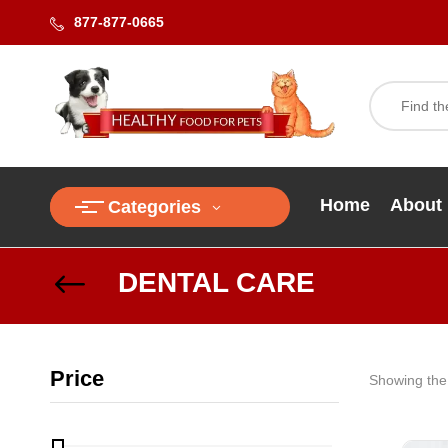
877-877-0665
Home
About
Categories
DENTAL CARE
Price
Showing the 