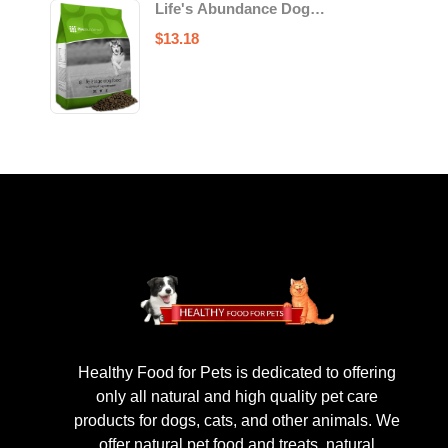
Life's Abundance Dog
Food
$
13.18
Healthy Food for Pets is dedicated to offering
only all natural and high quality pet care
products for dogs, cats, and other animals. We
offer natural pet food and treats, natural