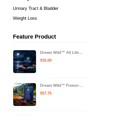
Urinary Tract & Bladder
Weight Loss
Feature Product
Dream Wild™ All Life
Stage Cat Food Salmon &
$
35.00
Trout
Dream Wild™ Freeze-
Dried Chicken & Turkey
$
57.75
Recipe Adult Dog Food