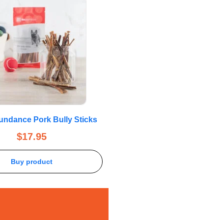
bundance Pork Bully Sticks
$
17.95
Buy product