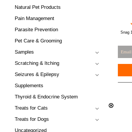
Natural Pet Products
Pain Management
Parasite Prevention
Snag 1
Pet Care & Grooming
Samples
Scratching & Itching
Seizures & Epilepsy
Supplements
Thyroid & Endocrine System
Treats for Cats
Treats for Dogs
Uncategorized