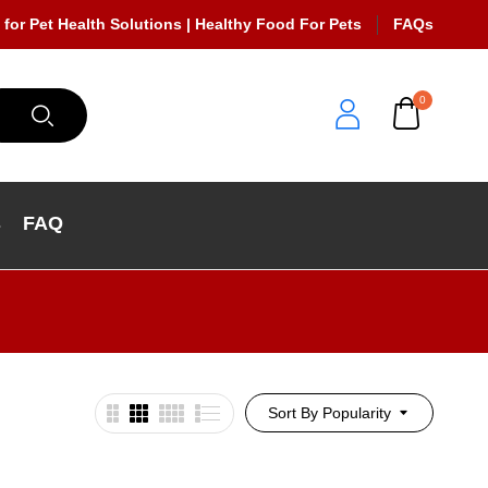
 for Pet Health Solutions | Healthy Food For Pets
FAQs
0
s
FAQ
Sort By Popularity