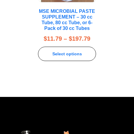
MSE MICROBIAL PASTE
SUPPLEMENT – 30 cc
Tube, 80 cc Tube, or 6-
Pack of 30 cc Tubes
$
11.79
–
$
197.79
Select options