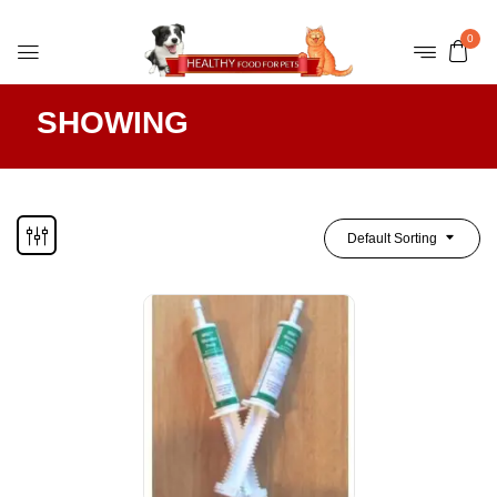
0
SHOWING
Default Sorting