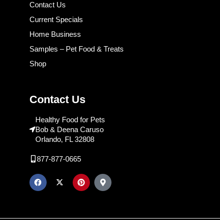
Contact Us
Current Specials
Home Business
Samples – Pet Food & Treats
Shop
Contact Us
Healthy Food for Pets
Bob & Deena Caruso
Orlando, FL 32808
877-877-0665