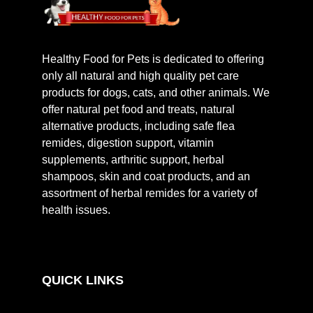
Healthy Food for Pets is dedicated to offering
only all natural and high quality pet care
products for dogs, cats, and other animals. We
offer natural pet food and treats, natural
alternative products, including safe flea
remides, digestion support, vitamin
supplements, arthritic support, herbal
shampoos, skin and coat products, and an
assortment of herbal remides for a variety of
health issues.
QUICK LINKS