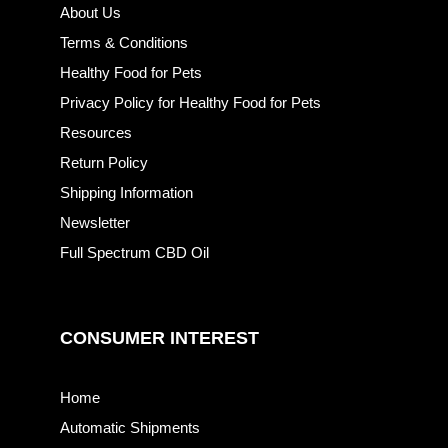
About Us
Terms & Conditions
Healthy Food for Pets
Privacy Policy for Healthy Food for Pets
Resources
Return Policy
Shipping Information
Newsletter
Full Spectrum CBD Oil
CONSUMER INTEREST
Home
Automatic Shipments