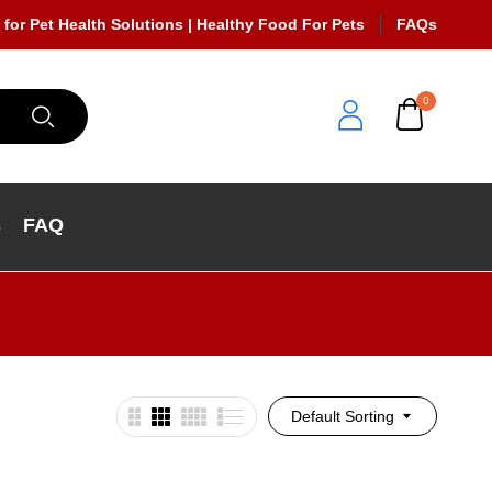
 for Pet Health Solutions | Healthy Food For Pets
FAQs
0
s
FAQ
Default Sorting