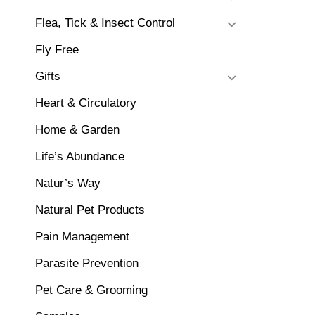
Flea, Tick & Insect Control
Fly Free
Gifts
Heart & Circulatory
Home & Garden
Life’s Abundance
Natur’s Way
Natural Pet Products
Pain Management
Parasite Prevention
Pet Care & Grooming