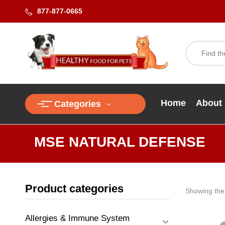
877-877-0665
Home
About
Categories
MSE NATURAL DEFENSE
Product categories
Showing the 
Allergies & Immune System