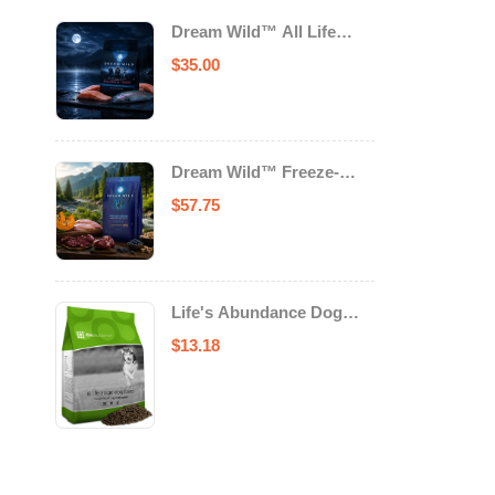
Dream Wild™ All Life
Stage Cat Food Salmon &
$
35.00
Trout
Dream Wild™ Freeze-
Dried Chicken & Turkey
$
57.75
Recipe Adult Dog Food
Life's Abundance Dog
Food
$
13.18