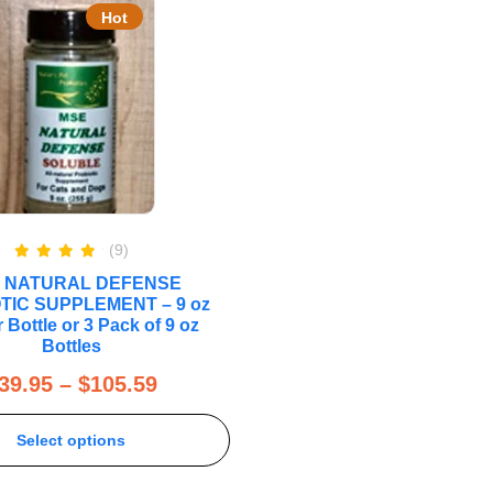
Hot
(9)
Rated
5.00
 NATURAL DEFENSE
out of 5
TIC SUPPLEMENT – 9 oz
 Bottle or 3 Pack of 9 oz
Bottles
39.95
–
$
105.59
Select options