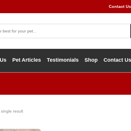
Contact Us
 Us
Pet Articles
Testimonials
Shop
Contact U
single result