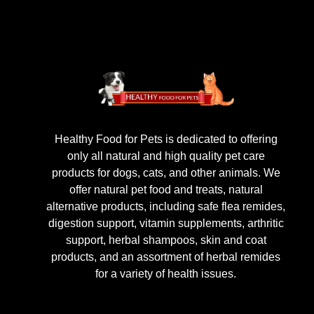
Healthy Food for Pets is dedicated to offering
only all natural and high quality pet care
products for dogs, cats, and other animals. We
offer natural pet food and treats, natural
alternative products, including safe flea remides,
digestion support, vitamin supplements, arthritic
support, herbal shampoos, skin and coat
products, and an assortment of herbal remides
for a variety of health issues.