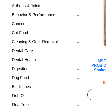
Arthritis & Joints
Behavior & Performance
Cancer
Cat Food
Cleaning & Odor Removal
Dental Care
Dental Health
MSE
PROBIO
Digestion
Shaker
Dog Food
$
Ear Issues
Fish Oil
Flea Free