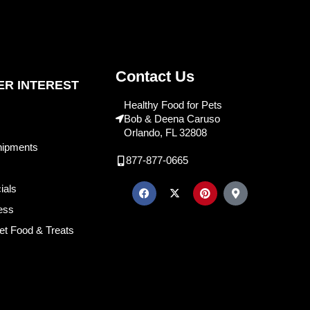
Contact Us
R INTEREST
Healthy Food for Pets
Bob & Deena Caruso
Orlando, FL 32808
hipments
877-877-0665
ials
ess
et Food & Treats