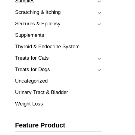
Samples
Scratching & Itching
Seizures & Epilepsy
Supplements
Thyroid & Endocrine System
Treats for Cats
Treats for Dogs
Uncategorized
Urinary Tract & Bladder
Weight Loss
Feature Product