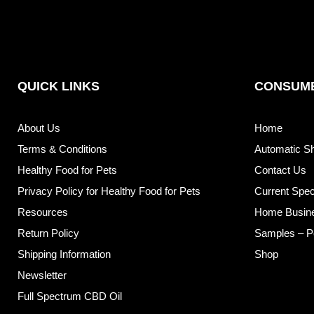
QUICK LINKS
CONSUME
About Us
Home
Terms & Conditions
Automatic S
Healthy Food for Pets
Contact Us
Privacy Policy for Healthy Food for Pets
Current Spec
Resources
Home Busin
Return Policy
Samples – P
Shipping Information
Shop
Newsletter
Full Spectrum CBD Oil