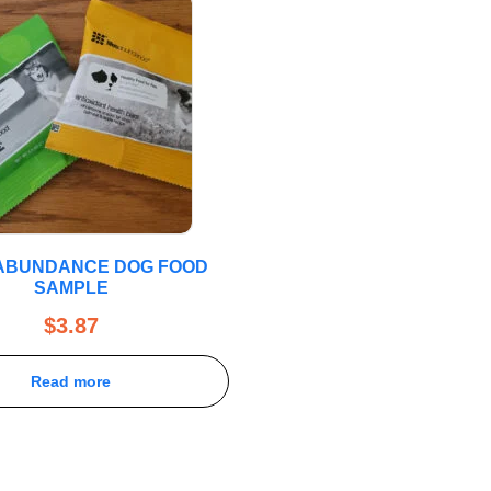
 ABUNDANCE DOG FOOD
SAMPLE
$
3.87
Read more