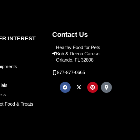
Contact Us
R INTEREST
Healthy Food for Pets
Bob & Deena Caruso
Orlando, FL 32808
hipments
877-877-0665
ials
ess
et Food & Treats