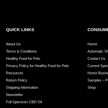
QUICK LINKS
CONSUME
About Us
Home
Terms & Conditions
Automatic S
Healthy Food for Pets
Contact Us
Privacy Policy for Healthy Food for Pets
Current Spec
Resources
Home Busin
Return Policy
Samples – P
Shipping Information
Shop
Newsletter
Full Spectrum CBD Oil