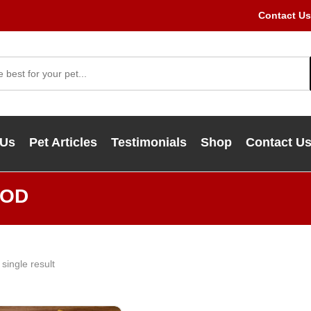
Contact Us
 Us
Pet Articles
Testimonials
Shop
Contact U
OOD
single result