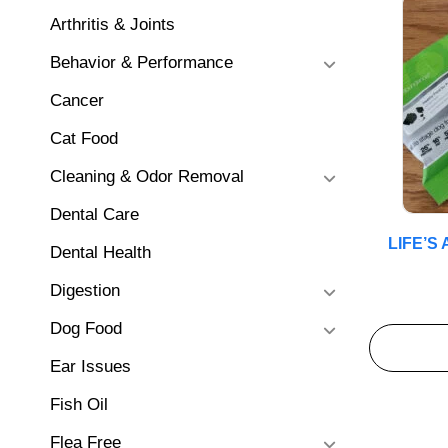
Arthritis & Joints
Behavior & Performance
Cancer
Cat Food
Cleaning & Odor Removal
Dental Care
LIFE’S
Dental Health
Digestion
Dog Food
Ear Issues
Fish Oil
Flea Free