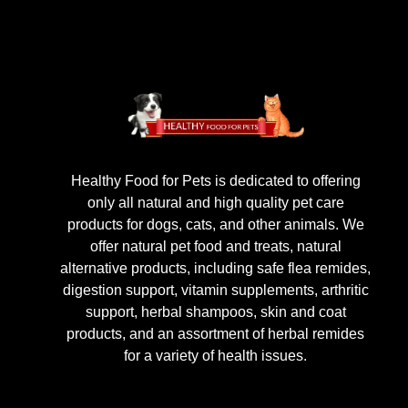
Healthy Food for Pets is dedicated to offering
only all natural and high quality pet care
products for dogs, cats, and other animals. We
offer natural pet food and treats, natural
alternative products, including safe flea remides,
digestion support, vitamin supplements, arthritic
support, herbal shampoos, skin and coat
products, and an assortment of herbal remides
for a variety of health issues.