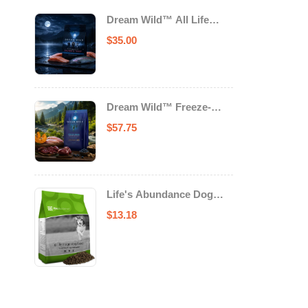
Dream Wild™ All Life
Stage Cat Food Salmon &
$
35.00
Trout
Dream Wild™ Freeze-
Dried Chicken & Turkey
$
57.75
Recipe Adult Dog Food
Life's Abundance Dog
Food
$
13.18