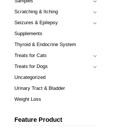
Samples
Scratching & Itching
Seizures & Epilepsy
Supplements
Thyroid & Endocrine System
Treats for Cats
Treats for Dogs
Uncategorized
Urinary Tract & Bladder
Weight Loss
Feature Product