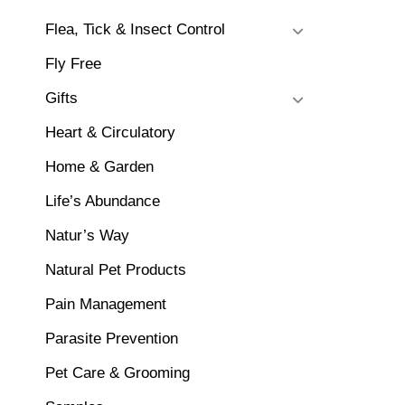
Flea, Tick & Insect Control
Fly Free
Gifts
Heart & Circulatory
Home & Garden
Life’s Abundance
Natur’s Way
Natural Pet Products
Pain Management
Parasite Prevention
Pet Care & Grooming