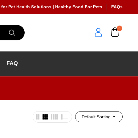
 for Pet Health Solutions | Healthy Food For Pets
FAQs
0
s
FAQ
Default Sorting