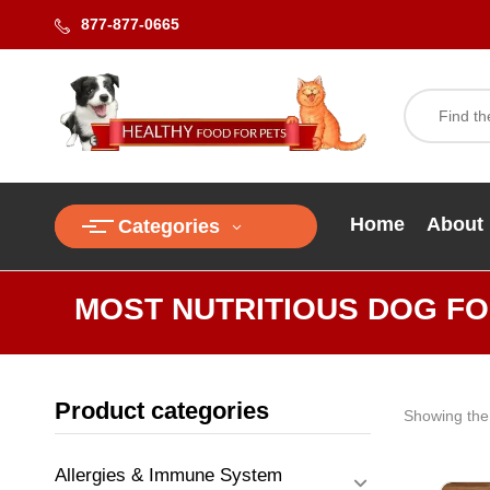
877-877-0665
Home
About
Categories
MOST NUTRITIOUS DOG F
Product categories
Showing the 
Allergies & Immune System