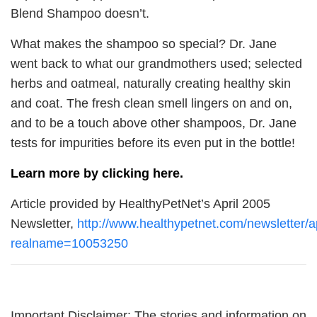
Blend Shampoo doesn’t.
What makes the shampoo so special? Dr. Jane
went back to what our grandmothers used; selected
herbs and oatmeal, naturally creating healthy skin
and coat. The fresh clean smell lingers on and on,
and to be a touch above other shampoos, Dr. Jane
tests for impurities before its even put in the bottle!
Learn more by clicking here.
Article provided by HealthyPetNet’s April 2005
Newsletter,
http://www.healthypetnet.com/newsletter/ap
realname=10053250
Important Disclaimer: The stories and information on