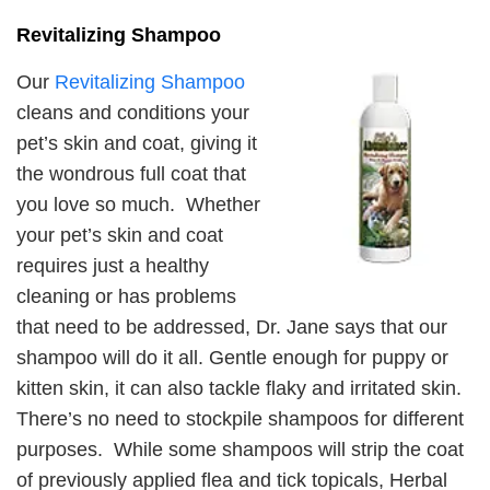
Revitalizing Shampoo
Our
Revitalizing Shampoo
cleans and conditions your
pet’s skin and coat, giving it
the wondrous full coat that
you love so much. Whether
your pet’s skin and coat
requires just a healthy
cleaning or has problems
that need to be addressed, Dr. Jane says that our
shampoo will do it all. Gentle enough for puppy or
kitten skin, it can also tackle flaky and irritated skin.
There’s no need to stockpile shampoos for different
purposes. While some shampoos will strip the coat
of previously applied flea and tick topicals, Herbal