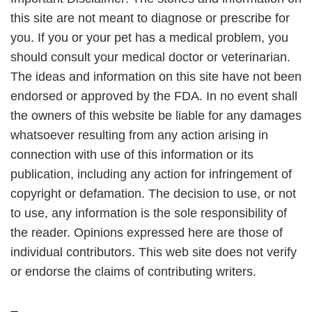
this site are not meant to diagnose or prescribe for
you. If you or your pet has a medical problem, you
should consult your medical doctor or veterinarian.
The ideas and information on this site have not been
endorsed or approved by the FDA. In no event shall
the owners of this website be liable for any damages
whatsoever resulting from any action arising in
connection with use of this information or its
publication, including any action for infringement of
copyright or defamation. The decision to use, or not
to use, any information is the sole responsibility of
the reader. Opinions expressed here are those of
individual contributors. This web site does not verify
or endorse the claims of contributing writers.