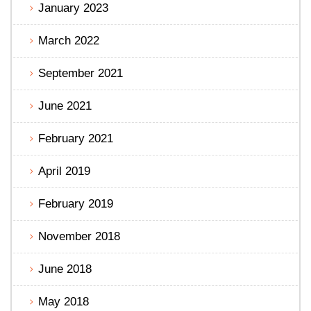
January 2023
March 2022
September 2021
June 2021
February 2021
April 2019
February 2019
November 2018
June 2018
May 2018