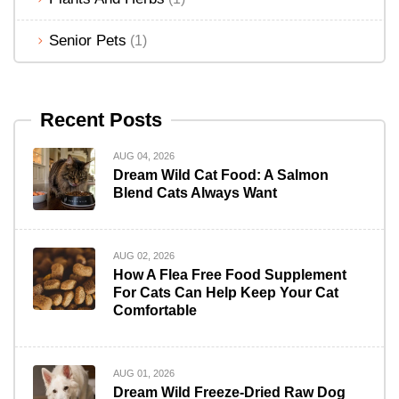
Senior Pets
(1)
Recent Posts
AUG 04, 2026
Dream Wild Cat Food: A Salmon
Blend Cats Always Want
AUG 02, 2026
How A Flea Free Food Supplement
For Cats Can Help Keep Your Cat
Comfortable
AUG 01, 2026
Dream Wild Freeze-Dried Raw Dog