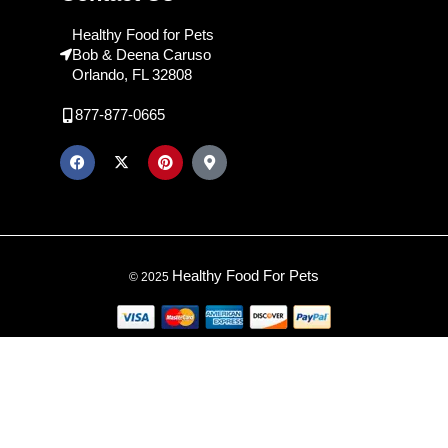
Healthy Food for Pets
Bob & Deena Caruso
Orlando, FL 32808
877-877-0665
Healthy Food For Pets
© 2025