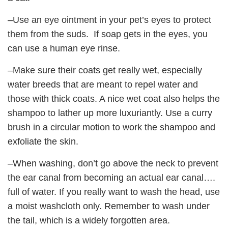
–Use an eye ointment in your pet’s eyes to protect
them from the suds. If soap gets in the eyes, you
can use a human eye rinse.
–Make sure their coats get really wet, especially
water breeds that are meant to repel water and
those with thick coats. A nice wet coat also helps the
shampoo to lather up more luxuriantly. Use a curry
brush in a circular motion to work the shampoo and
exfoliate the skin.
–When washing, don’t go above the neck to prevent
the ear canal from becoming an actual ear canal….
full of water. If you really want to wash the head, use
a moist washcloth only. Remember to wash under
the tail, which is a widely forgotten area.