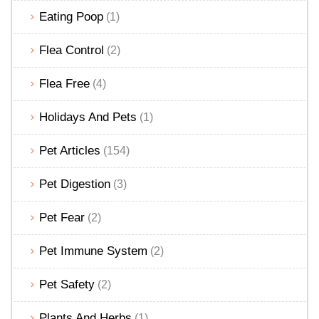
Eating Poop
(1)
Flea Control
(2)
Flea Free
(4)
Holidays And Pets
(1)
Pet Articles
(154)
Pet Digestion
(3)
Pet Fear
(2)
Pet Immune System
(2)
Pet Safety
(2)
Plants And Herbs
(1)