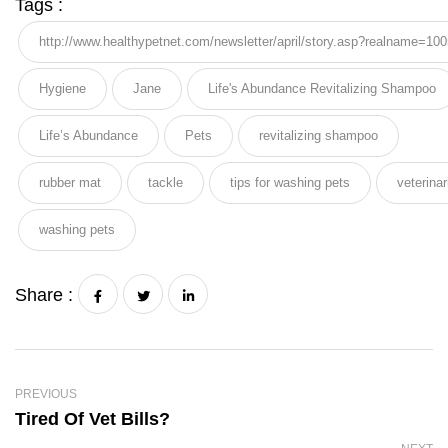
Tags :
http://www.healthypetnet.com/newsletter/april/story.asp?realname=10
Hygiene
Jane
Life's Abundance Revitalizing Shampoo
Life’s Abundance
Pets
revitalizing shampoo
rubber mat
tackle
tips for washing pets
veterinar
washing pets
Share :
PREVIOUS
Tired Of Vet Bills?