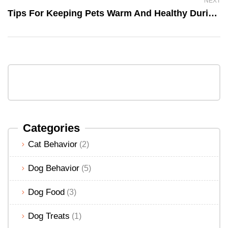
NEXT
Tips For Keeping Pets Warm And Healthy During The Winter
Categories
Cat Behavior
(2)
Dog Behavior
(5)
Dog Food
(3)
Dog Treats
(1)