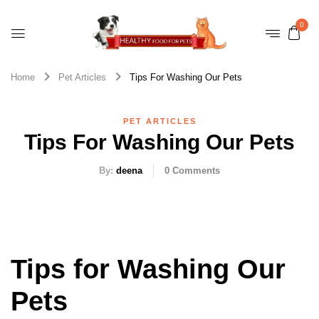
0
Home
Pet Articles
Tips For Washing Our Pets
PET ARTICLES
Tips For Washing Our Pets
By:
deena
0
Comments
Tips for Washing Our
Pets