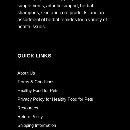
supplements, arthritic support, herbal
shampoos, skin and coat products, and an
assortment of herbal remides for a variety of
health issues.
QUICK LINKS
About Us
Terms & Conditions
Healthy Food for Pets
Privacy Policy for Healthy Food for Pets
Resources
Return Policy
Shipping Information