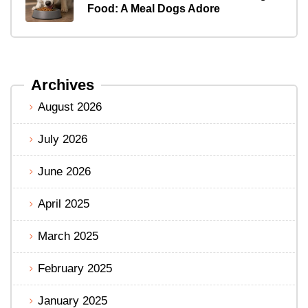
Food: A Meal Dogs Adore
Archives
August 2026
July 2026
June 2026
April 2025
March 2025
February 2025
January 2025