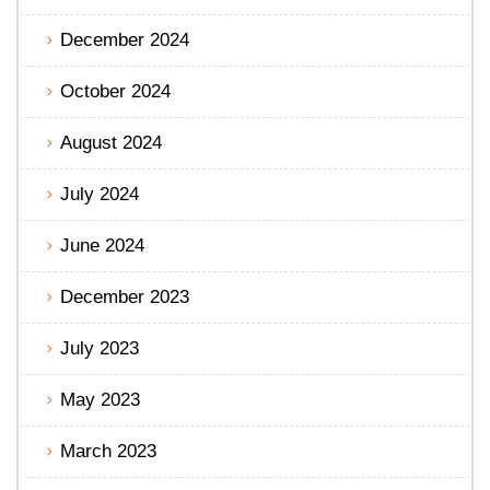
December 2024
October 2024
August 2024
July 2024
June 2024
December 2023
July 2023
May 2023
March 2023