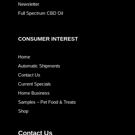
Newsletter
Full Spectrum CBD Oil
CONSUMER INTEREST
Home
Automatic Shipments
Contact Us
Current Specials
Home Business
Samples – Pet Food & Treats
Shop
Contact Us