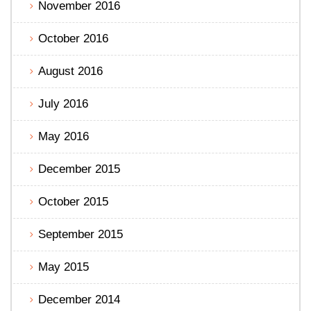
November 2016
October 2016
August 2016
July 2016
May 2016
December 2015
October 2015
September 2015
May 2015
December 2014