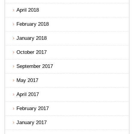
April 2018
February 2018
January 2018
October 2017
September 2017
May 2017
April 2017
February 2017
January 2017