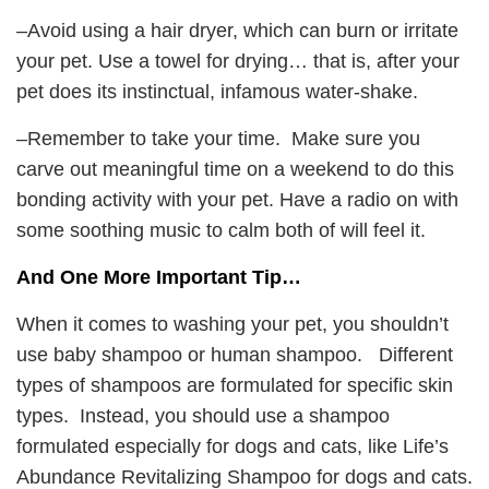
–Avoid using a hair dryer, which can burn or irritate
your pet. Use a towel for drying… that is, after your
pet does its instinctual, infamous water-shake.
–Remember to take your time. Make sure you
carve out meaningful time on a weekend to do this
bonding activity with your pet. Have a radio on with
some soothing music to calm both of will feel it.
And One More Important Tip…
When it comes to washing your pet, you shouldn’t
use baby shampoo or human shampoo. Different
types of shampoos are formulated for specific skin
types. Instead, you should use a shampoo
formulated especially for dogs and cats, like Life’s
Abundance Revitalizing Shampoo for dogs and cats.