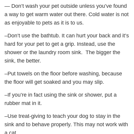
— Don’t wash your pet outside unless you’ve found
a way to get warm water out there. Cold water is not
as enjoyable to pets as it is to us.
–Don’t use the bathtub. It can hurt your back and it’s
hard for your pet to get a grip. Instead, use the
shower or the laundry room sink. The bigger the
sink, the better.
–Put towels on the floor before washing, because
the floor will get soaked and you may slip.
–If you’re in fact using the sink or shower, put a
rubber mat in it.
–Use treat-giving to teach your dog to stay in the
sink and to behave properly. This may not work with
a cat.