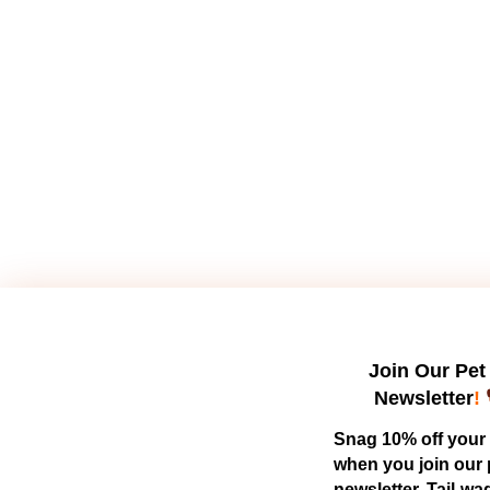
Join Our Pet
Newsletter
!
Snag 10% off your f
when you join our 
newsletter. Tail-wa