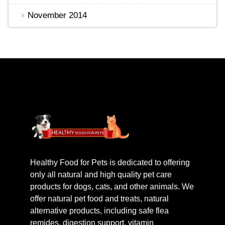
November 2014
Healthy Food for Pets is dedicated to offering
only all natural and high quality pet care
products for dogs, cats, and other animals. We
offer natural pet food and treats, natural
alternative products, including safe flea
remides, digestion support, vitamin