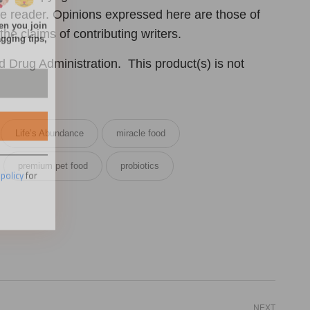
 the reader. Opinions expressed here are those of
the claims of contributing writers.
Drug Administration. This product(s) is not
 policy
for
Life’s Abundance
miracle food
premium pet food
probiotics
NEXT