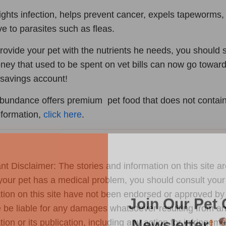
fights infection, helps prevent cancer, expels tapeworms,
ive to parasites such as fleas.
provide your pet with the nutrients he needs, you shoul
ney that used to be spent on vet bills can now go towar
savings account!
Abundance offers premium pet food that does not contain 
nformation,
click here
.
Join Our Pet 
nt Disclaimer: The stories and information on this site ar
your pet has a medical problem, you should consult your
Newsletter
!
tion on this site have not been endorsed or approved by 
Snag 10% off your first order wh
 be liable for any damages whatsoever resulting from any 
our pet-loving newsletter. Tail-w
tion or its publication, including any action for infringem