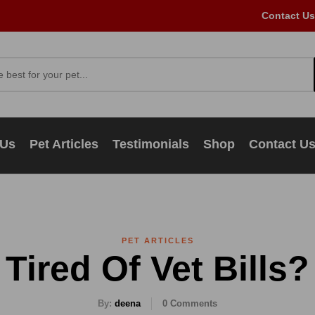
Contact Us
 Us
Pet Articles
Testimonials
Shop
Contact U
PET ARTICLES
Tired Of Vet Bills?
By:
deena
0
Comments