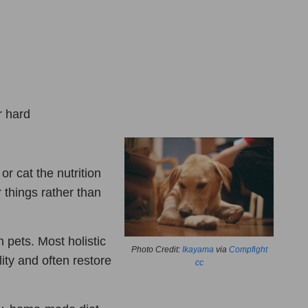
r hard
r cat the nutrition
things rather than
n pets. Most holistic
Photo Credit:
Ikayama
via
Compfight
lity and often restore
cc