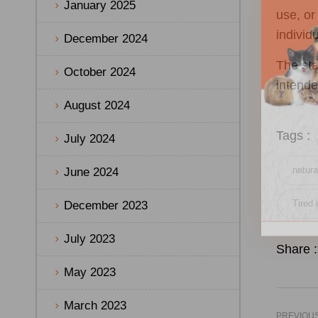
January 2025
use, or
individ
December 2024
The sta
October 2024
intende
August 2024
Tags :
July 2024
natura
June 2024
Tired 
December 2023
July 2023
Share :
May 2023
March 2023
PREVIOU