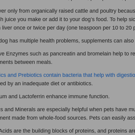
ver only from organically raised cattle and poultry becaus
sh juice you make or add it to your dog’s food. To help si
 liver once or twice per day (one teaspoon per 10 to 20 
 dog has multiple health problems, supplements can also 
ve Enzymes such as pancreatin and bromelain help to 
ments between meals.
ics and Prebiotics contain bacteria that help with digestio
ed by an inadequate diet or antibiotics.
um and Lactoferrin enhance immune function.
s and Minerals are especially helpful when pets have mul
ent made from whole-food sources. Pets can easily assi
cids are the building blocks of proteins, and proteins ar