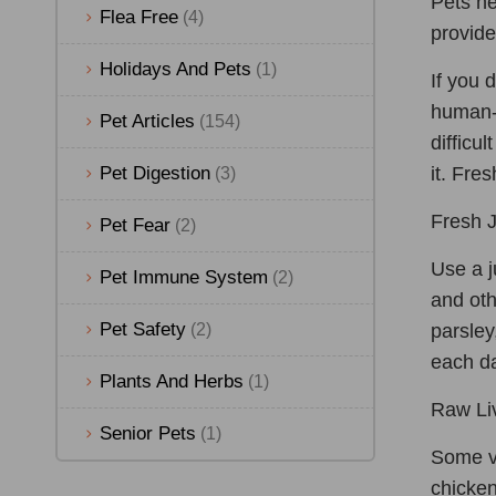
Pets ne
Flea Free
(4)
provide
Holidays And Pets
(1)
If you 
human-g
Pet Articles
(154)
difficu
Pet Digestion
it. Fre
(3)
Fresh J
Pet Fear
(2)
Use a j
Pet Immune System
(2)
and oth
Pet Safety
(2)
parsley
each d
Plants And Herbs
(1)
Raw Liv
Senior Pets
(1)
Some ve
chicken