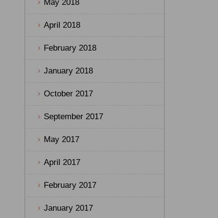
May 2018
April 2018
February 2018
January 2018
October 2017
September 2017
May 2017
April 2017
February 2017
January 2017