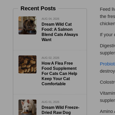
Recent Posts
Feed li
the fre
AUG 04, 2026
chicken
Dream Wild Cat
Food: A Salmon
If your
Blend Cats Always
Want
Digesti
supple
AUG 02, 2026
How A Flea Free
Probiot
Food Supplement
destroy
For Cats Can Help
Keep Your Cat
Colostr
Comfortable
Vitamin
supplem
AUG 01, 2026
Dream Wild Freeze-
Amino A
Dried Raw Dog