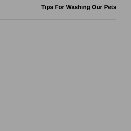
Tips For Washing Our Pets