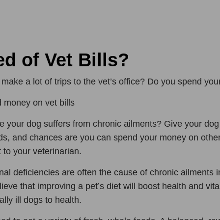
ed of Vet Bills?
make a lot of trips to the vet’s office? Do you spend you
 money on vet bills
 your dog suffers from chronic ailments? Give your dog o
s, and chances are you can spend your money on other 
t to your veterinarian.
onal deficiencies are often the cause of chronic ailments i
lieve that improving a pet’s diet will boost health and vita
lly ill dogs to health.