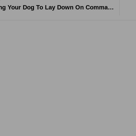
Training Your Dog To Lay Down On Command