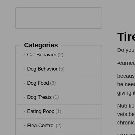
Tir
Categories
Do you 
Cat Behavior
(2)
-earned
Dog Behavior
(5)
because
Dog Food
(3)
he need
giving i
Dog Treats
(1)
Nutriti
Eating Poop
(1)
vets be
chronica
Flea Control
(2)