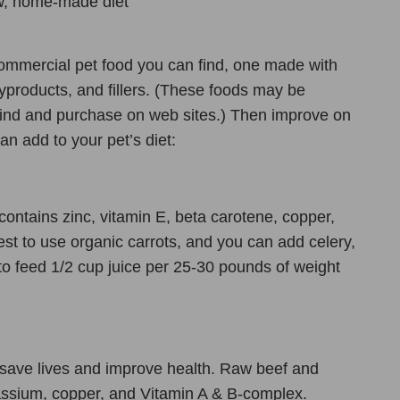
aw, home-made diet
commercial pet food you can find, one made with
products, and fillers. (These foods may be
to find and purchase on web sites.) Then improve on
an add to your pet’s diet:
 contains zinc, vitamin E, beta carotene, copper,
est to use organic carrots, and you can add celery,
 to feed 1/2 cup juice per 25-30 pounds of weight
o save lives and improve health. Raw beef and
tassium, copper, and Vitamin A & B-complex.