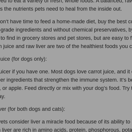
ed to eat a variety of fresh, whole foods. A balanced, r
s the nutrients pets need to heal from the inside out.
don’t have time to feed a home-made diet, buy the best 
rade ingredients and without chemical preservatives, by
lt to find in grocery stores and pet stores, but are easy 
sh juice and raw liver are two of the healthiest foods you c
uice (for dogs only):
uicer if you have one. Most dogs love carrot juice, and it
er ingredients that strengthen the immune system. It’s b
, or apple. Feed directly or mix with your dog’s food. Try
ay.
er (for both dogs and cats):
ts consider liver a miracle food because of its ability t
 liver are rich in amino acids, protein, phosphorous, po