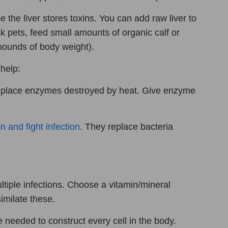
e the liver stores toxins. You can add raw liver to
ck pets, feed small amounts of organic calf or
pounds of body weight).
help:
replace enzymes destroyed by heat. Give enzyme
n and fight infection
. They replace bacteria
tiple infections. Choose a vitamin/mineral
milate these.
e needed to construct every cell in the body.