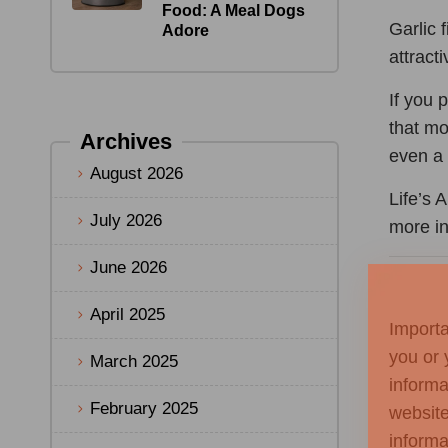
Food: A Meal Dogs
Garlic 
Adore
attract
If you 
that mo
Archives
even a 
August 2026
Life’s 
July 2026
more i
June 2026
April 2025
Importa
you or 
March 2025
informa
February 2025
website
informa