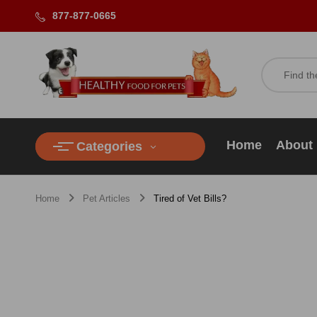
877-877-0665
Home
About
Categories
Home
Pet Articles
Tired of Vet Bills?