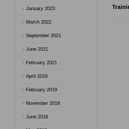
January 2023
March 2022
September 2021
June 2021
February 2021
April 2019
February 2019
November 2018
June 2018