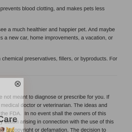
 prevents blood clotting, and makes pets less
d see a much healthier and happier pet. And maybe
ds a new car, home improvements, a vacation, or
chemical preservatives, fillers, or byproducts. For
Care
e not meant to diagnose or prescribe for you. If
 medical doctor or veterinarian. The ideas and
the FDA. In no event shall the owners of this
en you join
action arising in connection with the use of this
agging tips,
ent of copyright or defamation. The decision to