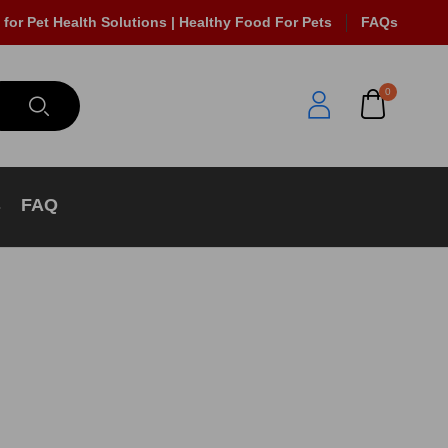
 for Pet Health Solutions | Healthy Food For Pets
FAQs
0
s
FAQ