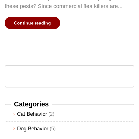
these pests? Since commercial flea killers are...
Continue reading
Categories
Cat Behavior
(2)
Dog Behavior
(5)