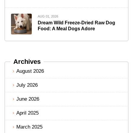
AUG 01, 2026
Dream Wild Freeze-Dried Raw Dog
Food: A Meal Dogs Adore
Archives
August 2026
July 2026
June 2026
April 2025
March 2025