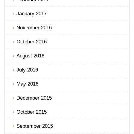
January 2017
November 2016
October 2016
August 2016
July 2016
May 2016
December 2015
October 2015
September 2015