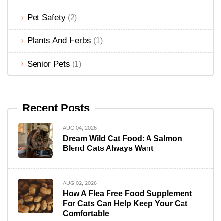
Pet Safety
(2)
Plants And Herbs
(1)
Senior Pets
(1)
Recent Posts
AUG 04, 2026
Dream Wild Cat Food: A Salmon
Blend Cats Always Want
AUG 02, 2026
How A Flea Free Food Supplement
For Cats Can Help Keep Your Cat
Comfortable