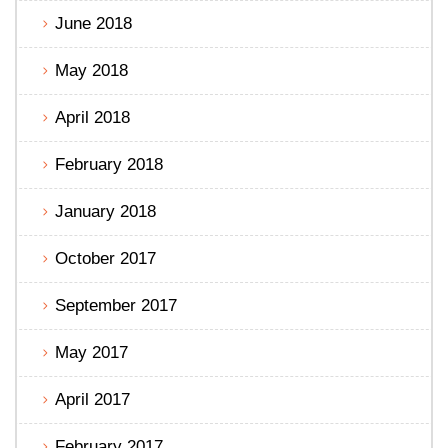
June 2018
May 2018
April 2018
February 2018
January 2018
October 2017
September 2017
May 2017
April 2017
February 2017