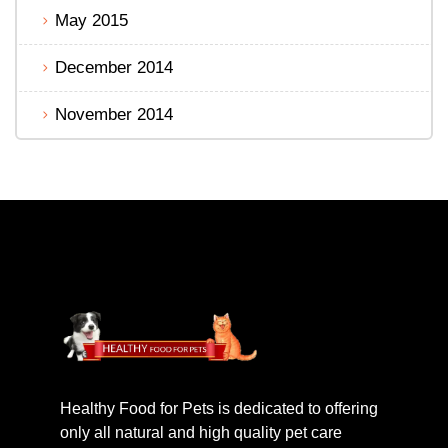
May 2015
December 2014
November 2014
Healthy Food for Pets is dedicated to offering
only all natural and high quality pet care