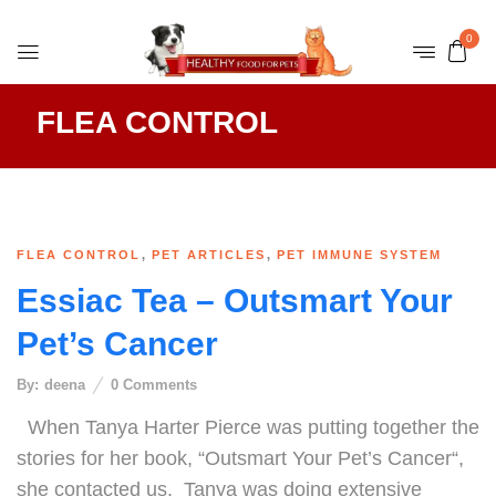
0
FLEA CONTROL
,
,
FLEA CONTROL
PET ARTICLES
PET IMMUNE SYSTEM
Essiac Tea – Outsmart Your
Pet’s Cancer
By:
deena
0
Comments
When Tanya Harter Pierce was putting together the
stories for her book, “Outsmart Your Pet’s Cancer“,
she contacted us. Tanya was doing extensive