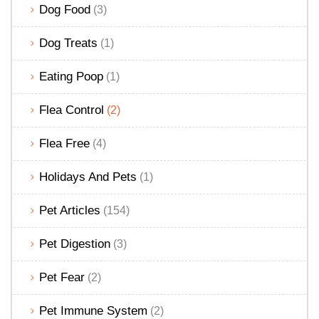
Dog Food
(3)
Dog Treats
(1)
Eating Poop
(1)
Flea Control
(2)
Flea Free
(4)
Holidays And Pets
(1)
Pet Articles
(154)
Pet Digestion
(3)
Pet Fear
(2)
Pet Immune System
(2)