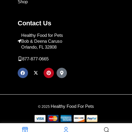
Shop
Contact Us
Healthy Food for Pets
Bob & Deena Caruso
Orlando, FL 32808
877-877-0665
Healthy Food For Pets
© 2025