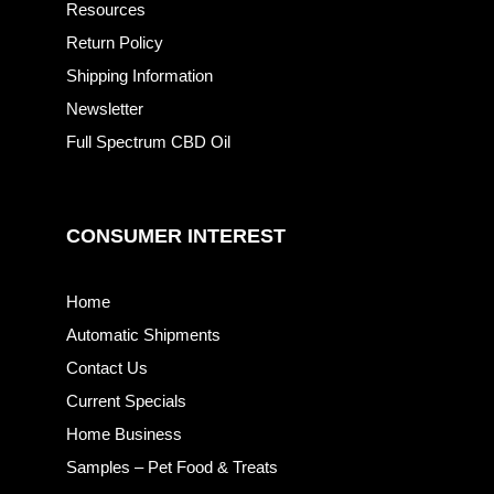
Resources
Return Policy
Shipping Information
Newsletter
Full Spectrum CBD Oil
CONSUMER INTEREST
Home
Automatic Shipments
Contact Us
Current Specials
Home Business
Samples – Pet Food & Treats