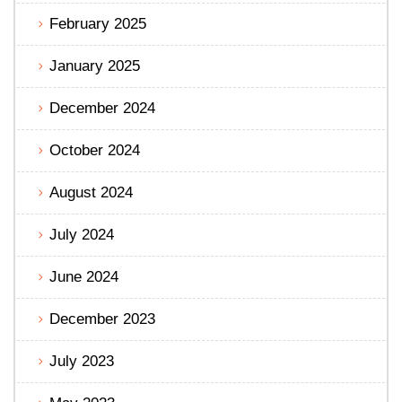
February 2025
January 2025
December 2024
October 2024
August 2024
July 2024
June 2024
December 2023
July 2023