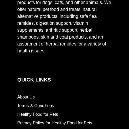
products for dogs, cats, and other animals. We
offer natural pet food and treats, natural
alternative products, including safe flea
remides, digestion support, vitamin
supplements, arthritic support, herbal
shampoos, skin and coat products, and an
assortment of herbal remides for a variety of
health issues.
QUICK LINKS
About Us
Terms & Conditions
Healthy Food for Pets
Privacy Policy for Healthy Food for Pets