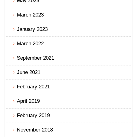
May 2023
March 2023
January 2023
March 2022
September 2021
June 2021
February 2021
April 2019
February 2019
November 2018