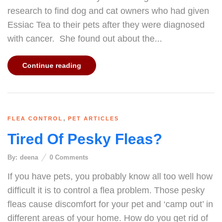
research to find dog and cat owners who had given
Essiac Tea to their pets after they were diagnosed
with cancer. She found out about the...
Continue reading
,
FLEA CONTROL
PET ARTICLES
Tired Of Pesky Fleas?
By:
deena
0
Comments
If you have pets, you probably know all too well how
difficult it is to control a flea problem. Those pesky
fleas cause discomfort for your pet and ‘camp out’ in
different areas of your home. How do you get rid of