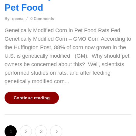
Pet Food
By:
deena
0
Comments
Genetically Modified Corn in Pet Food Rats Fed
Genetically Modified Corn – GMO Corn According to
the Huffington Post, 88% of corn now grown in the
U.S. is genetically modified (GM). Why should pet
owners be concerned about this? Well, scientists
performed studies on rats, and after feeding
genetically modified corn...
Continue reading
1
2
3