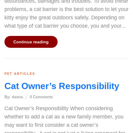
disturbances, damages and troubles. To avoid these
problems, a cat barrier is the best solution to let your
kitty enjoy the great outdoors safely. Depending on
what type of cat barrier you choose, you and your...
Continue reading
PET ARTICLES
Cat Owner’s Responsibility
By:
deena
0
Comments
Cat Owner’s Responsibility When considering
whether to add a cat as a new family member, you
may want to first consider a cat owner’s