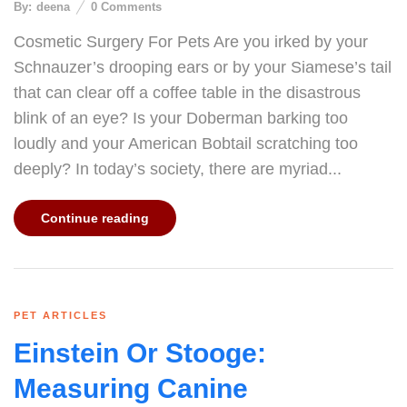
By:
deena
0
Comments
Cosmetic Surgery For Pets Are you irked by your
Schnauzer’s drooping ears or by your Siamese’s tail
that can clear off a coffee table in the disastrous
blink of an eye? Is your Doberman barking too
loudly and your American Bobtail scratching too
deeply? In today’s society, there are myriad...
Continue reading
PET ARTICLES
Einstein Or Stooge:
Measuring Canine