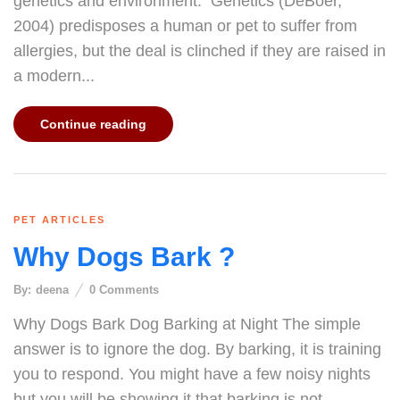
genetics and environment. Genetics (DeBoer,
2004) predisposes a human or pet to suffer from
allergies, but the deal is clinched if they are raised in
a modern...
Continue reading
PET ARTICLES
Why Dogs Bark ?
By:
deena
0
Comments
Why Dogs Bark Dog Barking at Night The simple
answer is to ignore the dog. By barking, it is training
you to respond. You might have a few noisy nights
but you will be showing it that barking is not