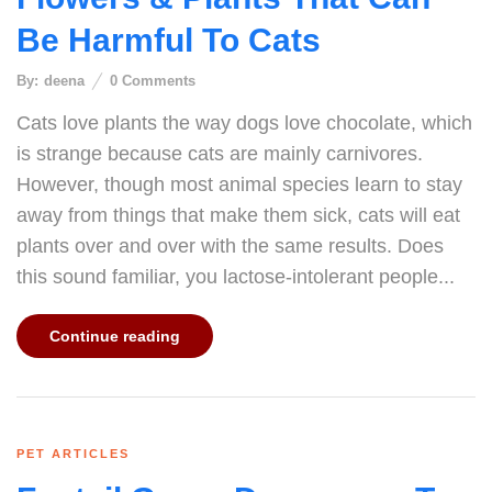
Be Harmful To Cats
By:
deena
0
Comments
Cats love plants the way dogs love chocolate, which
is strange because cats are mainly carnivores.
However, though most animal species learn to stay
away from things that make them sick, cats will eat
plants over and over with the same results. Does
this sound familiar, you lactose-intolerant people...
Continue reading
PET ARTICLES