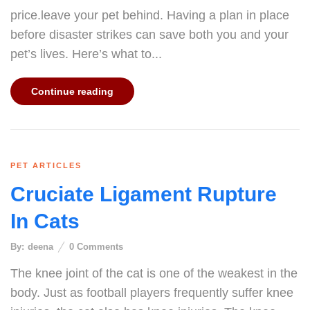
price.leave your pet behind. Having a plan in place
before disaster strikes can save both you and your
pet’s lives. Here’s what to...
Continue reading
PET ARTICLES
Cruciate Ligament Rupture
In Cats
By:
deena
0
Comments
The knee joint of the cat is one of the weakest in the
body. Just as football players frequently suffer knee