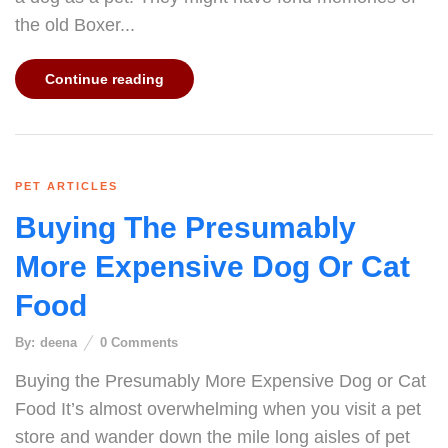
the old Boxer...
Continue reading
PET ARTICLES
Buying The Presumably
More Expensive Dog Or Cat
Food
By:
deena
0
Comments
Buying the Presumably More Expensive Dog or Cat
Food It’s almost overwhelming when you visit a pet
store and wander down the mile long aisles of pet