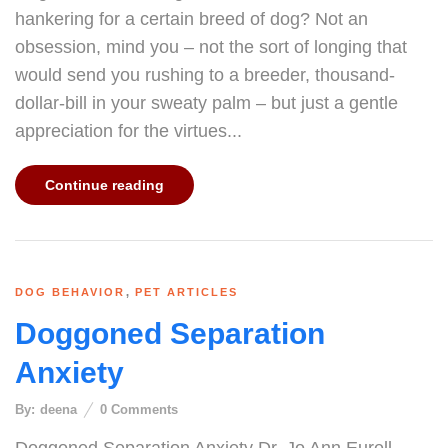
hankering for a certain breed of dog? Not an
obsession, mind you – not the sort of longing that
would send you rushing to a breeder, thousand-
dollar-bill in your sweaty palm – but just a gentle
appreciation for the virtues...
Continue reading
,
DOG BEHAVIOR
PET ARTICLES
Doggoned Separation
Anxiety
By:
deena
0
Comments