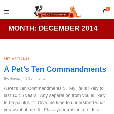
0
MONTH:
DECEMBER 2014
PET ARTICLES
A Pet’s Ten Commandments
By:
deena
0
Comments
A Pet’s Ten Commandments 1. My life is likely to
last 10-15 years. Any separation from you is likely
to be painful. 2. Give me time to understand what
you want of me. 3. Place your trust in me. It is