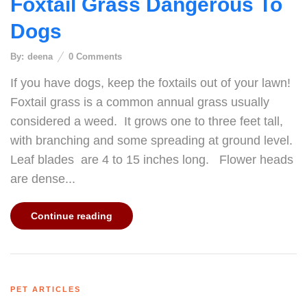
Foxtail Grass Dangerous To
Dogs
By:
deena
0
Comments
If you have dogs, keep the foxtails out of your lawn!
Foxtail grass is a common annual grass usually
considered a weed. It grows one to three feet tall,
with branching and some spreading at ground level.
Leaf blades are 4 to 15 inches long. Flower heads
are dense...
Continue reading
PET ARTICLES