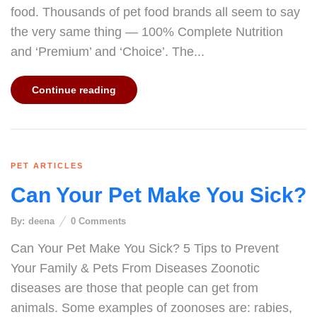
food. Thousands of pet food brands all seem to say
the very same thing — 100% Complete Nutrition
and ‘Premium’ and ‘Choice’. The...
Continue reading
PET ARTICLES
Can Your Pet Make You Sick?
By:
deena
0
Comments
Can Your Pet Make You Sick? 5 Tips to Prevent
Your Family & Pets From Diseases Zoonotic
diseases are those that people can get from
animals. Some examples of zoonoses are: rabies,