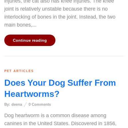
injuries, the cat also has knee injuries. The knee
joint is relatively unstable because there is no
interlocking of bones in the joint. Instead, the two
main bones,...
Continue reading
PET ARTICLES
Does Your Dog Suffer From
Heartworms?
By:
deena
0
Comments
Dog heartworm is a common disease among
canines in the United States. Discovered in 1856,