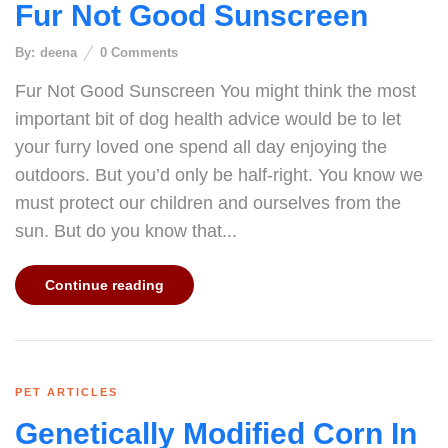
Fur Not Good Sunscreen
By:
deena
0
Comments
Fur Not Good Sunscreen You might think the most
important bit of dog health advice would be to let
your furry loved one spend all day enjoying the
outdoors. But you’d only be half-right. You know we
must protect our children and ourselves from the
sun. But do you know that...
Continue reading
PET ARTICLES
Genetically Modified Corn In