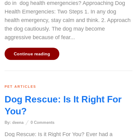
do in dog health emergencies? Approaching Dog
Health Emergencies: Two Steps 1. In any dog
health emergency, stay calm and think. 2. Approach
the dog cautiously. The dog may become
aggressive because of fear...
Continue reading
PET ARTICLES
Dog Rescue: Is It Right For
You?
By:
deena
0
Comments
Dog Rescue: Is it Right For You? Ever had a