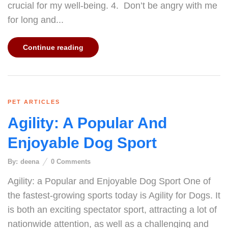
crucial for my well-being. 4. Don’t be angry with me
for long and...
Continue reading
PET ARTICLES
Agility: A Popular And
Enjoyable Dog Sport
By:
deena
0
Comments
Agility: a Popular and Enjoyable Dog Sport One of
the fastest-growing sports today is Agility for Dogs. It
is both an exciting spectator sport, attracting a lot of
nationwide attention, as well as a challenging and