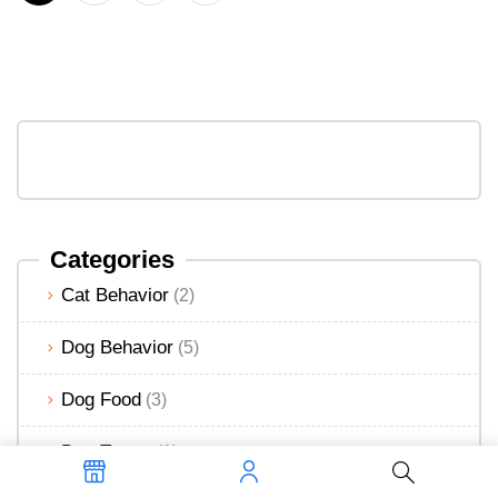
Categories
Cat Behavior
(2)
Dog Behavior
(5)
Dog Food
(3)
Dog Treats
(1)