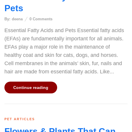
Pets
By:
deena
0
Comments
Essential Fatty Acids and Pets Essential fatty acids
(EFAs) are fundamentally important for all animals.
EFAs play a major role in the maintenance of
healthy coat and skin for cats, dogs, and horses.
Cell membranes in the animals’ skin, fur, nails and
hair are made from essential fatty acids. Like...
Continue reading
PET ARTICLES
Flowers & Plants That Can