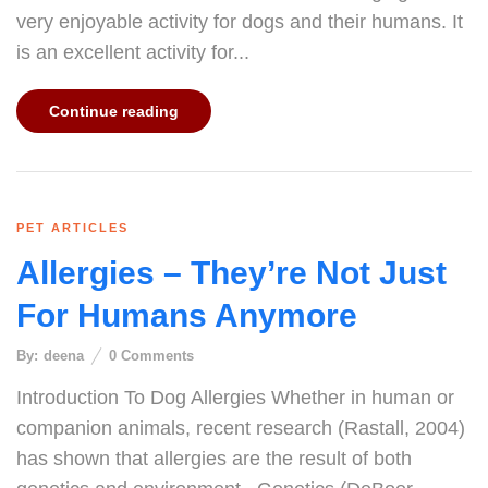
very enjoyable activity for dogs and their humans. It
is an excellent activity for...
Continue reading
PET ARTICLES
Allergies – They’re Not Just
For Humans Anymore
By:
deena
0
Comments
Introduction To Dog Allergies Whether in human or
companion animals, recent research (Rastall, 2004)
has shown that allergies are the result of both