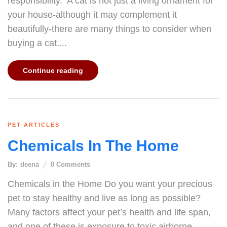
responsibility. A cat is not just a living ornament for
your house-although it may complement it
beautifully-there are many things to consider when
buying a cat....
Continue reading
PET ARTICLES
Chemicals In The Home
By:
deena
0
Comments
Chemicals in the Home Do you want your precious
pet to stay healthy and live as long as possible?
Many factors affect your pet’s health and life span,
and one of these is exposure to toxic airborne