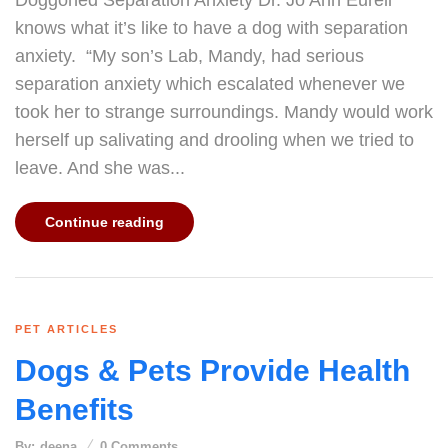
Doggoned Separation Anxiety Dr. Jo Ann Eurell
knows what it’s like to have a dog with separation
anxiety. “My son’s Lab, Mandy, had serious
separation anxiety which escalated whenever we
took her to strange surroundings. Mandy would work
herself up salivating and drooling when we tried to
leave. And she was...
Continue reading
PET ARTICLES
Dogs & Pets Provide Health
Benefits
By:
deena
0
Comments