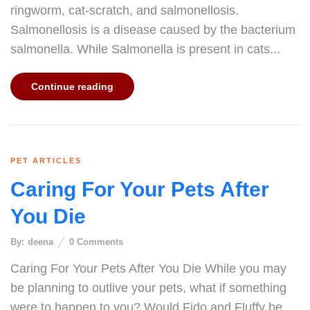
ringworm, cat-scratch, and salmonellosis.
Salmonellosis is a disease caused by the bacterium
salmonella. While Salmonella is present in cats...
Continue reading
PET ARTICLES
Caring For Your Pets After
You Die
By:
deena
0
Comments
Caring For Your Pets After You Die While you may
be planning to outlive your pets, what if something
were to happen to you? Would Fido and Fluffy be