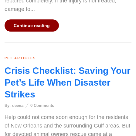
repaired completely. If the injury is not treated,
damage to...
Continue reading
PET ARTICLES
Crisis Checklist: Saving Your
Pet’s Life When Disaster
Strikes
By:
deena
0
Comments
Help could not come soon enough for the residents
of New Orleans and the surrounding Gulf areas. But
for devoted animal owners rescue came at a