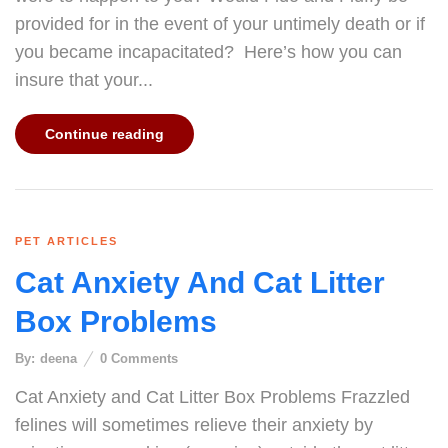
provided for in the event of your untimely death or if
you became incapacitated? Here’s how you can
insure that your...
Continue reading
PET ARTICLES
Cat Anxiety And Cat Litter
Box Problems
By:
deena
0
Comments
Cat Anxiety and Cat Litter Box Problems Frazzled
felines will sometimes relieve their anxiety by