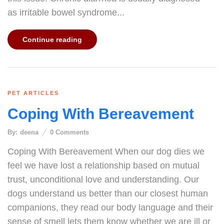
as irritable bowel syndrome...
Continue reading
PET ARTICLES
Coping With Bereavement
By:
deena
0
Comments
Coping With Bereavement When our dog dies we
feel we have lost a relationship based on mutual
trust, unconditional love and understanding. Our
dogs understand us better than our closest human
companions, they read our body language and their
sense of smell lets them know whether we are ill or