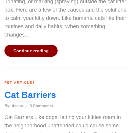
urinating, or marking (spraying) outside the cat litter
box. Here are a few of the causes and the solutions
to calm your kitty down. Like humans, cats like their
routines and daily habits. When something
changes...
Continue reading
PET ARTICLES
Cat Barriers
By:
deena
0
Comments
Cat Barriers Like dogs, letting your kitties roam in
the neighborhood unattended could cause some