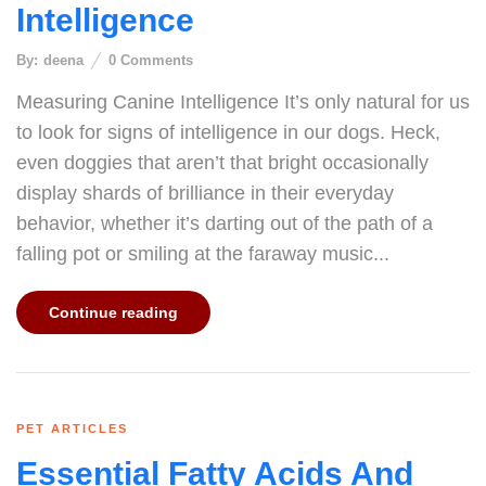
Intelligence
By:
deena
0
Comments
Measuring Canine Intelligence It’s only natural for us
to look for signs of intelligence in our dogs. Heck,
even doggies that aren’t that bright occasionally
display shards of brilliance in their everyday
behavior, whether it’s darting out of the path of a
falling pot or smiling at the faraway music...
Continue reading
PET ARTICLES
Essential Fatty Acids And