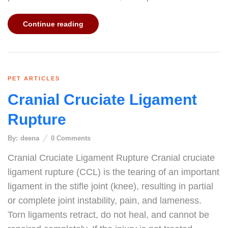
Continue reading
PET ARTICLES
Cranial Cruciate Ligament
Rupture
By:
deena
0
Comments
Cranial Cruciate Ligament Rupture Cranial cruciate
ligament rupture (CCL) is the tearing of an important
ligament in the stifle joint (knee), resulting in partial
or complete joint instability, pain, and lameness.
Torn ligaments retract, do not heal, and cannot be