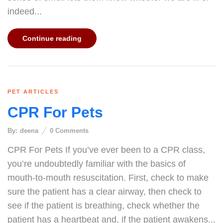
indeed...
Continue reading
PET ARTICLES
CPR For Pets
By:
deena
0
Comments
CPR For Pets If you’ve ever been to a CPR class,
you’re undoubtedly familiar with the basics of
mouth-to-mouth resuscitation. First, check to make
sure the patient has a clear airway, then check to
see if the patient is breathing, check whether the
patient has a heartbeat and, if the patient awakens...