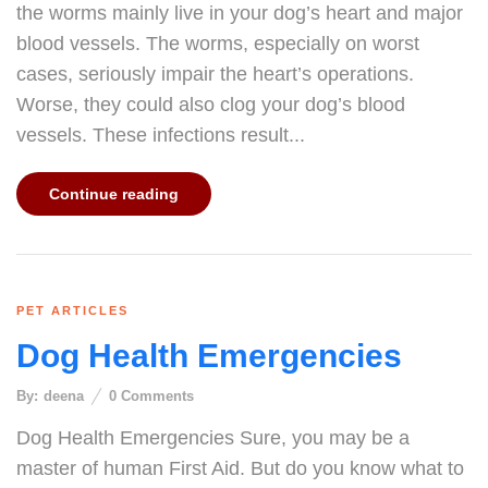
the worms mainly live in your dog’s heart and major
blood vessels. The worms, especially on worst
cases, seriously impair the heart’s operations.
Worse, they could also clog your dog’s blood
vessels. These infections result...
Continue reading
PET ARTICLES
Dog Health Emergencies
By:
deena
0
Comments
Dog Health Emergencies Sure, you may be a
master of human First Aid. But do you know what to