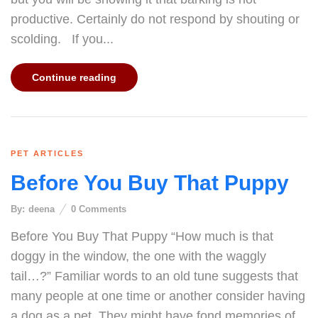
productive. Certainly do not respond by shouting or
scolding. If you...
Continue reading
PET ARTICLES
Before You Buy That Puppy
By:
deena
0
Comments
Before You Buy That Puppy “How much is that
doggy in the window, the one with the waggly
tail…?” Familiar words to an old tune suggests that
many people at one time or another consider having
a dog as a pet. They might have fond memories of