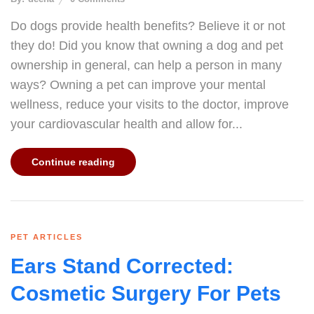
Do dogs provide health benefits? Believe it or not
they do! Did you know that owning a dog and pet
ownership in general, can help a person in many
ways? Owning a pet can improve your mental
wellness, reduce your visits to the doctor, improve
your cardiovascular health and allow for...
Continue reading
PET ARTICLES
Ears Stand Corrected:
Cosmetic Surgery For Pets