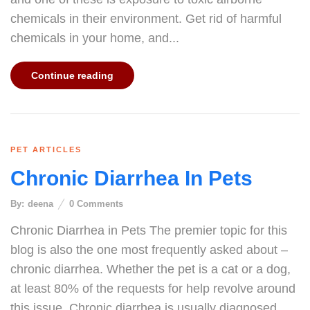
chemicals in their environment. Get rid of harmful
chemicals in your home, and...
Continue reading
PET ARTICLES
Chronic Diarrhea In Pets
By:
deena
0
Comments
Chronic Diarrhea in Pets The premier topic for this
blog is also the one most frequently asked about –
chronic diarrhea. Whether the pet is a cat or a dog,
at least 80% of the requests for help revolve around
this issue. Chronic diarrhea is usually diagnosed