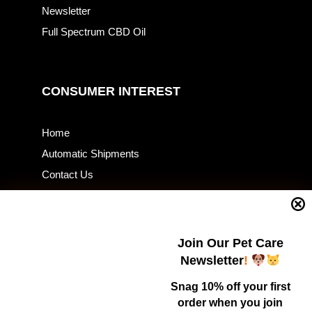
Newsletter
Full Spectrum CBD Oil
CONSUMER INTEREST
Home
Automatic Shipments
Contact Us
Current Specials
Home Business
Samples – Pet Food & Treats
Join Our Pet Care
Shop
Newsletter
!
Snag 10% off your first
order when you join
Contact Us