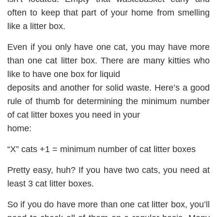
often to keep that part of your home from smelling
like a litter box.
Even if you only have one cat, you may have more
than one cat litter box. There are many kitties who
like to have one box for liquid
deposits and another for solid waste. Here’s a good
rule of thumb for determining the minimum number
of cat litter boxes you need in your
home:
“X” cats +1 = minimum number of cat litter boxes
Pretty easy, huh? If you have two cats, you need at
least 3 cat litter boxes.
So if you do have more than one cat litter box, you’ll