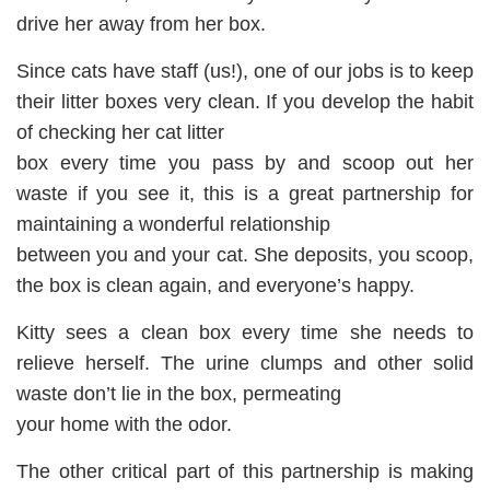
drive her away from her box.
Since cats have staff (us!), one of our jobs is to keep
their litter boxes very clean. If you develop the habit
of checking her cat litter
box every time you pass by and scoop out her
waste if you see it, this is a great partnership for
maintaining a wonderful relationship
between you and your cat. She deposits, you scoop,
the box is clean again, and everyone’s happy.
Kitty sees a clean box every time she needs to
relieve herself. The urine clumps and other solid
waste don’t lie in the box, permeating
your home with the odor.
The other critical part of this partnership is making