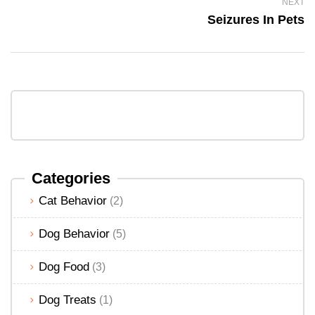
NEXT
Seizures In Pets
Categories
Cat Behavior
(2)
Dog Behavior
(5)
Dog Food
(3)
Dog Treats
(1)