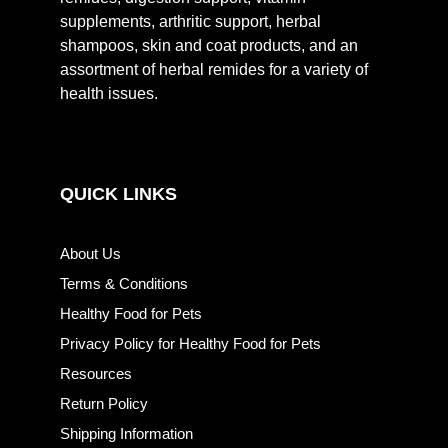
supplements, arthritic support, herbal
shampoos, skin and coat products, and an
assortment of herbal remides for a variety of
health issues.
QUICK LINKS
About Us
Terms & Conditions
Healthy Food for Pets
Privacy Policy for Healthy Food for Pets
Resources
Return Policy
Shipping Information