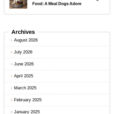
Food: A Meal Dogs Adore
Archives
August 2026
July 2026
June 2026
April 2025
March 2025
February 2025
January 2025