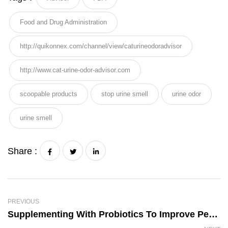
Food and Drug Administration
http://quikonnex.com/channel/view/caturineodoradvisor
http://www.cat-urine-odor-advisor.com
scoopable products
stop urine smell
urine odor
urine smell
Share :
PREVIOUS
Supplementing With Probiotics To Improve Pet Health