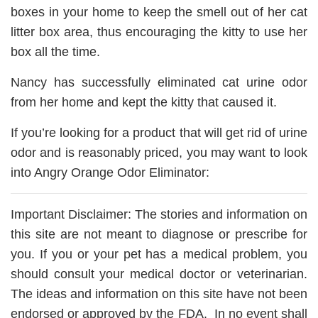
boxes in your home to keep the smell out of her cat
litter box area, thus encouraging the kitty to use her
box all the time.
Nancy has successfully eliminated cat urine odor
from her home and kept the kitty that caused it.
If you’re looking for a product that will get rid of urine
odor and is reasonably priced, you may want to look
into Angry Orange Odor Eliminator:
Important Disclaimer: The stories and information on
this site are not meant to diagnose or prescribe for
you. If you or your pet has a medical problem, you
should consult your medical doctor or veterinarian.
The ideas and information on this site have not been
endorsed or approved by the FDA. In no event shall