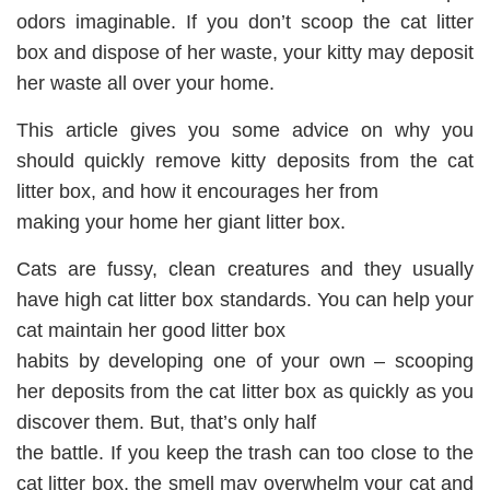
odors imaginable. If you don’t scoop the cat litter
box and dispose of her waste, your kitty may deposit
her waste all over your home.
This article gives you some advice on why you
should quickly remove kitty deposits from the cat
litter box, and how it encourages her from
making your home her giant litter box.
Cats are fussy, clean creatures and they usually
have high cat litter box standards. You can help your
cat maintain her good litter box
habits by developing one of your own – scooping
her deposits from the cat litter box as quickly as you
discover them. But, that’s only half
the battle. If you keep the trash can too close to the
cat litter box, the smell may overwhelm your cat and