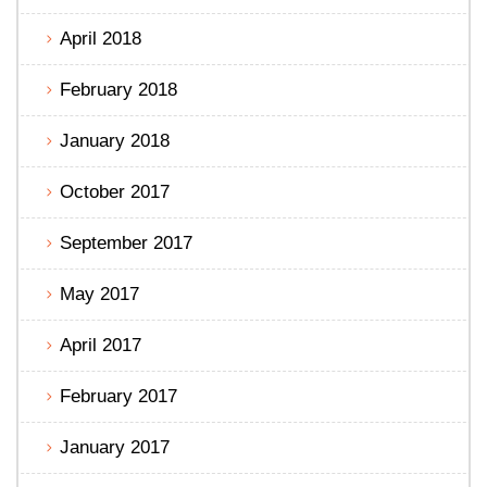
April 2018
February 2018
January 2018
October 2017
September 2017
May 2017
April 2017
February 2017
January 2017