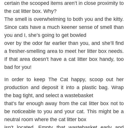
certain the scooped items aren’t in close proximity to
the cat litter box. Why?
The smell is overwhelming to both you and the kitty.
Since cats have a much keener sense of smell than
you and I, she’s going to get bowled
over by the odor far earlier than you, and she’ll find
a fresher-smelling area to meet her litter box needs.
If that area doesn’t have a cat litter box handy, too
bad for you!
In order to keep The Cat happy, scoop out her
production and deposit it into a plastic bag. Wrap
the bag tight, and select a wastebasket
that’s far enough away from the cat litter box not to
be noticeable to you and your cat. This might be a
neutral room where the cat litter box
isn’t located. Empty that wastebasket early and