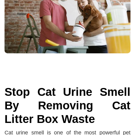
Stop Cat Urine Smell
By Removing Cat
Litter Box Waste
Cat urine smell is one of the most powerful pet