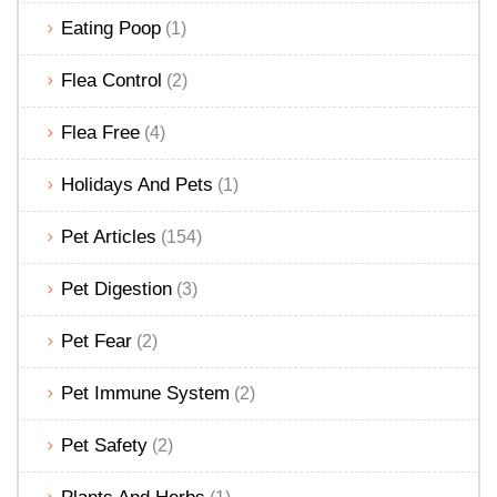
Eating Poop
(1)
Flea Control
(2)
Flea Free
(4)
Holidays And Pets
(1)
Pet Articles
(154)
Pet Digestion
(3)
Pet Fear
(2)
Pet Immune System
(2)
Pet Safety
(2)