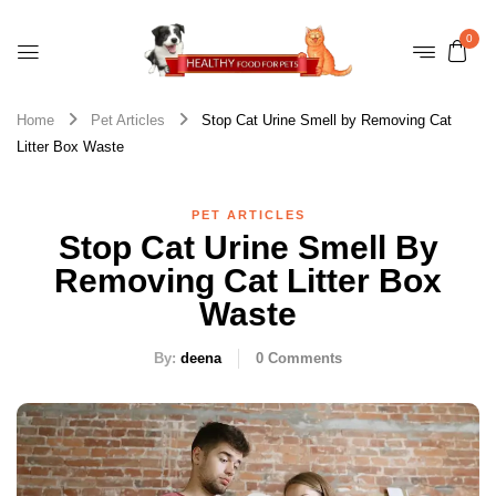
0
Home
Pet Articles
Stop Cat Urine Smell by Removing Cat
Litter Box Waste
PET ARTICLES
Stop Cat Urine Smell By
Removing Cat Litter Box
Waste
By:
deena
0
Comments