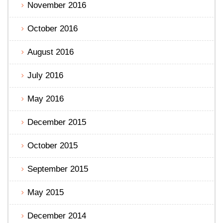
November 2016
October 2016
August 2016
July 2016
May 2016
December 2015
October 2015
September 2015
May 2015
December 2014