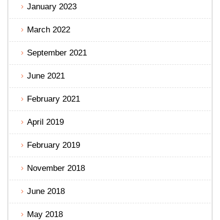
January 2023
March 2022
September 2021
June 2021
February 2021
April 2019
February 2019
November 2018
June 2018
May 2018