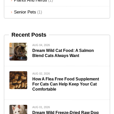
Plants And Herbs
(1)
Senior Pets
(1)
Recent Posts
AUG 04, 2026
Dream Wild Cat Food: A Salmon
Blend Cats Always Want
AUG 02, 2026
How A Flea Free Food Supplement
For Cats Can Help Keep Your Cat
Comfortable
AUG 01, 2026
Dream Wild Freeze-Dried Raw Dog