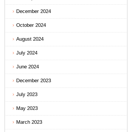
December 2024
October 2024
August 2024
July 2024
June 2024
December 2023
July 2023
May 2023
March 2023