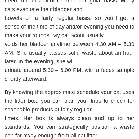
need to check all of them on a regular basis. Many
cats evacuate their bladder and
bowels on a fairly regular basis, so you’ll get a
sense of the time of day and/or evening you need to
make your rounds. My cat Scout usually
voids her bladder anytime between 4:30 AM – 5:30
AM. She usually passes solid waste about an hour
later. In the evening, she will
urinate around 5:30 – 6:00 PM, with a feces sample
shortly afterward.
By knowing the approximate schedule your cat uses
the litter box, you can plan your trips to check for
scoopable products at fairly regular
times. Her box is always clean and up to her
standards. You can strategically position a waste
can far away enough from all cat litter