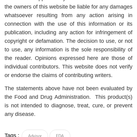
the owners of this website be liable for any damages
whatsoever resulting from any action arising in
connection with the use of this information or its
publication, including any action for infringement of
copyright or defamation. The decision to use, or not
to use, any information is the sole responsibility of
the reader. Opinions expressed here are those of
individual contributors. This website does not verify
or endorse the claims of contributing writers.
The statements above have not been evaluated by
the Food and Drug Administration. This product(s)
is not intended to diagnose, treat, cure, or prevent
any disease.
Tags :
Advisor
FDA