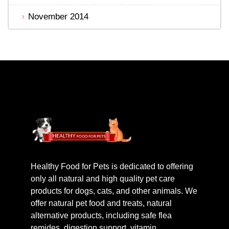
November 2014
Healthy Food for Pets is dedicated to offering
only all natural and high quality pet care
products for dogs, cats, and other animals. We
offer natural pet food and treats, natural
alternative products, including safe flea
remides, digestion support, vitamin