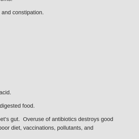
 and constipation.
acid.
 digested food.
pet’s gut. Overuse of antibiotics destroys good
poor diet, vaccinations, pollutants, and