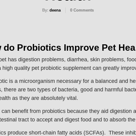
By:
deena
0
Comments
 do Probiotics Improve Pet Hea
 pet has digestion problems, diarrhea, skin problems, foo
a high quality pet probiotic supplement can greatly improv
otic is a microorganism necessary for a balanced and healt
, there are two types of bacteria, good and harmful bacte
alth as they are absolutely vital.
s can benefit from probiotics because they aid digestio
ntestinal tract to accept and digest food and to absorb the
ics produce short-chain fatty acids (SCFAs). These inhibi