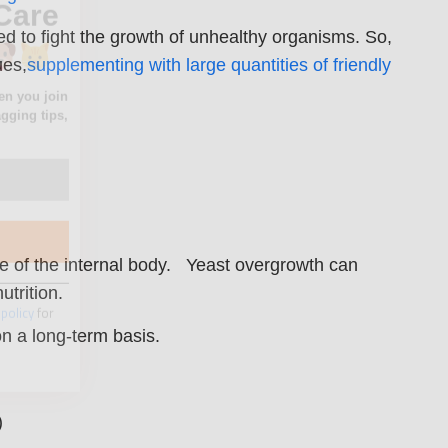
ed to fight the growth of unhealthy organisms. So,
ues,
supplementing with large quantities of friendly
 policy
for
ate of the internal body. Yeast overgrowth can
utrition.
on a long-term basis.
)