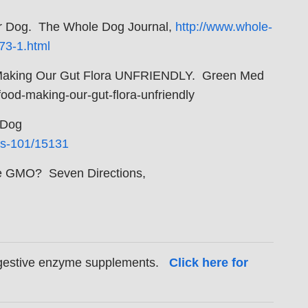
our Dog. The Whole Dog Journal,
http://www.whole-
73-1.html
 Making Our Gut Flora UNFRIENDLY. Green Med
od-making-our-gut-flora-unfriendly
 Dog
es-101/15131
 be GMO? Seven Directions,
digestive enzyme supplements.
Click here for