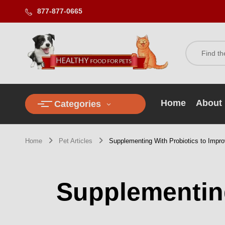
877-877-0665
Home
About
Categories
Home
Pet Articles
Supplementing With Probiotics to Impro
Supplementing