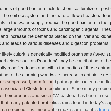
ulprits of good bacteria include chemical fertilizers, pestic
the soil ecosystem and the natural flow of bacteria foun
ls in the water supply, reduce the good bacteria in the g
 large amounts of toxins and carcinogenic agents. These 
and increase the demands placed on the liver and kidne
 and leads to various diseases and digestion problems.
 likely culprit is genetically modified organisms (GMO’s
herbicides such as Roundup
®
may be contributing to the
ally modified foods and within the bodies of those anim
uting to the alarming worldwide increase in antibiotic res
Join Our Pet 
a is suppressed, harmful and pathogenic bacteria can flou
m-associated Clostridum botulinum. Since many probiotic
Newsletter
!
e their products and since GM bacteria has been in use 
Snag 10% off your first order wh
ly that many patented probiotic strains found in today’s
our pet-loving newsletter. Tail-w
g a probiotic, it is important to make sure that it is
free o