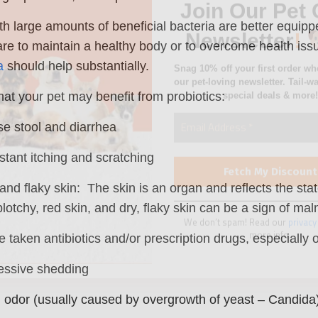
special deals & more!
th large amounts of beneficial bacteria are better equipp
 are to maintain a healthy body or to overcome health iss
a
should help substantially.
hat your pet may benefit from probiotics:
We don’t spam! Read our
privacy
e stool and diarrhea
more info.
tant itching and scratching
and flaky skin: The skin is an organ and reflects the st
lotchy, red skin, and dry, flaky skin can be a sign of maln
 taken antibiotics and/or prescription drugs, especially 
essive shedding
 odor (usually caused by overgrowth of yeast – Candida