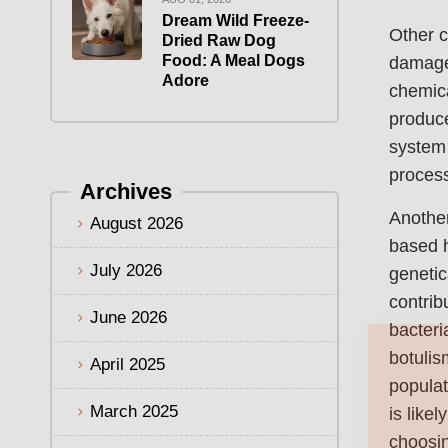
Dream Wild Freeze-
Other c
Dried Raw Dog
Food: A Meal Dogs
damage 
Adore
chemica
produce
system 
process
Archives
Another
August 2026
based 
July 2026
genetic
contrib
June 2026
bacteri
botulis
April 2025
populat
March 2025
is like
choosin