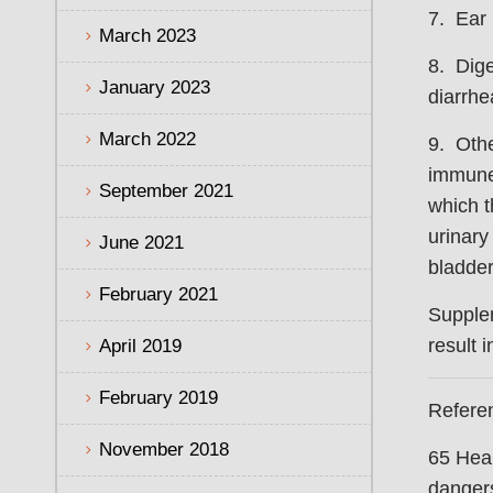
7. Ear 
March 2023
8. Dige
January 2023
diarrhe
March 2022
9. Othe
immune 
September 2021
which 
urinary 
June 2021
bladder
February 2021
Supple
result 
April 2019
February 2019
Refere
November 2018
65 Heal
dangers