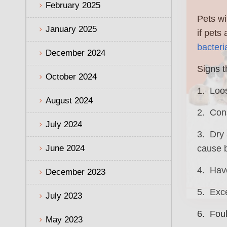
February 2025
Pets wi
January 2025
if pets
bacteri
December 2024
Signs t
October 2024
1. Loos
August 2024
2. Cons
July 2024
3. Dry 
June 2024
cause b
4. Have
December 2023
5. Exc
July 2023
6. Foul
May 2023