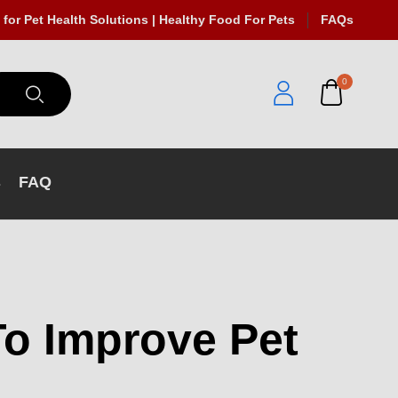
 for Pet Health Solutions | Healthy Food For Pets
FAQs
0
s
FAQ
To Improve Pet