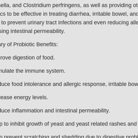
lla, and Clostridium perfringens, as well as providing ot
ics to be effective in treating diarrhea, irritable bowel, a
 to prevent urinary tract infections and even reducing al
ing intestinal permeability.
 of Probiotic Benefits:
ove digestion of food.
mulate the immune system.
ce food intolerance and allergic response, irritable bow
ease energy levels.
ce inflammation and intestinal permeability.
 to inhibit growth of yeast and yeast related rashes and
 prevent scratching and shedding due to digestive prob