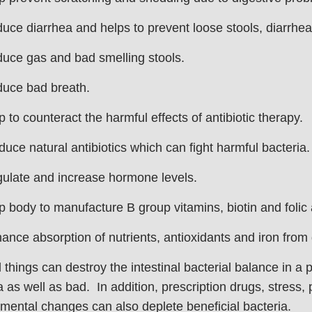
ce diarrhea and helps to prevent loose stools, diarrhea
uce gas and bad smelling stools.
uce bad breath.
p to counteract the harmful effects of antibiotic therapy.
duce natural antibiotics which can fight harmful bacteria.
ulate and increase hormone levels.
p body to manufacture B group vitamins, biotin and folic 
ance absorption of nutrients, antioxidants and iron from
 things can destroy the intestinal bacterial balance in a 
a as well as bad. In addition, prescription drugs, stress, 
mental changes can also deplete beneficial bacteria.