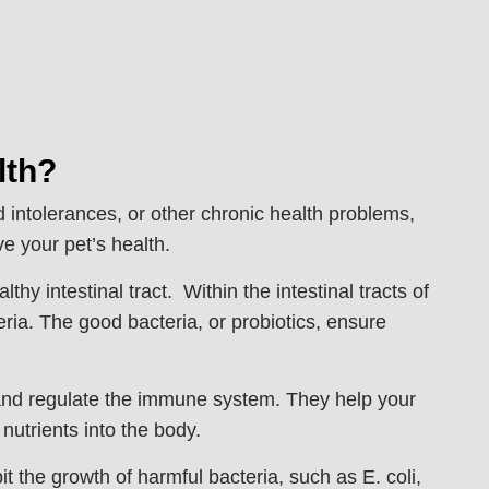
lth?
d intolerances, or other chronic health problems,
e your pet’s health.
hy intestinal tract. Within the intestinal tracts of
ria. The good bacteria, or probiotics, ensure
n and regulate the immune system. They help your
 nutrients into the body.
t the growth of harmful bacteria, such as E. coli,