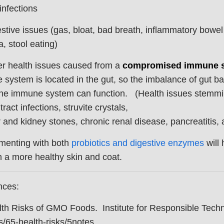
infections
stive issues (gas, bloat, bad breath, inflammatory bowe
a, stool eating)
r health issues caused from a
compromised immune 
system is located in the gut, so the imbalance of gut 
the immune system can function. (Health issues stemmi
tract infections, struvite crystals,
 and kidney stones, chronic renal disease, pancreatitis
menting with both
probiotics and digestive enzymes
will 
in a more healthy skin and coat.
nces:
th Risks of GMO Foods. Institute for Responsible Techn
/65-health-risks/5notes