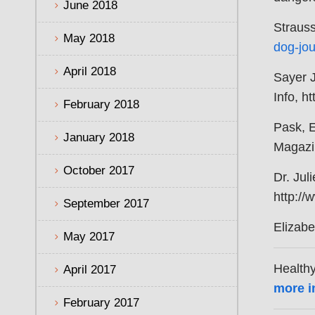
June 2018
Strauss
May 2018
dog-jou
April 2018
Sayer 
Info, h
February 2018
Pask, 
January 2018
Magazi
October 2017
Dr. Jul
http://
September 2017
Elizabe
May 2017
Healthy
April 2017
more i
February 2017