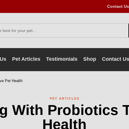
Contact Us
 Us
Pet Articles
Testimonials
Shop
Contact U
ve Pet Health
PET ARTICLES
 With Probiotics 
Health