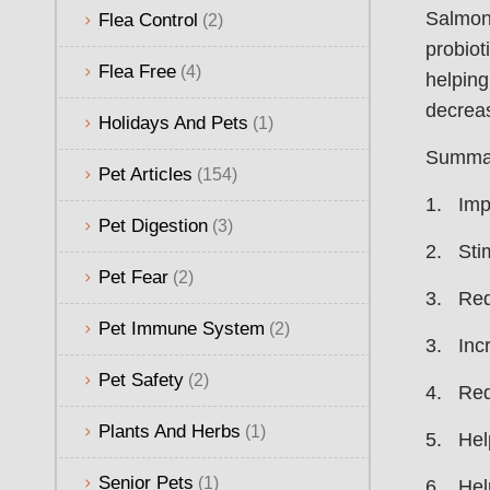
Salmone
Flea Control
(2)
probiot
Flea Free
(4)
helping
decreas
Holidays And Pets
(1)
Summary
Pet Articles
(154)
1. Impr
Pet Digestion
(3)
2. Sti
Pet Fear
(2)
3. Redu
Pet Immune System
(2)
3. Incr
Pet Safety
(2)
4. Redu
Plants And Herbs
(1)
5. Help
Senior Pets
(1)
6. Help