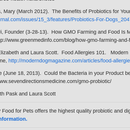
, Mary (March 2012). The Benefits of Probiotics for Y
rnal.com/issues/15_3/features/Probiotics-For-Dogs_204
Ji, Founder (3-28-13). How GMO Farming and Food Is
ttp://www.greenmedinfo.com/blog/how-gmo-farming-and-fo
Elizabeth and Laura Scott. Food Allergies 101. Modern
ne,
http://moderndogmagazine.com/articles/food-allergi
ie (June 18, 2013). Could the Bacteria in your Product
www.sevendirectionsmedicine.com/gmo-probiotic/
th Pask and Laura Scott
 Food for Pets offers the highest quality probiotic and 
nformation.