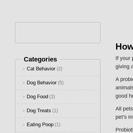
How
If your
Categories
giving 
Cat Behavior
(2)
A probi
Dog Behavior
(5)
animals
good he
Dog Food
(3)
All pet
Dog Treats
(1)
pet’s i
Eating Poop
(1)
Probiot