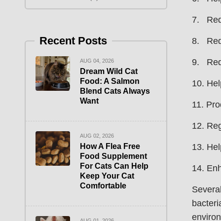
7. Redu
Recent Posts
8. Red
9. Red
AUG 04, 2026
Dream Wild Cat
Food: A Salmon
10. Hel
Blend Cats Always
Want
11. Pro
12. Reg
AUG 02, 2026
How A Flea Free
13. Hel
Food Supplement
For Cats Can Help
14. Enh
Keep Your Cat
Comfortable
Several
bacteri
environ
AUG 01, 2026