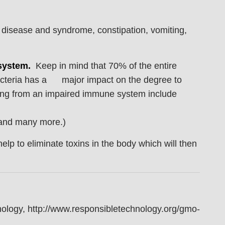
l disease and syndrome, constipation, vomiting,
system.
Keep in mind that 70% of the entire
bacteria has a major impact on the degree to
ng from an impaired immune system include
, and many more.)
help to eliminate toxins in the body which will then
ology, http://www.responsibletechnology.org/gmo-