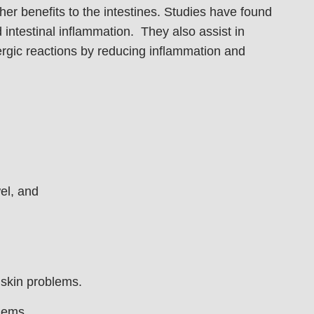
her benefits to the intestines. Studies have found
nd intestinal inflammation. They also assist in
lergic reactions by reducing inflammation and
el, and
 skin problems.
lems.