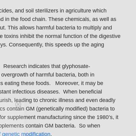
ides, and soil sterilizers in agriculture which
d in the food chain. These chemicals, as well as
ut. This allows harmful bacteria to multiply and
toxins inhibit the normal function of the digestive
ys. Consequently, this speeds up the aging
). Research indicates that glyphosate-
 overgrowth of harmful bacteria, both in
als eating these foods. Moreover, it may be
istant infectious diseases. When beneficial
Care
rish, leading to chronic illness and even deadly
s contain GM (genetically modified) bacteria to
for supplement manufacturing since the 1980’s, it
en you join
 supplements contain GM bacteria. So when
agging tips,
f genetic modification
.