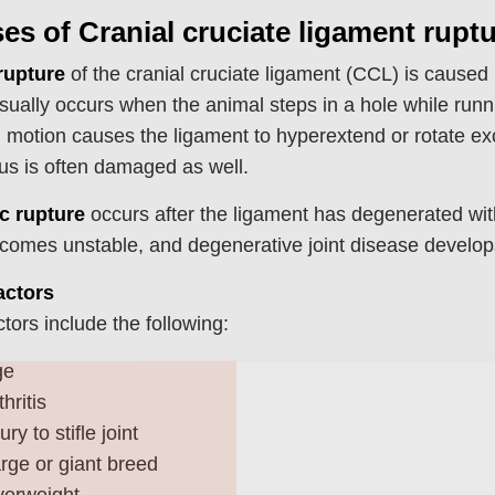
es of Cranial cruciate ligament rupt
rupture
of the cranial cruciate ligament (CCL) is caused
usually occurs when the animal steps in a hole while runn
g motion causes the ligament to hyperextend or rotate exc
s is often damaged as well.
c rupture
occurs after the ligament has degenerated with
ecomes unstable, and degenerative joint disease develops
actors
ctors include the following:
Join Our Pet 
ge
thritis
Newsletter
!
jury to stifle joint
Snag 10% off your first order wh
rge or giant breed
our pet-loving newsletter. Tail-w
erweight