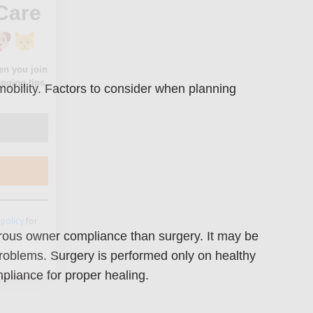
mobility. Factors to consider when planning
 policy
for
orous owner compliance than surgery. It may be
problems. Surgery is performed only on healthy
liance for proper healing.