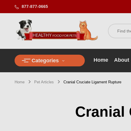
877-877-0665
Home
About
Categories
Home
Pet Articles
Cranial Cruciate Ligament Rupture
Cranial