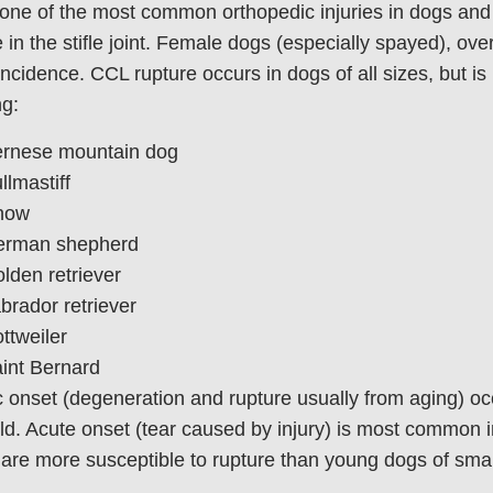
one of the most common orthopedic injuries in dogs and
 in the stifle joint. Female dogs (especially spayed), ov
incidence. CCL rupture occurs in dogs of all sizes, but is
ng:
rnese mountain dog
llmastiff
how
rman shepherd
lden retriever
brador retriever
ttweiler
int Bernard
 onset (degeneration and rupture usually from aging) oc
ld. Acute onset (tear caused by injury) is most common 
are more susceptible to rupture than young dogs of smal