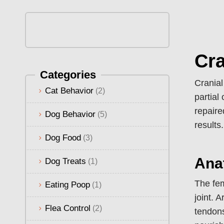
Cra
Categories
Cranial
Cat Behavior
(2)
partial
repaire
Dog Behavior
(5)
results.
Dog Food
(3)
Ana
Dog Treats
(1)
The fem
Eating Poop
(1)
joint. 
Flea Control
(2)
tendons