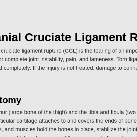
nial Cruciate Ligament 
 cruciate ligament rupture (CCL) is the tearing of an import
 or complete joint instability, pain, and lameness. Torn li
d completely. If the injury is not treated, damage to conn
tomy
ur (large bone of the thigh) and the tibia and fibula (two 
Articular cartilage attaches to and covers the ends of bo
, and muscles hold the bones in place, stabilize the joint