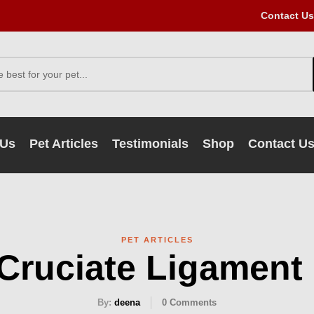
Contact Us
 Us
Pet Articles
Testimonials
Shop
Contact U
PET ARTICLES
 Cruciate Ligament
By:
deena
0
Comments