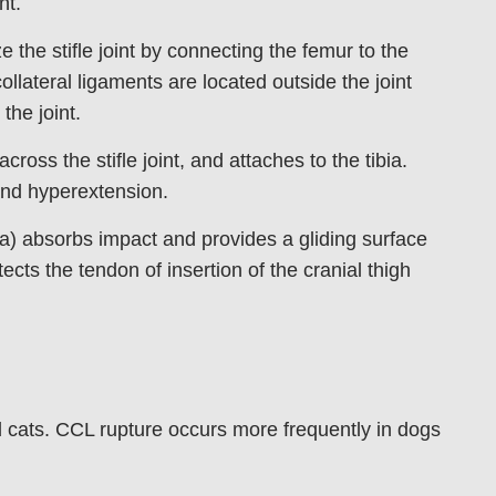
nt.
 the stifle joint by connecting the femur to the
ollateral ligaments are located outside the joint
the joint.
ross the stifle joint, and attaches to the tibia.
 and hyperextension.
a) absorbs impact and provides a gliding surface
cts the tendon of insertion of the cranial thigh
d cats. CCL rupture occurs more frequently in dogs