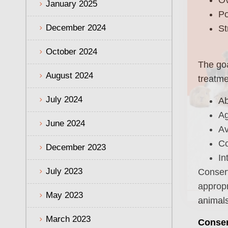
January 2025
Po
December 2024
St
October 2024
The goa
August 2024
treatme
July 2024
Ab
Ag
June 2024
Av
Co
December 2023
In
July 2023
Conserv
appropr
May 2023
animals
March 2023
Conser