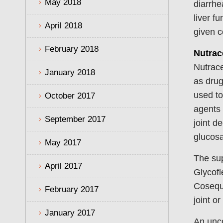
May 2018
diarrhe
liver f
April 2018
given c
February 2018
Nutrac
Nutrace
January 2018
as drug
used to
October 2017
agents 
September 2017
joint d
glucosa
May 2017
The sup
April 2017
Glycofl
Cosequi
February 2017
joint o
January 2017
An unco