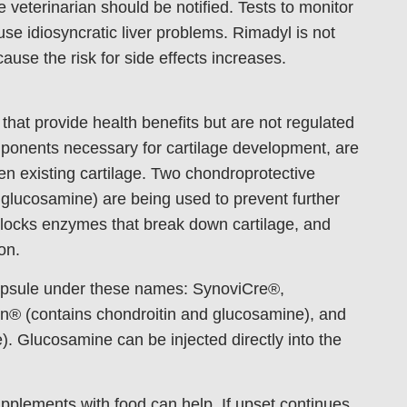
he veterinarian should be notified. Tests to monitor
e idiosyncratic liver problems. Rimadyl is not
ause the risk for side effects increases.
that provide health benefits but are not regulated
ponents necessary for cartilage development, are
n existing cartilage. Two chondroprotective
d glucosamine) are being used to prevent further
blocks enzymes that break down cartilage, and
on.
capsule under these names: SynoviCre®,
n® (contains chondroitin and glucosamine), and
 Glucosamine can be injected directly into the
upplements with food can help. If upset continues