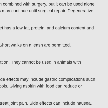
en combined with surgery, but it can be used alone
may continue until surgical repair. Degenerative
t has a low fat, protein, and calcium content and
Short walks on a leash are permitted.
tion. They cannot be used in animals with
ide effects may include gastric complications such
tools. Giving aspirin with food can reduce or
reat joint pain. Side effects can include nausea,