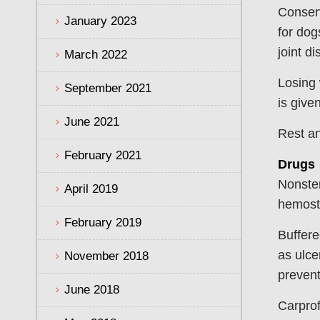
Conserv
January 2023
for dog
joint d
March 2022
Losing 
September 2021
is given
June 2021
Rest an
February 2021
Drugs
Nonster
April 2019
hemosta
February 2019
Buffere
as ulce
November 2018
prevent
June 2018
Carprof