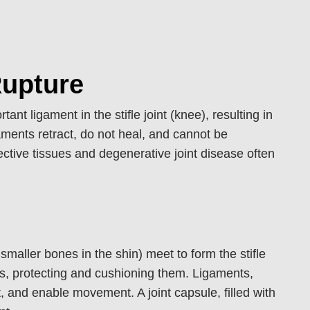
Rupture
ant ligament in the stifle joint (knee), resulting in
gaments retract, do not heal, and cannot be
ective tissues and degenerative joint disease often
smaller bones in the shin) meet to form the stifle
nes, protecting and cushioning them. Ligaments,
, and enable movement. A joint capsule, filled with