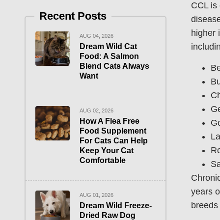
CCL is 
Recent Posts
disease
higher 
AUG 04, 2026
includi
Dream Wild Cat
Food: A Salmon
Blend Cats Always
Be
Want
Bu
C
Ge
AUG 02, 2026
How A Flea Free
Go
Food Supplement
La
For Cats Can Help
Ro
Keep Your Cat
Comfortable
Sa
Chronic
years o
AUG 01, 2026
breeds 
Dream Wild Freeze-
Dried Raw Dog