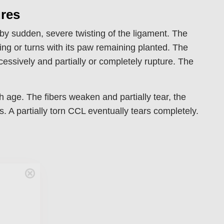
ures
 by sudden, severe twisting of the ligament. The
ing or turns with its paw remaining planted. The
essively and partially or completely rupture. The
 age. The fibers weaken and partially tear, the
. A partially torn CCL eventually tears completely.
Care
en you join
agging tips,