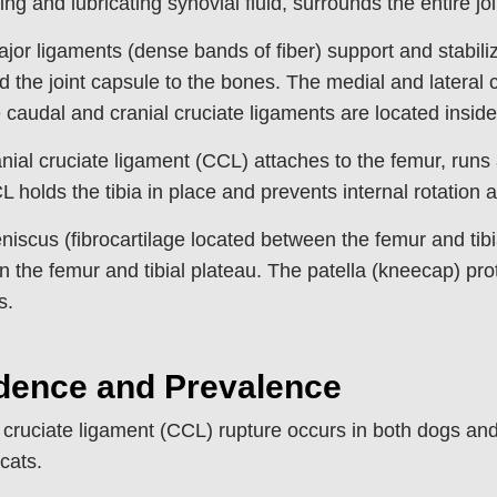
ing and lubricating synovial fluid, surrounds the entire joi
jor ligaments (dense bands of fiber) support and stabilize
nd the joint capsule to the bones. The medial and lateral c
 caudal and cranial cruciate ligaments are located inside 
nial cruciate ligament (CCL) attaches to the femur, runs ac
 holds the tibia in place and prevents internal rotation
iscus (fibrocartilage located between the femur and tibi
 the femur and tibial plateau. The patella (kneecap) prote
s.
idence and Prevalence
 cruciate ligament (CCL) rupture occurs in both dogs an
 cats.