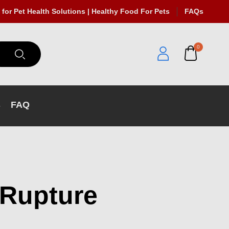
 for Pet Health Solutions | Healthy Food For Pets
FAQs
0
s
FAQ
 Rupture