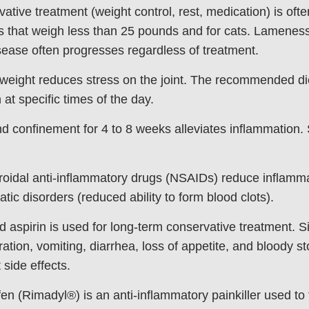
ative treatment (weight control, rest, medication) is oft
s that weigh less than 25 pounds and for cats. Lameness 
isease often progresses regardless of treatment.
weight reduces stress on the joint. The recommended die
 at specific times of the day.
d confinement for 4 to 8 weeks alleviates inflammation. 
oidal anti-inflammatory drugs (NSAIDs) reduce inflamma
tic disorders (reduced ability to form blood clots).
d aspirin is used for long-term conservative treatment. S
ration, vomiting, diarrhea, loss of appetite, and bloody s
 side effects.
en (Rimadyl®) is an anti-inflammatory painkiller used to t