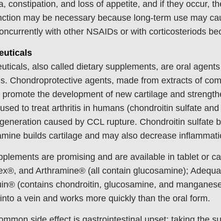
a, constipation, and loss of appetite, and if they occur, t
unction may be necessary because long-term use may caus
oncurrently with other NSAIDs or with corticosteriods bec
euticals
uticals, also called dietary supplements, are oral agents 
s. Chondroprotective agents, made from extracts of com
 promote the development of new cartilage and strengthe
used to treat arthritis in humans (chondroitin sulfate an
egeneration caused by CCL rupture. Chondroitin sulfate 
mine builds cartilage and may also decrease inflammati
plements are promising and are available in tablet or 
ex®, and Arthramine® (all contain glucosamine); Adequa
n® (contains chondroitin, glucosamine, and manganese).
r into a vein and works more quickly than the oral form.
mmon side effect is gastrointestinal upset; taking the s