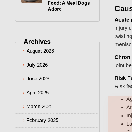
Food: A Meal Dogs
Caus
Adore
Acute 
injury 
twistin
Archives
meniscu
August 2026
Chroni
July 2026
joint b
Risk F
June 2026
Risk fa
April 2025
A
March 2025
Ar
In
February 2025
La
Ov