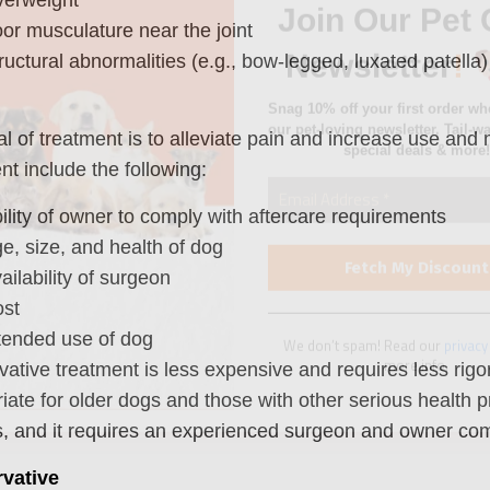
special deals & more!
or musculature near the joint
ructural abnormalities (e.g., bow-legged, luxated patella)
l of treatment is to alleviate pain and increase use and 
nt include the following:
We don’t spam! Read our
privacy
more info.
ility of owner to comply with aftercare requirements
e, size, and health of dog
ailability of surgeon
st
tended use of dog
ative treatment is less expensive and requires less rig
iate for older dogs and those with other serious health 
, and it requires an experienced surgeon and owner comp
vative