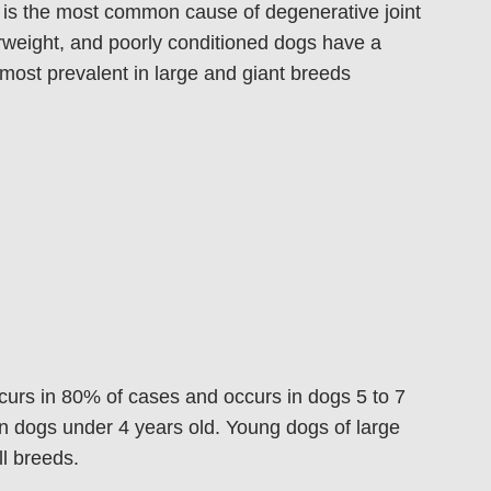
 is the most common cause of degenerative joint
erweight, and poorly conditioned dogs have a
 most prevalent in large and giant breeds
curs in 80% of cases and occurs in dogs 5 to 7
in dogs under 4 years old. Young dogs of large
l breeds.