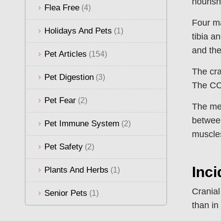
nourish
Flea Free
(4)
Four ma
Holidays And Pets
(1)
tibia a
and the
Pet Articles
(154)
The cra
Pet Digestion
(3)
The CCL
Pet Fear
(2)
The men
between
Pet Immune System
(2)
muscle
Pet Safety
(2)
Inc
Plants And Herbs
(1)
Cranial
Senior Pets
(1)
than in