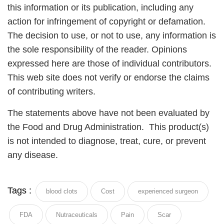
this information or its publication, including any
action for infringement of copyright or defamation.
The decision to use, or not to use, any information is
the sole responsibility of the reader. Opinions
expressed here are those of individual contributors.
This web site does not verify or endorse the claims
of contributing writers.
The statements above have not been evaluated by
the Food and Drug Administration. This product(s)
is not intended to diagnose, treat, cure, or prevent
any disease.
Tags :
blood clots
Cost
experienced surgeon
FDA
Nutraceuticals
Pain
Scar