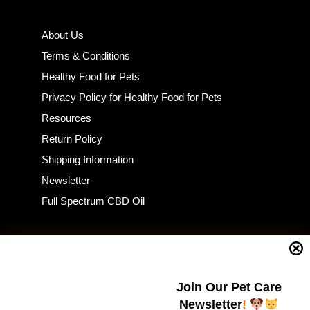
About Us
Terms & Conditions
Healthy Food for Pets
Privacy Policy for Healthy Food for Pets
Resources
Return Policy
Shipping Information
Newsletter
Full Spectrum CBD Oil
CONSUMER INTEREST
Join Our Pet Care
Home
Newsletter
!