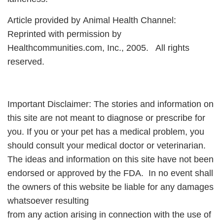
Article provided by Animal Health Channel:
Reprinted with permission by
Healthcommunities.com, Inc., 2005. All rights
reserved.
Important Disclaimer: The stories and information on
this site are not meant to diagnose or prescribe for
you. If you or your pet has a medical problem, you
should consult your medical doctor or veterinarian.
The ideas and information on this site have not been
endorsed or approved by the FDA. In no event shall
the owners of this website be liable for any damages
whatsoever resulting
from any action arising in connection with the use of