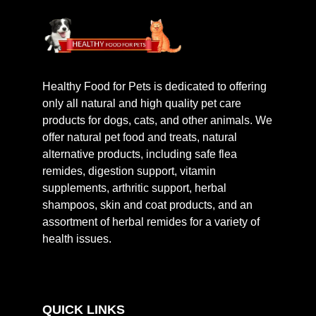
Healthy Food for Pets is dedicated to offering
only all natural and high quality pet care
products for dogs, cats, and other animals. We
offer natural pet food and treats, natural
alternative products, including safe flea
remides, digestion support, vitamin
supplements, arthritic support, herbal
shampoos, skin and coat products, and an
assortment of herbal remides for a variety of
health issues.
QUICK LINKS