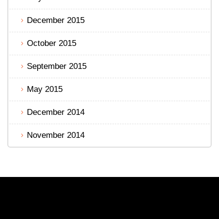
December 2015
October 2015
September 2015
May 2015
December 2014
November 2014