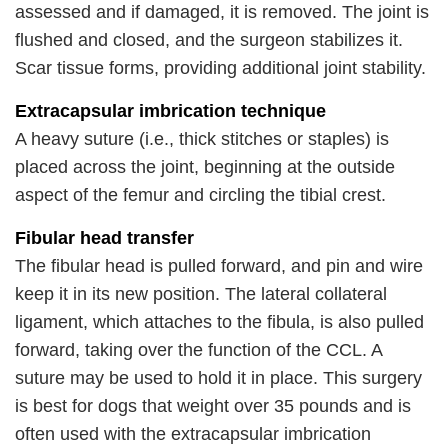
assessed and if damaged, it is removed. The joint is
flushed and closed, and the surgeon stabilizes it.
Scar tissue forms, providing additional joint stability.
Extracapsular imbrication technique
A heavy suture (i.e., thick stitches or staples) is
placed across the joint, beginning at the outside
aspect of the femur and circling the tibial crest.
Fibular head transfer
The fibular head is pulled forward, and pin and wire
keep it in its new position. The lateral collateral
ligament, which attaches to the fibula, is also pulled
forward, taking over the function of the CCL. A
suture may be used to hold it in place. This surgery
is best for dogs that weight over 35 pounds and is
often used with the extracapsular imbrication