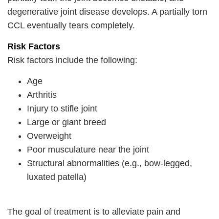
degenerative joint disease develops. A partially torn
CCL eventually tears completely.
Risk Factors
Risk factors include the following:
Age
Arthritis
Injury to stifle joint
Large or giant breed
Overweight
Poor musculature near the joint
Structural abnormalities (e.g., bow-legged,
luxated patella)
The goal of treatment is to alleviate pain and