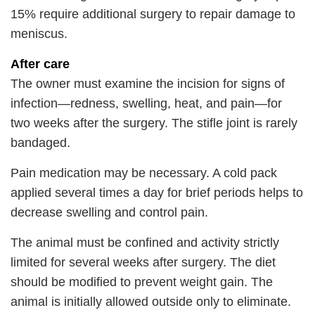
15% require additional surgery to repair damage to
meniscus.
After care
The owner must examine the incision for signs of
infection—redness, swelling, heat, and pain—for
two weeks after the surgery. The stifle joint is rarely
bandaged.
Pain medication may be necessary. A cold pack
applied several times a day for brief periods helps to
decrease swelling and control pain.
The animal must be confined and activity strictly
limited for several weeks after surgery. The diet
should be modified to prevent weight gain. The
animal is initially allowed outside only to eliminate.