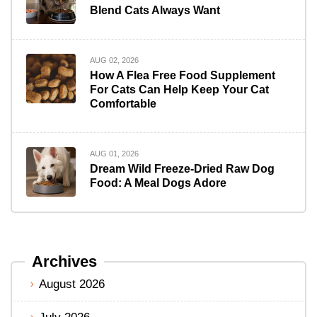
Blend Cats Always Want
AUG 02, 2026
How A Flea Free Food Supplement
For Cats Can Help Keep Your Cat
Comfortable
AUG 01, 2026
Dream Wild Freeze-Dried Raw Dog
Food: A Meal Dogs Adore
Archives
August 2026