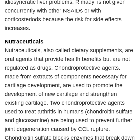
idiosyncratic liver problems. Rimadyl is not given
concurrently with other NSAIDs or with
corticosteriods because the risk for side effects
increases.
Nutraceuticals
Nutraceuticals, also called dietary supplements, are
oral agents that provide health benefits but are not
regulated as drugs. Chondroprotective agents,
made from extracts of components necessary for
cartilage development, are used to promote the
development of new cartilage and strengthen
existing cartilage. Two chondroprotective agents
used to treat arthritis in humans (chondroitin sulfate
and glucosamine) are being used to prevent further
joint degeneration caused by CCL rupture.
Chondroitin sulfate blocks enzymes that break down