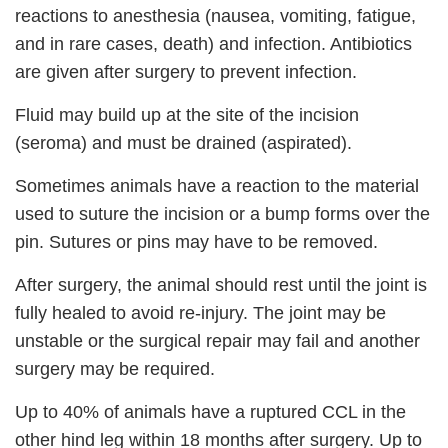
reactions to anesthesia (nausea, vomiting, fatigue,
and in rare cases, death) and infection. Antibiotics
are given after surgery to prevent infection.
Fluid may build up at the site of the incision
(seroma) and must be drained (aspirated).
Sometimes animals have a reaction to the material
used to suture the incision or a bump forms over the
pin. Sutures or pins may have to be removed.
After surgery, the animal should rest until the joint is
fully healed to avoid re-injury. The joint may be
unstable or the surgical repair may fail and another
surgery may be required.
Up to 40% of animals have a ruptured CCL in the
other hind leg within 18 months after surgery. Up to