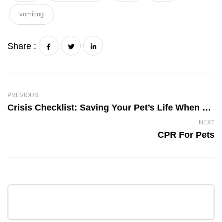
vomiting
Share :
PREVIOUS
Crisis Checklist: Saving Your Pet’s Life When Disaster Strikes
NEXT
CPR For Pets