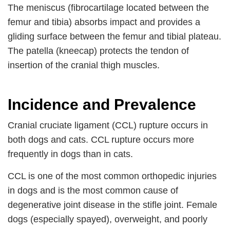
The meniscus (fibrocartilage located between the
femur and tibia) absorbs impact and provides a
gliding surface between the femur and tibial plateau.
The patella (kneecap) protects the tendon of
insertion of the cranial thigh muscles.
Incidence and Prevalence
Cranial cruciate ligament (CCL) rupture occurs in
both dogs and cats. CCL rupture occurs more
frequently in dogs than in cats.
CCL is one of the most common orthopedic injuries
in dogs and is the most common cause of
degenerative joint disease in the stifle joint. Female
dogs (especially spayed), overweight, and poorly