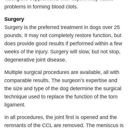
problems in forming blood clots.
Surgery
Surgery is the preferred treatment in dogs over 25
pounds. It may not completely restore function, but
does provide good results if performed within a few
weeks of the injury. Surgery will slow, but not stop,
degenerative joint disease.
Multiple surgical procedures are available, all with
comparable results. The surgeon’s expertise and
the size and type of the dog determine the surgical
technique used to replace the function of the torn
ligament.
In all procedures, the joint first is opened and the
remnants of the CCL are removed. The meniscus is