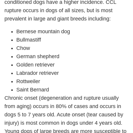
conditioned dogs have a higher incidence. CCL
rupture occurs in dogs of all sizes, but is most
prevalent in large and giant breeds including:
Bernese mountain dog
Bullmastiff
Chow
German shepherd
Golden retriever
Labrador retriever
Rottweiler
Saint Bernard
Chronic onset (degeneration and rupture usually
from aging) occurs in 80% of cases and occurs in
dogs 5 to 7 years old. Acute onset (tear caused by
injury) is most common in dogs under 4 years old.
Young dogs of large breeds are more susceptible to