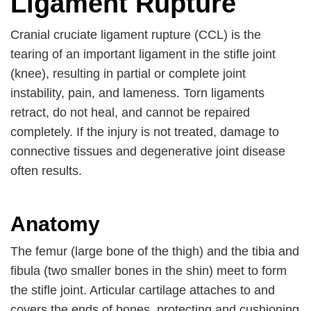
Ligament Rupture
Cranial cruciate ligament rupture (CCL) is the
tearing of an important ligament in the stifle joint
(knee), resulting in partial or complete joint
instability, pain, and lameness. Torn ligaments
retract, do not heal, and cannot be repaired
completely. If the injury is not treated, damage to
connective tissues and degenerative joint disease
often results.
Anatomy
The femur (large bone of the thigh) and the tibia and
fibula (two smaller bones in the shin) meet to form
the stifle joint. Articular cartilage attaches to and
covers the ends of bones, protecting and cushioning