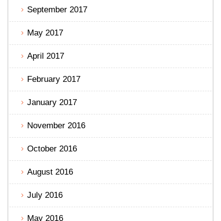
September 2017
May 2017
April 2017
February 2017
January 2017
November 2016
October 2016
August 2016
July 2016
May 2016