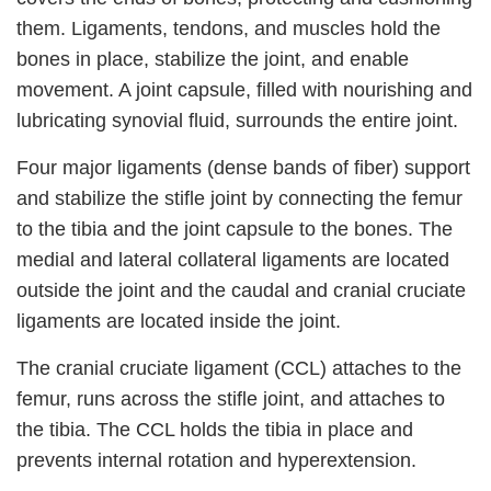
them. Ligaments, tendons, and muscles hold the
bones in place, stabilize the joint, and enable
movement. A joint capsule, filled with nourishing and
lubricating synovial fluid, surrounds the entire joint.
Four major ligaments (dense bands of fiber) support
and stabilize the stifle joint by connecting the femur
to the tibia and the joint capsule to the bones. The
medial and lateral collateral ligaments are located
outside the joint and the caudal and cranial cruciate
ligaments are located inside the joint.
The cranial cruciate ligament (CCL) attaches to the
femur, runs across the stifle joint, and attaches to
the tibia. The CCL holds the tibia in place and
prevents internal rotation and hyperextension.