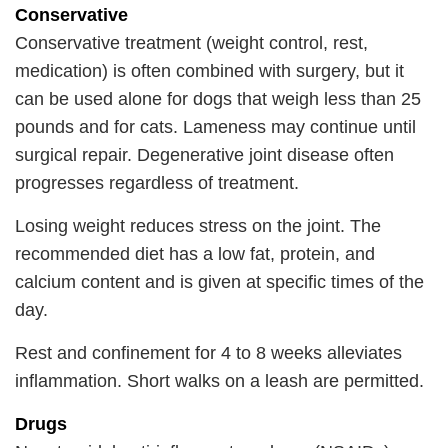
Conservative
Conservative treatment (weight control, rest,
medication) is often combined with surgery, but it
can be used alone for dogs that weigh less than 25
pounds and for cats. Lameness may continue until
surgical repair. Degenerative joint disease often
progresses regardless of treatment.
Losing weight reduces stress on the joint. The
recommended diet has a low fat, protein, and
calcium content and is given at specific times of the
day.
Rest and confinement for 4 to 8 weeks alleviates
inflammation. Short walks on a leash are permitted.
Drugs