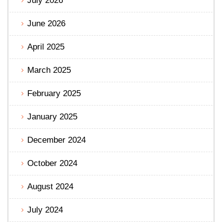
July 2026
June 2026
April 2025
March 2025
February 2025
January 2025
December 2024
October 2024
August 2024
July 2024