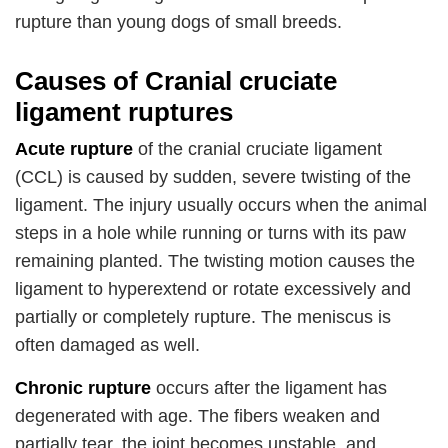
rupture than young dogs of small breeds.
Causes of Cranial cruciate
ligament ruptures
Acute rupture
of the cranial cruciate ligament
(CCL) is caused by sudden, severe twisting of the
ligament. The injury usually occurs when the animal
steps in a hole while running or turns with its paw
remaining planted. The twisting motion causes the
ligament to hyperextend or rotate excessively and
partially or completely rupture. The meniscus is
often damaged as well.
Chronic rupture
occurs after the ligament has
degenerated with age. The fibers weaken and
partially tear, the joint becomes unstable, and