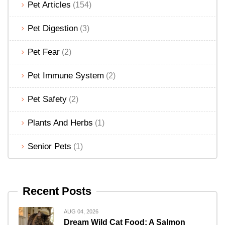
Pet Articles
(154)
Pet Digestion
(3)
Pet Fear
(2)
Pet Immune System
(2)
Pet Safety
(2)
Plants And Herbs
(1)
Senior Pets
(1)
Recent Posts
AUG 04, 2026
Dream Wild Cat Food: A Salmon