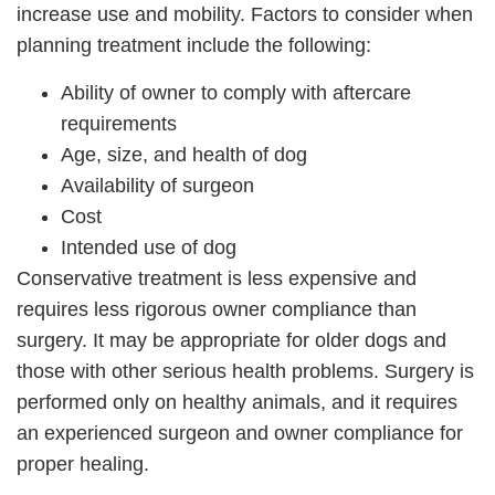
increase use and mobility. Factors to consider when
planning treatment include the following:
Ability of owner to comply with aftercare
requirements
Age, size, and health of dog
Availability of surgeon
Cost
Intended use of dog
Conservative treatment is less expensive and
requires less rigorous owner compliance than
surgery. It may be appropriate for older dogs and
those with other serious health problems. Surgery is
performed only on healthy animals, and it requires
an experienced surgeon and owner compliance for
proper healing.