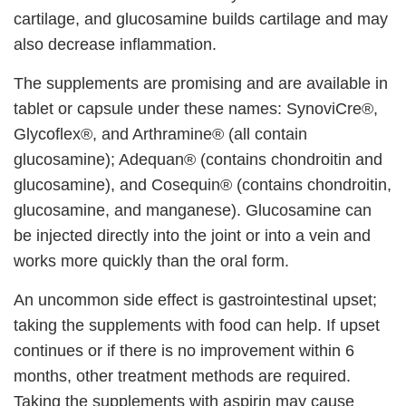
cartilage, and glucosamine builds cartilage and may
also decrease inflammation.
The supplements are promising and are available in
tablet or capsule under these names: SynoviCre®,
Glycoflex®, and Arthramine® (all contain
glucosamine); Adequan® (contains chondroitin and
glucosamine), and Cosequin® (contains chondroitin,
glucosamine, and manganese). Glucosamine can
be injected directly into the joint or into a vein and
works more quickly than the oral form.
An uncommon side effect is gastrointestinal upset;
taking the supplements with food can help. If upset
continues or if there is no improvement within 6
months, other treatment methods are required.
Taking the supplements with aspirin may cause