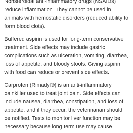
Nonsteroidal anti-inflammatory drugs (NSAIDs)
reduce inflammation. They cannot be used in
animals with hemostatic disorders (reduced ability to
form blood clots).
Buffered aspirin is used for long-term conservative
treatment. Side effects may include gastric
complications such as ulceration, vomiting, diarrhea,
loss of appetite, and bloody stools. Giving aspirin
with food can reduce or prevent side effects.
Carprofen (Rimadyl®) is an anti-inflammatory
painkiller used to treat joint pain. Side effects can
include nausea, diarrhea, constipation, and loss of
appetite, and if they occur, the veterinarian should
be notified. Tests to monitor liver function may be
necessary because long-term use may cause