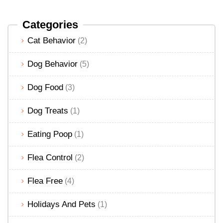
Categories
Cat Behavior
(2)
Dog Behavior
(5)
Dog Food
(3)
Dog Treats
(1)
Eating Poop
(1)
Flea Control
(2)
Flea Free
(4)
Holidays And Pets
(1)