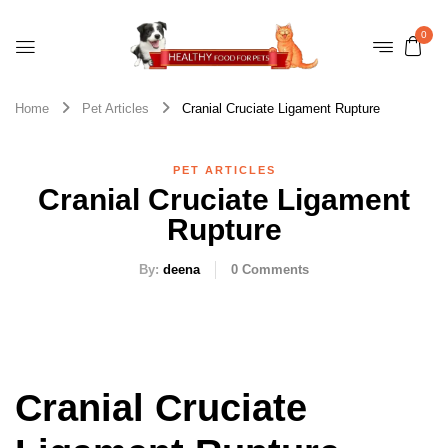
0
Home
Pet Articles
Cranial Cruciate Ligament Rupture
PET ARTICLES
Cranial Cruciate Ligament
Rupture
By:
deena
0
Comments
Cranial Cruciate