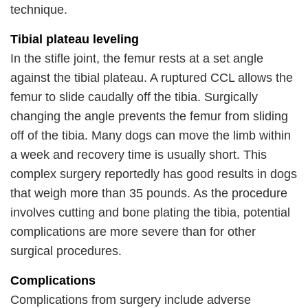
technique.
Tibial plateau leveling
In the stifle joint, the femur rests at a set angle
against the tibial plateau. A ruptured CCL allows the
femur to slide caudally off the tibia. Surgically
changing the angle prevents the femur from sliding
off of the tibia. Many dogs can move the limb within
a week and recovery time is usually short. This
complex surgery reportedly has good results in dogs
that weigh more than 35 pounds. As the procedure
involves cutting and bone plating the tibia, potential
complications are more severe than for other
surgical procedures.
Complications
Complications from surgery include adverse