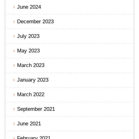
June 2024
December 2023
July 2023
May 2023
March 2023
January 2023
March 2022
September 2021
June 2021
February 2021