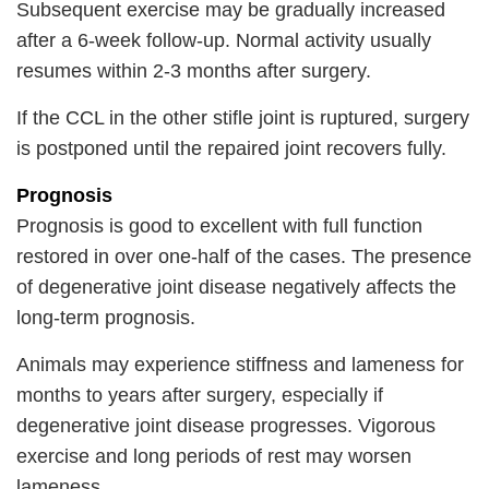
Subsequent exercise may be gradually increased
after a 6-week follow-up. Normal activity usually
resumes within 2-3 months after surgery.
If the CCL in the other stifle joint is ruptured, surgery
is postponed until the repaired joint recovers fully.
Prognosis
Prognosis is good to excellent with full function
restored in over one-half of the cases. The presence
of degenerative joint disease negatively affects the
long-term prognosis.
Animals may experience stiffness and lameness for
months to years after surgery, especially if
degenerative joint disease progresses. Vigorous
exercise and long periods of rest may worsen
lameness.