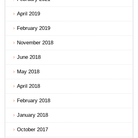
April 2019
February 2019
November 2018
June 2018
May 2018
April 2018
February 2018
January 2018
October 2017