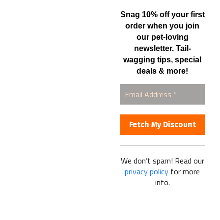
Automatic Shipments
Snag 10% off your first
Contact Us
order when you join
our pet-loving
Current Specials
newsletter. Tail-
Home Business
wagging tips, special
Samples – Pet Food & Treats
deals & more!
Shop
Contact Us
Healthy Food for Pets
Bob & Deena Caruso
Orlando, FL 32808
We don’t spam! Read our
privacy policy
for more
877-877-0665
info.