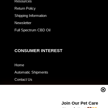
Resources
Return Policy
Shipping Information
Newsletter
Full Spectrum CBD Oil
CONSUMER INTEREST
Home
Automatic Shipments
Contact Us
Current Specials
Home Business
Samples – Pet Food & Treats
Join Our Pet Care