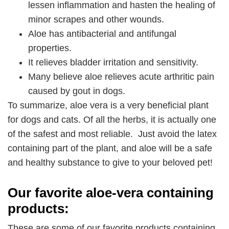
lessen inflammation and hasten the healing of
minor scrapes and other wounds.
Aloe has antibacterial and antifungal
properties.
It relieves bladder irritation and sensitivity.
Many believe aloe relieves acute arthritic pain
caused by gout in dogs.
To summarize, aloe vera is a very beneficial plant
for dogs and cats. Of all the herbs, it is actually one
of the safest and most reliable. Just avoid the latex
containing part of the plant, and aloe will be a safe
and healthy substance to give to your beloved pet!
Our favorite aloe-vera containing
products:
These are some of our favorite products containing