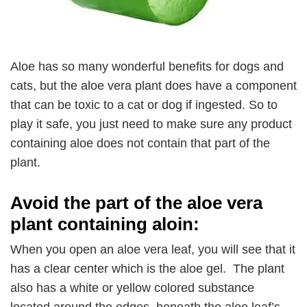
Aloe has so many wonderful benefits for dogs and
cats, but the aloe vera plant does have a component
that can be toxic to a cat or dog if ingested. So to
play it safe, you just need to make sure any product
containing aloe does not contain that part of the
plant.
Avoid the part of the aloe vera
plant containing aloin:
When you open an aloe vera leaf, you will see that it
has a clear center which is the aloe gel. The plant
also has a white or yellow colored substance