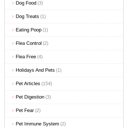
Dog Food
(3)
Dog Treats
(1)
Eating Poop
(1)
Flea Control
(2)
Flea Free
(4)
Holidays And Pets
(1)
Pet Articles
(154)
Pet Digestion
(3)
Pet Fear
(2)
Pet Immune System
(2)