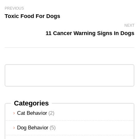
PREVIOUS
Toxic Food For Dogs
NEXT
11 Cancer Warning Signs In Dogs
Categories
Cat Behavior
(2)
Dog Behavior
(5)