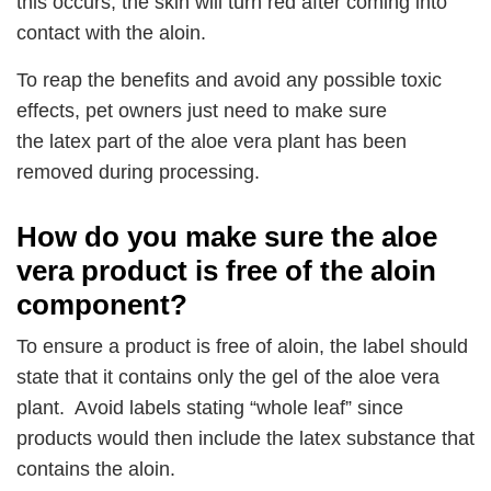
this occurs, the skin will turn red after coming into
contact with the aloin.
To reap the benefits and avoid any possible toxic
effects, pet owners just need to make sure
the latex part of the aloe vera plant has been
removed during processing.
How do you make sure the aloe
vera product is free of the aloin
component?
To ensure a product is free of aloin, the label should
state that it contains only the gel of the aloe vera
plant. Avoid labels stating “whole leaf” since
products would then include the latex substance that
contains the aloin.