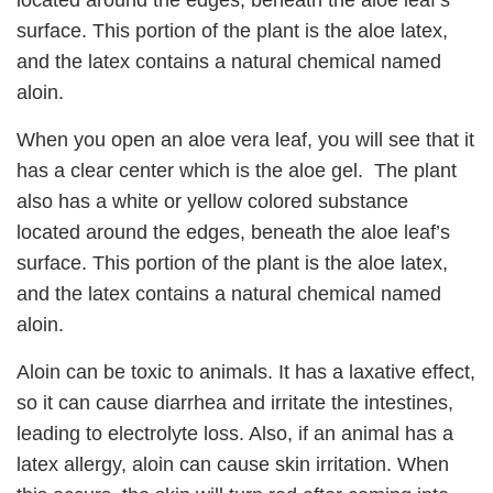
located around the edges, beneath the aloe leaf’s
surface. This portion of the plant is the aloe latex,
and the latex contains a natural chemical named
aloin.
When you open an aloe vera leaf, you will see that it
has a clear center which is the aloe gel. The plant
also has a white or yellow colored substance
located around the edges, beneath the aloe leaf’s
surface. This portion of the plant is the aloe latex,
and the latex contains a natural chemical named
aloin.
Aloin can be toxic to animals. It has a laxative effect,
so it can cause diarrhea and irritate the intestines,
leading to electrolyte loss. Also, if an animal has a
latex allergy, aloin can cause skin irritation. When