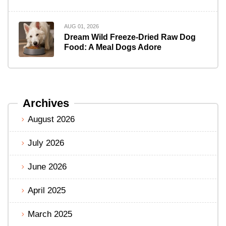
AUG 01, 2026
Dream Wild Freeze-Dried Raw Dog
Food: A Meal Dogs Adore
Archives
August 2026
July 2026
June 2026
April 2025
March 2025