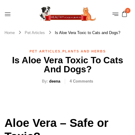
0
Home
Pet Articles
Is Aloe Vera Toxic to Cats and Dogs?
,
PET ARTICLES
PLANTS AND HERBS
Is Aloe Vera Toxic To Cats
And Dogs?
By:
deena
4
Comments
Aloe Vera – Safe or