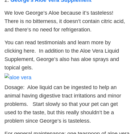
We love George’s Aloe because it’s tasteless!
There is no bitterness, it doesn’t contain citric acid,
and there’s no need for refrigeration.
You can read testimonials and learn more by
clicking here. In addition to the Aloe Vera Liquid
Supplement, George’s also has aloe sprays and
topical gels.
Dosage: Aloe liquid can be ingested to help an
animal having digestive tract irritations and minor
problems. Start slowly so that your pet can get
used to the taste, but this really shouldn’t be a
problem since George’s is tasteless.
For general maintenance: one teaspoon of aloe vera