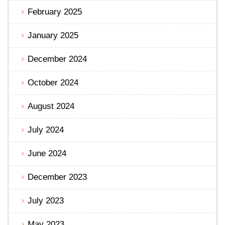
February 2025
January 2025
December 2024
October 2024
August 2024
July 2024
June 2024
December 2023
July 2023
May 2023