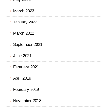
March 2023
January 2023
March 2022
September 2021
June 2021
February 2021
April 2019
February 2019
November 2018