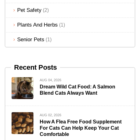
Pet Safety
(2)
Plants And Herbs
(1)
Senior Pets
(1)
Recent Posts
AUG 04, 2026
Dream Wild Cat Food: A Salmon
Blend Cats Always Want
AUG 02, 2026
How A Flea Free Food Supplement
For Cats Can Help Keep Your Cat
Comfortable