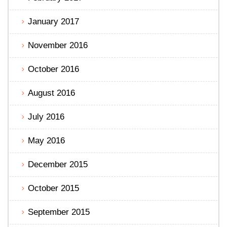
January 2017
November 2016
October 2016
August 2016
July 2016
May 2016
December 2015
October 2015
September 2015