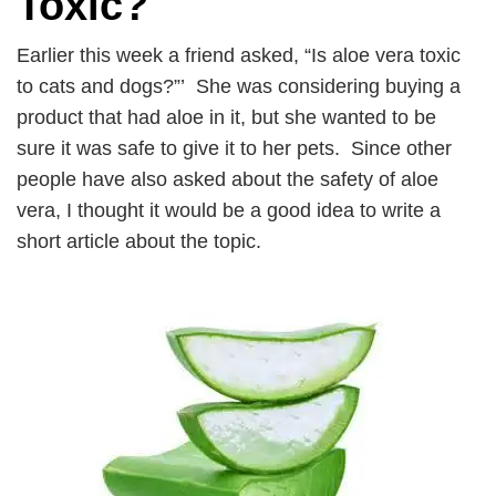
Toxic?
Earlier this week a friend asked, “Is aloe vera toxic
to cats and dogs?”’ She was considering buying a
product that had aloe in it, but she wanted to be
sure it was safe to give it to her pets. Since other
people have also asked about the safety of aloe
vera, I thought it would be a good idea to write a
short article about the topic.