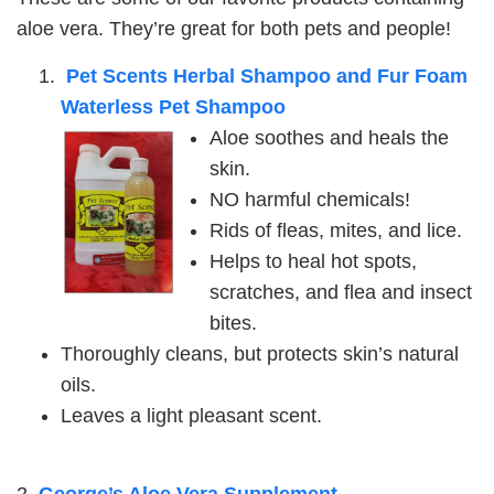
aloe vera. They’re great for both pets and people!
Pet Scents Herbal Shampoo and Fur Foam
Waterless Pet Shampoo
Aloe soothes and heals the
skin.
NO harmful chemicals!
Rids of fleas, mites, and lice.
Helps to heal hot spots,
scratches, and flea and insect
bites.
Thoroughly cleans, but protects skin’s natural
oils.
Leaves a light pleasant scent.
2.
George’s Aloe Vera Supplement