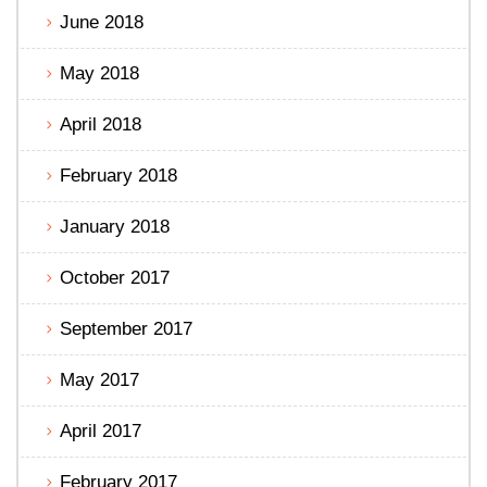
June 2018
May 2018
April 2018
February 2018
January 2018
October 2017
September 2017
May 2017
April 2017
February 2017