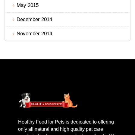
May 2015
December 2014
November 2014
Healthy Food for Pets is dedicated to offering
only all natural and high quality pet care