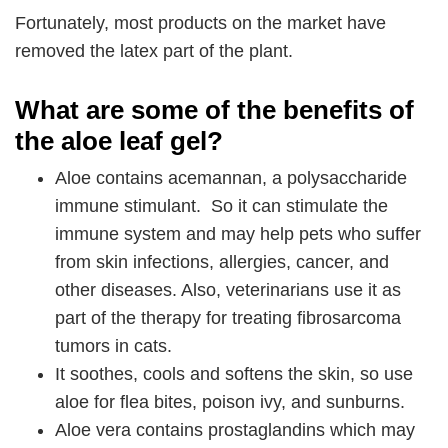
Fortunately, most products on the market have
removed the latex part of the plant.
What are some of the benefits of
the aloe leaf gel?
Aloe contains acemannan, a polysaccharide
immune stimulant. So it can stimulate the
immune system and may help pets who suffer
from skin infections, allergies, cancer, and
other diseases. Also, veterinarians use it as
part of the therapy for treating fibrosarcoma
tumors in cats.
It soothes, cools and softens the skin, so use
aloe for flea bites, poison ivy, and sunburns.
Aloe vera contains prostaglandins which may