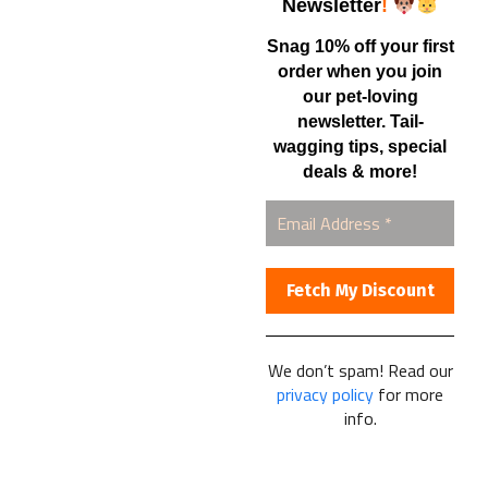
Shop
Newsletter
!
Snag 10% off your first
order when you join
Contact Us
our pet-loving
newsletter. Tail-
Healthy Food for Pets
wagging tips, special
Bob & Deena Caruso
Orlando, FL 32808
deals & more!
877-877-0665
We don’t spam! Read our
Healthy Food For Pets
privacy policy
for more
© 2025
info.