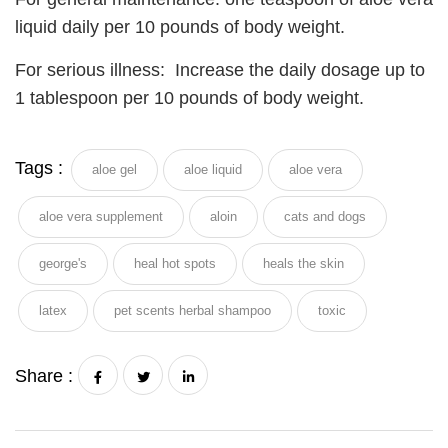
liquid daily per 10 pounds of body weight.
For serious illness: Increase the daily dosage up to
1 tablespoon per 10 pounds of body weight.
Tags :
aloe gel
aloe liquid
aloe vera
aloe vera supplement
aloin
cats and dogs
george's
heal hot spots
heals the skin
latex
pet scents herbal shampoo
toxic
Share :