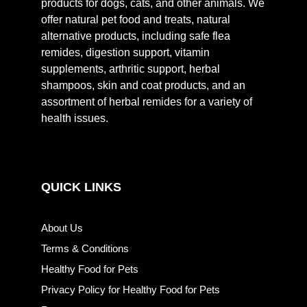
products for dogs, cats, and other animals. We
offer natural pet food and treats, natural
alternative products, including safe flea
remides, digestion support, vitamin
supplements, arthritic support, herbal
shampoos, skin and coat products, and an
assortment of herbal remides for a variety of
health issues.
QUICK LINKS
About Us
Terms & Conditions
Healthy Food for Pets
Privacy Policy for Healthy Food for Pets