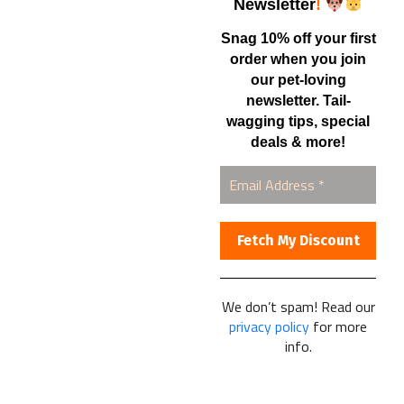
Shop
Newsletter
!
Snag 10% off your first
order when you join
Contact Us
our pet-loving
newsletter. Tail-
Healthy Food for Pets
wagging tips, special
Bob & Deena Caruso
Orlando, FL 32808
deals & more!
877-877-0665
We don’t spam! Read our
Healthy Food For Pets
privacy policy
for more
© 2025
info.