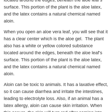
located around the edges, beneath the aloe leaf’s
surface. This portion of the plant is the aloe latex,
and the latex contains a natural chemical named
aloin.
When you open an aloe vera leaf, you will see that it
has a clear center which is the aloe gel. The plant
also has a white or yellow colored substance
located around the edges, beneath the aloe leaf’s
surface. This portion of the plant is the aloe latex,
and the latex contains a natural chemical named
aloin.
Aloin can be toxic to animals. It has a laxative effect,
so it can cause diarrhea and irritate the intestines,
leading to electrolyte loss. Also, if an animal has a
latex allergy, aloin can cause skin irritation. When