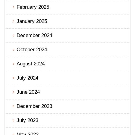
February 2025
January 2025
December 2024
October 2024
August 2024
July 2024
June 2024
December 2023
July 2023
May 2023