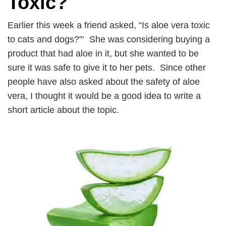
Toxic?
Earlier this week a friend asked, “Is aloe vera toxic
to cats and dogs?”’ She was considering buying a
product that had aloe in it, but she wanted to be
sure it was safe to give it to her pets. Since other
people have also asked about the safety of aloe
vera, I thought it would be a good idea to write a
short article about the topic.