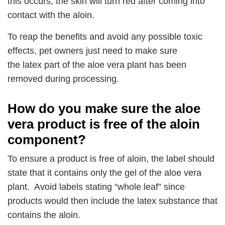
this occurs, the skin will turn red after coming into
contact with the aloin.
To reap the benefits and avoid any possible toxic
effects, pet owners just need to make sure
the latex part of the aloe vera plant has been
removed during processing.
How do you make sure the aloe
vera product is free of the aloin
component?
To ensure a product is free of aloin, the label should
state that it contains only the gel of the aloe vera
plant. Avoid labels stating “whole leaf” since
products would then include the latex substance that
contains the aloin.