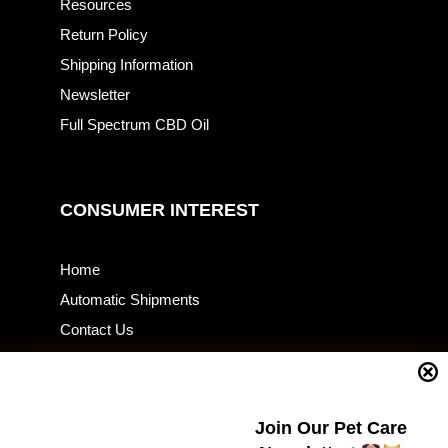
Resources
Return Policy
Shipping Information
Newsletter
Full Spectrum CBD Oil
CONSUMER INTEREST
Home
Automatic Shipments
Contact Us
Current Specials
Home Business
Samples – Pet Food & Treats
Join Our Pet Care