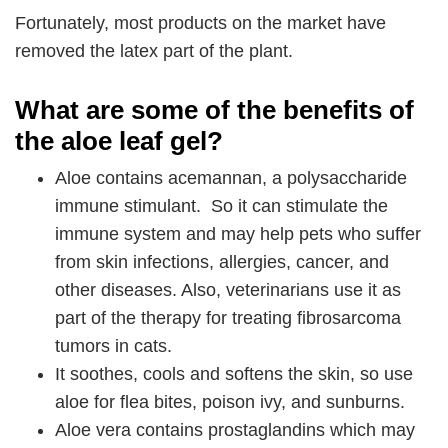
Fortunately, most products on the market have
removed the latex part of the plant.
What are some of the benefits of
the aloe leaf gel?
Aloe contains acemannan, a polysaccharide
immune stimulant. So it can stimulate the
immune system and may help pets who suffer
from skin infections, allergies, cancer, and
other diseases. Also, veterinarians use it as
part of the therapy for treating fibrosarcoma
tumors in cats.
It soothes, cools and softens the skin, so use
aloe for flea bites, poison ivy, and sunburns.
Aloe vera contains prostaglandins which may