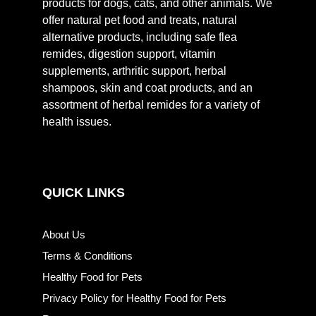
products for dogs, cats, and other animals. We
offer natural pet food and treats, natural
alternative products, including safe flea
remides, digestion support, vitamin
supplements, arthritic support, herbal
shampoos, skin and coat products, and an
assortment of herbal remides for a variety of
health issues.
QUICK LINKS
About Us
Terms & Conditions
Healthy Food for Pets
Privacy Policy for Healthy Food for Pets