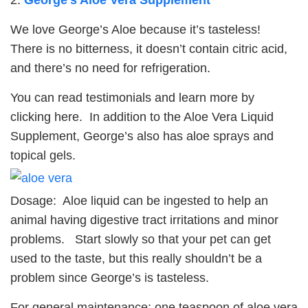
We love George’s Aloe because it’s tasteless!
There is no bitterness, it doesn’t contain citric acid,
and there’s no need for refrigeration.
You can read testimonials and learn more by
clicking here. In addition to the Aloe Vera Liquid
Supplement, George’s also has aloe sprays and
topical gels.
Dosage: Aloe liquid can be ingested to help an
animal having digestive tract irritations and minor
problems. Start slowly so that your pet can get
used to the taste, but this really shouldn’t be a
problem since George’s is tasteless.
For general maintenance: one teaspoon of aloe vera