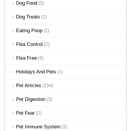
Dog Food
(3)
Dog Treats
(1)
Eating Poop
(1)
Flea Control
(2)
Flea Free
(4)
Holidays And Pets
(1)
Pet Articles
(154)
Pet Digestion
(3)
Pet Fear
(2)
Pet Immune System
(2)