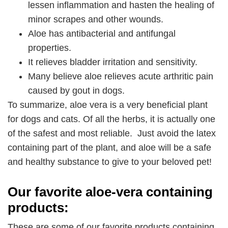
lessen inflammation and hasten the healing of
minor scrapes and other wounds.
Aloe has antibacterial and antifungal
properties.
It relieves bladder irritation and sensitivity.
Many believe aloe relieves acute arthritic pain
caused by gout in dogs.
To summarize, aloe vera is a very beneficial plant
for dogs and cats. Of all the herbs, it is actually one
of the safest and most reliable. Just avoid the latex
containing part of the plant, and aloe will be a safe
and healthy substance to give to your beloved pet!
Our favorite aloe-vera containing
products:
These are some of our favorite products containing