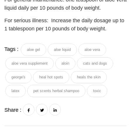
liquid daily per 10 pounds of body weight.
For serious illness: Increase the daily dosage up to
1 tablespoon per 10 pounds of body weight.
Tags :
aloe gel
aloe liquid
aloe vera
aloe vera supplement
aloin
cats and dogs
george's
heal hot spots
heals the skin
latex
pet scents herbal shampoo
toxic
Share :