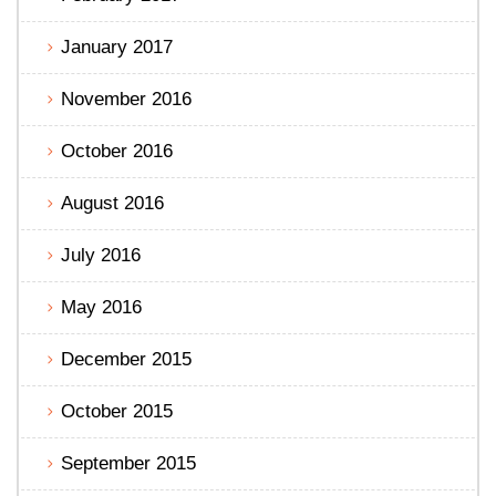
January 2017
November 2016
October 2016
August 2016
July 2016
May 2016
December 2015
October 2015
September 2015