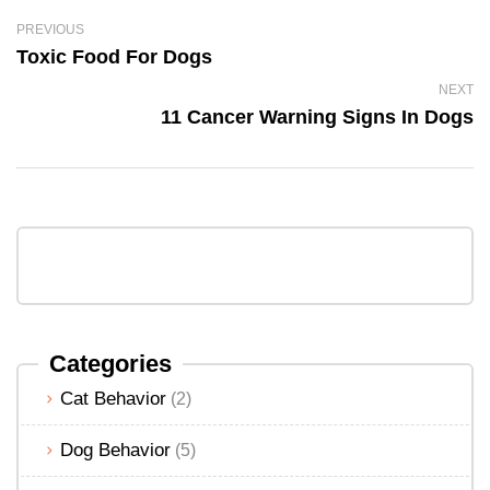
PREVIOUS
Toxic Food For Dogs
NEXT
11 Cancer Warning Signs In Dogs
Categories
Cat Behavior
(2)
Dog Behavior
(5)