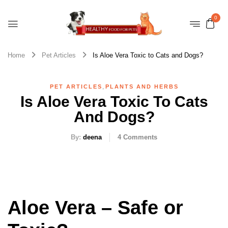
0
Home
Pet Articles
Is Aloe Vera Toxic to Cats and Dogs?
,
PET ARTICLES
PLANTS AND HERBS
Is Aloe Vera Toxic To Cats
And Dogs?
By:
deena
4
Comments
Aloe Vera – Safe or