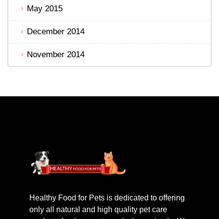
May 2015
December 2014
November 2014
Healthy Food for Pets is dedicated to offering
only all natural and high quality pet care