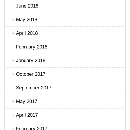
June 2018
May 2018
April 2018
February 2018
January 2018
October 2017
September 2017
May 2017
April 2017
February 2017