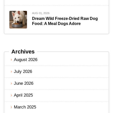
AUG 01, 2026
Dream Wild Freeze-Dried Raw Dog
Food: A Meal Dogs Adore
Archives
August 2026
July 2026
June 2026
April 2025
March 2025