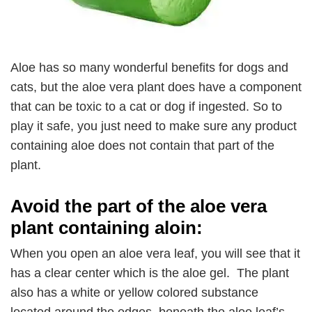
Aloe has so many wonderful benefits for dogs and
cats, but the aloe vera plant does have a component
that can be toxic to a cat or dog if ingested. So to
play it safe, you just need to make sure any product
containing aloe does not contain that part of the
plant.
Avoid the part of the aloe vera
plant containing aloin:
When you open an aloe vera leaf, you will see that it
has a clear center which is the aloe gel. The plant
also has a white or yellow colored substance