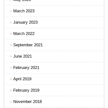
March 2023
January 2023
March 2022
September 2021
June 2021
February 2021
April 2019
February 2019
November 2018