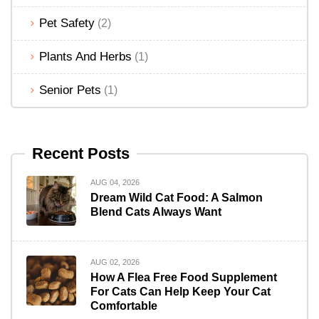
Pet Safety
(2)
Plants And Herbs
(1)
Senior Pets
(1)
Recent Posts
AUG 04, 2026
Dream Wild Cat Food: A Salmon
Blend Cats Always Want
AUG 02, 2026
How A Flea Free Food Supplement
For Cats Can Help Keep Your Cat
Comfortable