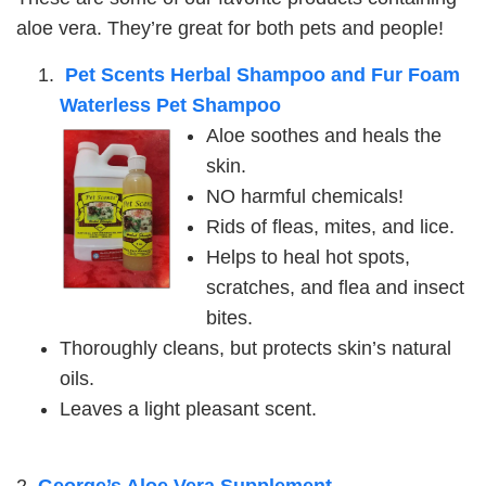
aloe vera. They’re great for both pets and people!
Pet Scents Herbal Shampoo and Fur Foam
Waterless Pet Shampoo
Aloe soothes and heals the
skin.
NO harmful chemicals!
Rids of fleas, mites, and lice.
Helps to heal hot spots,
scratches, and flea and insect
bites.
Thoroughly cleans, but protects skin’s natural
oils.
Leaves a light pleasant scent.
2.
George’s Aloe Vera Supplement