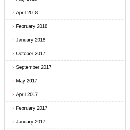
April 2018
February 2018
January 2018
October 2017
September 2017
May 2017
April 2017
February 2017
January 2017