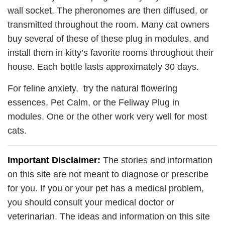
wall socket. The pheronomes are then diffused, or
transmitted throughout the room. Many cat owners
buy several of these of these plug in modules, and
install them in kitty’s favorite rooms throughout their
house. Each bottle lasts approximately 30 days.
For feline anxiety, try the natural flowering
essences, Pet Calm, or the Feliway Plug in
modules. One or the other work very well for most
cats.
Important Disclaimer:
The stories and information
on this site are not meant to diagnose or prescribe
for you. If you or your pet has a medical problem,
you should consult your medical doctor or
veterinarian. The ideas and information on this site