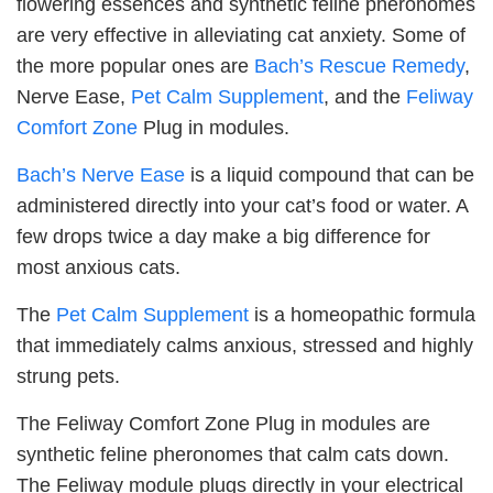
flowering essences and synthetic feline pheronomes
are very effective in alleviating cat anxiety. Some of
the more popular ones are
Bach’s Rescue Remedy
,
Nerve Ease,
Pet Calm Supplement
, and the
Feliway
Comfort Zone
Plug in modules.
Bach’s Nerve Ease
is a liquid compound that can be
administered directly into your cat’s food or water. A
few drops twice a day make a big difference for
most anxious cats.
The
Pet Calm Supplement
is a homeopathic formula
that immediately calms anxious, stressed and highly
strung pets.
The Feliway Comfort Zone Plug in modules are
synthetic feline pheronomes that calm cats down.
The Feliway module plugs directly in your electrical