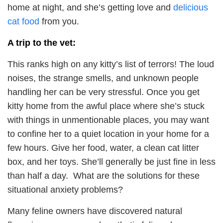
home at night, and she’s getting love and
delicious
cat food
from you.
A trip to the vet:
This ranks high on any kitty’s list of terrors! The loud
noises, the strange smells, and unknown people
handling her can be very stressful. Once you get
kitty home from the awful place where she’s stuck
with things in unmentionable places, you may want
to confine her to a quiet location in your home for a
few hours. Give her food, water, a clean cat litter
box, and her toys. She’ll generally be just fine in less
than half a day. What are the solutions for these
situational anxiety problems?
Many feline owners have discovered natural