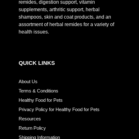
remides, digestion support, vitamin
supplements, arthritic support, herbal
shampoos, skin and coat products, and an
assortment of herbal remides for a variety of
health issues.
QUICK LINKS
About Us
Terms & Conditions
Healthy Food for Pets
Privacy Policy for Healthy Food for Pets
Resources
Return Policy
Shipping Information