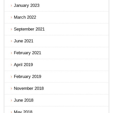
January 2023
March 2022
September 2021
June 2021
February 2021
April 2019
February 2019
November 2018
June 2018
May 2018