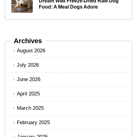
Dream Wild Freeze-Dried Raw Dog
Food: A Meal Dogs Adore
Archives
August 2026
July 2026
June 2026
April 2025
March 2025
February 2025
January 2025