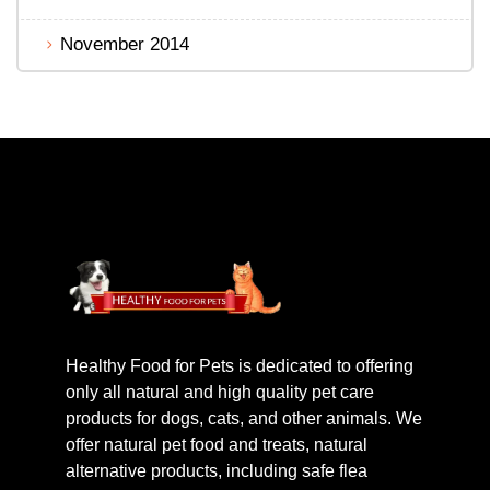
November 2014
Healthy Food for Pets is dedicated to offering
only all natural and high quality pet care
products for dogs, cats, and other animals. We
offer natural pet food and treats, natural
alternative products, including safe flea