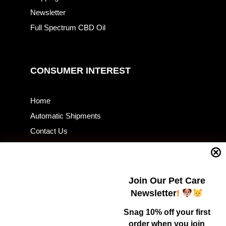
Newsletter
Full Spectrum CBD Oil
CONSUMER INTEREST
Home
Automatic Shipments
Contact Us
Current Specials
Home Business
Samples – Pet Food & Treats
Join Our Pet Care
Shop
Newsletter
!
Snag 10% off your first
order when you join