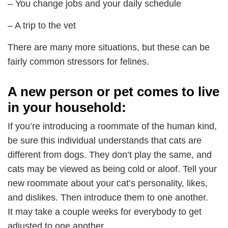
– You change jobs and your daily schedule
– A trip to the vet
There are many more situations, but these can be
fairly common stressors for felines.
A new person or pet comes to live
in your household:
If you’re introducing a roommate of the human kind,
be sure this individual understands that cats are
different from dogs. They don’t play the same, and
cats may be viewed as being cold or aloof. Tell your
new roommate about your cat’s personality, likes,
and dislikes. Then introduce them to one another.
It may take a couple weeks for everybody to get
adjusted to one another.