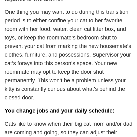
One thing you may want to do during this transition
period is to either confine your cat to her favorite
room with her food, water, clean cat litter box, and
toys, or keep the roommate’s bedroom shut to
prevent your cat from marking the new housemate’s
clothes, furniture, and possessions. Supervisor your
cat’s forays into this person’s space. Your new
roommate may opt to keep the door shut
permanently. This won’t be a problem unless your
kitty is constantly curious about what’s behind the
closed door.
You change jobs and your daily schedule:
Cats like to know when their big cat mom and/or dad
are coming and going, so they can adjust their