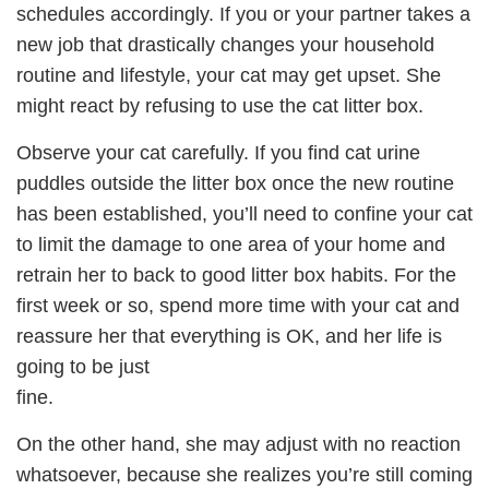
schedules accordingly. If you or your partner takes a
new job that drastically changes your household
routine and lifestyle, your cat may get upset. She
might react by refusing to use the cat litter box.
Observe your cat carefully. If you find cat urine
puddles outside the litter box once the new routine
has been established, you’ll need to confine your cat
to limit the damage to one area of your home and
retrain her to back to good litter box habits. For the
first week or so, spend more time with your cat and
reassure her that everything is OK, and her life is
going to be just
fine.
On the other hand, she may adjust with no reaction
whatsoever, because she realizes you’re still coming