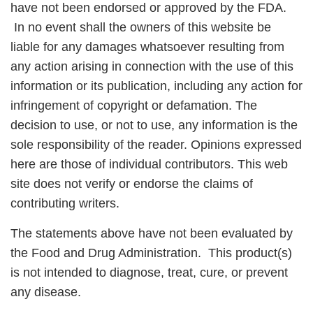
have not been endorsed or approved by the FDA.
In no event shall the owners of this website be
liable for any damages whatsoever resulting from
any action arising in connection with the use of this
information or its publication, including any action for
infringement of copyright or defamation. The
decision to use, or not to use, any information is the
sole responsibility of the reader. Opinions expressed
here are those of individual contributors. This web
site does not verify or endorse the claims of
contributing writers.
The statements above have not been evaluated by
the Food and Drug Administration. This product(s)
is not intended to diagnose, treat, cure, or prevent
any disease.