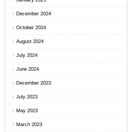
December 2024
October 2024
August 2024
July 2024
June 2024
December 2023
July 2023
May 2023
March 2023