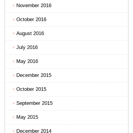
November 2016
October 2016
August 2016
July 2016
May 2016
December 2015
October 2015
September 2015
May 2015
December 2014