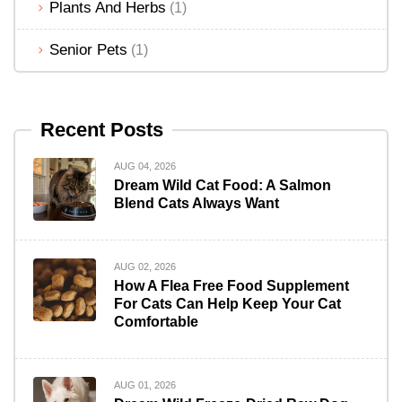
Plants And Herbs
(1)
Senior Pets
(1)
Recent Posts
AUG 04, 2026
Dream Wild Cat Food: A Salmon
Blend Cats Always Want
AUG 02, 2026
How A Flea Free Food Supplement
For Cats Can Help Keep Your Cat
Comfortable
AUG 01, 2026