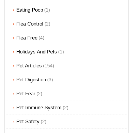
Eating Poop
(1)
Flea Control
(2)
Flea Free
(4)
Holidays And Pets
(1)
Pet Articles
(154)
Pet Digestion
(3)
Pet Fear
(2)
Pet Immune System
(2)
Pet Safety
(2)