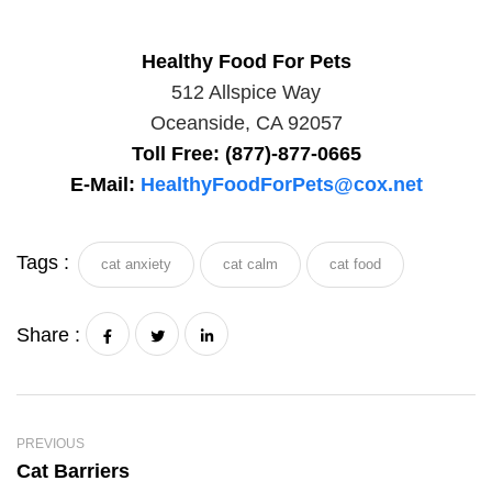
Healthy Food For Pets
512 Allspice Way
Oceanside, CA 92057
Toll Free: (877)-877-0665
E-Mail:
HealthyFoodForPets@cox.net
Tags :
cat anxiety
cat calm
cat food
Share :
PREVIOUS
Cat Barriers