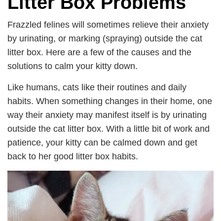
Litter Box Problems
Frazzled felines will sometimes relieve their anxiety
by urinating, or marking (spraying) outside the cat
litter box. Here are a few of the causes and the
solutions to calm your kitty down.
Like humans, cats like their routines and daily
habits. When something changes in their home, one
way their anxiety may manifest itself is by urinating
outside the cat litter box. With a little bit of work and
patience, your kitty can be calmed down and get
back to her good litter box habits.