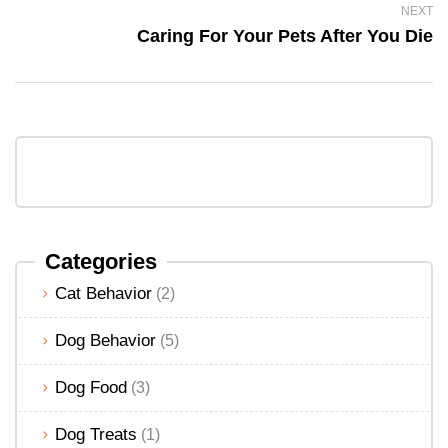
NEXT
Caring For Your Pets After You Die
Categories
Cat Behavior
(2)
Dog Behavior
(5)
Dog Food
(3)
Dog Treats
(1)