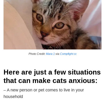
Photo Credit:
Mara 1
via
Compfight
cc
Here are just a few situations
that can make cats anxious:
– A new person or pet comes to live in your
household