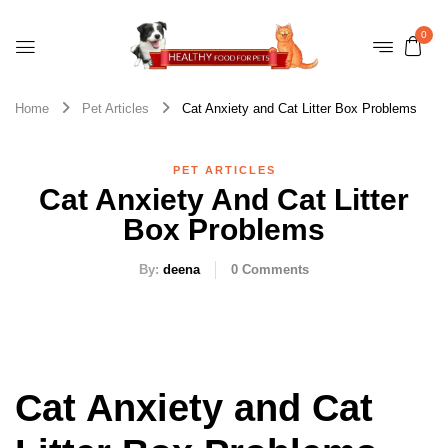
0
Home
Pet Articles
Cat Anxiety and Cat Litter Box Problems
PET ARTICLES
Cat Anxiety And Cat Litter
Box Problems
By:
deena
0
Comments
Cat Anxiety and Cat