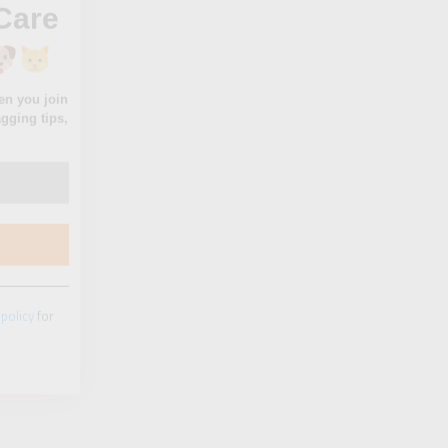
 policy
for