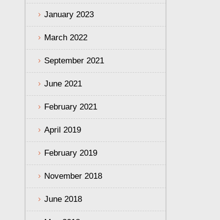
January 2023
March 2022
September 2021
June 2021
February 2021
April 2019
February 2019
November 2018
June 2018