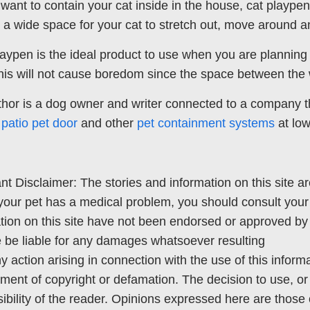
u want to contain your cat inside in the house, cat playp
 a wide space for your cat to stretch out, move around a
laypen is the ideal product to use when you are planning 
his will not cause boredom since the space between the w
hor is a dog owner and writer connected to a company tha
,
patio pet door
and other
pet containment systems
at low
nt Disclaimer: The stories and information on this site ar
your pet has a medical problem, you should consult your
tion on this site have not been endorsed or approved by 
 be liable for any damages whatsoever resulting
y action arising in connection with the use of this informat
ement of copyright or defamation. The decision to use, or 
ibility of the reader. Opinions expressed here are those o