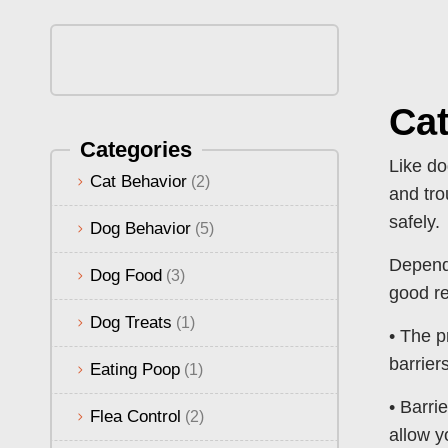
Cat
Categories
Like do
Cat Behavior
(2)
and tro
safely.
Dog Behavior
(5)
Dependi
Dog Food
(3)
good re
Dog Treats
(1)
• The p
barrier
Eating Poop
(1)
• Barri
Flea Control
(2)
allow y