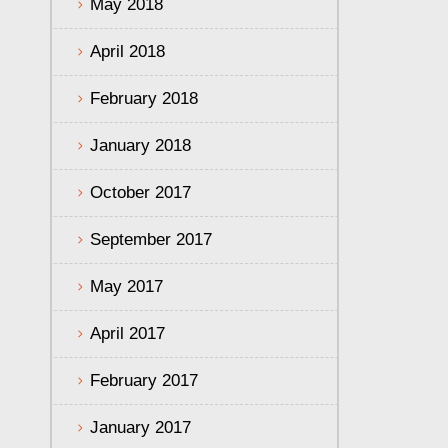
May 2018
April 2018
February 2018
January 2018
October 2017
September 2017
May 2017
April 2017
February 2017
January 2017