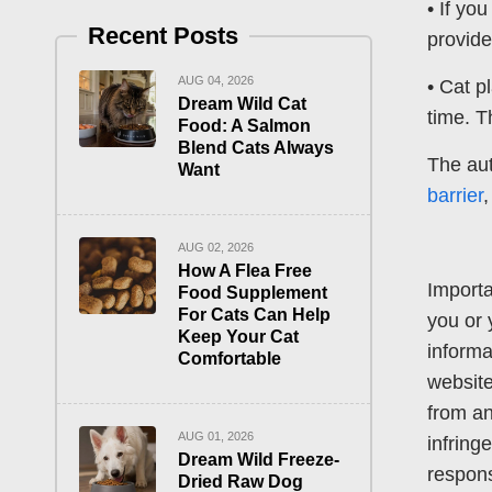
• If yo
Recent Posts
provide
AUG 04, 2026
• Cat p
Dream Wild Cat
time. T
Food: A Salmon
Blend Cats Always
The aut
Want
barrier
AUG 02, 2026
How A Flea Free
Importa
Food Supplement
For Cats Can Help
you or 
Keep Your Cat
informa
Comfortable
website
from an
AUG 01, 2026
infring
Dream Wild Freeze-
respons
Dried Raw Dog