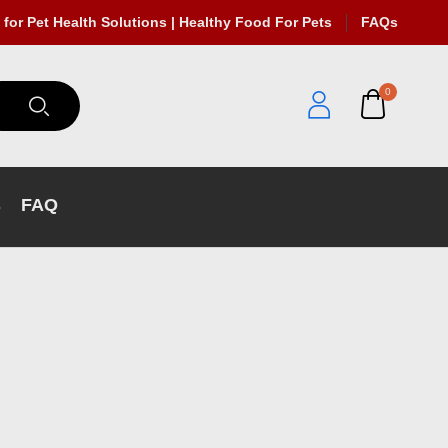
 for Pet Health Solutions | Healthy Food For Pets
FAQs
0
s
FAQ