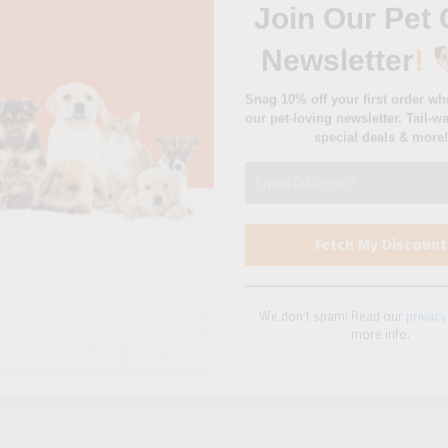
special deals & more!
We don’t spam! Read our
privacy
more info.