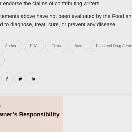
or endorse the claims of contributing writers.
tements above have not been evaluated by the Food and 
d to diagnose, treat, cure, or prevent any disease.
Author
FDA
Films
food
Food and Drug Admin
Join Our Pet 
S
Newsletter
!
wner’s Responsibility
Snag 10% off your first order wh
our pet-loving newsletter. Tail-w