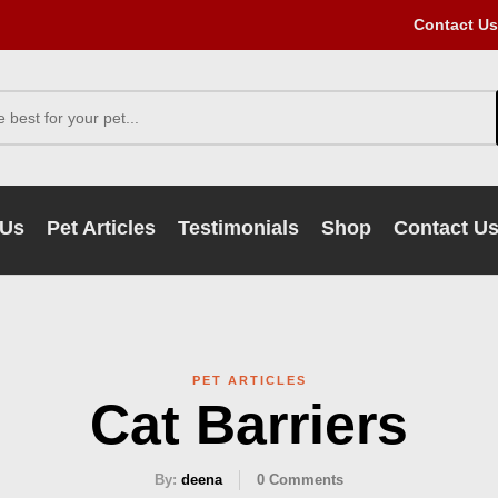
Contact Us
 Us
Pet Articles
Testimonials
Shop
Contact U
PET ARTICLES
Cat Barriers
By:
deena
0
Comments