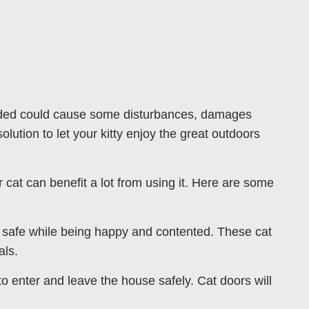
tended could cause some disturbances, damages
olution to let your kitty enjoy the great outdoors
cat can benefit a lot from using it. Here are some
ty safe while being happy and contented. These cat
als.
 to enter and leave the house safely. Cat doors will