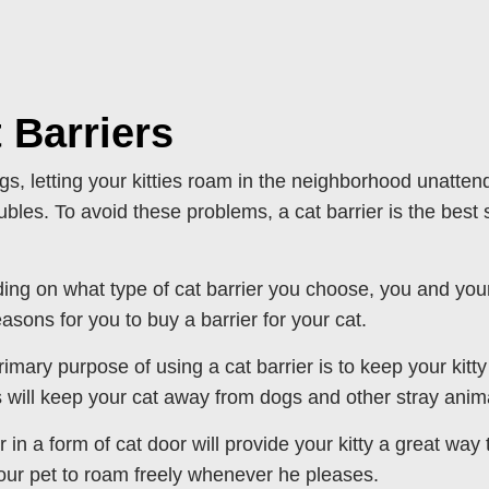
 Barriers
gs, letting your kitties roam in the neighborhood unat
ubles. To avoid these problems, a cat barrier is the best s
ng on what type of cat barrier you choose, you and your 
asons for you to buy a barrier for your cat.
rimary purpose of using a cat barrier is to keep your kit
s will keep your cat away from dogs and other stray anim
er in a form of cat door will provide your kitty a great way
our pet to roam freely whenever he pleases.