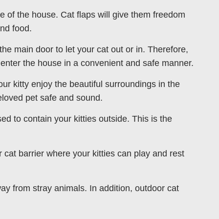
ide of the house. Cat flaps will give them freedom
and food.
the main door to let your cat out or in. Therefore,
 enter the house in a convenient and safe manner.
our kitty enjoy the beautiful surroundings in the
eloved pet safe and sound.
ed to contain your kitties outside. This is the
 cat barrier where your kitties can play and rest
ay from stray animals. In addition, outdoor cat