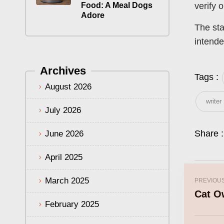
Food: A Meal Dogs
verify 
Adore
The sta
intende
Archives
Tags :
August 2026
writer
July 2026
Share :
June 2026
April 2025
March 2025
PREVIOU
Cat O
February 2025