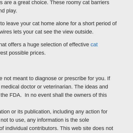
ens are a great choice. These roomy cat barriers
nd play.
to leave your cat home alone for a short period of
ires lets your cat see the view outside.
t offers a huge selection of effective
cat
est possible prices.
e not meant to diagnose or prescribe for you. If
 medical doctor or veterinarian. The ideas and
the FDA. In no event shall the owners of this
ion or its publication, including any action for
not to use, any information is the sole
f individual contributors. This web site does not