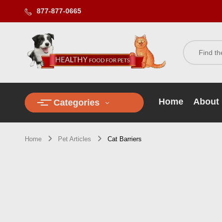
877-877-0665
Home
About
Categories
Home
Pet Articles
Cat Barriers