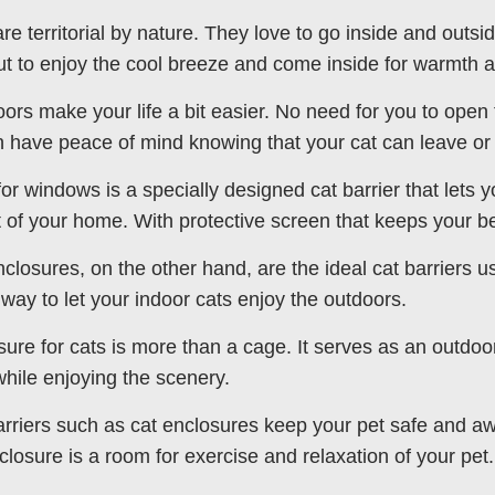
are territorial by nature. They love to go inside and outs
ut to enjoy the cool breeze and come inside for warmth 
oors make your life a bit easier. No need for you to open 
 have peace of mind knowing that your cat can leave or
for windows is a specially designed cat barrier that lets y
 of your home. With protective screen that keeps your b
nclosures, on the other hand, are the ideal cat barriers us
 way to let your indoor cats enjoy the outdoors.
sure for cats is more than a cage. It serves as an outdoor
while enjoying the scenery.
arriers such as cat enclosures keep your pet safe and aw
closure is a room for exercise and relaxation of your pet.