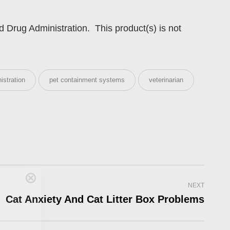
Drug Administration. This product(s) is not
istration
pet containment systems
veterinarian
Care
NEXT
Cat Anxiety And Cat Litter Box Problems
en you join
agging tips,