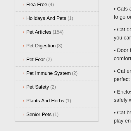
Flea Free
(4)
• Cats 
to go o
Holidays And Pets
(1)
• Cat d
Pet Articles
(154)
you can
Pet Digestion
(3)
• Door 
comfort
Pet Fear
(2)
• Cat e
Pet Immune System
(2)
perfect
Pet Safety
(2)
• Enclo
safely 
Plants And Herbs
(1)
• Cat b
Senior Pets
(1)
play en