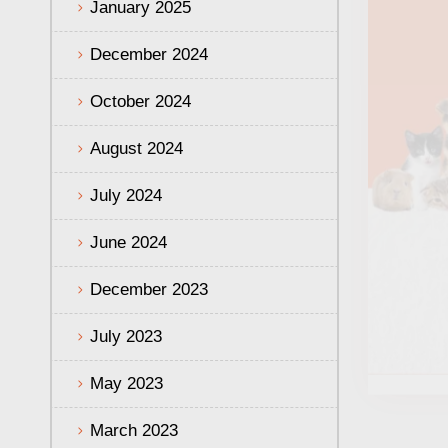
January 2025
December 2024
October 2024
August 2024
July 2024
June 2024
December 2023
July 2023
May 2023
March 2023