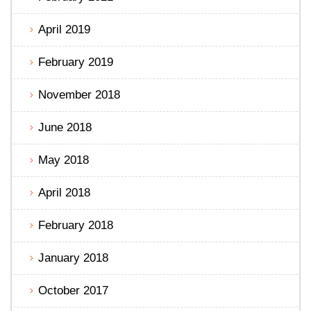
April 2019
February 2019
November 2018
June 2018
May 2018
April 2018
February 2018
January 2018
October 2017