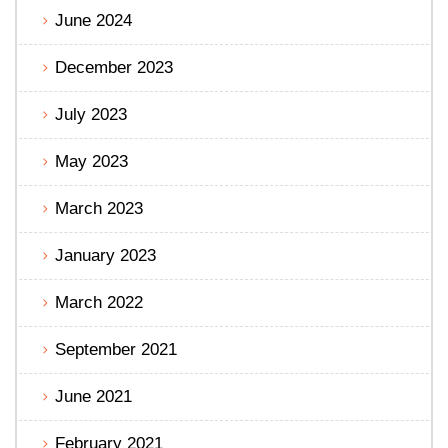
June 2024
December 2023
July 2023
May 2023
March 2023
January 2023
March 2022
September 2021
June 2021
February 2021