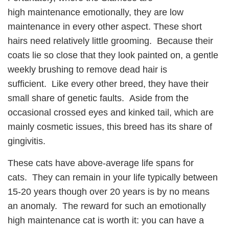
high maintenance emotionally, they are low
maintenance in every other aspect. These short
hairs need relatively little grooming. Because their
coats lie so close that they look painted on, a gentle
weekly brushing to remove dead hair is
sufficient. Like every other breed, they have their
small share of genetic faults. Aside from the
occasional crossed eyes and kinked tail, which are
mainly cosmetic issues, this breed has its share of
gingivitis.
These cats have above-average life spans for
cats. They can remain in your life typically between
15-20 years though over 20 years is by no means
an anomaly. The reward for such an emotionally
high maintenance cat is worth it: you can have a