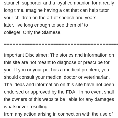
staunch supporter and a loyal companion for a really
long time. Imagine having a cat that can help tutor
your children on the art of speech and years
later, live long enough to see them off to
college! Only the Siamese.
=======================================
Important Disclaimer: The stories and information on
this site are not meant to diagnose or prescribe for
you. If you or your pet has a medical problem, you
should consult your medical doctor or veterinarian.
The ideas and information on this site have not been
endorsed or approved by the FDA. In no event shall
the owners of this website be liable for any damages
whatsoever resulting
from any action arising in connection with the use of