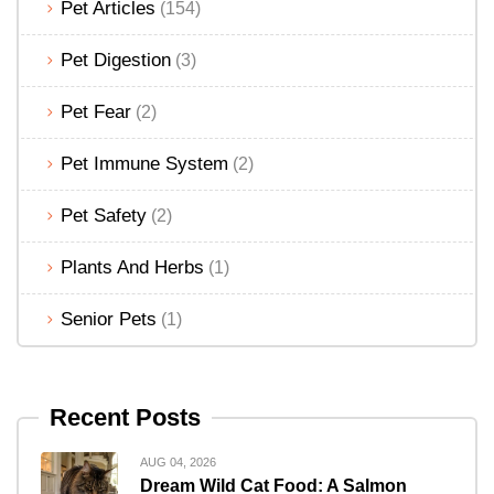
Pet Articles
(154)
Pet Digestion
(3)
Pet Fear
(2)
Pet Immune System
(2)
Pet Safety
(2)
Plants And Herbs
(1)
Senior Pets
(1)
Recent Posts
AUG 04, 2026
Dream Wild Cat Food: A Salmon