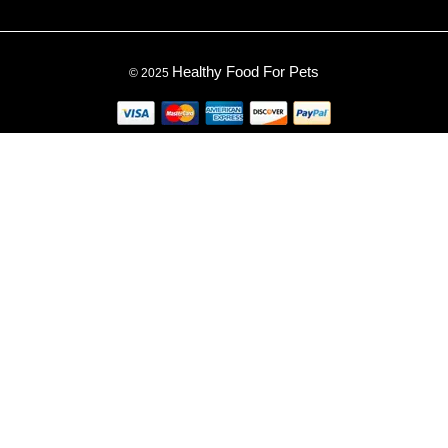
Healthy Food For Pets
© 2025