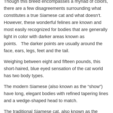
Though this breed encompasses a myriad of colors,
there are a few disagreements surrounding what
constitutes a true Siamese cat and what doesn’t.
However, these wonderful felines are known and
most easily recognized for bodies that are generally
light in color with darker areas known as
points. The darker points are usually around the
face, ears, legs, feet and the tail.
Weighing between eight and fifteen pounds, this
short-haired, blue eyed sensation of the cat world
has two body types.
The modern Siamese (also known as the “show”)
have long, elegant bodies with refined tapering lines
and a wedge-shaped head to match.
The traditional Siamese cat, also known as the