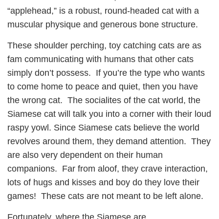
“applehead,” is a robust, round-headed cat with a
muscular physique and generous bone structure.
These shoulder perching, toy catching cats are as
fam communicating with humans that other cats
simply don’t possess. If you’re the type who wants
to come home to peace and quiet, then you have
the wrong cat. The socialites of the cat world, the
Siamese cat will talk you into a corner with their loud
raspy yowl. Since Siamese cats believe the world
revolves around them, they demand attention. They
are also very dependent on their human
companions. Far from aloof, they crave interaction,
lots of hugs and kisses and boy do they love their
games! These cats are not meant to be left alone.
Fortunately, where the Siamese are