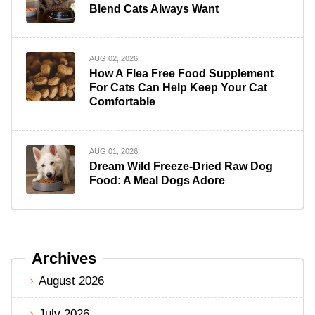
Blend Cats Always Want
AUG 02, 2026
How A Flea Free Food Supplement
For Cats Can Help Keep Your Cat
Comfortable
AUG 01, 2026
Dream Wild Freeze-Dried Raw Dog
Food: A Meal Dogs Adore
Archives
August 2026
July 2026