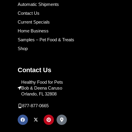
Automatic Shipments
Contact Us
Current Specials
Home Business
Samples – Pet Food & Treats
Shop
Contact Us
Healthy Food for Pets
Bob & Deena Caruso
Orlando, FL 32808
877-877-0665