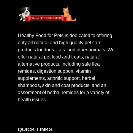
Healthy Food for Pets is dedicated to offering
only all natural and high quality pet care
products for dogs, cats, and other animals. We
offer natural pet food and treats, natural
alternative products, including safe flea
remides, digestion support, vitamin
supplements, arthritic support, herbal
shampoos, skin and coat products, and an
assortment of herbal remides for a variety of
health issues.
QUICK LINKS