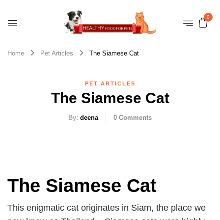
0
Home
Pet Articles
The Siamese Cat
PET ARTICLES
The Siamese Cat
By:
deena
0
Comments
The Siamese Cat
This enigmatic cat originates in Siam, the place we