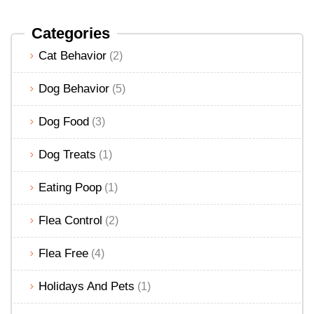
Categories
Cat Behavior
(2)
Dog Behavior
(5)
Dog Food
(3)
Dog Treats
(1)
Eating Poop
(1)
Flea Control
(2)
Flea Free
(4)
Holidays And Pets
(1)