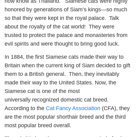
now know as Thailand. Siamese cats were highly
honored by generations of Siam’s kings—so much
so that they were kept in the royal palace. Talk
about the royalty of the cat world! They were
trusted to protect the palace and monasteries from
evil spirits and were thought to bring good luck.
In 1884, the first Siamese cats made their way to
Britain when the current king of Siam decided to gift
them to a British general. Then, they inevitably
made their way to the United States. Now, the
Siamese cat is one of the most
universally recognized domestic cat breed.
According to the
Cat Fancy Association
(CFA), they
are the most popular shorthair breed and the third
most popular breed overall.