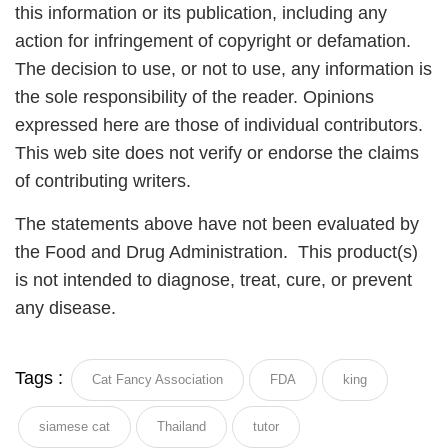
this information or its publication, including any
action for infringement of copyright or defamation.
The decision to use, or not to use, any information is
the sole responsibility of the reader. Opinions
expressed here are those of individual contributors.
This web site does not verify or endorse the claims
of contributing writers.
The statements above have not been evaluated by
the Food and Drug Administration. This product(s)
is not intended to diagnose, treat, cure, or prevent
any disease.
Tags :
Cat Fancy Association
FDA
king
siamese cat
Thailand
tutor