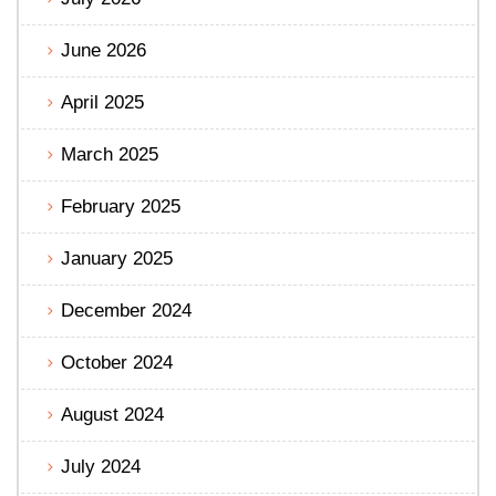
June 2026
April 2025
March 2025
February 2025
January 2025
December 2024
October 2024
August 2024
July 2024