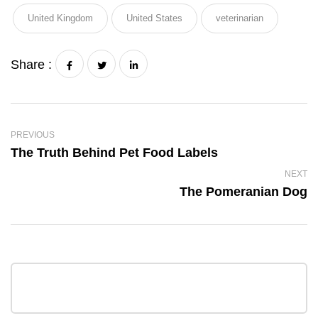
United Kingdom
United States
veterinarian
Share :
PREVIOUS
The Truth Behind Pet Food Labels
NEXT
The Pomeranian Dog