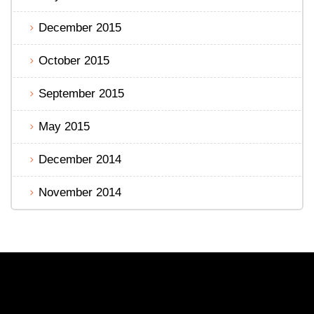
December 2015
October 2015
September 2015
May 2015
December 2014
November 2014