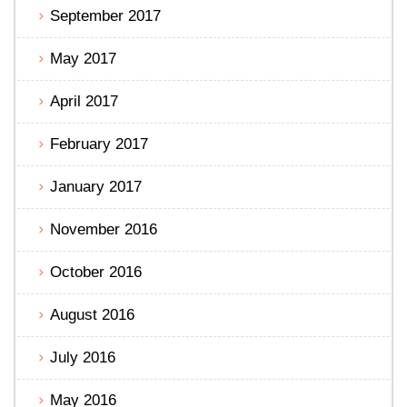
September 2017
May 2017
April 2017
February 2017
January 2017
November 2016
October 2016
August 2016
July 2016
May 2016