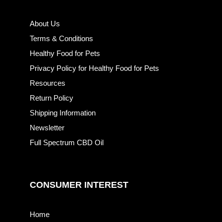
About Us
Terms & Conditions
Healthy Food for Pets
Privacy Policy for Healthy Food for Pets
Resources
Return Policy
Shipping Information
Newsletter
Full Spectrum CBD Oil
CONSUMER INTEREST
Home