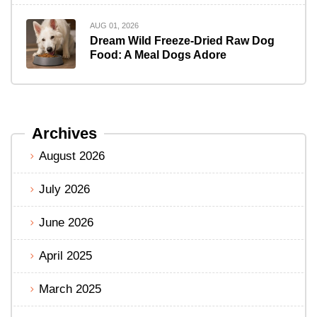
AUG 01, 2026
Dream Wild Freeze-Dried Raw Dog
Food: A Meal Dogs Adore
Archives
August 2026
July 2026
June 2026
April 2025
March 2025