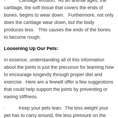
· Cartilage erosion. As an animal ages, the
cartilage, the soft tissue that covers the ends of
bones, begins to wear down. Furthermore, not only
does the cartilage wear down, but the body
produces less. This causes the ends of the bones
to become rough.
Loosening Up Our Pets:
In essence, understanding all of this information
about the joints is just the precursor for learning how
to encourage longevity through proper diet and
exercise. Here are a fewwill offer a few suggestions
that could help support the joints by preventing or
easing stiffness.
· Keep your pets lean. The less weight your
pet has to carry around, the less pressure on the