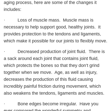
aging process, here are some of the changes it
includes:
· Loss of muscle mass. Muscle mass is
necessary to help support good, healthy joints. It
provides protection to the tendons and ligaments,
which make it possible for our joints to flexibly move.
· Decreased production of joint fluid. There is
a sack around each joint that contains joint fluid,
which protects the bones so that they don’t grind
together when we move. Age, as well as injury,
decreases the production of this fluid causing
incredibly painful friction during movement, which
also weakens the tendons, ligaments and muscles.
· Bone edges become irregular. Have you
ever compared the wonderful symmetry and