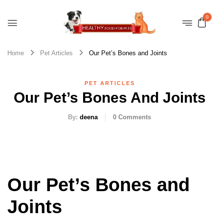
0
Home
Pet Articles
Our Pet’s Bones and Joints
PET ARTICLES
Our Pet’s Bones And Joints
By:
deena
0
Comments
Our Pet’s Bones and
Joints