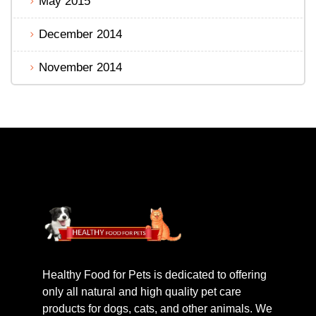
May 2015
December 2014
November 2014
Healthy Food for Pets is dedicated to offering
only all natural and high quality pet care
products for dogs, cats, and other animals. We