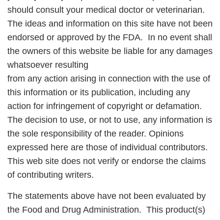
should consult your medical doctor or veterinarian.
The ideas and information on this site have not been
endorsed or approved by the FDA. In no event shall
the owners of this website be liable for any damages
whatsoever resulting
from any action arising in connection with the use of
this information or its publication, including any
action for infringement of copyright or defamation.
The decision to use, or not to use, any information is
the sole responsibility of the reader. Opinions
expressed here are those of individual contributors.
This web site does not verify or endorse the claims
of contributing writers.
The statements above have not been evaluated by
the Food and Drug Administration. This product(s)