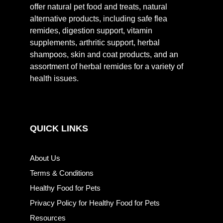
offer natural pet food and treats, natural
alternative products, including safe flea
remides, digestion support, vitamin
supplements, arthritic support, herbal
shampoos, skin and coat products, and an
assortment of herbal remides for a variety of
health issues.
QUICK LINKS
About Us
Terms & Conditions
Healthy Food for Pets
Privacy Policy for Healthy Food for Pets
Resources