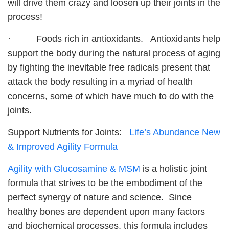
will drive them crazy and loosen up their joints in the
process!
· Foods rich in antioxidants. Antioxidants help
support the body during the natural process of aging
by fighting the inevitable free radicals present that
attack the body resulting in a myriad of health
concerns, some of which have much to do with the
joints.
Support Nutrients for Joints:
Life’s Abundance New
& Improved Agility Formula
Agility with Glucosamine & MSM
is a holistic joint
formula that strives to be the embodiment of the
perfect synergy of nature and science. Since
healthy bones are dependent upon many factors
and biochemical processes, this formula includes