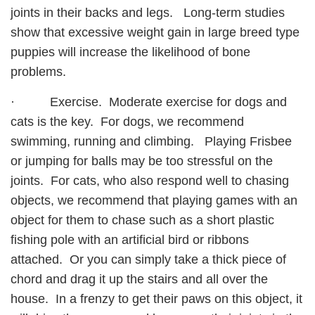
joints in their backs and legs. Long-term studies
show that excessive weight gain in large breed type
puppies will increase the likelihood of bone
problems.
· Exercise. Moderate exercise for dogs and
cats is the key. For dogs, we recommend
swimming, running and climbing. Playing Frisbee
or jumping for balls may be too stressful on the
joints. For cats, who also respond well to chasing
objects, we recommend that playing games with an
object for them to chase such as a short plastic
fishing pole with an artificial bird or ribbons
attached. Or you can simply take a thick piece of
chord and drag it up the stairs and all over the
house. In a frenzy to get their paws on this object, it