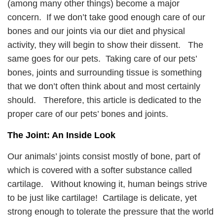
(among many other things) become a major
concern. If we don’t take good enough care of our
bones and our joints via our diet and physical
activity, they will begin to show their dissent. The
same goes for our pets. Taking care of our pets’
bones, joints and surrounding tissue is something
that we don’t often think about and most certainly
should. Therefore, this article is dedicated to the
proper care of our pets’ bones and joints.
The Joint: An Inside Look
Our animals’ joints consist mostly of bone, part of
which is covered with a softer substance called
cartilage. Without knowing it, human beings strive
to be just like cartilage! Cartilage is delicate, yet
strong enough to tolerate the pressure that the world