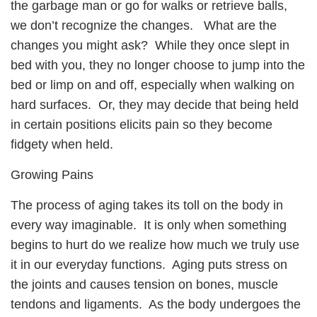
the garbage man or go for walks or retrieve balls,
we don’t recognize the changes. What are the
changes you might ask? While they once slept in
bed with you, they no longer choose to jump into the
bed or limp on and off, especially when walking on
hard surfaces. Or, they may decide that being held
in certain positions elicits pain so they become
fidgety when held.
Growing Pains
The process of aging takes its toll on the body in
every way imaginable. It is only when something
begins to hurt do we realize how much we truly use
it in our everyday functions. Aging puts stress on
the joints and causes tension on bones, muscle
tendons and ligaments. As the body undergoes the