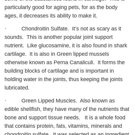
particularly good for aging pets, for as the body
ages, it decreases its ability to make it.
· Chondroitin Sulfate. It’s not as scary as it
sounds. This is another popular joint support
nutrient. Like glucosamine, it is also found in shark
cartilage. It is also in Green lipped mussels
otherwise known as Perna Canaliculi. It forms the
building blocks of cartilage and is important in
holding water in the joints, thus keeping the joints
lubricated.
· Green Lipped Muscles. Also known as
edible shellfish, they have many of the nutrients that
bone and support tissue needs. It is a whole food
that contains protein, fats, vitamins, minerals and
chondroitin sulfate. It was selected as an ingredient