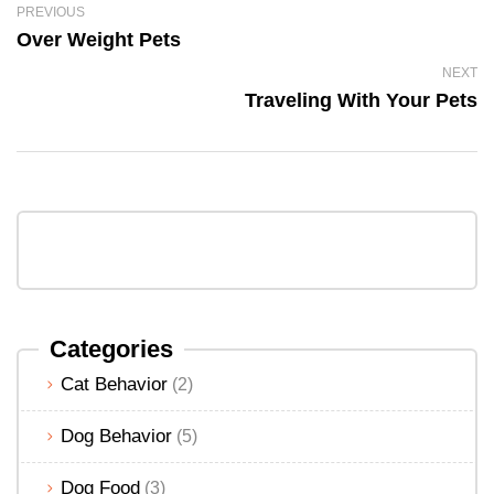
PREVIOUS
Over Weight Pets
NEXT
Traveling With Your Pets
Categories
Cat Behavior
(2)
Dog Behavior
(5)
Dog Food
(3)