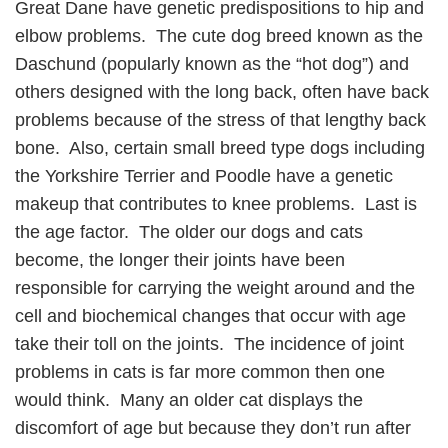
Great Dane have genetic predispositions to hip and
elbow problems. The cute dog breed known as the
Daschund (popularly known as the “hot dog”) and
others designed with the long back, often have back
problems because of the stress of that lengthy back
bone. Also, certain small breed type dogs including
the Yorkshire Terrier and Poodle have a genetic
makeup that contributes to knee problems. Last is
the age factor. The older our dogs and cats
become, the longer their joints have been
responsible for carrying the weight around and the
cell and biochemical changes that occur with age
take their toll on the joints. The incidence of joint
problems in cats is far more common then one
would think. Many an older cat displays the
discomfort of age but because they don’t run after