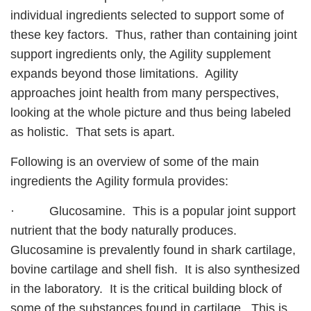
individual ingredients selected to support some of
these key factors. Thus, rather than containing joint
support ingredients only, the Agility supplement
expands beyond those limitations. Agility
approaches joint health from many perspectives,
looking at the whole picture and thus being labeled
as holistic. That sets is apart.
Following is an overview of some of the main
ingredients the Agility formula provides:
· Glucosamine. This is a popular joint support
nutrient that the body naturally produces.
Glucosamine is prevalently found in shark cartilage,
bovine cartilage and shell fish. It is also synthesized
in the laboratory. It is the critical building block of
some of the substances found in cartilage. This is