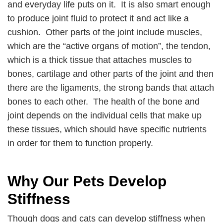
and everyday life puts on it. It is also smart enough
to produce joint fluid to protect it and act like a
cushion. Other parts of the joint include muscles,
which are the “active organs of motion”, the tendon,
which is a thick tissue that attaches muscles to
bones, cartilage and other parts of the joint and then
there are the ligaments, the strong bands that attach
bones to each other. The health of the bone and
joint depends on the individual cells that make up
these tissues, which should have specific nutrients
in order for them to function properly.
Why Our Pets Develop
Stiffness
Though dogs and cats can develop stiffness when