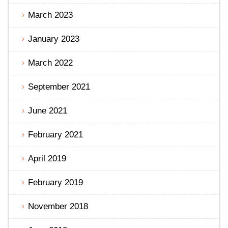
March 2023
January 2023
March 2022
September 2021
June 2021
February 2021
April 2019
February 2019
November 2018