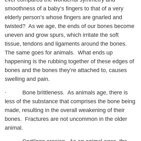
smoothness of a baby’s fingers to that of a very
elderly person’s whose fingers are gnarled and
twisted? As we age, the ends of our bones become
uneven and grow spurs, which irritate the soft
tissue, tendons and ligaments around the bones.
The same goes for animals. What ends up
happening is the rubbing together of these edges of
bones and the bones they’re attached to, causes
swelling and pain.
· Bone brittleness. As animals age, there is
less of the substance that comprises the bone being
made, resulting in the overall weakening of their
bones. Fractures are not uncommon in the older
animal.