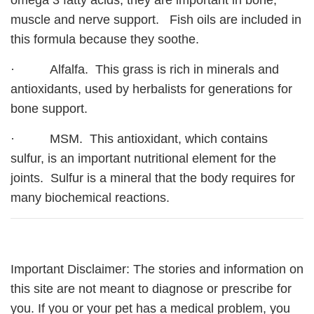
omega 3 fatty acids, they are important in bone,
muscle and nerve support. Fish oils are included in
this formula because they soothe.
· Alfalfa. This grass is rich in minerals and
antioxidants, used by herbalists for generations for
bone support.
· MSM. This antioxidant, which contains
sulfur, is an important nutritional element for the
joints. Sulfur is a mineral that the body requires for
many biochemical reactions.
Important Disclaimer: The stories and information on
this site are not meant to diagnose or prescribe for
you. If you or your pet has a medical problem, you