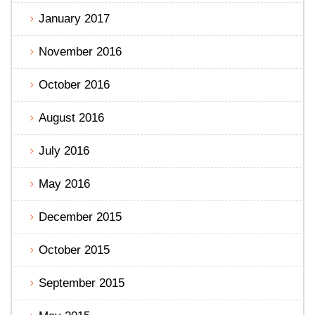
January 2017
November 2016
October 2016
August 2016
July 2016
May 2016
December 2015
October 2015
September 2015