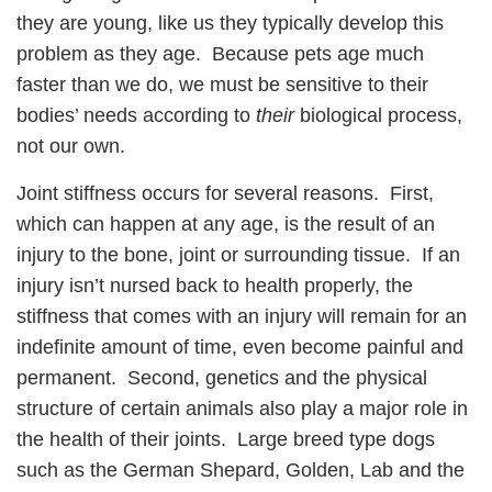
they are young, like us they typically develop this
problem as they age. Because pets age much
faster than we do, we must be sensitive to their
bodies’ needs according to
their
biological process,
not our own.
Joint stiffness occurs for several reasons. First,
which can happen at any age, is the result of an
injury to the bone, joint or surrounding tissue. If an
injury isn’t nursed back to health properly, the
stiffness that comes with an injury will remain for an
indefinite amount of time, even become painful and
permanent. Second, genetics and the physical
structure of certain animals also play a major role in
the health of their joints. Large breed type dogs
such as the German Shepard, Golden, Lab and the