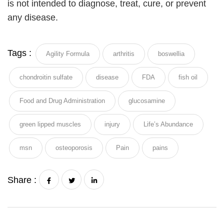
is not intended to diagnose, treat, cure, or prevent
any disease.
Tags :
Agility Formula
arthritis
boswellia
chondroitin sulfate
disease
FDA
fish oil
Food and Drug Administration
glucosamine
green lipped muscles
injury
Life’s Abundance
msn
osteoporosis
Pain
pains
Share :