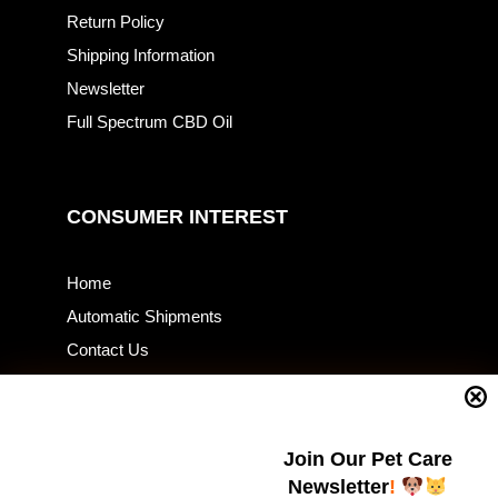
Return Policy
Shipping Information
Newsletter
Full Spectrum CBD Oil
CONSUMER INTEREST
Home
Automatic Shipments
Contact Us
Current Specials
Home Business
Samples – Pet Food & Treats
Join Our Pet Care
Shop
Newsletter
!