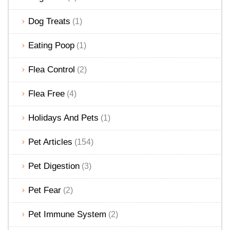
Dog Treats
(1)
Eating Poop
(1)
Flea Control
(2)
Flea Free
(4)
Holidays And Pets
(1)
Pet Articles
(154)
Pet Digestion
(3)
Pet Fear
(2)
Pet Immune System
(2)