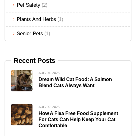
Pet Safety
(2)
Plants And Herbs
(1)
Senior Pets
(1)
Recent Posts
AUG 04, 2026
Dream Wild Cat Food: A Salmon
Blend Cats Always Want
AUG 02, 2026
How A Flea Free Food Supplement
For Cats Can Help Keep Your Cat
Comfortable