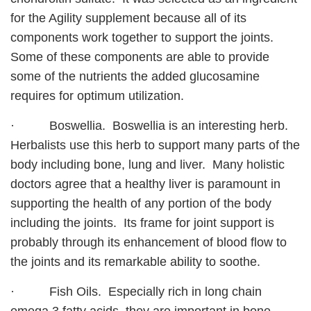
for the Agility supplement because all of its
components work together to support the joints.
Some of these components are able to provide
some of the nutrients the added glucosamine
requires for optimum utilization.
· Boswellia. Boswellia is an interesting herb.
Herbalists use this herb to support many parts of the
body including bone, lung and liver. Many holistic
doctors agree that a healthy liver is paramount in
supporting the health of any portion of the body
including the joints. Its frame for joint support is
probably through its enhancement of blood flow to
the joints and its remarkable ability to soothe.
· Fish Oils. Especially rich in long chain