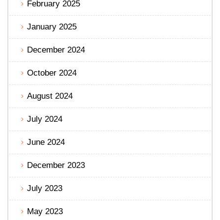
February 2025
January 2025
December 2024
October 2024
August 2024
July 2024
June 2024
December 2023
July 2023
May 2023