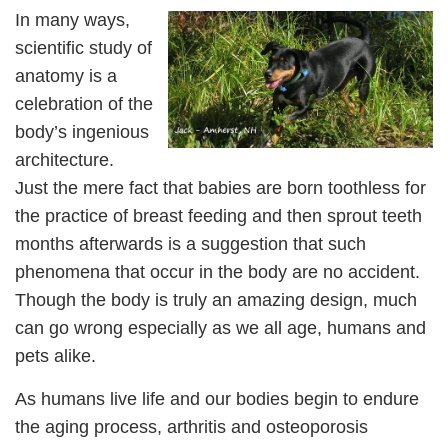
In many ways,
scientific study of
anatomy is a
celebration of the
body’s ingenious
architecture.
Just the mere fact that babies are born toothless for
the practice of breast feeding and then sprout teeth
months afterwards is a suggestion that such
phenomena that occur in the body are no accident.
Though the body is truly an amazing design, much
can go wrong especially as we all age, humans and
pets alike.
As humans live life and our bodies begin to endure
the aging process, arthritis and osteoporosis