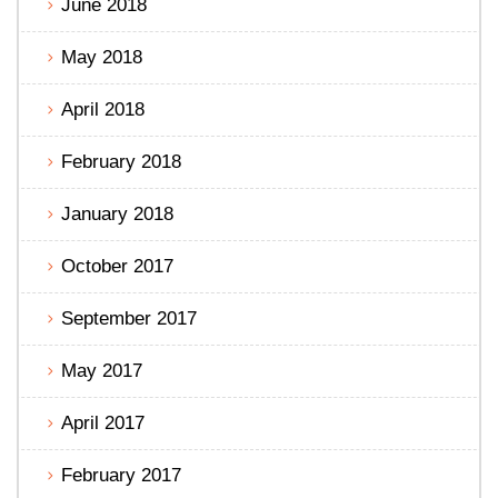
June 2018
May 2018
April 2018
February 2018
January 2018
October 2017
September 2017
May 2017
April 2017
February 2017