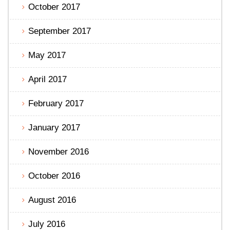
October 2017
September 2017
May 2017
April 2017
February 2017
January 2017
November 2016
October 2016
August 2016
July 2016