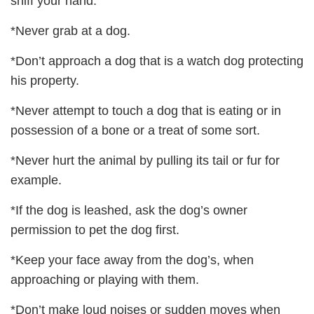
sniff your hand.
*Never grab at a dog.
*Don’t approach a dog that is a watch dog protecting
his property.
*Never attempt to touch a dog that is eating or in
possession of a bone or a treat of some sort.
*Never hurt the animal by pulling its tail or fur for
example.
*If the dog is leashed, ask the dog’s owner
permission to pet the dog first.
*Keep your face away from the dog’s, when
approaching or playing with them.
*Don’t make loud noises or sudden moves when