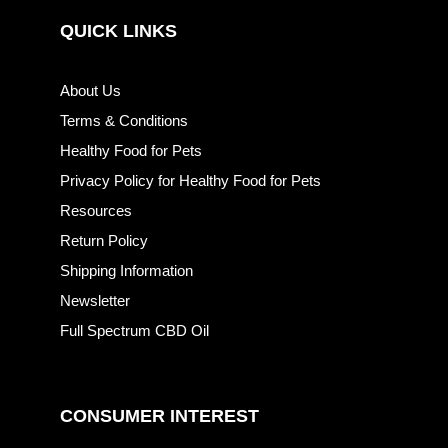
QUICK LINKS
About Us
Terms & Conditions
Healthy Food for Pets
Privacy Policy for Healthy Food for Pets
Resources
Return Policy
Shipping Information
Newsletter
Full Spectrum CBD Oil
CONSUMER INTEREST