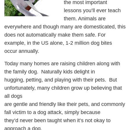
the most important
lessons you’ll ever teach
them. Animals are
everywhere and though many are domesticated, this
does not automatically make them safe. For
example, in the US alone, 1-2 million dog bites
occur annually.
Today many homes are raising children along with
the family dog. Naturally kids delight in
hugging, petting, and playing with their pets. But
unfortunately, many children grow up believing that
all dogs
are gentle and friendly like their pets, and commonly
fall victim to a dog attack, simply because
they’d never been taught when it’s not okay to
approach a dog.