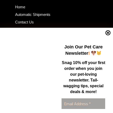
Home
Automatic Shipments
Contact Us
Current Specials
Home Business
Samples – Pet Food & Treats
Join Our Pet Care
Shop
Newsletter
!
Snag 10% off your first
order when you join
Contact Us
our pet-loving
newsletter. Tail-
Healthy Food for Pets
wagging tips, special
Bob & Deena Caruso
Orlando, FL 32808
deals & more!
877-877-0665