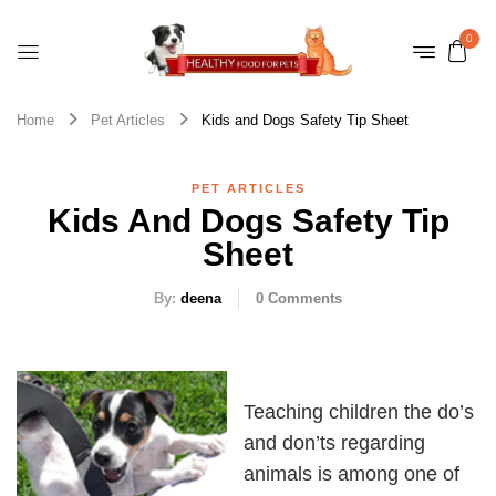
0
Home
Pet Articles
Kids and Dogs Safety Tip Sheet
PET ARTICLES
Kids And Dogs Safety Tip
Sheet
By:
deena
0
Comments
Teaching children the do’s
and don’ts regarding
animals is among one of