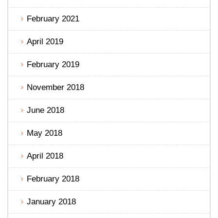
February 2021
April 2019
February 2019
November 2018
June 2018
May 2018
April 2018
February 2018
January 2018