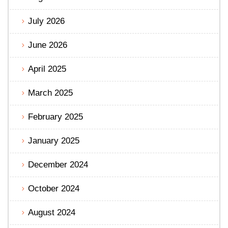
July 2026
June 2026
April 2025
March 2025
February 2025
January 2025
December 2024
October 2024
August 2024