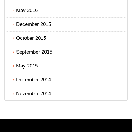
May 2016
December 2015
October 2015
September 2015
May 2015
December 2014
November 2014