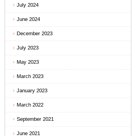
July 2024
June 2024
December 2023
July 2023
May 2023
March 2023
January 2023
March 2022
September 2021
June 2021