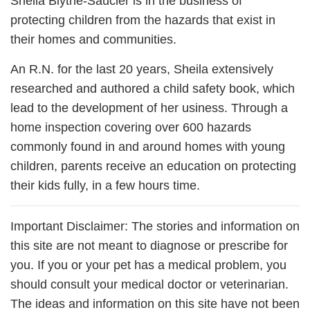
Sheila Blythe-Saucier is in the business of
protecting children from the hazards that exist in
their homes and communities.
An R.N. for the last 20 years, Sheila extensively
researched and authored a child safety book, which
lead to the development of her usiness. Through a
home inspection covering over 600 hazards
commonly found in and around homes with young
children, parents receive an education on protecting
their kids fully, in a few hours time.
Important Disclaimer: The stories and information on
this site are not meant to diagnose or prescribe for
you. If you or your pet has a medical problem, you
should consult your medical doctor or veterinarian.
The ideas and information on this site have not been