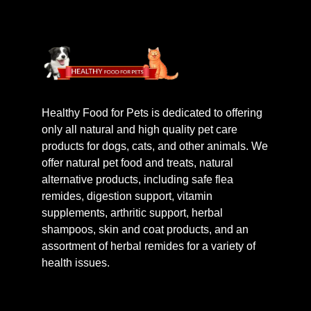
Healthy Food for Pets is dedicated to offering
only all natural and high quality pet care
products for dogs, cats, and other animals. We
offer natural pet food and treats, natural
alternative products, including safe flea
remides, digestion support, vitamin
supplements, arthritic support, herbal
shampoos, skin and coat products, and an
assortment of herbal remides for a variety of
health issues.