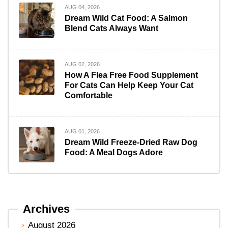
AUG 04, 2026
Dream Wild Cat Food: A Salmon
Blend Cats Always Want
AUG 02, 2026
How A Flea Free Food Supplement
For Cats Can Help Keep Your Cat
Comfortable
AUG 01, 2026
Dream Wild Freeze-Dried Raw Dog
Food: A Meal Dogs Adore
Archives
August 2026