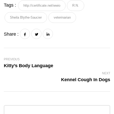
Tags :
http://certificate.net/wwio
R.N.
Sheila Blythe-Saucier
veterinarian
Share :
PREVIOUS
Kitty’s Body Language
NEXT
Kennel Cough In Dogs