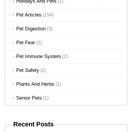
Holidays And Pets
(1)
Pet Articles
(154)
Pet Digestion
(3)
Pet Fear
(2)
Pet Immune System
(2)
Pet Safety
(2)
Plants And Herbs
(1)
Senior Pets
(1)
Recent Posts