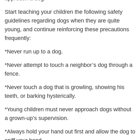
Start teaching your children the following safety
guidelines regarding dogs when they are quite
young, and continue reinforcing these precautions
frequently:
*Never run up to a dog.
*Never attempt to touch a neighbor’s dog through a
fence.
*Never touch a dog that is growling, showing his
teeth, or barking hysterically.
*Young children must never approach dogs without
a grown-up’s supervision.
*Always hold your hand out first and allow the dog to