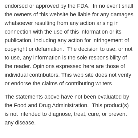
endorsed or approved by the FDA. In no event shall
the owners of this website be liable for any damages
whatsoever resulting from any action arising in
connection with the use of this information or its
publication, including any action for infringement of
copyright or defamation. The decision to use, or not
to use, any information is the sole responsibility of
the reader. Opinions expressed here are those of
individual contributors. This web site does not verify
or endorse the claims of contributing writers.
The statements above have not been evaluated by
the Food and Drug Administration. This product(s)
is not intended to diagnose, treat, cure, or prevent
any disease.