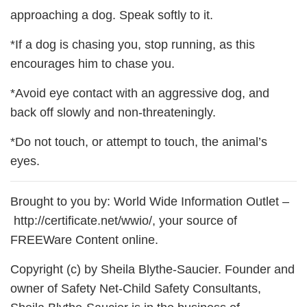
approaching a dog. Speak softly to it.
*If a dog is chasing you, stop running, as this
encourages him to chase you.
*Avoid eye contact with an aggressive dog, and
back off slowly and non-threateningly.
*Do not touch, or attempt to touch, the animal’s
eyes.
Brought to you by: World Wide Information Outlet –
http://certificate.net/wwio/, your source of
FREEWare Content online.
Copyright (c) by Sheila Blythe-Saucier. Founder and
owner of Safety Net-Child Safety Consultants,