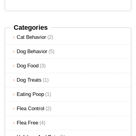
Categories
Cat Behavior
(2)
Dog Behavior
(5)
Dog Food
(3)
Dog Treats
(1)
Eating Poop
(1)
Flea Control
(2)
Flea Free
(4)