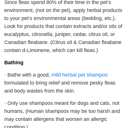
Since fleas spend 80% of their time in the pet’s
environment, (not on the pet), apply herbal products
to your pet’s environmental areas (bedding, etc.).
Look for products that contain extracts and/or oils of
eucalyptus, citronella, juniper, cedar, citrus oil, or
Canadian fleabane. (Citrus oil & Canadian fleabane
contain d-Limonene, which can kill fleas.)
Bathing
· Bathe with a good,
mild herbal pet shampoo
formulated to bring relief and remove pesky fleas
and body wastes from the skin.
· Only use shampoos meant for dogs and cats, not
humans, (Human shampoos may be too harsh and
may contain allergens that worsen an allergic
condition.)