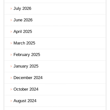
July 2026
June 2026
April 2025
March 2025
February 2025
January 2025
December 2024
October 2024
August 2024