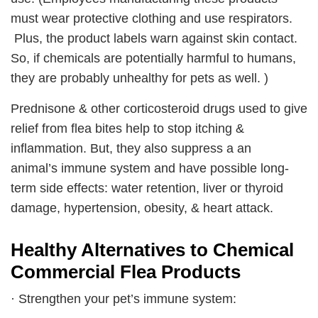
must wear protective clothing and use respirators.
Plus, the product labels warn against skin contact.
So, if chemicals are potentially harmful to humans,
they are probably unhealthy for pets as well. )
Prednisone & other corticosteroid drugs used to give
relief from flea bites help to stop itching &
inflammation. But, they also suppress a an
animal’s immune system and have possible long-
term side effects: water retention, liver or thyroid
damage, hypertension, obesity, & heart attack.
Healthy Alternatives to Chemical
Commercial Flea Products
· Strengthen your pet’s immune system: