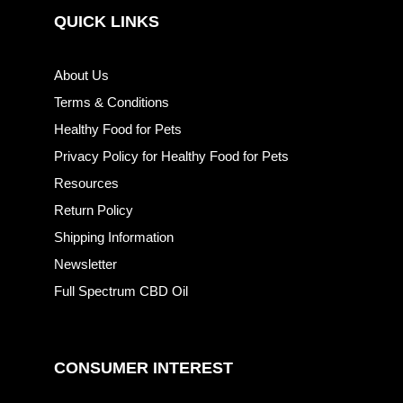
QUICK LINKS
About Us
Terms & Conditions
Healthy Food for Pets
Privacy Policy for Healthy Food for Pets
Resources
Return Policy
Shipping Information
Newsletter
Full Spectrum CBD Oil
CONSUMER INTEREST