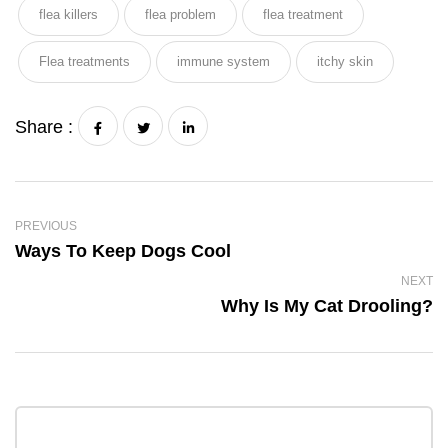
flea killers
flea problem
flea treatment
Flea treatments
immune system
itchy skin
Share :
PREVIOUS
Ways To Keep Dogs Cool
NEXT
Why Is My Cat Drooling?