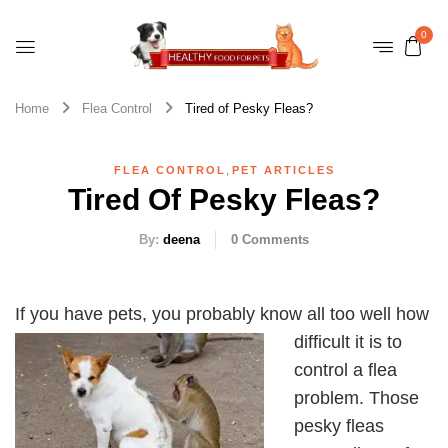
0
Home
Flea Control
Tired of Pesky Fleas?
,
FLEA CONTROL
PET ARTICLES
Tired Of Pesky Fleas?
By:
deena
0
Comments
If you have pets, you pr
obably know all too well how
difficult it is to
control a flea
problem. Those
pesky fleas