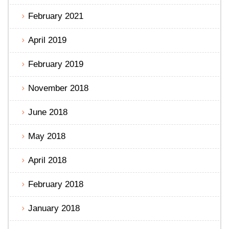
February 2021
April 2019
February 2019
November 2018
June 2018
May 2018
April 2018
February 2018
January 2018