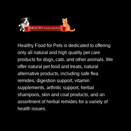
Healthy Food for Pets is dedicated to offering
only all natural and high quality pet care
products for dogs, cats, and other animals. We
offer natural pet food and treats, natural
alternative products, including safe flea
remides, digestion support, vitamin
supplements, arthritic support, herbal
shampoos, skin and coat products, and an
assortment of herbal remides for a variety of
health issues.