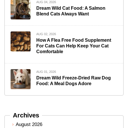
AUG 04, 2026
Dream Wild Cat Food: A Salmon
Blend Cats Always Want
AUG 02, 2026
How A Flea Free Food Supplement
For Cats Can Help Keep Your Cat
Comfortable
AUG 01, 2026
Dream Wild Freeze-Dried Raw Dog
Food: A Meal Dogs Adore
Archives
August 2026