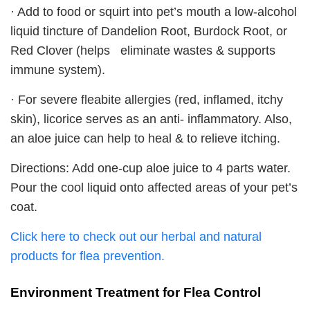
· Add to food or squirt into pet’s mouth a low-alcohol
liquid tincture of Dandelion Root, Burdock Root, or
Red Clover (helps eliminate wastes & supports
immune system).
· For severe fleabite allergies (red, inflamed, itchy
skin), licorice serves as an anti- inflammatory. Also,
an aloe juice can help to heal & to relieve itching.
Directions: Add one-cup aloe juice to 4 parts water.
Pour the cool liquid onto affected areas of your pet’s
coat.
Click here to check out our herbal and natural
products for flea prevention.
Environment Treatment for Flea Control