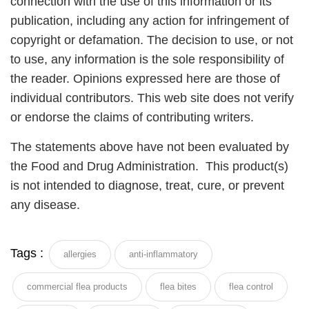
connection with the use of this information or its
publication, including any action for infringement of
copyright or defamation. The decision to use, or not
to use, any information is the sole responsibility of
the reader. Opinions expressed here are those of
individual contributors. This web site does not verify
or endorse the claims of contributing writers.
The statements above have not been evaluated by
the Food and Drug Administration. This product(s)
is not intended to diagnose, treat, cure, or prevent
any disease.
Tags :
allergies
anti-inflammatory
commercial flea products
flea bites
flea control