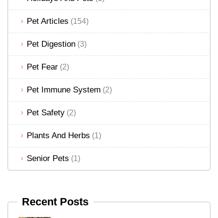
Pet Articles
(154)
Pet Digestion
(3)
Pet Fear
(2)
Pet Immune System
(2)
Pet Safety
(2)
Plants And Herbs
(1)
Senior Pets
(1)
Recent Posts