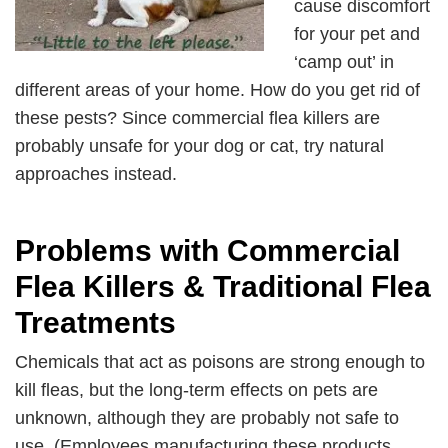
cause discomfort
for your pet and
‘camp out’ in
different areas of your home. How do you get rid of
these pests? Since commercial flea killers are
probably unsafe for your dog or cat, try natural
approaches instead.
Problems with Commercial
Flea Killers & Traditional Flea
Treatments
Chemicals that act as poisons are strong enough to
kill fleas, but the long-term effects on pets are
unknown, although they are probably not safe to
use. (Employees manufacturing these products