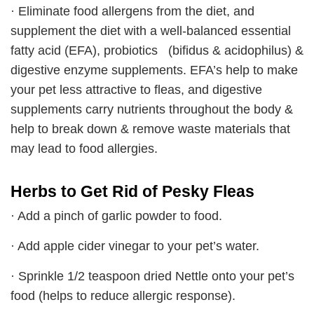
· Eliminate food allergens from the diet, and
supplement the diet with a well-balanced essential
fatty acid (EFA), probiotics (bifidus & acidophilus) &
digestive enzyme supplements. EFA’s help to make
your pet less attractive to fleas, and digestive
supplements carry nutrients throughout the body &
help to break down & remove waste materials that
may lead to food allergies.
Herbs to Get Rid of Pesky Fleas
· Add a pinch of garlic powder to food.
· Add apple cider vinegar to your pet’s water.
· Sprinkle 1/2 teaspoon dried Nettle onto your pet’s
food (helps to reduce allergic response).