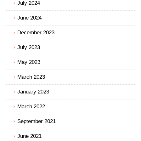
July 2024
June 2024
December 2023
July 2023
May 2023
March 2023
January 2023
March 2022
September 2021
June 2021