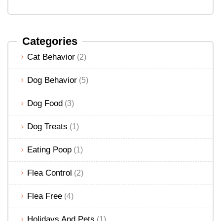
Categories
Cat Behavior
(2)
Dog Behavior
(5)
Dog Food
(3)
Dog Treats
(1)
Eating Poop
(1)
Flea Control
(2)
Flea Free
(4)
Holidays And Pets
(1)