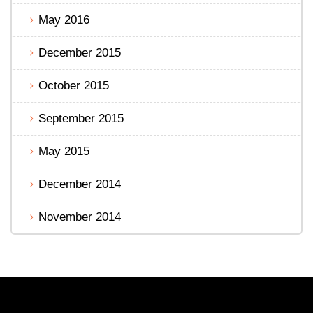
May 2016
December 2015
October 2015
September 2015
May 2015
December 2014
November 2014