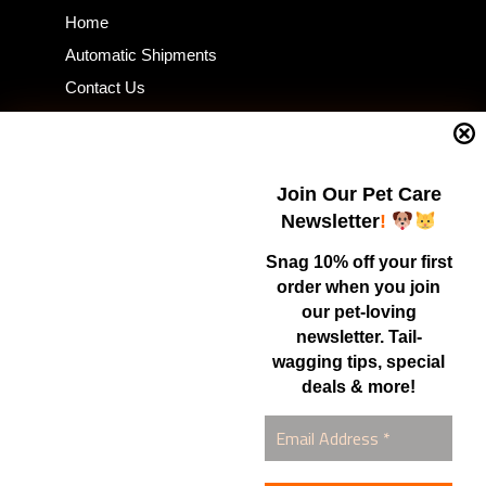
Home
Automatic Shipments
Contact Us
Current Specials
Home Business
Samples – Pet Food & Treats
Join Our Pet Care
Shop
Newsletter
!
Snag 10% off your first
order when you join
Contact Us
our pet-loving
newsletter. Tail-
Healthy Food for Pets
wagging tips, special
Bob & Deena Caruso
Orlando, FL 32808
deals & more!
877-877-0665