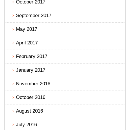
October 2017
September 2017
May 2017
April 2017
February 2017
January 2017
November 2016
October 2016
August 2016
July 2016