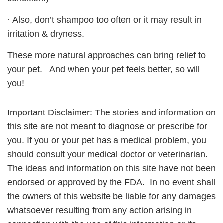
· Also, don’t shampoo too often or it may result in
irritation & dryness.
These more natural approaches can bring relief to
your pet. And when your pet feels better, so will
you!
Important Disclaimer: The stories and information on
this site are not meant to diagnose or prescribe for
you. If you or your pet has a medical problem, you
should consult your medical doctor or veterinarian.
The ideas and information on this site have not been
endorsed or approved by the FDA. In no event shall
the owners of this website be liable for any damages
whatsoever resulting from any action arising in