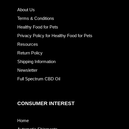
About Us
Terms & Conditions
Healthy Food for Pets
Privacy Policy for Healthy Food for Pets
Resources
Return Policy
Shipping Information
Newsletter
Full Spectrum CBD Oil
CONSUMER INTEREST
Home