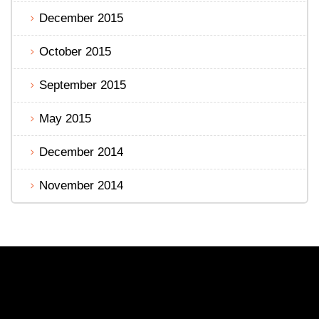
December 2015
October 2015
September 2015
May 2015
December 2014
November 2014