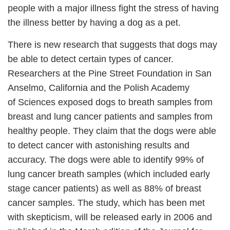
people with a major illness fight the stress of having
the illness better by having a dog as a pet.
There is new research that suggests that dogs may
be able to detect certain types of cancer.
Researchers at the Pine Street Foundation in San
Anselmo, California and the Polish Academy
of Sciences exposed dogs to breath samples from
breast and lung cancer patients and samples from
healthy people. They claim that the dogs were able
to detect cancer with astonishing results and
accuracy. The dogs were able to identify 99% of
lung cancer breath samples (which included early
stage cancer patients) as well as 88% of breast
cancer samples. The study, which has been met
with skepticism, will be released early in 2006 and