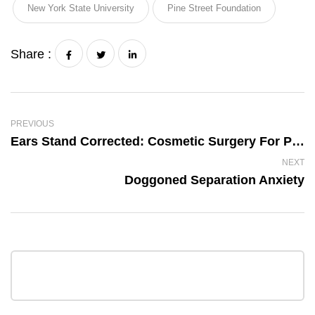
New York State University
Pine Street Foundation
Share :
PREVIOUS
Ears Stand Corrected: Cosmetic Surgery For Pets
NEXT
Doggoned Separation Anxiety