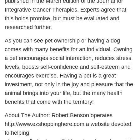
published in the March edition of the Journal for
Integrative Cancer Therapies. Experts agree that
this holds promise, but must be evaluated and
researched further.
As you can see pet ownership or having a dog
comes with many benefits for an individual. Owning
a pet encourages social interaction, reduces stress
levels, boosts self-confidence and self-esteem and
encourages exercise. Having a pet is a great
investment, not only in the joy and pleasure that the
animal brings into your life, but the many health
benefits that come with the territory!
About The Author: Robert Benson operates
http://www.ezshoppinghere.com a website devoted
to helping