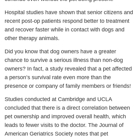
Hospital studies have shown that senior citizens and
recent post-op patients respond better to treatment
and recover faster while in contact with dogs and
other therapy animals.
Did you know that dog owners have a greater
chance to survive a serious illness than non-dog
owners? In fact, a study revealed that a pet affected
a person’s survival rate even more than the
presence or company of family members or friends!
Studies conducted at Cambridge and UCLA
concluded that there is a direct correlation between
pet ownership and improved overall health, which
leads to fewer visits to the doctor. The Journal of
American Geriatrics Society notes that pet