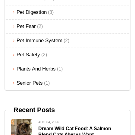
Pet Digestion
(3)
Pet Fear
(2)
Pet Immune System
(2)
Pet Safety
(2)
Plants And Herbs
(1)
Senior Pets
(1)
Recent Posts
AUG 04, 2026
Dream Wild Cat Food: A Salmon
Blend Cats Always Want