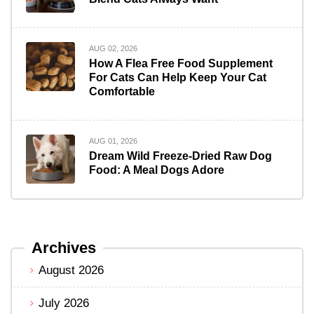
AUG 02, 2026
How A Flea Free Food Supplement
For Cats Can Help Keep Your Cat
Comfortable
AUG 01, 2026
Dream Wild Freeze-Dried Raw Dog
Food: A Meal Dogs Adore
Archives
August 2026
July 2026