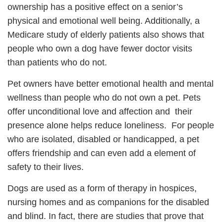
ownership has a positive effect on a senior’s
physical and emotional well being. Additionally, a
Medicare study of elderly patients also shows that
people who own a dog have fewer doctor visits
than patients who do not.
Pet owners have better emotional health and mental
wellness than people who do not own a pet. Pets
offer unconditional love and affection and their
presence alone helps reduce loneliness. For people
who are isolated, disabled or handicapped, a pet
offers friendship and can even add a element of
safety to their lives.
Dogs are used as a form of therapy in hospices,
nursing homes and as companions for the disabled
and blind. In fact, there are studies that prove that