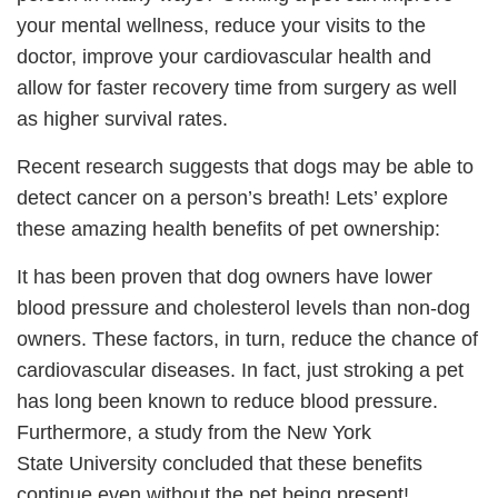
your mental wellness, reduce your visits to the
doctor, improve your cardiovascular health and
allow for faster recovery time from surgery as well
as higher survival rates.
Recent research suggests that dogs may be able to
detect cancer on a person’s breath! Lets’ explore
these amazing health benefits of pet ownership:
It has been proven that dog owners have lower
blood pressure and cholesterol levels than non-dog
owners. These factors, in turn, reduce the chance of
cardiovascular diseases. In fact, just stroking a pet
has long been known to reduce blood pressure.
Furthermore, a study from the New York
State University concluded that these benefits
continue even without the pet being present!