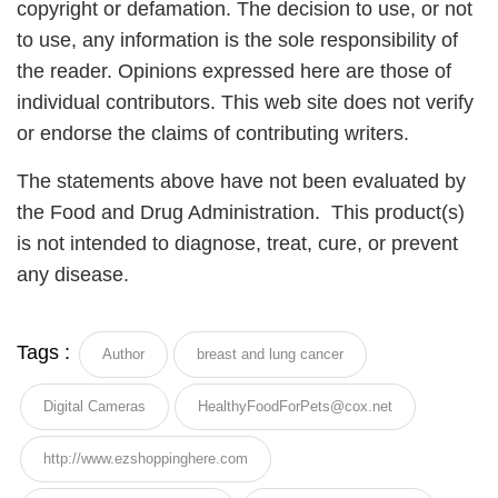
copyright or defamation. The decision to use, or not
to use, any information is the sole responsibility of
the reader. Opinions expressed here are those of
individual contributors. This web site does not verify
or endorse the claims of contributing writers.
The statements above have not been evaluated by
the Food and Drug Administration. This product(s)
is not intended to diagnose, treat, cure, or prevent
any disease.
Tags :
Author
breast and lung cancer
Digital Cameras
HealthyFoodForPets@cox.net
http://www.ezshoppinghere.com