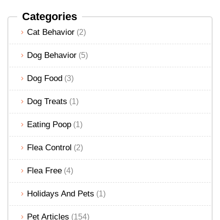
Categories
Cat Behavior
(2)
Dog Behavior
(5)
Dog Food
(3)
Dog Treats
(1)
Eating Poop
(1)
Flea Control
(2)
Flea Free
(4)
Holidays And Pets
(1)
Pet Articles
(154)