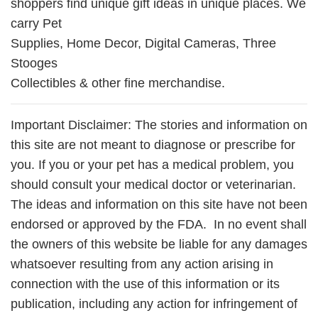
shoppers find unique gift ideas in unique places. We
carry Pet
Supplies, Home Decor, Digital Cameras, Three
Stooges
Collectibles & other fine merchandise.
Important Disclaimer: The stories and information on
this site are not meant to diagnose or prescribe for
you. If you or your pet has a medical problem, you
should consult your medical doctor or veterinarian.
The ideas and information on this site have not been
endorsed or approved by the FDA. In no event shall
the owners of this website be liable for any damages
whatsoever resulting from any action arising in
connection with the use of this information or its
publication, including any action for infringement of