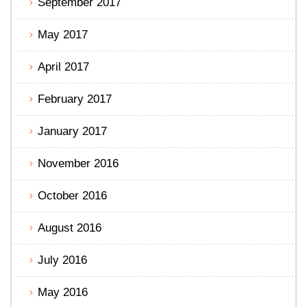
September 2017
May 2017
April 2017
February 2017
January 2017
November 2016
October 2016
August 2016
July 2016
May 2016