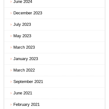
June 2024
December 2023
July 2023
May 2023
March 2023
January 2023
March 2022
September 2021
June 2021
February 2021