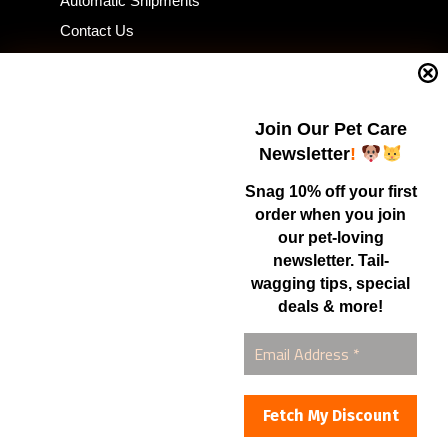
Automatic Shipments
Contact Us
Current Specials
Home Business
Samples – Pet Food & Treats
Join Our Pet Care
Shop
Newsletter
!
Snag 10% off your first
order when you join
Contact Us
our pet-loving
newsletter. Tail-
Healthy Food for Pets
wagging tips, special
Bob & Deena Caruso
Orlando, FL 32808
deals & more!
877-877-0665