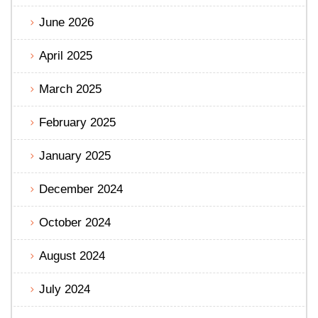
June 2026
April 2025
March 2025
February 2025
January 2025
December 2024
October 2024
August 2024
July 2024