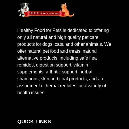
Healthy Food for Pets is dedicated to offering
only all natural and high quality pet care
products for dogs, cats, and other animals. We
offer natural pet food and treats, natural
alternative products, including safe flea
remides, digestion support, vitamin
supplements, arthritic support, herbal
shampoos, skin and coat products, and an
assortment of herbal remides for a variety of
health issues.
QUICK LINKS