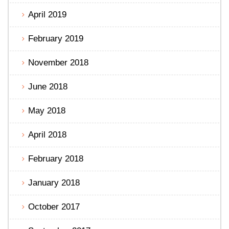
April 2019
February 2019
November 2018
June 2018
May 2018
April 2018
February 2018
January 2018
October 2017