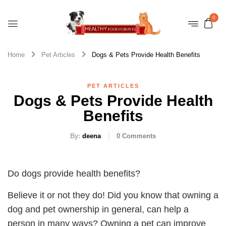
0
Home
Pet Articles
Dogs & Pets Provide Health Benefits
PET ARTICLES
Dogs & Pets Provide Health
Benefits
By:
deena
0
Comments
Do dogs provide health benefits?
Believe it or not they do! Did you know that owning a
dog and pet ownership in general, can help a
person in many ways? Owning a pet can improve