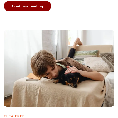
Continue reading
FLEA FREE