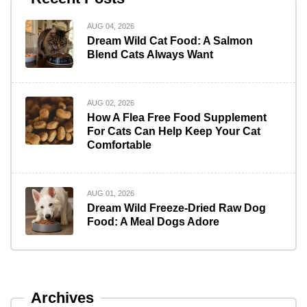
AUG 04, 2026
Dream Wild Cat Food: A Salmon
Blend Cats Always Want
AUG 02, 2026
How A Flea Free Food Supplement
For Cats Can Help Keep Your Cat
Comfortable
AUG 01, 2026
Dream Wild Freeze-Dried Raw Dog
Food: A Meal Dogs Adore
Archives