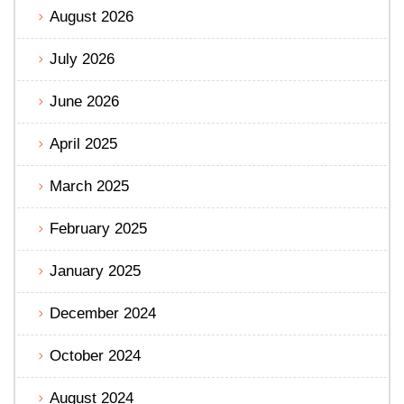
August 2026
July 2026
June 2026
April 2025
March 2025
February 2025
January 2025
December 2024
October 2024
August 2024