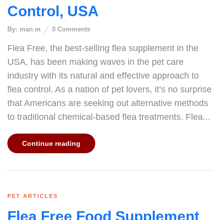
Control, USA
By:
man m
0
Comments
Flea Free, the best-selling flea supplement in the
USA, has been making waves in the pet care
industry with its natural and effective approach to
flea control. As a nation of pet lovers, it’s no surprise
that Americans are seeking out alternative methods
to traditional chemical-based flea treatments. Flea...
Continue reading
PET ARTICLES
Flea Free Food Supplement