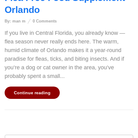
Orlando
By:
man m
0
Comments
If you live in Central Florida, you already know —
flea season never really ends here. The warm,
humid climate of Orlando makes it a year-round
paradise for fleas, ticks, and biting insects. And if
you’re a dog or cat owner in the area, you’ve
probably spent a small...
Continue reading