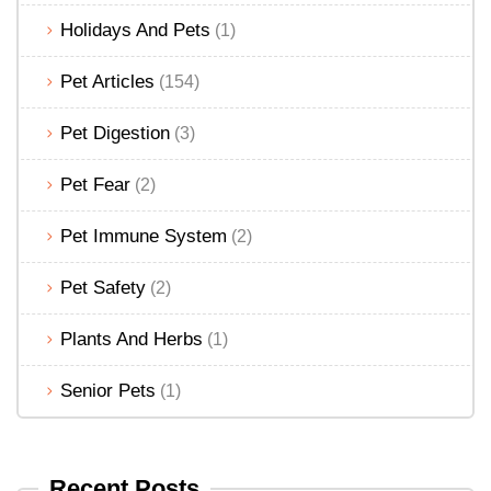
Holidays And Pets
(1)
Pet Articles
(154)
Pet Digestion
(3)
Pet Fear
(2)
Pet Immune System
(2)
Pet Safety
(2)
Plants And Herbs
(1)
Senior Pets
(1)
Recent Posts