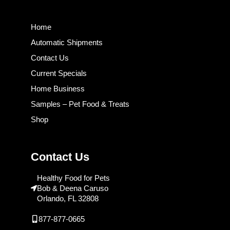
Home
Automatic Shipments
Contact Us
Current Specials
Home Business
Samples – Pet Food & Treats
Shop
Contact Us
Healthy Food for Pets
Bob & Deena Caruso
Orlando, FL 32808
877-877-0665