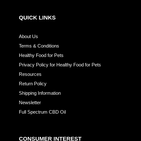
QUICK LINKS
About Us
Terms & Conditions
Healthy Food for Pets
Privacy Policy for Healthy Food for Pets
Resources
Return Policy
Shipping Information
Newsletter
Full Spectrum CBD Oil
CONSUMER INTEREST