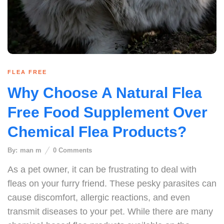
FLEA FREE
Why Choose A Natural Flea
Free Food Supplement Over
Chemical Flea Products?
By:
man m
0
Comments
As a pet owner, it can be frustrating to deal with
fleas on your furry friend. These pesky parasites can
cause discomfort, allergic reactions, and even
transmit diseases to your pet. While there are many