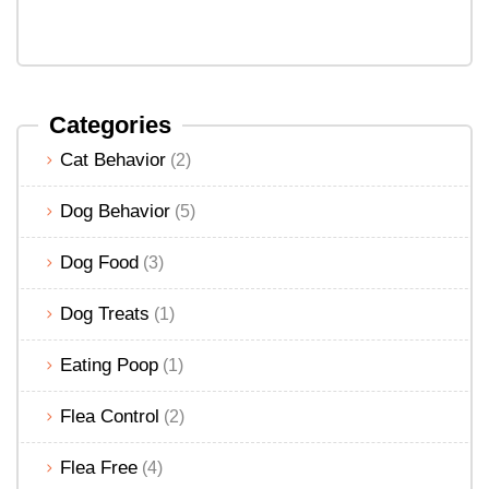
Categories
Cat Behavior
(2)
Dog Behavior
(5)
Dog Food
(3)
Dog Treats
(1)
Eating Poop
(1)
Flea Control
(2)
Flea Free
(4)