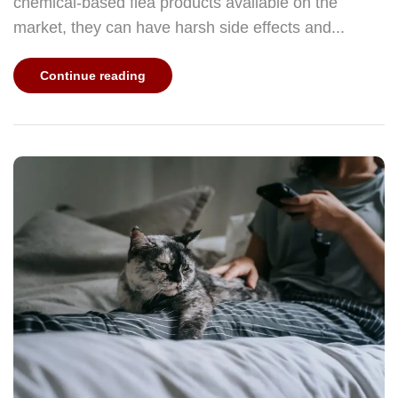
chemical-based flea products available on the
market, they can have harsh side effects and...
Continue reading