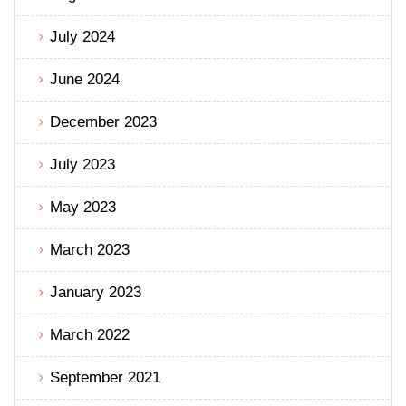
July 2024
June 2024
December 2023
July 2023
May 2023
March 2023
January 2023
March 2022
September 2021