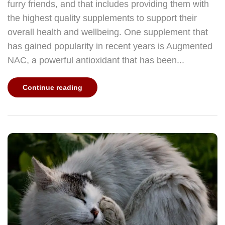
furry friends, and that includes providing them with
the highest quality supplements to support their
overall health and wellbeing. One supplement that
has gained popularity in recent years is Augmented
NAC, a powerful antioxidant that has been...
Continue reading