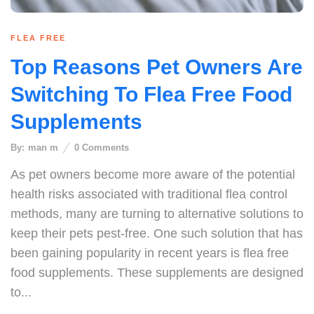
FLEA FREE
Top Reasons Pet Owners Are
Switching To Flea Free Food
Supplements
By:
man m
0
Comments
As pet owners become more aware of the potential
health risks associated with traditional flea control
methods, many are turning to alternative solutions to
keep their pets pest-free. One such solution that has
been gaining popularity in recent years is flea free
food supplements. These supplements are designed
to...