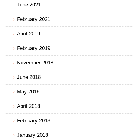
June 2021
February 2021
April 2019
February 2019
November 2018
June 2018
May 2018
April 2018
February 2018
January 2018