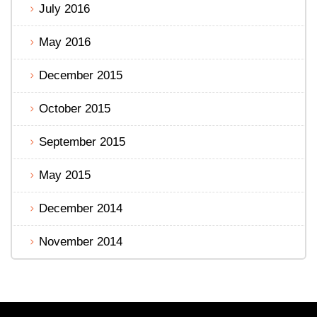
July 2016
May 2016
December 2015
October 2015
September 2015
May 2015
December 2014
November 2014