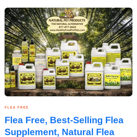
FLEA FREE
Flea Free, Best-Selling Flea
Supplement, Natural Flea