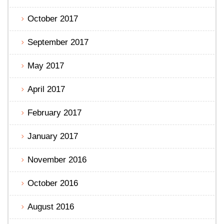
October 2017
September 2017
May 2017
April 2017
February 2017
January 2017
November 2016
October 2016
August 2016