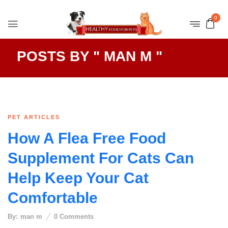
0
POSTS BY " MAN M "
PET ARTICLES
How A Flea Free Food
Supplement For Cats Can
Help Keep Your Cat
Comfortable
By:
man m
0
Comments