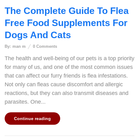
The Complete Guide To Flea
Free Food Supplements For
Dogs And Cats
By:
man m
0
Comments
The health and well-being of our pets is a top priority
for many of us, and one of the most common issues
that can affect our furry friends is flea infestations.
Not only can fleas cause discomfort and allergic
reactions, but they can also transmit diseases and
parasites. One...
Continue reading