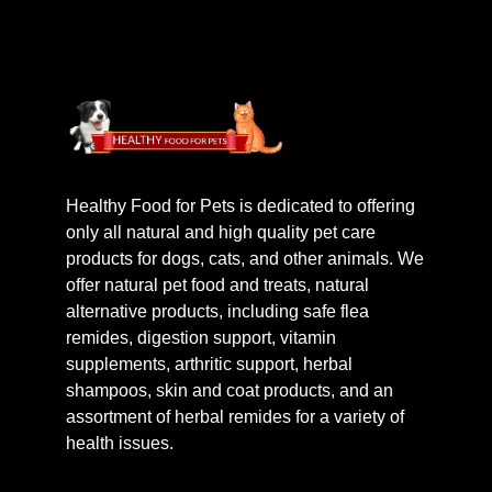
Healthy Food for Pets is dedicated to offering
only all natural and high quality pet care
products for dogs, cats, and other animals. We
offer natural pet food and treats, natural
alternative products, including safe flea
remides, digestion support, vitamin
supplements, arthritic support, herbal
shampoos, skin and coat products, and an
assortment of herbal remides for a variety of
health issues.