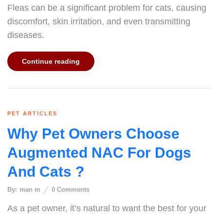
Fleas can be a significant problem for cats, causing
discomfort, skin irritation, and even transmitting
diseases.
Continue reading
PET ARTICLES
Why Pet Owners Choose
Augmented NAC For Dogs
And Cats ?
By:
man m
0
Comments
As a pet owner, it’s natural to want the best for your