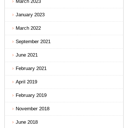
March 2023
January 2023
March 2022
September 2021
June 2021
February 2021
April 2019
February 2019
November 2018
June 2018