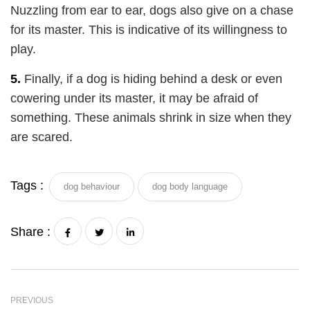
Nuzzling from ear to ear, dogs also give on a chase
for its master. This is indicative of its willingness to
play.
5.
Finally, if a dog is hiding behind a desk or even
cowering under its master, it may be afraid of
something. These animals shrink in size when they
are scared.
Tags :
dog behaviour
dog body language
Share :
PREVIOUS