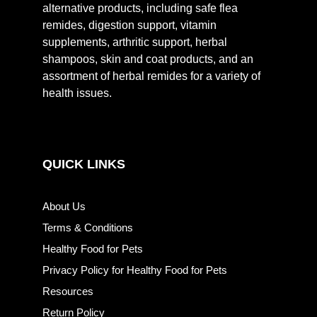
alternative products, including safe flea
remides, digestion support, vitamin
supplements, arthritic support, herbal
shampoos, skin and coat products, and an
assortment of herbal remides for a variety of
health issues.
QUICK LINKS
About Us
Terms & Conditions
Healthy Food for Pets
Privacy Policy for Healthy Food for Pets
Resources
Return Policy