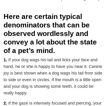
Here are certain typical
denominators that can be
observed wordlessly and
convey a lot about the state
of a pet’s mind.
1.
If your dog wags his tail and licks your face and
hand, he or she is happy to have you near it. Canine
joy is best shown when a dog wags his tail from side
to side or even in circles. If the mouth is a little open
and your dog is showing some teeth, it could be
really happy.
2.
If the gaze is intensely focused and piercing, your