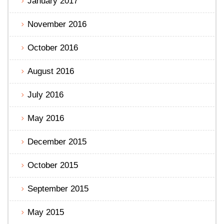
January 2017
November 2016
October 2016
August 2016
July 2016
May 2016
December 2015
October 2015
September 2015
May 2015