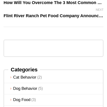
How Will You Overcome The 3 Most Common Dog Allergies?
NEXT
Flint River Ranch Pet Food Company Announces It Is No Longer An MLM Company
Categories
Cat Behavior
(2)
Dog Behavior
(5)
Dog Food
(3)