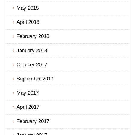
May 2018
April 2018
February 2018
January 2018
October 2017
September 2017
May 2017
April 2017
February 2017