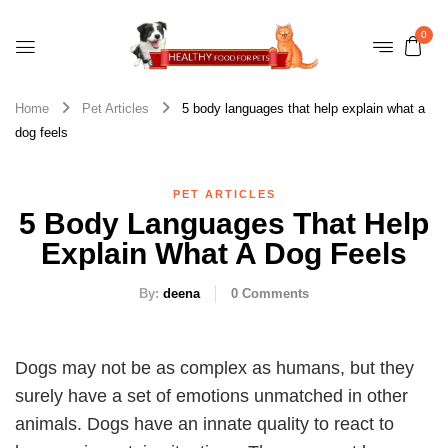
0
Home
Pet Articles
5 body languages that help explain what a
dog feels
PET ARTICLES
5 Body Languages That Help
Explain What A Dog Feels
By:
deena
0
Comments
Dogs may not be as complex as humans, but they
surely have a set of emotions unmatched in other
animals. Dogs have an innate quality to react to