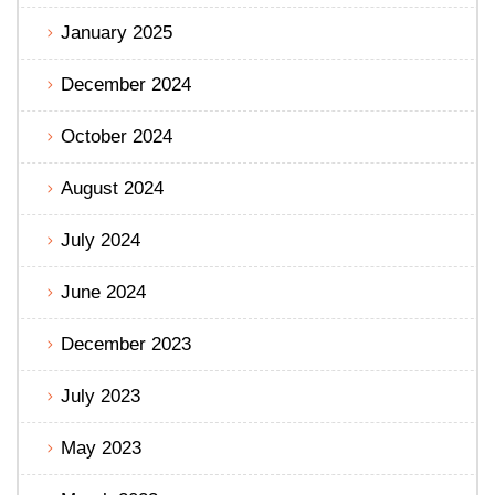
January 2025
December 2024
October 2024
August 2024
July 2024
June 2024
December 2023
July 2023
May 2023