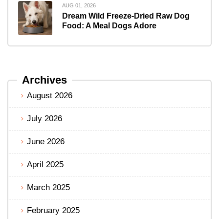
AUG 01, 2026
Dream Wild Freeze-Dried Raw Dog
Food: A Meal Dogs Adore
Archives
August 2026
July 2026
June 2026
April 2025
March 2025
February 2025