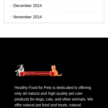
December 2014
November 2014
Healthy Food for Pets is dedicated to offering
only all natural and high quality pet care
products for dogs, cats, and other animals. We
offer natural pet food and treats, natural