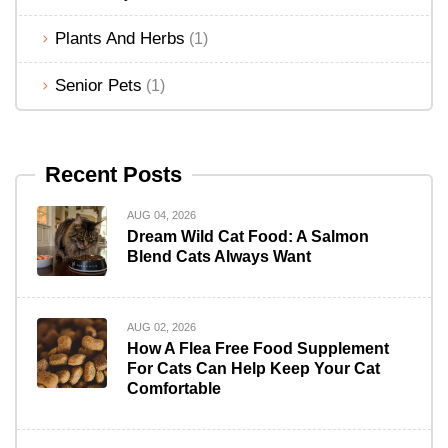
Plants And Herbs
(1)
Senior Pets
(1)
Recent Posts
AUG 04, 2026
Dream Wild Cat Food: A Salmon
Blend Cats Always Want
AUG 02, 2026
How A Flea Free Food Supplement
For Cats Can Help Keep Your Cat
Comfortable