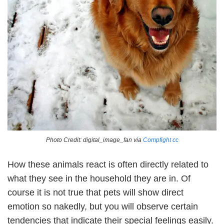
Photo Credit: digital_image_fan via
Compfight
cc
How these animals react is often directly related to
what they see in the household they are in. Of
course it is not true that pets will show direct
emotion so nakedly, but you will observe certain
tendencies that indicate their special feelings easily.