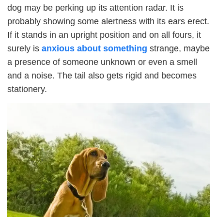
dog may be perking up its attention radar. It is
probably showing some alertness with its ears erect.
If it stands in an upright position and on all fours, it
surely is
anxious about something
strange, maybe
a presence of someone unknown or even a smell
and a noise. The tail also gets rigid and becomes
stationery.