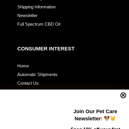
Shipping Information
Newsletter
Full Spectrum CBD Oil
CONSUMER INTEREST
Home
Automatic Shipments
Contact Us
Current Specials
Home Business
Samples – Pet Food & Treats
Join Our Pet Care
Shop
Newsletter
!