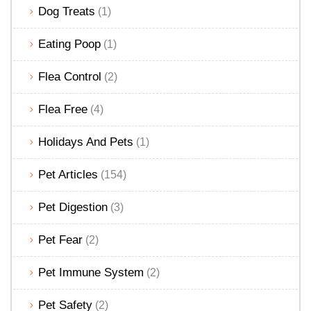
Dog Treats
(1)
Eating Poop
(1)
Flea Control
(2)
Flea Free
(4)
Holidays And Pets
(1)
Pet Articles
(154)
Pet Digestion
(3)
Pet Fear
(2)
Pet Immune System
(2)
Pet Safety
(2)