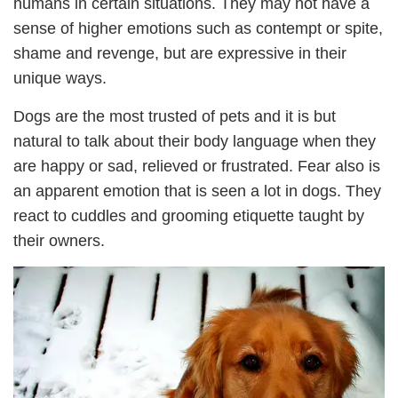
humans in certain situations. They may not have a
sense of higher emotions such as contempt or spite,
shame and revenge, but are expressive in their
unique ways.
Dogs are the most trusted of pets and it is but
natural to talk about their body language when they
are happy or sad, relieved or frustrated. Fear also is
an apparent emotion that is seen a lot in dogs. They
react to cuddles and grooming etiquette taught by
their owners.