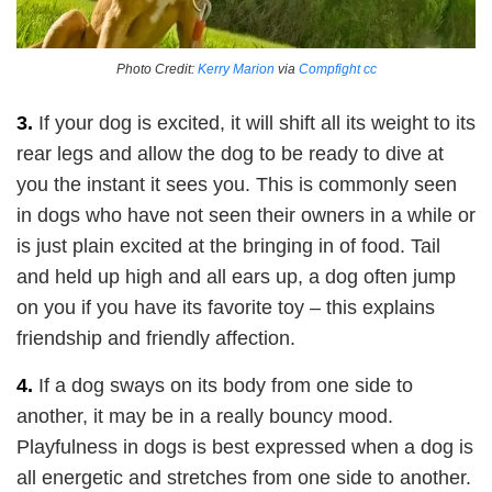
Photo Credit:
Kerry Marion
via
Compfight
cc
3.
If your dog is excited, it will shift all its weight to its
rear legs and allow the dog to be ready to dive at
you the instant it sees you. This is commonly seen
in dogs who have not seen their owners in a while or
is just plain excited at the bringing in of food. Tail
and held up high and all ears up, a dog often jump
on you if you have its favorite toy – this explains
friendship and friendly affection.
4.
If a dog sways on its body from one side to
another, it may be in a really bouncy mood.
Playfulness in dogs is best expressed when a dog is
all energetic and stretches from one side to another.