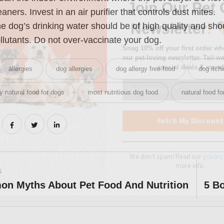
special deals & more!
eaners. Invest in an air purifier that controls dust mites.
e dog’s drinking water should be of high quality and sho
llutants. Do not over-vaccinate your dog.
allergies
dog allergies
dog allergy free food
dog itch
We don’t spam! Read our
privacy
y natural food for dogs
most nutritious dog food
natural food f
more info.
S
n Myths About Pet Food And Nutrition