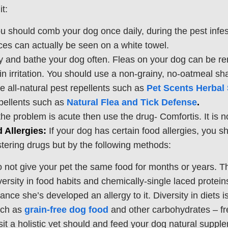
it:
u should comb your dog once daily, during the pest infesta
ces can actually be seen on a white towel.
y and bathe your dog often. Fleas on your dog can be re
in irritation. You should use a non-grainy, no-oatmeal s
e all-natural pest repellents such as
Pet Scents Herba
pellents such as
Natural Flea and Tick Defense
.
 the problem is acute then use the drug- Comfortis. It is n
 Allergies:
If your dog has certain food allergies, you s
tering drugs but by the following methods:
 not give your pet the same food for months or years. T
versity in food habits and chemically-single laced protei
ance she’s developed an allergy to it. Diversity in diets
ch as
grain-free dog food
and other carbohydrates – fr
sit a holistic vet should and feed your dog natural supple