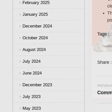
February 2025
cl
Th
January 2025
po
December 2024
Tags :
October 2024
health
August 2024
July 2024
Share :
June 2024
December 2023
PREVIOU
Commo
July 2023
May 2023