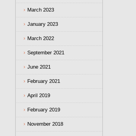
March 2023
January 2023
March 2022
September 2021
June 2021
February 2021
April 2019
February 2019
November 2018