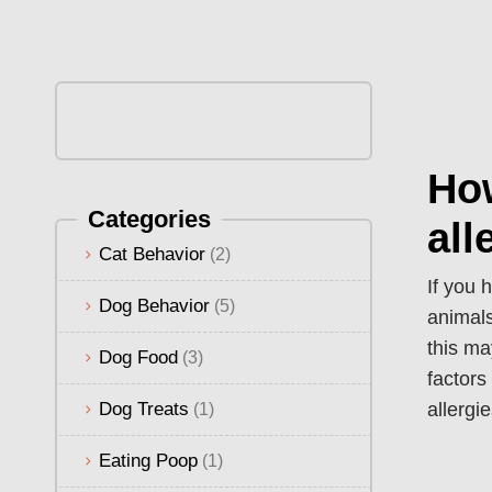
Ho
Categories
all
Cat Behavior
(2)
If you 
Dog Behavior
(5)
animals
this ma
Dog Food
(3)
factors
Dog Treats
allergi
(1)
Eating Poop
(1)