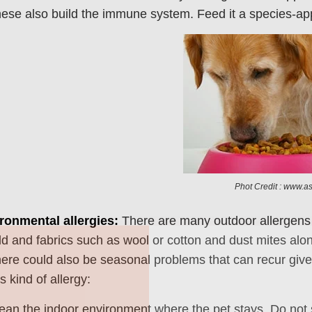
ese also build the immune system. Feed it a species-approp
Phot Credit : www.a
ronmental allergies:
There are many outdoor allergens l
Join Our Pet 
ld and fabrics such as wool or cotton and dust mites alo
Newsletter
!
ere could also be seasonal problems that can recur given
s kind of allergy:
Snag 10% off your first order wh
our pet-loving newsletter. Tail-w
ean the indoor environment where the pet stays. Do not