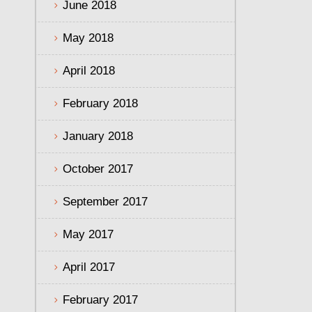
June 2018
May 2018
April 2018
February 2018
January 2018
October 2017
September 2017
May 2017
April 2017
February 2017