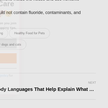
uld not contain fluoride, contaminants, and
ing
Healthy Food for Pets
 policy
for
or dogs and cats
NEXT
5 Body Languages That Help Explain What A Dog Feels