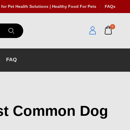
 for Pet Health Solutions | Healthy Food For Pets
FAQs
0
s
FAQ
ost Common Dog