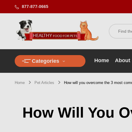
877-877-0665
Home
About
Categories
Home
Pet Articles
How will you overcome the 3 most comm
How Will You 