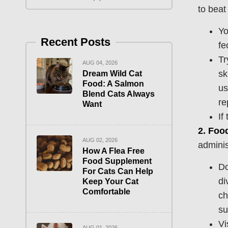
to beat 
Yo
Recent Posts
fe
Tr
AUG 04, 2026
sk
Dream Wild Cat
Food: A Salmon
us
Blend Cats Always
re
Want
If
2.
Food
AUG 02, 2026
adminis
How A Flea Free
Food Supplement
Do
For Cats Can Help
di
Keep Your Cat
Comfortable
ch
su
Vi
AUG 01, 2026