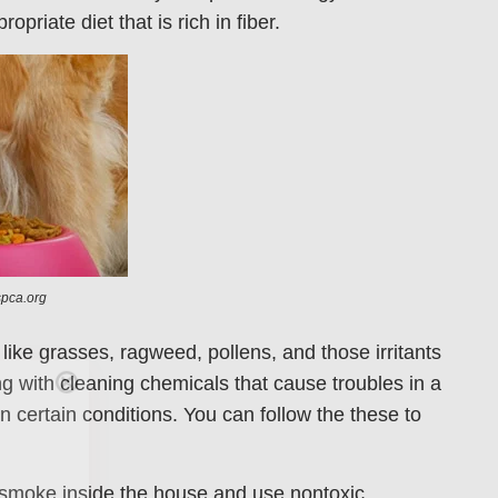
riate diet that is rich in fiber.
spca.org
ike grasses, ragweed, pollens, and those irritants
Care
ng with cleaning chemicals that cause troubles in a
 certain conditions. You can follow the these to
en you join
agging tips,
 smoke inside the house and use nontoxic