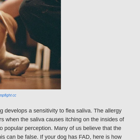
pfight
cc
develops a sensitivity to flea saliva. The allergy
rs when the saliva causes itching on the insides of
to popular perception. Many of us believe that the
is can be false. If your dog has FAD, here is how