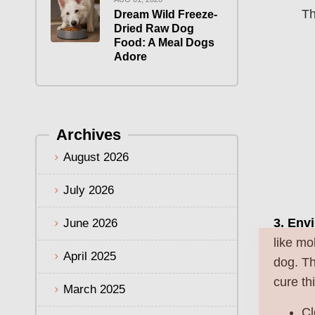
Th
Dream Wild Freeze-
Dried Raw Dog
Food: A Meal Dogs
Adore
Archives
August 2026
July 2026
3.
Envi
June 2026
like mo
April 2025
dog. Th
cure thi
March 2025
Cl