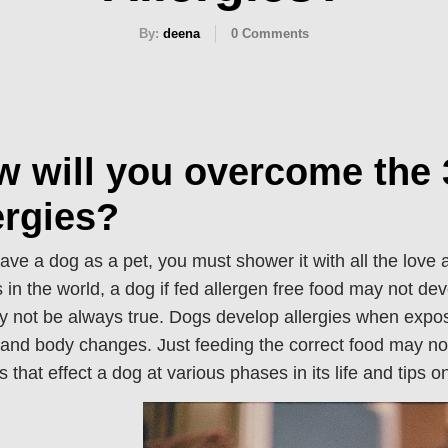
By:
deena
0
Comments
w will you overcome th
ergies?
have a dog as a pet, you must shower it with all the love
 in the world, a dog if fed allergen free food may not dev
y not be always true. Dogs develop allergies when expose
 and body changes. Just feeding the correct food may no
es that effect a dog at various phases in its life and tips 