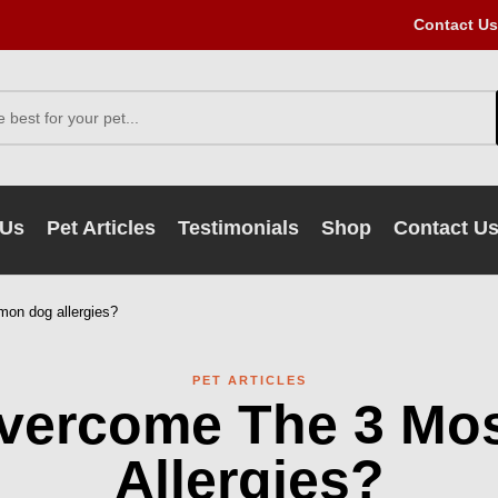
Contact Us
 Us
Pet Articles
Testimonials
Shop
Contact U
on dog allergies?
PET ARTICLES
Overcome The 3 M
Allergies?