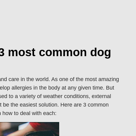
e 3 most common dog
 and care in the world. As one of the most amazing
elop allergies in the body at any given time. But
d to a variety of weather conditions, external
t be the easiest solution. Here are 3 common
on how to deal with each: