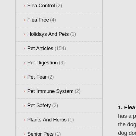
Flea Control
(2)
Flea Free
(4)
Holidays And Pets
(1)
Pet Articles
(154)
Pet Digestion
(3)
Pet Fear
(2)
Pet Immune System
(2)
Pet Safety
(2)
1.
Flea
has a p
Plants And Herbs
(1)
the dog
dog doe
Senior Pets
(1)