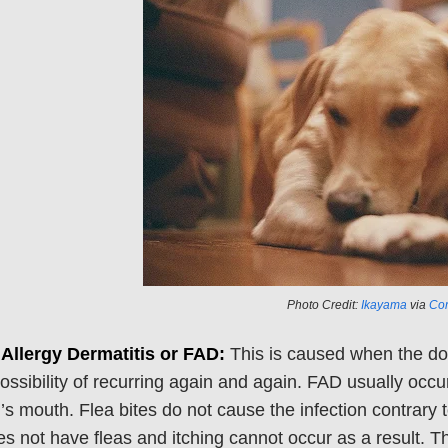
Photo Credit:
Ikayama
via
Com
 Allergy Dermatitis or FAD:
This is caused when the dog 
ossibility of recurring again and again. FAD usually occu
’s mouth. Flea bites do not cause the infection contrary 
s not have fleas and itching cannot occur as a result. Th