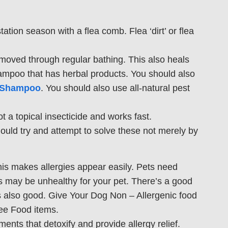
tion season with a flea comb. Flea ‘dirt’ or flea
moved through regular bathing. This also heals
hampoo that has herbal products. You should also
l Shampoo
. You should also use all-natural pest
ot a topical insecticide and works fast.
hould try and attempt to solve these not merely by
his makes allergies appear easily. Pets need
ns may be unhealthy for your pet. There’s a good
 is also good. Give Your Dog Non – Allergenic food
ee Food items.
ments that detoxify and provide allergy relief.