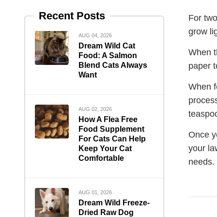
Recent Posts
For two
grow li
AUG 04, 2026
Dream Wild Cat
When th
Food: A Salmon
Blend Cats Always
paper t
Want
When fe
process
AUG 02, 2026
teaspoo
How A Flea Free
Food Supplement
Once yo
For Cats Can Help
your la
Keep Your Cat
Comfortable
needs.
AUG 01, 2026
Dream Wild Freeze-
Dried Raw Dog