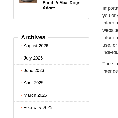
Food: A Meal Dogs
Importa
Adore
you or 
informa
website
Archives
informa
use, or
August 2026
individ
July 2026
The sta
June 2026
intende
April 2025
March 2025
February 2025