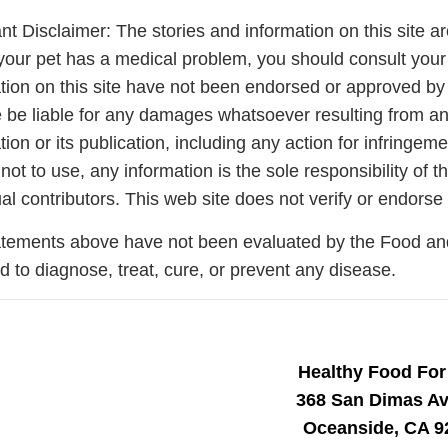
nt Disclaimer: The stories and information on this site ar
your pet has a medical problem, you should consult your
tion on this site have not been endorsed or approved by 
 be liable for any damages whatsoever resulting from any 
tion or its publication, including any action for infringem
 not to use, any information is the sole responsibility of
ual contributors. This web site does not verify or endorse 
tements above have not been evaluated by the Food and 
d to diagnose, treat, cure, or prevent any disease.
Join Our Pet 
Healthy Food For
Newsletter
!
368 San Dimas A
Snag 10% off your first order wh
Oceanside, CA 9
our pet-loving newsletter. Tail-w