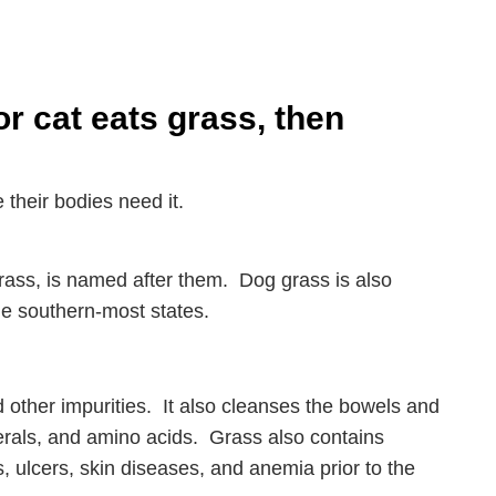
 cat eats grass, then
 their bodies need it.
rass, is named after them. Dog grass is also
he southern-most states.
d other impurities. It also cleanses the bowels and
rals, and amino acids. Grass also contains
s, ulcers, skin diseases, and anemia prior to the