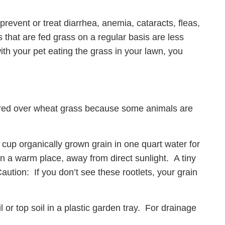
prevent or treat diarrhea, anemia, cataracts, fleas,
that are fed grass on a regular basis are less
with your pet eating the grass in your lawn, you
red over wheat grass because some animals are
 cup organically grown grain in one quart water for
in a warm place, away from direct sunlight. A tiny
Caution: If you don’t see these rootlets, your grain
 or top soil in a plastic garden tray. For drainage