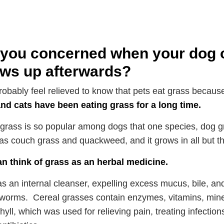
you concerned when your dog or
ows up afterwards?
probably feel relieved to know that pets eat grass because
nd cats have been eating grass for a long time.
, grass is so popular among dogs that one species, dog g
s couch grass and quackweed, and it grows in all but t
n think of grass as an herbal medicine.
 as an internal cleanser, expelling excess mucus, bile, an
worms. Cereal grasses contain enzymes, vitamins, mine
hyll, which was used for relieving pain, treating infection