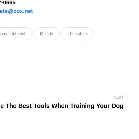
7-0665
ets@cox.net
uman Interest
Muzzle
Then store
licy
for more
NEXT
e The Best Tools When Training Your Dog