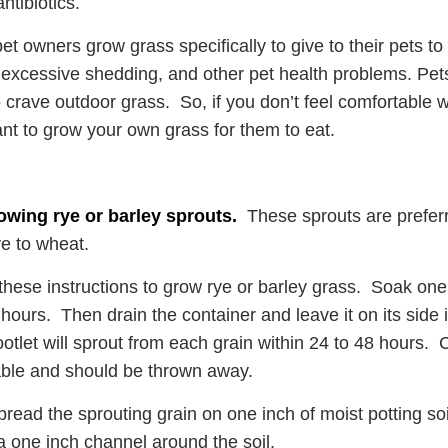
ntibiotics.
t owners grow grass specifically to give to their pets to 
excessive shedding, and other pet health problems. Pets 
to crave outdoor grass. So, if you don’t feel comfortable 
t to grow your own grass for them to eat.
owing rye or barley sprouts.
These sprouts are prefer
ve to wheat.
these instructions to grow rye or barley grass. Soak one
 hours. Then drain the container and leave it on its side 
ootlet will sprout from each grain within 24 to 48 hours. 
iable and should be thrown away.
pread the sprouting grain on one inch of moist potting soil
a one inch channel around the soil.