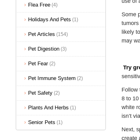
use of a
Flea Free
(4)
Some pe
Holidays And Pets
(1)
tumors 
likely 
Pet Articles
(154)
may wan
Pet Digestion
(3)
Pet Fear
(2)
Try gr
sensiti
Pet Immune System
(2)
Follow 
Pet Safety
(2)
8 to 10
white r
Plants And Herbs
(1)
isn’t v
Senior Pets
(1)
Next, s
create 