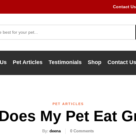
Contact Us
 Us
Pet Articles
Testimonials
Shop
Contact U
PET ARTICLES
Does My Pet Eat G
By:
deena
0
Comments