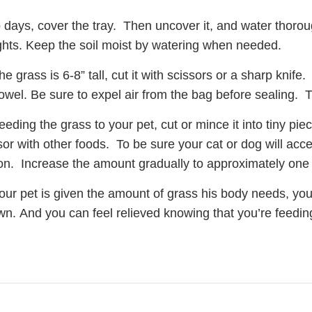
 days, cover the tray. Then uncover it, and water thoroug
ghts. Keep the soil moist by watering when needed.
e grass is 6-8” tall, cut it with scissors or a sharp knif
owel. Be sure to expel air from the bag before sealing. Th
eding the grass to your pet, cut or mince it into tiny pie
or with other foods. To be sure your cat or dog will accep
n. Increase the amount gradually to approximately one 
ur pet is given the amount of grass his body needs, you
wn. And you can feel relieved knowing that you’re feedi