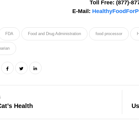
Toll Free: (877)-87
special deals & more!
E-Mail:
HealthyFoodForP
FDA
Food and Drug Administration
food processor
H
narian
We don’t spam! Read our
privacy po
info.
S
at’s Health
Us