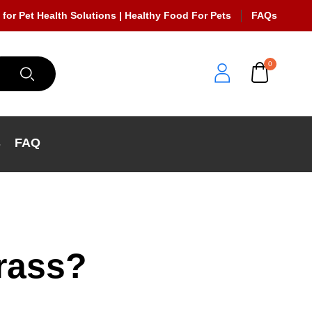
 for Pet Health Solutions | Healthy Food For Pets
FAQs
0
s
FAQ
rass?