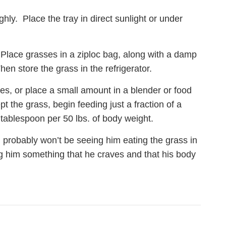
hly. Place the tray in direct sunlight or under
e. Place grasses in a ziploc bag, along with a damp
en store the grass in the refrigerator.
ces, or place a small amount in a blender or food
t the grass, begin feeding just a fraction of a
tablespoon per 50 lbs. of body weight.
 probably won’t be seeing him eating the grass in
ng him something that he craves and that his body