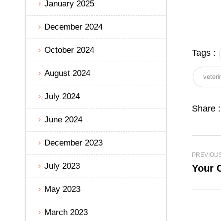
January 2025
December 2024
October 2024
Tags :
August 2024
veteri
July 2024
Share :
June 2024
December 2023
PREVIOU
July 2023
Your C
May 2023
March 2023