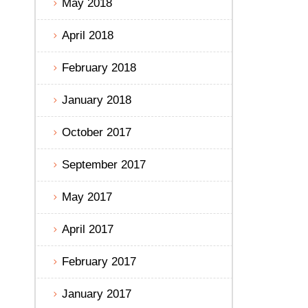
May 2018
April 2018
February 2018
January 2018
October 2017
September 2017
May 2017
April 2017
February 2017
January 2017