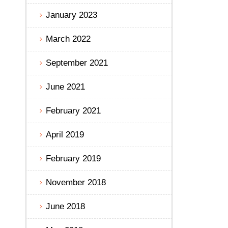
January 2023
March 2022
September 2021
June 2021
February 2021
April 2019
February 2019
November 2018
June 2018