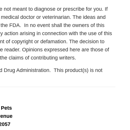
e not meant to diagnose or prescribe for you. If
 medical doctor or veterinarian. The ideas and
the FDA. In no event shall the owners of this
action arising in connection with the use of this
ent of copyright or defamation. The decision to
 the reader. Opinions expressed here are those of
the claims of contributing writers.
Drug Administration. This product(s) is not
Care
 Pets
venue
en you join
2057
agging tips,