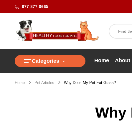
877-877-0665
Home
About
Categories
Home
Pet Articles
Why Does My Pet Eat Grass?
Why 