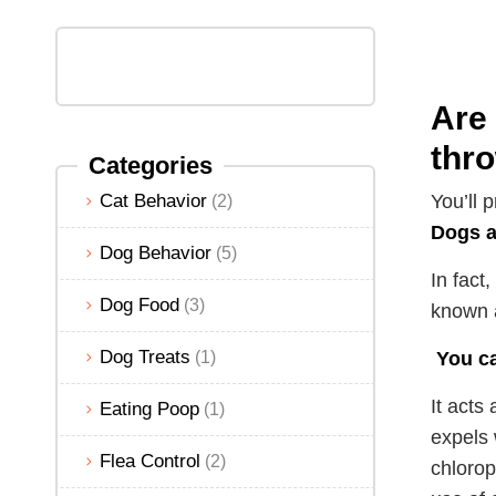
Are 
thr
Categories
Cat Behavior
You’ll 
(2)
Dogs a
Dog Behavior
(5)
In fact
Dog Food
(3)
known a
Dog Treats
(1)
You ca
It acts
Eating Poop
(1)
expels 
Flea Control
(2)
chlorop